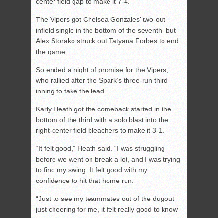
center field gap to make it 7-4.
The Vipers got Chelsea Gonzales’ two-out
infield single in the bottom of the seventh, but
Alex Storako struck out Tatyana Forbes to end
the game.
So ended a night of promise for the Vipers,
who rallied after the Spark’s three-run third
inning to take the lead.
Karly Heath got the comeback started in the
bottom of the third with a solo blast into the
right-center field bleachers to make it 3-1.
“It felt good,” Heath said. “I was struggling
before we went on break a lot, and I was trying
to find my swing. It felt good with my
confidence to hit that home run.
“Just to see my teammates out of the dugout
just cheering for me, it felt really good to know