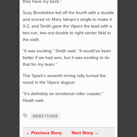
they have my back.”
Suzy Brookshire led off the fourth with a double
and scored on Mary Iakopo’s single to make it
3-2, and Smith gave the Vipers the lead with a
two-run, two-out double to right-center field in
the sixth.
“It was exciting,” Smith said. “It would’ve been
better if we had won, but it was exciting to do
that for my team.”
The Spark’s seventh-inning rally turned the
mood in the Vipers’ dugout.
“It’s definitely an emotional roller coaster,”
Heath said.
NEWS TICKER
← Previous Story
Next Story →