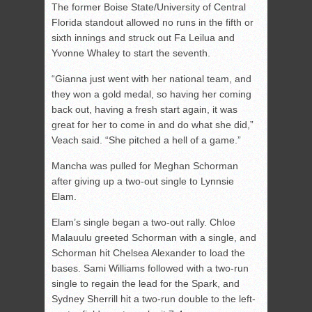
The former Boise State/University of Central
Florida standout allowed no runs in the fifth or
sixth innings and struck out Fa Leilua and
Yvonne Whaley to start the seventh.
“Gianna just went with her national team, and
they won a gold medal, so having her coming
back out, having a fresh start again, it was
great for her to come in and do what she did,”
Veach said. “She pitched a hell of a game.”
Mancha was pulled for Meghan Schorman
after giving up a two-out single to Lynnsie
Elam.
Elam’s single began a two-out rally. Chloe
Malauulu greeted Schorman with a single, and
Schorman hit Chelsea Alexander to load the
bases. Sami Williams followed with a two-run
single to regain the lead for the Spark, and
Sydney Sherrill hit a two-run double to the left-