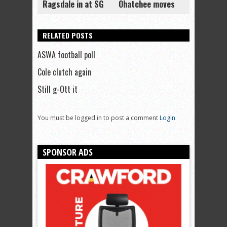
Ragsdale in at SG
Ohatchee moves
RELATED POSTS
ASWA football poll
Cole clutch again
Still g-Ott it
You must be logged in to post a comment
Login
SPONSOR ADS