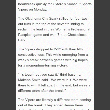
heartbreak quickly for Oxford’s Smash It Sports
Vipers on Monday.
The Oklahoma City Spark rallied for four two-
out runs in the top of the seventh inning to
reclaim the lead in their Women’s Professional
Fastpitch game and won 7-4 at Choccolocco
Park.
The Vipers dropped to 2-12 with their fifth
consecutive loss. This while emerging from a
week’s break between games with big hopes
for a momentum-turning victory.
“It’s tough, but you saw it,” third baseman
Makena Smith said. “We were in it. We were
there to win. It fell apart in the end, but we’re a
different team after the break.”
The Vipers are literally a different team coming
out of the break. They added Jenna Kean