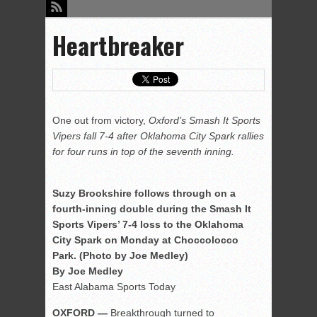
Heartbreaker
One out from victory,
Oxford’s Smash It Sports
Vipers fall 7-4 after Oklahoma City Spark rallies
for four runs in top of the seventh inning.
Suzy Brookshire follows through on a
fourth-inning double during the Smash It
Sports Vipers’ 7-4 loss to the Oklahoma
City Spark on Monday at Choccolocco
Park. (Photo by Joe Medley)
By Joe Medley
East Alabama Sports Today
OXFORD —
Breakthrough turned to