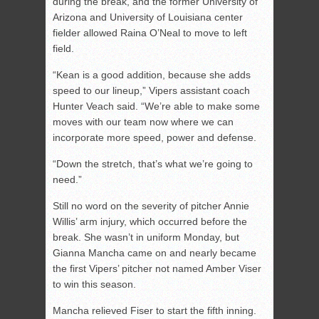
during the break, and the former University of
Arizona and University of Louisiana center
fielder allowed Raina O’Neal to move to left
field.
“Kean is a good addition, because she adds
speed to our lineup,” Vipers assistant coach
Hunter Veach said. “We’re able to make some
moves with our team now where we can
incorporate more speed, power and defense.
“Down the stretch, that’s what we’re going to
need.”
Still no word on the severity of pitcher Annie
Willis’ arm injury, which occurred before the
break. She wasn’t in uniform Monday, but
Gianna Mancha came on and nearly became
the first Vipers’ pitcher not named Amber Viser
to win this season.
Mancha relieved Fiser to start the fifth inning.