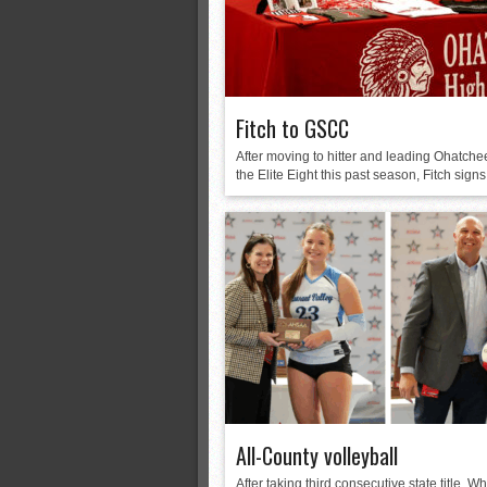
Fitch to GSCC
After moving to hitter and leading Ohatche
the Elite Eight this past season, Fitch signs.
All-County volleyball
After taking third consecutive state title, Wh