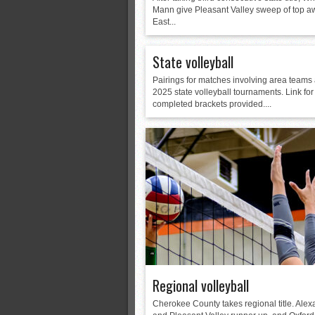
Mann give Pleasant Valley sweep of top a
East...
State volleyball
Pairings for matches involving area teams 
2025 state volleyball tournaments. Link for
completed brackets provided....
Regional volleyball
Cherokee County takes regional title. Alex