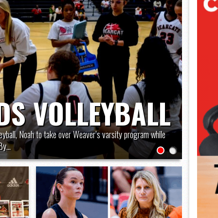
DS VOLLEYBALL
leyball, Noah to take over Weaver’s varsity program while
y...