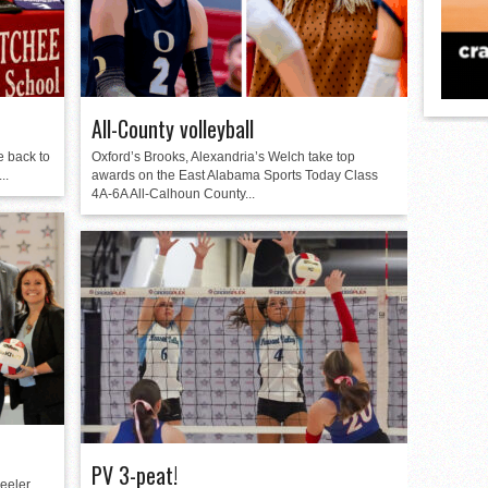
All-County volleyball
e back to
Oxford’s Brooks, Alexandria’s Welch take top
..
awards on the East Alabama Sports Today Class
4A-6A All-Calhoun County...
PV 3-peat!
eeler,