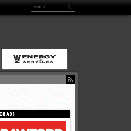
OR ADS