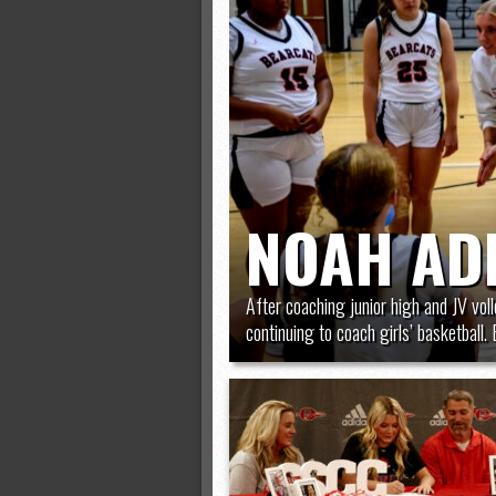
All-County soccer
Monsters slate
ASWA rankings
’26 CCGT points, stats
NOAH AD
After coaching junior high and JV vol
continuing to coach girls’ basketball. B