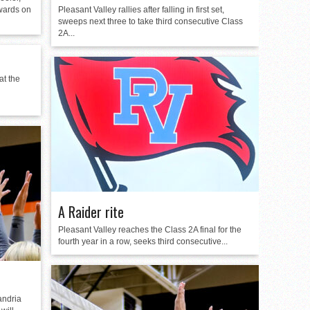
wards on
Pleasant Valley rallies after falling in first set,
sweeps next three to take third consecutive Class
2A...
at the
A Raider rite
Pleasant Valley reaches the Class 2A final for the
fourth year in a row, seeks third consecutive...
andria