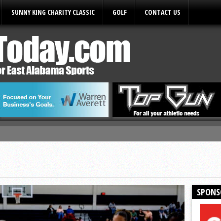
SUNNY KING CHARITY CLASSIC
GOLF
CONTACT US
ules
SPONS