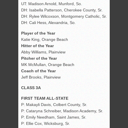
UT: Madison Arnold, Munford, So.
DH: Isabella Patterson, Cherokee County, Sr.
DH: Rylee Wilcoxson, Montgomery Catholic, Sr.
DH: Cali Hess, Alexandria, So.
Player of the Year
Katie King, Orange Beach
Hitter of the Year
Abby Williams, Plainview
Pitcher of the Year
MK McMullan, Orange Beach
Coach of the Year
Jeff Brooks, Plainview
CLASS 3A
FIRST TEAM ALL-STATE
P: Makayli Davis, Colbert County, Sr.
P: Cataryna Schreiber, Madison Academy, Sr.
P: Emily Needham, Saint James, Sr.
P: Ellie Cox, Wicksburg, Sr.