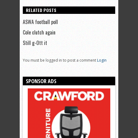
RELATED POSTS
ASWA football poll
Cole clutch again
Still g-Ott it
You must be logged in to post a comment
Login
SPONSOR ADS