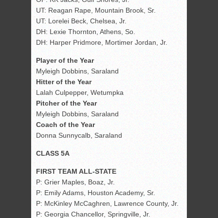
UT: Reagan Rape, Mountain Brook, Sr.
UT: Lorelei Beck, Chelsea, Jr.
DH: Lexie Thornton, Athens, So.
DH: Harper Pridmore, Mortimer Jordan, Jr.
Player of the Year
Myleigh Dobbins, Saraland
Hitter of the Year
Lalah Culpepper, Wetumpka
Pitcher of the Year
Myleigh Dobbins, Saraland
Coach of the Year
Donna Sunnycalb, Saraland
CLASS 5A
FIRST TEAM ALL-STATE
P: Grier Maples, Boaz, Jr.
P: Emily Adams, Houston Academy, Sr.
P: McKinley McCaghren, Lawrence County, Jr.
P: Georgia Chancellor, Springville, Jr.