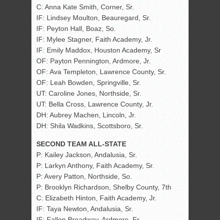
C: Anna Kate Smith, Corner, Sr.
IF: Lindsey Moulton, Beauregard, Sr.
IF: Peyton Hall, Boaz, So.
IF: Mylee Stagner, Faith Academy, Jr.
IF: Emily Maddox, Houston Academy, Sr
OF: Payton Pennington, Ardmore, Jr.
OF: Ava Templeton, Lawrence County, Sr.
OF: Leah Bowden, Springville, Sr.
UT: Caroline Jones, Northside, Sr.
UT: Bella Cross, Lawrence County, Jr.
DH: Aubrey Machen, Lincoln, Jr.
DH: Shila Wadkins, Scottsboro, Sr.
SECOND TEAM ALL-STATE
P: Kailey Jackson, Andalusia, Sr.
P: Larkyn Anthony, Faith Academy, Sr.
P: Avery Patton, Northside, So.
P: Brooklyn Richardson, Shelby County, 7th
C: Elizabeth Hinton, Faith Academy, Jr.
IF: Taya Newton, Andalusia, Sr.
IF: Fallon Broadway, Ardmore, Fr.