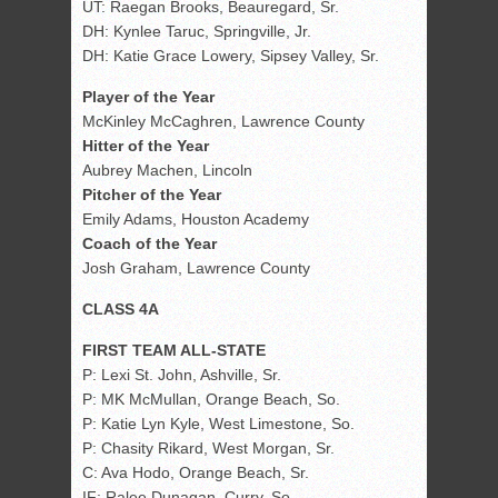
UT: Raegan Brooks, Beauregard, Sr.
DH: Kynlee Taruc, Springville, Jr.
DH: Katie Grace Lowery, Sipsey Valley, Sr.
Player of the Year
McKinley McCaghren, Lawrence County
Hitter of the Year
Aubrey Machen, Lincoln
Pitcher of the Year
Emily Adams, Houston Academy
Coach of the Year
Josh Graham, Lawrence County
CLASS 4A
FIRST TEAM ALL-STATE
P: Lexi St. John, Ashville, Sr.
P: MK McMullan, Orange Beach, So.
P: Katie Lyn Kyle, West Limestone, So.
P: Chasity Rikard, West Morgan, Sr.
C: Ava Hodo, Orange Beach, Sr.
IF: Ralee Dunagan, Curry, So.