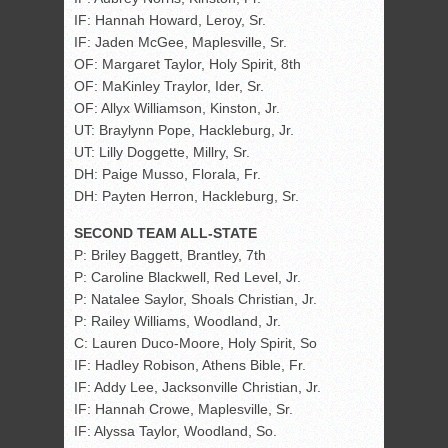
IF: Hannah Howard, Leroy, Sr.
IF: Jaden McGee, Maplesville, Sr.
OF: Margaret Taylor, Holy Spirit, 8th
OF: MaKinley Traylor, Ider, Sr.
OF: Allyx Williamson, Kinston, Jr.
UT: Braylynn Pope, Hackleburg, Jr.
UT: Lilly Doggette, Millry, Sr.
DH: Paige Musso, Florala, Fr.
DH: Payten Herron, Hackleburg, Sr.
SECOND TEAM ALL-STATE
P: Briley Baggett, Brantley, 7th
P: Caroline Blackwell, Red Level, Jr.
P: Natalee Saylor, Shoals Christian, Jr.
P: Railey Williams, Woodland, Jr.
C: Lauren Duco-Moore, Holy Spirit, So
IF: Hadley Robison, Athens Bible, Fr.
IF: Addy Lee, Jacksonville Christian, Jr.
IF: Hannah Crowe, Maplesville, Sr.
IF: Alyssa Taylor, Woodland, So.