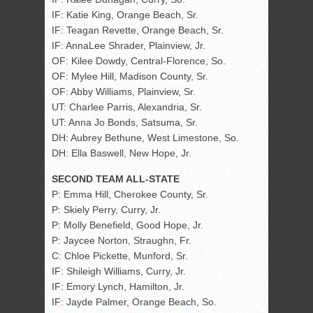
IF: Katie King, Orange Beach, Sr.
IF: Teagan Revette, Orange Beach, Sr.
IF: AnnaLee Shrader, Plainview, Jr.
OF: Kilee Dowdy, Central-Florence, So.
OF: Mylee Hill, Madison County, Sr.
OF: Abby Williams, Plainview, Sr.
UT: Charlee Parris, Alexandria, Sr.
UT: Anna Jo Bonds, Satsuma, Sr.
DH: Aubrey Bethune, West Limestone, So.
DH: Ella Baswell, New Hope, Jr.
SECOND TEAM ALL-STATE
P: Emma Hill, Cherokee County, Sr.
P: Skiely Perry, Curry, Jr.
P: Molly Benefield, Good Hope, Jr.
P: Jaycee Norton, Straughn, Fr.
C: Chloe Pickette, Munford, Sr.
IF: Shileigh Williams, Curry, Jr.
IF: Emory Lynch, Hamilton, Jr.
IF: Jayde Palmer, Orange Beach, So.