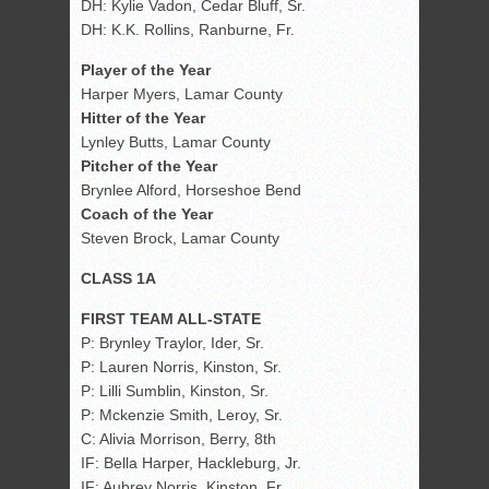
DH: Kylie Vadon, Cedar Bluff, Sr.
DH: K.K. Rollins, Ranburne, Fr.
Player of the Year
Harper Myers, Lamar County
Hitter of the Year
Lynley Butts, Lamar County
Pitcher of the Year
Brynlee Alford, Horseshoe Bend
Coach of the Year
Steven Brock, Lamar County
CLASS 1A
FIRST TEAM ALL-STATE
P: Brynley Traylor, Ider, Sr.
P: Lauren Norris, Kinston, Sr.
P: Lilli Sumblin, Kinston, Sr.
P: Mckenzie Smith, Leroy, Sr.
C: Alivia Morrison, Berry, 8th
IF: Bella Harper, Hackleburg, Jr.
IF: Aubrey Norris, Kinston, Fr.