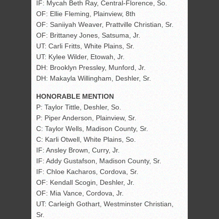
IF: Mycah Beth Ray, Central-Florence, So.
OF: Ellie Fleming, Plainview, 8th
OF: Saniiyah Weaver, Prattville Christian, Sr.
OF: Brittaney Jones, Satsuma, Jr.
UT: Carli Fritts, White Plains, Sr.
UT: Kylee Wilder, Etowah, Jr.
DH: Brooklyn Pressley, Munford, Jr.
DH: Makayla Willingham, Deshler, Sr.
HONORABLE MENTION
P: Taylor Tittle, Deshler, So.
P: Piper Anderson, Plainview, Sr.
C: Taylor Wells, Madison County, Sr.
C: Karli Otwell, White Plains, So.
IF: Ansley Brown, Curry, Jr.
IF: Addy Gustafson, Madison County, Sr.
IF: Chloe Kacharos, Cordova, Sr.
OF: Kendall Scogin, Deshler, Jr.
OF: Mia Vance, Cordova, Jr.
UT: Carleigh Gothart, Westminster Christian,
Sr.