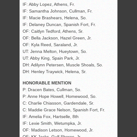
IF: Abby Lopez, Athens, Fr.
IF: Samantha Johnson, Cullman, Fr.
IF: Macie Brashears, Helena, So.
IF: Delaney Duncan, Spanish Fort, Fr.
OF: Caitlyn Tedford, Athens, Sr.
OF: Bella Jackson, Hazel Green, Jr.
OF: Kyla Reed, Saraland, Jr.
UT: Jenna Melton, Hueytown, So.
UT: Abby King, Spain Park, Jr.
DH: Adilynn Petersen, Muscle Shoals, So.
DH: Henley Traywick, Helena, Sr.
HONORABLE MENTION
P: Dracen Bates, Cullman, So.
P: Anne Hope Howell, Homewood, So.
C: Charlie Chiasson, Gardendale, Sr.
C: Maddie Grace Nelson, Spanish Fort, Fr.
IF: Amelia Fox, Hartselle, 8th
IF: Lexie Smith, Wetumpka, Jr.
OF: Madison Letson, Homewood, Jr.
OF: KK Jacks, Gulf Shores, Jr.