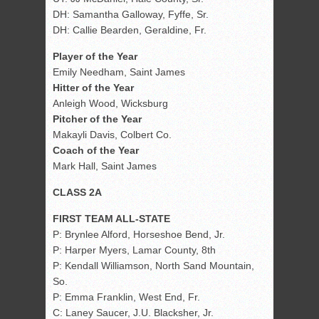
DH: Samantha Galloway, Fyffe, Sr.
DH: Callie Bearden, Geraldine, Fr.
Player of the Year
Emily Needham, Saint James
Hitter of the Year
Anleigh Wood, Wicksburg
Pitcher of the Year
Makayli Davis, Colbert Co.
Coach of the Year
Mark Hall, Saint James
CLASS 2A
FIRST TEAM ALL-STATE
P: Brynlee Alford, Horseshoe Bend, Jr.
P: Harper Myers, Lamar County, 8th
P: Kendall Williamson, North Sand Mountain,
So.
P: Emma Franklin, West End, Fr.
C: Laney Saucer, J.U. Blacksher, Jr.