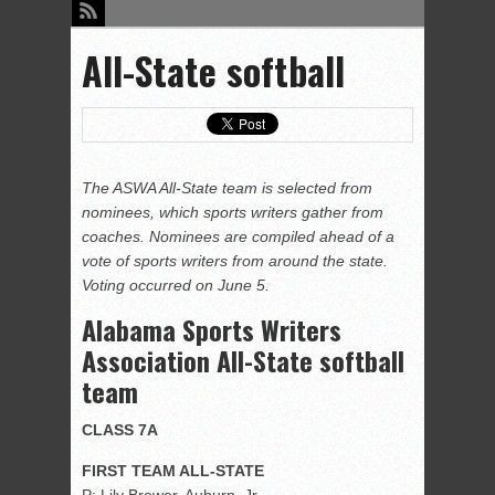
All-State softball
The ASWA All-State team is selected from
nominees, which sports writers gather from
coaches. Nominees are compiled ahead of a
vote of sports writers from around the state.
Voting occurred on June 5.
Alabama Sports Writers
Association All-State softball
team
CLASS 7A
FIRST TEAM ALL-STATE