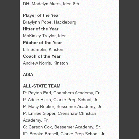
DH: Madelyn Akers, Ider, 8th
Player of the Year
Braylynn Pope, Hackleburg
Hitter of the Year
MaKinley Traylor, Ider
Pitcher of the Year
Lilli Sumblin, Kinston
Coach of the Year
Andrew Norris, Kinston
AISA
ALL-STATE TEAM
P: Payton Earl, Chambers Academy, Fr.
P: Addie Hicks, Clarke Prep School, Jr.
P: Macy Rooker, Bessemer Academy, Jr.
P: Emilee Sipper, Crenshaw Christian
Academy, Fr.
C: Carson Cox, Bessemer Academy, Sr.
IF: Brooke Brasell, Clarke Prep School, Jr.