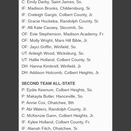
C: Emily Darby, Saint James, So.
IF: Madison Brooks, Childersburg, Sr.
IF: Creleigh Gargis, Colbert County, Jr.
IF: Gracie Huckeba, Randolph County, Sr.
IF: Alli Kate Causey, Slocomb, So.
OF: Evie Stephenson, Madison Academy, Fr.
OF: Molly Wright, Mars Hill Bible, Jr.
OF: Jayci Griffin, Winfield, So.
UT: Anleigh Wood, Wicksburg, So.
UT: Hallie Holland, Colbert County, Sr.
DH: Hanna Kimbrell, Winfield, Jr.
DH: Addison Holcomb, Colbert Heights, Jr.
SECOND TEAM ALL-STATE
P: Eydie Keenum, Colbert Heights, So.
P: Makayla Butler, Hanceville, So.
P: Annie Cox, Ohatchee, 8th
P: Abi Waters, Randolph County, Jr.
C: McKenzie Gann, Colbert Heights, Jr.
IF: Kylee Holland, Colbert County, Fr.
IF: Alanah Fitch, Ohatchee, Sr.