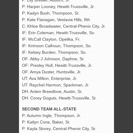
P: Lily Brewer, Auburn, Jr.
P: Harper Looney, Hewitt-Trussville, Jr.
P: Kadyn Bush, Thompson, Sr.
P: Kate Flanagan, Vestavia Hills, 8th
C: Khloe Broadwater, Central-Phenix City, Jr.
IF: Erin Coleman, Hewitt-Trussville, So.
IF: McCall Clayton, Opelika, Fr.
IF: Krimson Calhoun, Thompson, So.
IF: Kelsey Burden, Thompson, So.
OF: Abby J Johnson, Daphne, Sr.
OF: Presley Hull, Hewitt-Trussville, Jr.
OF: Amya Duster, Huntsville, Jr.
UT: Ava Milton, Enterprise, Jr.
UT: Raychel Harmon, Sparkman, Jr.
DH: Arden Breedlove, Austin, Sr.
DH: Corey Goguts, Hewitt-Trussville, Sr.
SECOND TEAM ALL-STATE
P: Autumn Ingle, Thompson, Jr.
P: Katlyn Cone, Baker, Sr.
P: Kayla Storey, Central-Phenix City, Sr.