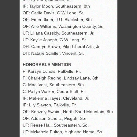
IF: Taylor Moon, Southeastern, 8th
OF: Carlie Davis, G.W Long, Sr.
OF: Emeri Ikner, J.U. Blacksher, 8th
OF: Allie Williams, Washington County, Sr.
UT: Liliana Cassidy, Southeastern, Jr.
UT: Kaylie Joseph, G.W Long, Sr.
DH: Camryn Brown, Pike Liberal Arts, Jr.
DH: Natalie Schiller, Vincent, Sr.
HONORABLE MENTION
P: Karsyn Echols, Falkville, Fr.
P: Charleigh Reding, Lindsay Lane, 8th
C: Maci Vest, Southeastern, 8th
C: Paityn Walker, Cedar Bluff, Fr.
IF: Makenna Hayes, Cleveland, Jr.
IF: Lily Slayton, Falkville, Fr.
OF: Kenzely Swaim, North Sand Mountain, 8th
OF: Addison Schultz, Pisgah, So.
UT: Reese Hall, Southeastern, So.
UT: Mckenzie Fulton, Highland Home, So.