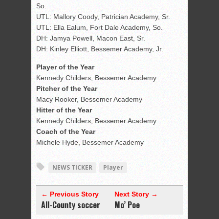
So.
UTL: Mallory Coody, Patrician Academy, Sr.
UTL: Ella Ealum, Fort Dale Academy, So.
DH: Jamya Powell, Macon East, Sr.
DH: Kinley Elliott, Bessemer Academy, Jr.
Player of the Year
Kennedy Childers, Bessemer Academy
Pitcher of the Year
Macy Rooker, Bessemer Academy
Hitter of the Year
Kennedy Childers, Bessemer Academy
Coach of the Year
Michele Hyde, Bessemer Academy
NEWS TICKER
Player
← Previous Story
Next Story →
All-County soccer
Mo’ Poe