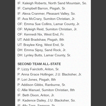
IF: Kaleigh Roberts, North Sand Mountain, So.
IF: Campbell Barron, Pisgah, Sr.
IF: Alexa Cranmer, Pleasant Valley, So.
IF: Ava McCrary, Sumiton Christian, Jr.
OF: Emma Sue Collins, Lamar County, Jr.
OF: Myleigh Reid, Sumiton Christian, Jr.
OF: Kennedi Nix, West End, Fr.
UT: Addi Bradshaw, Pisgah, 8th
UT: Braylee King, West End, Sr.
DH: Emma Sipsy, Sand Rock, Jr.
DH: Lynley Butts, Lamar County, Sr.
SECOND TEAM ALL-STATE
P: Lizzy Faircloth, Ariton, Sr.
P: Anna Grace Hollinger, J.U. Blacksher, Jr.
P: Lori Jones, Pisgah, 8th
P: Addison Gibbs, Ranburne, Sr.
C: Allie Manuel, Sumiton Christian, 8th
IF: Beth Dixon, Ariton, Jr.
IF: Kadence Dailey, J.U. Blacksher, So.
IF: Ally Zorn, Samson, Sr.