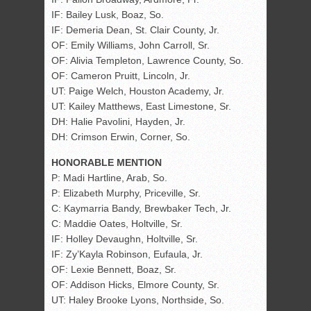
IF: Bailey Lusk, Boaz, So.
IF: Demeria Dean, St. Clair County, Jr.
OF: Emily Williams, John Carroll, Sr.
OF: Alivia Templeton, Lawrence County, So.
OF: Cameron Pruitt, Lincoln, Jr.
UT: Paige Welch, Houston Academy, Jr.
UT: Kailey Matthews, East Limestone, Sr.
DH: Halie Pavolini, Hayden, Jr.
DH: Crimson Erwin, Corner, So.
HONORABLE MENTION
P: Madi Hartline, Arab, So.
P: Elizabeth Murphy, Priceville, Sr.
C: Kaymarria Bandy, Brewbaker Tech, Jr.
C: Maddie Oates, Holtville, Sr.
IF: Holley Devaughn, Holtville, Sr.
IF: Zy’Kayla Robinson, Eufaula, Jr.
OF: Lexie Bennett, Boaz, Sr.
OF: Addison Hicks, Elmore County, Sr.
UT: Haley Brooke Lyons, Northside, So.