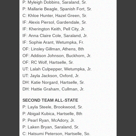
P: Myleigh Dobbins, Saraland, Sr.
P: Mallarie Beagle, Spanish Fort, Sr.
C: Khloe Hunter, Hazel Green, Sr.
IF: Alexis Piersol, Gardendale, Sr.
IF: Kherington Keith, Pell City, Jr.
IF: Anna Claire Cole, Saraland, Jr.
IF: Sophie Arant, Wetumpka, Fr.
OF: Linsley Gillman, Athens, 8th
OF: Addison Johnson, Buckhorn, Jr.
OF: RC Wolf, Hartselle, Sr.
UT: Lalah Culpepper, Wetumpka, Jr.
UT: Jayla Jackson, Oxford, Jr.
DH: Katie Norgard, Hartselle, Sr.
DH: Hattie Graham, Cullman, Jr.
SECOND TEAM ALL-STATE
P: Layla Steele, Brookwood, Sr.
P: Abigail Kubica, Hartselle, 8th
P: Pearl Ryan, McAdory, Jr.
P: Laken Bryan, Saraland, Sr.
C: Hatsumi Peterson, Hartselle, So.