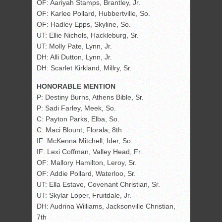
OF: Aariyah Stamps, Brantley, Jr.
OF: Karlee Pollard, Hubbertville, So.
OF: Hadley Epps, Skyline, So.
UT: Ellie Nichols, Hackleburg, Sr.
UT: Molly Pate, Lynn, Jr.
DH: Alli Dutton, Lynn, Jr.
DH: Scarlet Kirkland, Millry, Sr.
HONORABLE MENTION
P: Destiny Burns, Athens Bible, Sr.
P: Sadi Farley, Meek, So.
C: Payton Parks, Elba, So.
C: Maci Blount, Florala, 8th
IF: McKenna Mitchell, Ider, So.
IF: Lexi Coffman, Valley Head, Fr.
OF: Mallory Hamilton, Leroy, Sr.
OF: Addie Pollard, Waterloo, Sr.
UT: Ella Estave, Covenant Christian, Sr.
UT: Skylar Loper, Fruitdale, Jr.
DH: Audrina Williams, Jacksonville Christian,
7th