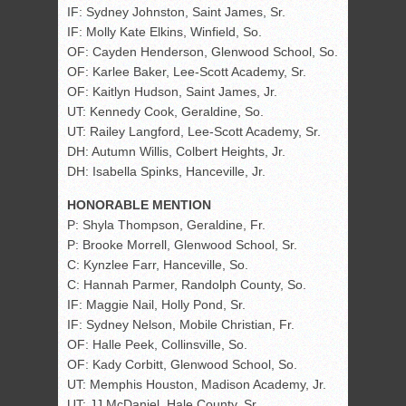
IF: Sydney Johnston, Saint James, Sr.
IF: Molly Kate Elkins, Winfield, So.
OF: Cayden Henderson, Glenwood School, So.
OF: Karlee Baker, Lee-Scott Academy, Sr.
OF: Kaitlyn Hudson, Saint James, Jr.
UT: Kennedy Cook, Geraldine, So.
UT: Railey Langford, Lee-Scott Academy, Sr.
DH: Autumn Willis, Colbert Heights, Jr.
DH: Isabella Spinks, Hanceville, Jr.
HONORABLE MENTION
P: Shyla Thompson, Geraldine, Fr.
P: Brooke Morrell, Glenwood School, Sr.
C: Kynzlee Farr, Hanceville, So.
C: Hannah Parmer, Randolph County, So.
IF: Maggie Nail, Holly Pond, Sr.
IF: Sydney Nelson, Mobile Christian, Fr.
OF: Halle Peek, Collinsville, So.
OF: Kady Corbitt, Glenwood School, So.
UT: Memphis Houston, Madison Academy, Jr.
UT: JJ McDaniel, Hale County, Sr.