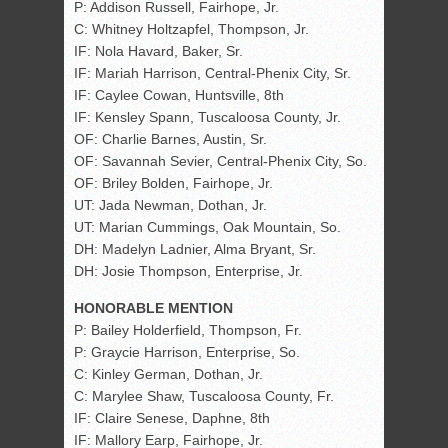
P: Addison Russell, Fairhope, Jr.
C: Whitney Holtzapfel, Thompson, Jr.
IF: Nola Havard, Baker, Sr.
IF: Mariah Harrison, Central-Phenix City, Sr.
IF: Caylee Cowan, Huntsville, 8th
IF: Kensley Spann, Tuscaloosa County, Jr.
OF: Charlie Barnes, Austin, Sr.
OF: Savannah Sevier, Central-Phenix City, So.
OF: Briley Bolden, Fairhope, Jr.
UT: Jada Newman, Dothan, Jr.
UT: Marian Cummings, Oak Mountain, So.
DH: Madelyn Ladnier, Alma Bryant, Sr.
DH: Josie Thompson, Enterprise, Jr.
HONORABLE MENTION
P: Bailey Holderfield, Thompson, Fr.
P: Graycie Harrison, Enterprise, So.
C: Kinley German, Dothan, Jr.
C: Marylee Shaw, Tuscaloosa County, Fr.
IF: Claire Senese, Daphne, 8th
IF: Mallory Earp, Fairhope, Jr.