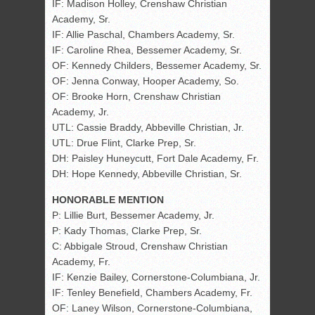
IF: Madison Holley, Crenshaw Christian
Academy, Sr.
IF: Allie Paschal, Chambers Academy, Sr.
IF: Caroline Rhea, Bessemer Academy, Sr.
OF: Kennedy Childers, Bessemer Academy, Sr.
OF: Jenna Conway, Hooper Academy, So.
OF: Brooke Horn, Crenshaw Christian
Academy, Jr.
UTL: Cassie Braddy, Abbeville Christian, Jr.
UTL: Drue Flint, Clarke Prep, Sr.
DH: Paisley Huneycutt, Fort Dale Academy, Fr.
DH: Hope Kennedy, Abbeville Christian, Sr.
HONORABLE MENTION
P: Lillie Burt, Bessemer Academy, Jr.
P: Kady Thomas, Clarke Prep, Sr.
C: Abbigale Stroud, Crenshaw Christian
Academy, Fr.
IF: Kenzie Bailey, Cornerstone-Columbiana, Jr.
IF: Tenley Benefield, Chambers Academy, Fr.
OF: Laney Wilson, Cornerstone-Columbiana,