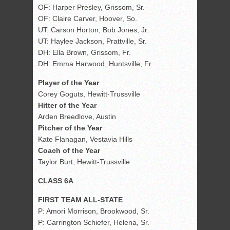
OF: Harper Presley, Grissom, Sr.
OF: Claire Carver, Hoover, So.
UT: Carson Horton, Bob Jones, Jr.
UT: Haylee Jackson, Prattville, Sr.
DH: Ella Brown, Grissom, Fr.
DH: Emma Harwood, Huntsville, Fr.
Player of the Year
Corey Goguts, Hewitt-Trussville
Hitter of the Year
Arden Breedlove, Austin
Pitcher of the Year
Kate Flanagan, Vestavia Hills
Coach of the Year
Taylor Burt, Hewitt-Trussville
CLASS 6A
FIRST TEAM ALL-STATE
P: Amori Morrison, Brookwood, Sr.
P: Carrington Schiefer, Helena, Sr.