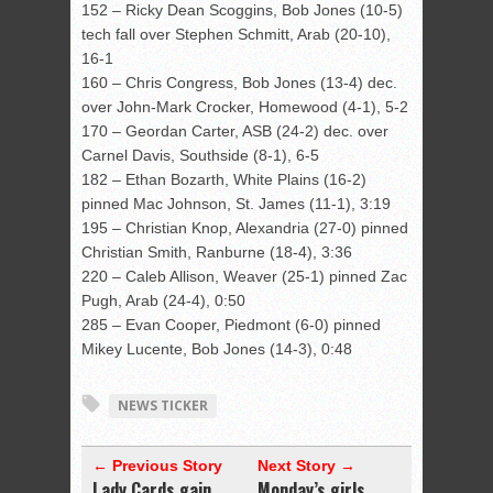
152 – Ricky Dean Scoggins, Bob Jones (10-5)
tech fall over Stephen Schmitt, Arab (20-10),
16-1
160 – Chris Congress, Bob Jones (13-4) dec.
over John-Mark Crocker, Homewood (4-1), 5-2
170 – Geordan Carter, ASB (24-2) dec. over
Carnel Davis, Southside (8-1), 6-5
182 – Ethan Bozarth, White Plains (16-2)
pinned Mac Johnson, St. James (11-1), 3:19
195 – Christian Knop, Alexandria (27-0) pinned
Christian Smith, Ranburne (18-4), 3:36
220 – Caleb Allison, Weaver (25-1) pinned Zac
Pugh, Arab (24-4), 0:50
285 – Evan Cooper, Piedmont (6-0) pinned
Mikey Lucente, Bob Jones (14-3), 0:48
NEWS TICKER
← Previous Story
Next Story →
Lady Cards gain
Monday’s girls