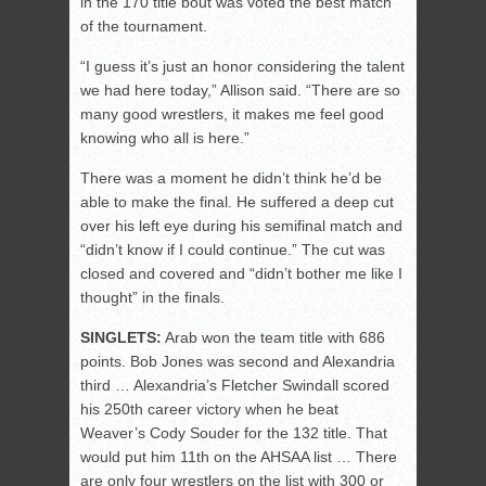
in the 170 title bout was voted the best match
of the tournament.
“I guess it’s just an honor considering the talent
we had here today,” Allison said. “There are so
many good wrestlers, it makes me feel good
knowing who all is here.”
There was a moment he didn’t think he’d be
able to make the final. He suffered a deep cut
over his left eye during his semifinal match and
“didn’t know if I could continue.” The cut was
closed and covered and “didn’t bother me like I
thought” in the finals.
SINGLETS:
Arab won the team title with 686
points. Bob Jones was second and Alexandria
third … Alexandria’s Fletcher Swindall scored
his 250th career victory when he beat
Weaver’s Cody Souder for the 132 title. That
would put him 11th on the AHSAA list … There
are only four wrestlers on the list with 300 or