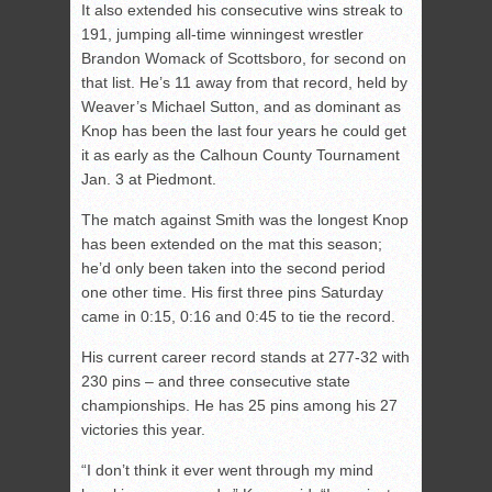
It also extended his consecutive wins streak to
191, jumping all-time winningest wrestler
Brandon Womack of Scottsboro, for second on
that list. He’s 11 away from that record, held by
Weaver’s Michael Sutton, and as dominant as
Knop has been the last four years he could get
it as early as the Calhoun County Tournament
Jan. 3 at Piedmont.
The match against Smith was the longest Knop
has been extended on the mat this season;
he’d only been taken into the second period
one other time. His first three pins Saturday
came in 0:15, 0:16 and 0:45 to tie the record.
His current career record stands at 277-32 with
230 pins – and three consecutive state
championships. He has 25 pins among his 27
victories this year.
“I don’t think it ever went through my mind