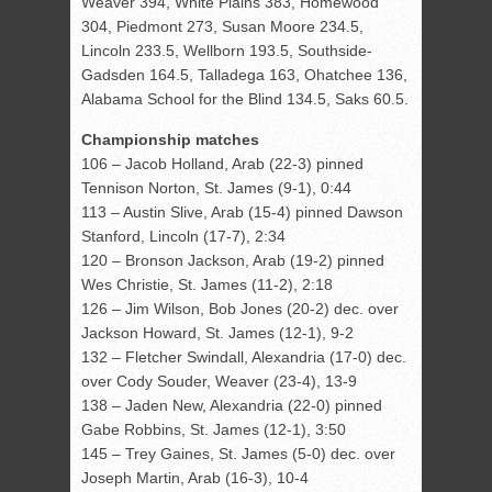
Weaver 394, White Plains 383, Homewood
304, Piedmont 273, Susan Moore 234.5,
Lincoln 233.5, Wellborn 193.5, Southside-
Gadsden 164.5, Talladega 163, Ohatchee 136,
Alabama School for the Blind 134.5, Saks 60.5.
Championship matches
106 – Jacob Holland, Arab (22-3) pinned
Tennison Norton, St. James (9-1), 0:44
113 – Austin Slive, Arab (15-4) pinned Dawson
Stanford, Lincoln (17-7), 2:34
120 – Bronson Jackson, Arab (19-2) pinned
Wes Christie, St. James (11-2), 2:18
126 – Jim Wilson, Bob Jones (20-2) dec. over
Jackson Howard, St. James (12-1), 9-2
132 – Fletcher Swindall, Alexandria (17-0) dec.
over Cody Souder, Weaver (23-4), 13-9
138 – Jaden New, Alexandria (22-0) pinned
Gabe Robbins, St. James (12-1), 3:50
145 – Trey Gaines, St. James (5-0) dec. over
Joseph Martin, Arab (16-3), 10-4