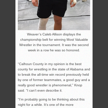
Weaver’s Caleb Allison displays the
championship belt for winning Most Valuable
Wrestler in the tournament. It was the second
week in a row he was so honored.
“Calhoun County in my opinion is the best
county for wrestling in the state of Alabama and
to break the all-time win record previously held
by one of former teammates, a good guy and a
really good wrestler is phenomenal,” Knop
said. “I can’t even describe it.
“I’m probably going to be thinking about this
night for a while. It’s one of the more