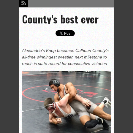
County’s best ever
Alexandria’s Knop becomes Calhoun County’s
all-time winningest wrestler, next milestone to
reach is state record for consecutive victories