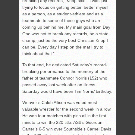
breaking any records,” Knop said. “I was just
trying to focus on getting better, better myself
as a person, as a student-athlete and as a
teammate to some of these guys who are
coming up behind me. My main goal from Day
One was not to break any records, be a state
champ, just be the very best Christian Knop I
can be. Every day I step on the mat I try to
think about that.”
To that end, he dedicated Saturday’s record-
breaking performance to the memory of the
father of teammate Connor Norris (152) who
passed away last week after an illness.
Saturday would have been Tim Norris’ birthday.
Weaver’s Caleb Allison was voted most
valuable wrestler for the second week in a row.
He won four matches with pins all in the first
minute to win the 220 title. ASB’s Geordan
Carter’s 6-5 win over Southside’s Carnel Davis