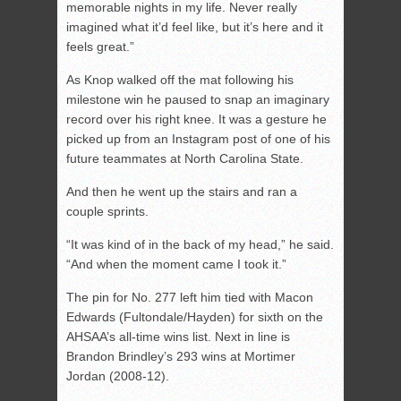
memorable nights in my life. Never really
imagined what it’d feel like, but it’s here and it
feels great.”
As Knop walked off the mat following his
milestone win he paused to snap an imaginary
record over his right knee. It was a gesture he
picked up from an Instagram post of one of his
future teammates at North Carolina State.
And then he went up the stairs and ran a
couple sprints.
“It was kind of in the back of my head,” he said.
“And when the moment came I took it.”
The pin for No. 277 left him tied with Macon
Edwards (Fultondale/Hayden) for sixth on the
AHSAA’s all-time wins list. Next in line is
Brandon Brindley’s 293 wins at Mortimer
Jordan (2008-12).