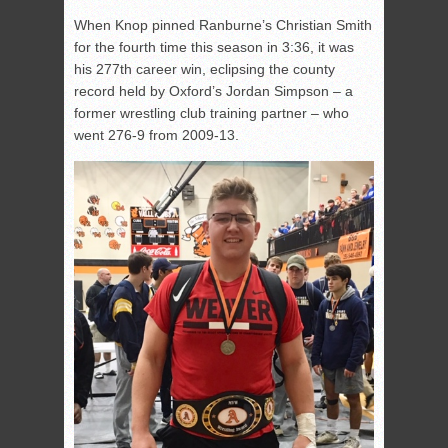
When Knop pinned Ranburne’s Christian Smith
for the fourth time this season in 3:36, it was
his 277th career win, eclipsing the county
record held by Oxford’s Jordan Simpson – a
former wrestling club training partner – who
went 276-9 from 2009-13.