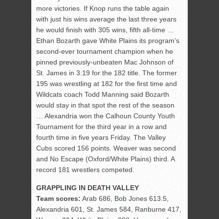
more victories. If Knop runs the table again
with just his wins average the last three years
he would finish with 305 wins, fifth all-time …
Ethan Bozarth gave White Plains its program’s
second-ever tournament champion when he
pinned previously-unbeaten Mac Johnson of
St. James in 3:19 for the 182 title. The former
195 was wrestling at 182 for the first time and
Wildcats coach Todd Manning said Bozarth
would stay in that spot the rest of the season
… Alexandria won the Calhoun County Youth
Tournament for the third year in a row and
fourth time in five years Friday. The Valley
Cubs scored 156 points. Weaver was second
and No Escape (Oxford/White Plains) third. A
record 181 wrestlers competed.
GRAPPLING IN DEATH VALLEY
Team scores:
Arab 686, Bob Jones 613.5,
Alexandria 601, St. James 584, Ranburne 417,