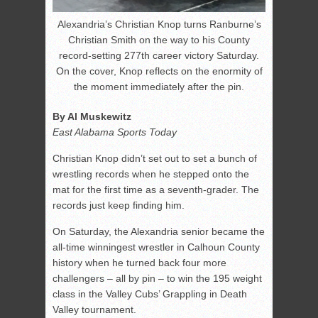
Alexandria’s Christian Knop turns Ranburne’s
Christian Smith on the way to his County
record-setting 277th career victory Saturday.
On the cover, Knop reflects on the enormity of
the moment immediately after the pin.
By Al Muskewitz
East Alabama Sports Today
Christian Knop didn’t set out to set a bunch of
wrestling records when he stepped onto the
mat for the first time as a seventh-grader. The
records just keep finding him.
On Saturday, the Alexandria senior became the
all-time winningest wrestler in Calhoun County
history when he turned back four more
challengers – all by pin – to win the 195 weight
class in the Valley Cubs’ Grappling in Death
Valley tournament.