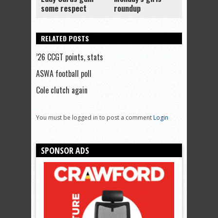
some respect
roundup
RELATED POSTS
’26 CCGT points, stats
ASWA football poll
Cole clutch again
You must be logged in to post a comment
Login
SPONSOR ADS