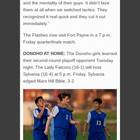
and the mentality of their guys. It didn’t faze
them at all when we switched tactics. They
recognized it real quick and they cut it out
immediately.”
The Flashes now visit Fort Payne in a 7 p.m.
Friday quarterfinals match.
DONOHO AT HOME:
The Donoho girls learned
their second-round playoff opponent Tuesday
night. The Lady Falcons (16-1) will host
Sylvania (16-4) at 5 p.m. Friday. Sylvania
edged Mars Hill Bible, 3-2.