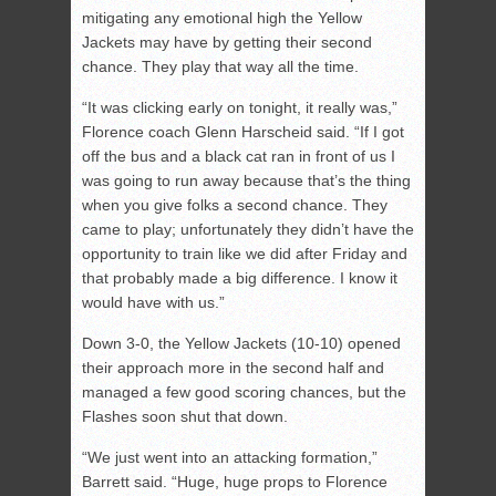
mitigating any emotional high the Yellow
Jackets may have by getting their second
chance. They play that way all the time.
“It was clicking early on tonight, it really was,”
Florence coach Glenn Harscheid said. “If I got
off the bus and a black cat ran in front of us I
was going to run away because that’s the thing
when you give folks a second chance. They
came to play; unfortunately they didn’t have the
opportunity to train like we did after Friday and
that probably made a big difference. I know it
would have with us.”
Down 3-0, the Yellow Jackets (10-10) opened
their approach more in the second half and
managed a few good scoring chances, but the
Flashes soon shut that down.
“We just went into an attacking formation,”
Barrett said. “Huge, huge props to Florence