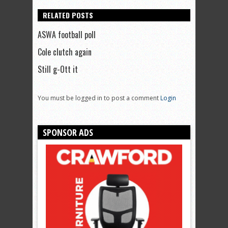
RELATED POSTS
ASWA football poll
Cole clutch again
Still g-Ott it
You must be logged in to post a comment
Login
SPONSOR ADS