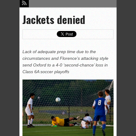
Jackets denied
Lack of adequate prep time due to the
circumstances and Florence’s attacking style
send Oxford to a 4-0 ‘second-chance’ loss in
Class 6A soccer playoffs