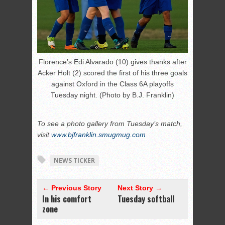
Florence’s Edi Alvarado (10) gives thanks after
Acker Holt (2) scored the first of his three goals
against Oxford in the Class 6A playoffs
Tuesday night. (Photo by B.J. Franklin)
To see a photo gallery from Tuesday’s match,
visit
www.bjfranklin.smugmug.com
NEWS TICKER
← Previous Story
Next Story →
In his comfort
Tuesday softball
zone