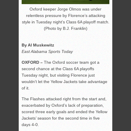
Oxford keeper Jorge Olmos was under
relentless pressure by Florence’s attacking
style in Tuesday night’s Class 6A playoff match.
(Photo by B.J. Franklin)
By Al Muskewitz
East Alabama Sports Today
OXFORD –
The Oxford soccer team got a
second chance at the Class 6A playoffs
Tuesday night, but visiting Florence just
wouldn’t let the Yellow Jackets take advantage
of it.
The Flashes attacked right from the start and,
exacerbated by Oxford’s lack of preparation,
scored three early goals and ended the Yellow
Jackets’ season for the second time in five
days 4-0.