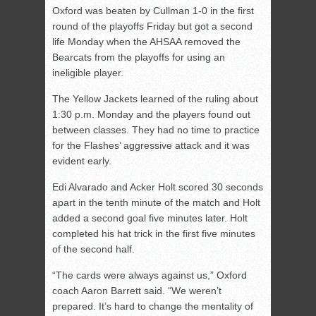
Oxford was beaten by Cullman 1-0 in the first
round of the playoffs Friday but got a second
life Monday when the AHSAA removed the
Bearcats from the playoffs for using an
ineligible player.
The Yellow Jackets learned of the ruling about
1:30 p.m. Monday and the players found out
between classes. They had no time to practice
for the Flashes’ aggressive attack and it was
evident early.
Edi Alvarado and Acker Holt scored 30 seconds
apart in the tenth minute of the match and Holt
added a second goal five minutes later. Holt
completed his hat trick in the first five minutes
of the second half.
“The cards were always against us,” Oxford
coach Aaron Barrett said. “We weren’t
prepared. It’s hard to change the mentality of