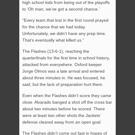
high school kids from being out of the playoffs
to ‘Oh man, we’ve got a second chance.’
“Every team that lost in the first round prayed
for the chance that we had today.
Unfortunately, we didn’t have any prep time.
That’s eventually what killed us.”
The Flashes (13-6-1), reaching the
quarterfinals for the first time in school history,
attacked from everywhere. Oxford keeper
Jorge Olmos was a late arrival and entered
about three minutes in. He was focused, he
said, but the lack of preparation hurt them.
Even when the Flashes didn’t score they came
close. Alvarado banged a shot off the cross bar
about two minutes before he scored. There
were at least two other shots the Jackets’
defense cleared away from an open goal.
The Flashes didn’t come out fast in hopes of