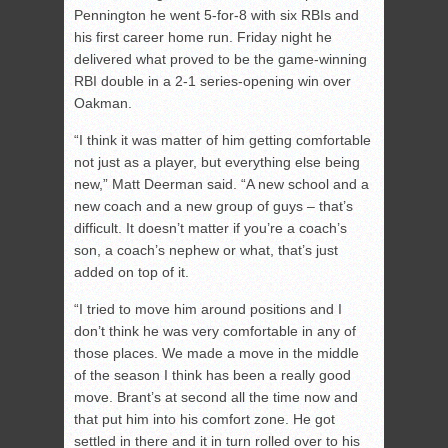
Pennington he went 5-for-8 with six RBIs and
his first career home run. Friday night he
delivered what proved to be the game-winning
RBI double in a 2-1 series-opening win over
Oakman.
“I think it was matter of him getting comfortable
not just as a player, but everything else being
new,” Matt Deerman said. “A new school and a
new coach and a new group of guys – that’s
difficult. It doesn’t matter if you’re a coach’s
son, a coach’s nephew or what, that’s just
added on top of it.
“I tried to move him around positions and I
don’t think he was very comfortable in any of
those places. We made a move in the middle
of the season I think has been a really good
move. Brant’s at second all the time now and
that put him into his comfort zone. He got
settled in there and it in turn rolled over to his