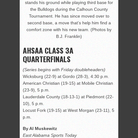
stands his ground while playing third base for
the Bulldogs during the Calhoun County
Tournament. He has since moved over to
second base, a move that’s help him find a
comfort zone with his new team. (Photos by
B.J. Franklin)
AHSAA CLASS 3A
QUARTERFINALS
(Series begins with Friday doubleheaders)
Wicksburg (22-9) at Gordo (28-3), 4:30 p.m.
American Christian (19-15) at Mobile Christian
(23-9), 5 p.m.
Lauderdale County (18-13-1) at Piedmont (22-
10), 5 p.m.
Locust Fork (19-15) at West Morgan (23-11), 5
p.m.
By Al Muskewitz
East Alabama Sports Today