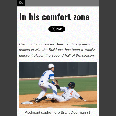
In his comfort zone
Piedmont sophomore Deerman finally feels
settled in with the Bulldogs, has been a ‘totally
different player’ the second half of the season
Piedmont sophomore Brant Deerman (1)