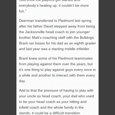
everybody’s heating up, it couldn’t be more
fun.”
Deerman transferred to Piedmont last spring
after his father David stepped away from being
the Jacksonville head coach to join younger
brother Matt’s coaching staff with the Bulldogs.
Brant ran bases for his dad as an eighth grader
and last year was a starting middle infielder.
Brant knew some of his Piedmont teammates
from playing against them over the years, but
it’s one thing to play against guys every once in
a while and another to interact with them every
day.
Add to that the pressure of having to play with
your uncle as head coach, your dad who used
to be your head coach as your hitting and
infield coach and the whole family in the
stands, it could be a difficult transition.