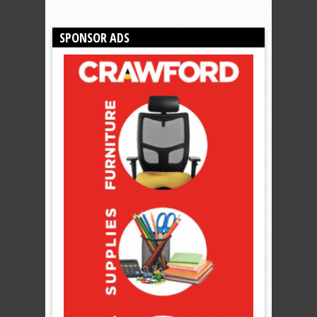
SPONSOR ADS