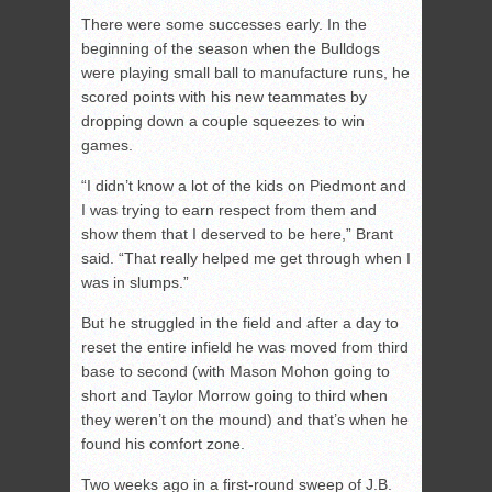
There were some successes early. In the
beginning of the season when the Bulldogs
were playing small ball to manufacture runs, he
scored points with his new teammates by
dropping down a couple squeezes to win
games.
“I didn’t know a lot of the kids on Piedmont and
I was trying to earn respect from them and
show them that I deserved to be here,” Brant
said. “That really helped me get through when I
was in slumps.”
But he struggled in the field and after a day to
reset the entire infield he was moved from third
base to second (with Mason Mohon going to
short and Taylor Morrow going to third when
they weren’t on the mound) and that’s when he
found his comfort zone.
Two weeks ago in a first-round sweep of J.B.