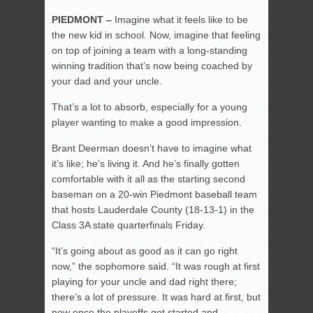
PIEDMONT –
Imagine what it feels like to be
the new kid in school. Now, imagine that feeling
on top of joining a team with a long-standing
winning tradition that’s now being coached by
your dad and your uncle.
That’s a lot to absorb, especially for a young
player wanting to make a good impression.
Brant Deerman doesn’t have to imagine what
it’s like; he’s living it. And he’s finally gotten
comfortable with it all as the starting second
baseman on a 20-win Piedmont baseball team
that hosts Lauderdale County (18-13-1) in the
Class 3A state quarterfinals Friday.
“It’s going about as good as it can go right
now,” the sophomore said. “It was rough at first
playing for your uncle and dad right there;
there’s a lot of pressure. It was hard at first, but
now once the playoffs got started and