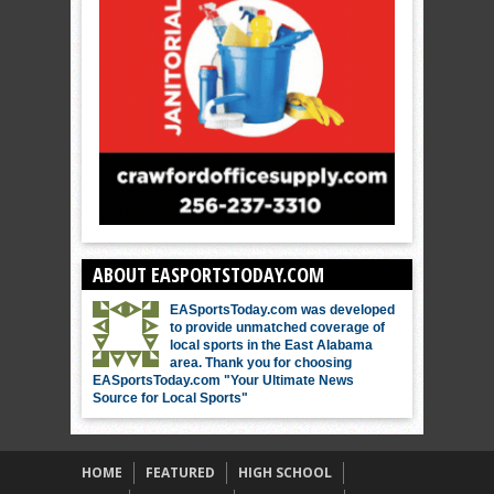
ABOUT EASPORTSTODAY.COM
EASportsToday.com was developed
to provide unmatched coverage of
local sports in the East Alabama
area. Thank you for choosing
EASportsToday.com "Your Ultimate News
Source for Local Sports"
HOME
FEATURED
HIGH SCHOOL