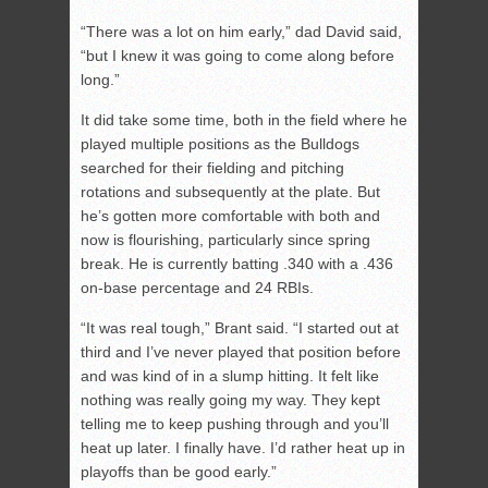
“There was a lot on him early,” dad David said,
“but I knew it was going to come along before
long.”
It did take some time, both in the field where he
played multiple positions as the Bulldogs
searched for their fielding and pitching
rotations and subsequently at the plate. But
he’s gotten more comfortable with both and
now is flourishing, particularly since spring
break. He is currently batting .340 with a .436
on-base percentage and 24 RBIs.
“It was real tough,” Brant said. “I started out at
third and I’ve never played that position before
and was kind of in a slump hitting. It felt like
nothing was really going my way. They kept
telling me to keep pushing through and you’ll
heat up later. I finally have. I’d rather heat up in
playoffs than be good early.”