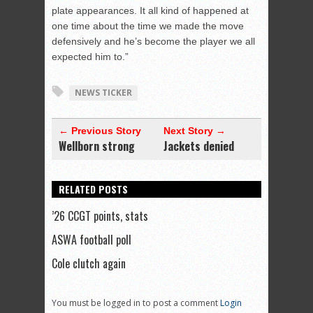
plate appearances. It all kind of happened at
one time about the time we made the move
defensively and he’s become the player we all
expected him to.”
NEWS TICKER
← Previous Story
Next Story →
Wellborn strong
Jackets denied
RELATED POSTS
’26 CCGT points, stats
ASWA football poll
Cole clutch again
You must be logged in to post a comment
Login