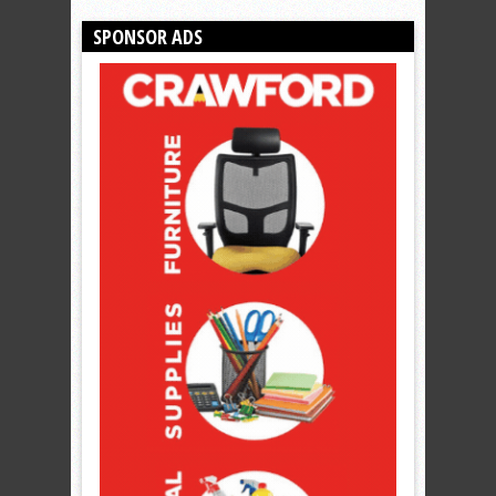
SPONSOR ADS