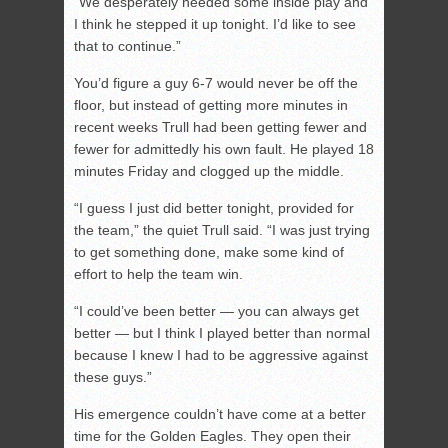
“We desperately needed some inside play and
I think he stepped it up tonight. I’d like to see
that to continue.”
You’d figure a guy 6-7 would never be off the
floor, but instead of getting more minutes in
recent weeks Trull had been getting fewer and
fewer for admittedly his own fault. He played 18
minutes Friday and clogged up the middle.
“I guess I just did better tonight, provided for
the team,” the quiet Trull said. “I was just trying
to get something done, make some kind of
effort to help the team win.
“I could’ve been better — you can always get
better — but I think I played better than normal
because I knew I had to be aggressive against
these guys.”
His emergence couldn’t have come at a better
time for the Golden Eagles. They open their