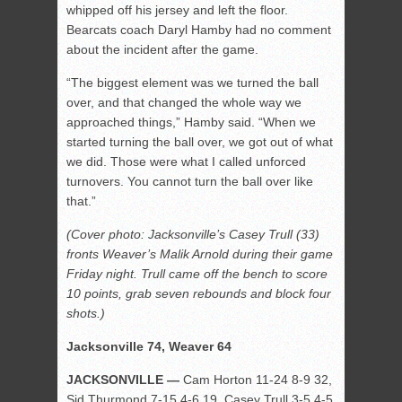
whipped off his jersey and left the floor.
Bearcats coach Daryl Hamby had no comment
about the incident after the game.
“The biggest element was we turned the ball
over, and that changed the whole way we
approached things,” Hamby said. “When we
started turning the ball over, we got out of what
we did. Those were what I called unforced
turnovers. You cannot turn the ball over like
that.”
(Cover photo: Jacksonville’s Casey Trull (33)
fronts Weaver’s Malik Arnold during their game
Friday night. Trull came off the bench to score
10 points, grab seven rebounds and block four
shots.)
Jacksonville 74, Weaver 64
JACKSONVILLE —
Cam Horton 11-24 8-9 32,
Sid Thurmond 7-15 4-6 19, Casey Trull 3-5 4-5