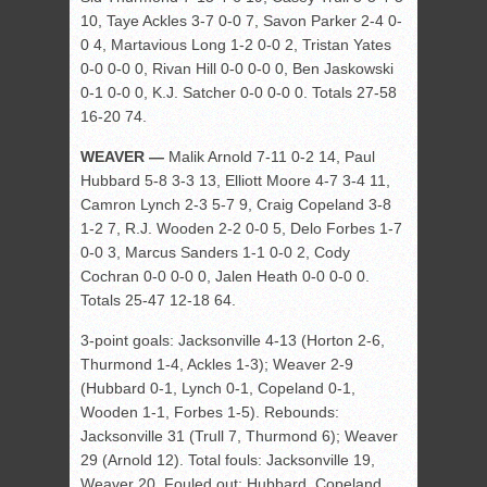
10, Taye Ackles 3-7 0-0 7, Savon Parker 2-4 0-
0 4, Martavious Long 1-2 0-0 2, Tristan Yates
0-0 0-0 0, Rivan Hill 0-0 0-0 0, Ben Jaskowski
0-1 0-0 0, K.J. Satcher 0-0 0-0 0. Totals 27-58
16-20 74.
WEAVER —
Malik Arnold 7-11 0-2 14, Paul
Hubbard 5-8 3-3 13, Elliott Moore 4-7 3-4 11,
Camron Lynch 2-3 5-7 9, Craig Copeland 3-8
1-2 7, R.J. Wooden 2-2 0-0 5, Delo Forbes 1-7
0-0 3, Marcus Sanders 1-1 0-0 2, Cody
Cochran 0-0 0-0 0, Jalen Heath 0-0 0-0 0.
Totals 25-47 12-18 64.
3-point goals: Jacksonville 4-13 (Horton 2-6,
Thurmond 1-4, Ackles 1-3); Weaver 2-9
(Hubbard 0-1, Lynch 0-1, Copeland 0-1,
Wooden 1-1, Forbes 1-5). Rebounds:
Jacksonville 31 (Trull 7, Thurmond 6); Weaver
29 (Arnold 12). Total fouls: Jacksonville 19,
Weaver 20. Fouled out: Hubbard, Copeland.