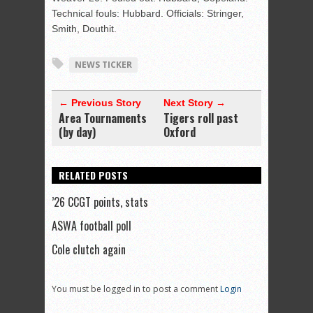
Technical fouls: Hubbard. Officials: Stringer,
Smith, Douthit.
NEWS TICKER
← Previous Story
Next Story →
Area Tournaments
Tigers roll past
(by day)
Oxford
RELATED POSTS
’26 CCGT points, stats
ASWA football poll
Cole clutch again
You must be logged in to post a comment
Login