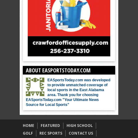
ABOUT EASPORTSTODAY.COM
EASportsToday.com was developed
to provide unmatched coverage of
local sports in the East Alabama
area. Thank you for choosing
EASportsToday.com "Your Ultimate News
Source for Local Sports"
HOME
FEATURED
HIGH SCHOOL
GOLF
REC SPORTS
CONTACT US