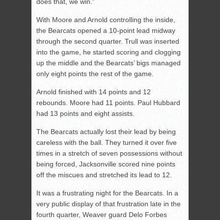
does that, we win.”
With Moore and Arnold controlling the inside,
the Bearcats opened a 10-point lead midway
through the second quarter. Trull was inserted
into the game, he started scoring and clogging
up the middle and the Bearcats’ bigs managed
only eight points the rest of the game.
Arnold finished with 14 points and 12
rebounds. Moore had 11 points. Paul Hubbard
had 13 points and eight assists.
The Bearcats actually lost their lead by being
careless with the ball. They turned it over five
times in a stretch of seven possessions without
being forced, Jacksonville scored nine points
off the miscues and stretched its lead to 12.
It was a frustrating night for the Bearcats. In a
very public display of that frustration late in the
fourth quarter, Weaver guard Delo Forbes