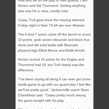
rose and fell on the play of their guards, Cam
Horton and Sid Thurmond. Getting anything
else was hit or miss, mostly miss.
Casey Trull gave them the missing element
Friday night in their 74-64 win over Weaver.
The 6-foot-7 junior came off the bench to score
10 points, grab seven rebounds and block four
shots and did solid battle with Bearcats’
physical bigs Elliott Moore and Malik Arnold.
Horton scored 32 points for the Eagles and
Thurmond had 19, but Trull clearly was the
difference.
“I’ve been saying all along if can ever get some
inside game to go with our guard play I feel like
we’ll be pretty good,” Jacksonville coach Ryan
Chambless said. “Casey pretty much swung
the game tonight with his play.