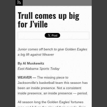
Trull comes up big
for J’ville
Junior comes off bench to give Golden Eagles
a big lift against Weaver
By Al Muskewitz
East Alabama Sports Today
WEAVER —
The missing piece to
Jacksonville’s basketball team this season has
been an inside presence. Not a consistent
inside presence, an inside presence — period.
All season long the Golden Eagles’ fortunes