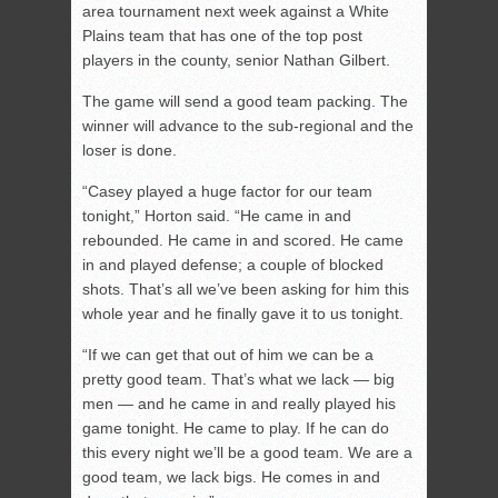
area tournament next week against a White
Plains team that has one of the top post
players in the county, senior Nathan Gilbert.
The game will send a good team packing. The
winner will advance to the sub-regional and the
loser is done.
“Casey played a huge factor for our team
tonight,” Horton said. “He came in and
rebounded. He came in and scored. He came
in and played defense; a couple of blocked
shots. That’s all we’ve been asking for him this
whole year and he finally gave it to us tonight.
“If we can get that out of him we can be a
pretty good team. That’s what we lack — big
men — and he came in and really played his
game tonight. He came to play. If he can do
this every night we’ll be a good team. We are a
good team, we lack bigs. He comes in and