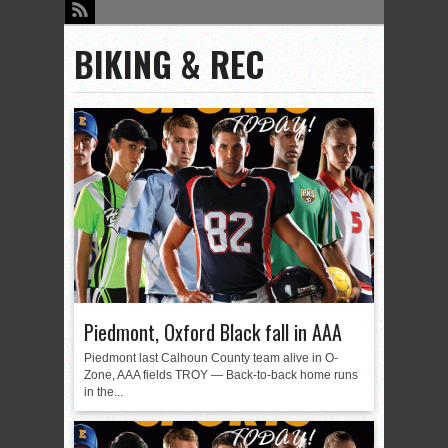
BIKING & REC
Piedmont, Oxford Black fall in AAA
Piedmont last Calhoun County team alive in O-
Zone, AAA fields TROY — Back-to-back home runs
in the...