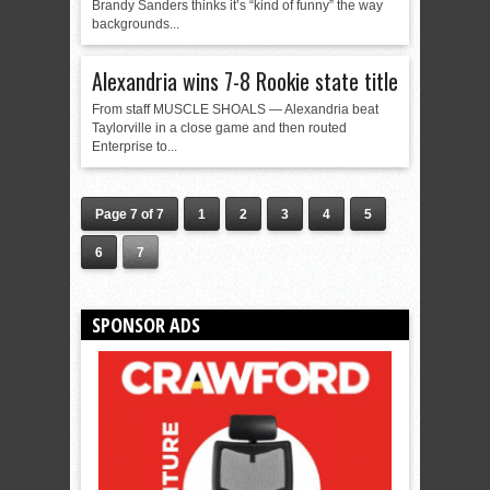
Brandy Sanders thinks it’s “kind of funny” the way
backgrounds...
Alexandria wins 7-8 Rookie state title
From staff MUSCLE SHOALS — Alexandria beat
Taylorville in a close game and then routed
Enterprise to...
Page 7 of 7
1
2
3
4
5
6
7
SPONSOR ADS