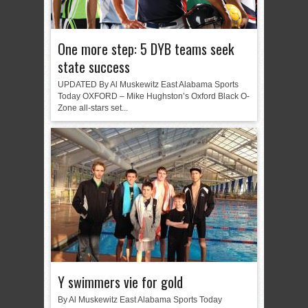
One more step: 5 DYB teams seek
state success
UPDATED By Al Muskewitz East Alabama Sports
Today OXFORD – Mike Hughston’s Oxford Black O-
Zone all-stars set...
Y swimmers vie for gold
By Al Muskewitz East Alabama Sports Today