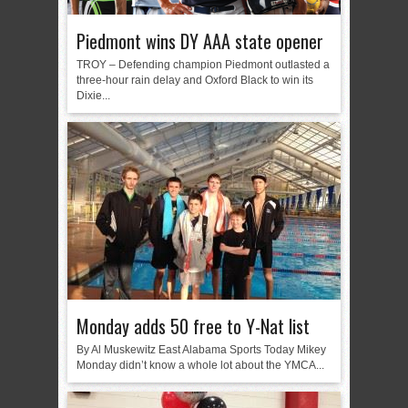
Piedmont wins DY AAA state opener
TROY – Defending champion Piedmont outlasted a
three-hour rain delay and Oxford Black to win its
Dixie...
Monday adds 50 free to Y-Nat list
By Al Muskewitz East Alabama Sports Today Mikey
Monday didn’t know a whole lot about the YMCA...