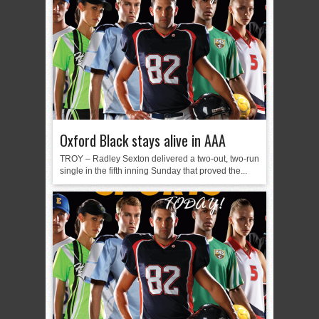
Oxford Black stays alive in AAA
TROY – Radley Sexton delivered a two-out, two-run
single in the fifth inning Sunday that proved the...