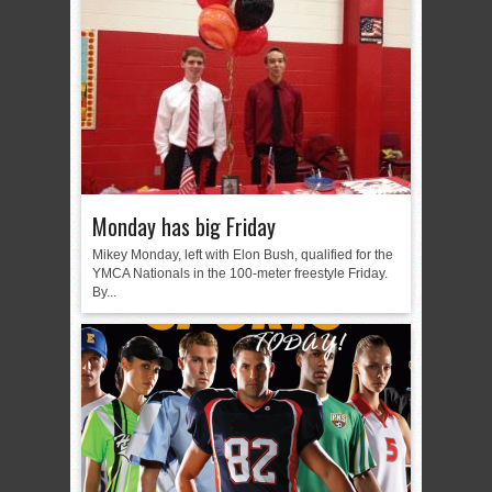
Monday has big Friday
Mikey Monday, left with Elon Bush, qualified for the
YMCA Nationals in the 100-meter freestyle Friday.
By...