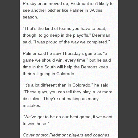
Presbyterian moved up, Piedmont isn’t likely to
see another pitcher like Palmer in 3A this
season.
“That’s the kind of teams you have to beat,
though, to go deep in the playoffs,” Deerman
said. “I was proud of the way we completed.”
Palmer said he saw Thursday’s game as “a
game we should win, every time,” but he said
time in the South will help the Demons keep
their roll going in Colorado.
“It’s a lot different than in Colorado,” he said.
“These guys, you can tell they play, a lot more
discipline. They’re not making as many
mistakes.
“We’ve got to be on our best game, if we want
to win these.”
Cover photo: Piedmont players and coaches