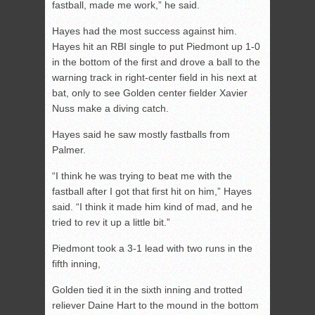
fastball, made me work,” he said.
Hayes had the most success against him.
Hayes hit an RBI single to put Piedmont up 1-0
in the bottom of the first and drove a ball to the
warning track in right-center field in his next at
bat, only to see Golden center fielder Xavier
Nuss make a diving catch.
Hayes said he saw mostly fastballs from
Palmer.
“I think he was trying to beat me with the
fastball after I got that first hit on him,” Hayes
said. “I think it made him kind of mad, and he
tried to rev it up a little bit.”
Piedmont took a 3-1 lead with two runs in the
fifth inning,
Golden tied it in the sixth inning and trotted
reliever Daine Hart to the mound in the bottom