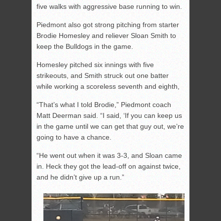
five walks with aggressive base running to win.
Piedmont also got strong pitching from starter
Brodie Homesley and reliever Sloan Smith to
keep the Bulldogs in the game.
Homesley pitched six innings with five
strikeouts, and Smith struck out one batter
while working a scoreless seventh and eighth,
“That’s what I told Brodie,” Piedmont coach
Matt Deerman said. “I said, ‘If you can keep us
in the game until we can get that guy out, we’re
going to have a chance.
“He went out when it was 3-3, and Sloan came
in. Heck they got the lead-off on against twice,
and he didn’t give up a run.”