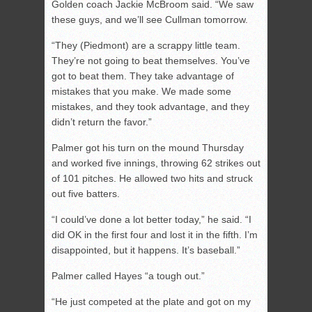
Golden coach Jackie McBroom said. “We saw
these guys, and we’ll see Cullman tomorrow.
“They (Piedmont) are a scrappy little team.
They’re not going to beat themselves. You’ve
got to beat them. They take advantage of
mistakes that you make. We made some
mistakes, and they took advantage, and they
didn’t return the favor.”
Palmer got his turn on the mound Thursday
and worked five innings, throwing 62 strikes out
of 101 pitches. He allowed two hits and struck
out five batters.
“I could’ve done a lot better today,” he said. “I
did OK in the first four and lost it in the fifth. I’m
disappointed, but it happens. It’s baseball.”
Palmer called Hayes “a tough out.”
“He just competed at the plate and got on my