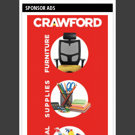
SPONSOR ADS