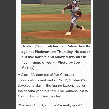
Golden (Colo.) pitcher Laif Palmer lets fly
against Piedmont on Thursday. He struck
out five batters and allowed two hits in
five innings of work. (Photo by Joe
Medley)
A Class 4A team out of five Colorado
classifications and ranked No. 2, Golden (2-2)
traveled to play in the Spring Experience for
the second year in a row. The Demons lost to
Oxford 12-0 on Wednesday.
“We saw Oxford, and they’re really good,”