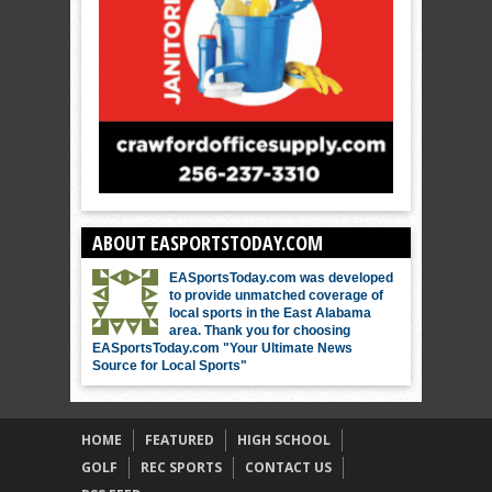
ABOUT EASPORTSTODAY.COM
EASportsToday.com was developed
to provide unmatched coverage of
local sports in the East Alabama
area. Thank you for choosing
EASportsToday.com "Your Ultimate News
Source for Local Sports"
HOME
FEATURED
HIGH SCHOOL
GOLF
REC SPORTS
CONTACT US