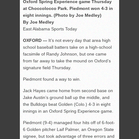
Oxford Spring Experience game Thursday
at Choccolocco Park. Piedmont won 4-3 in
eight innings. (Photo by Joe Medley)
By Joe Medley
East Alabama Sports Today
OXFORD —
It’s not every day that area high
school baseball batters take on a high-school
facsimile of Randy Johnson, but one came
from far away to take the mound on Oxford’s
signature field Thursday.
Piedmont found a way to win.
Jack Hayes came home from second base on
Jake Austin’s ground ball up the middle, and
the Bulldogs beat Golden (Colo.) 4-3 in eight
innings in an Oxford Spring Experience game.
Piedmont (9-4) managed four hits off of 6-foot-
6 Golden pitcher Laif Palmer, an Oregon State
signee, but took advantage of three errors and