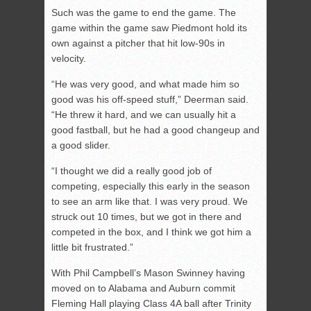
Such was the game to end the game. The
game within the game saw Piedmont hold its
own against a pitcher that hit low-90s in
velocity.
“He was very good, and what made him so
good was his off-speed stuff,” Deerman said.
“He threw it hard, and we can usually hit a
good fastball, but he had a good changeup and
a good slider.
“I thought we did a really good job of
competing, especially this early in the season
to see an arm like that. I was very proud. We
struck out 10 times, but we got in there and
competed in the box, and I think we got him a
little bit frustrated.”
With Phil Campbell’s Mason Swinney having
moved on to Alabama and Auburn commit
Fleming Hall playing Class 4A ball after Trinity