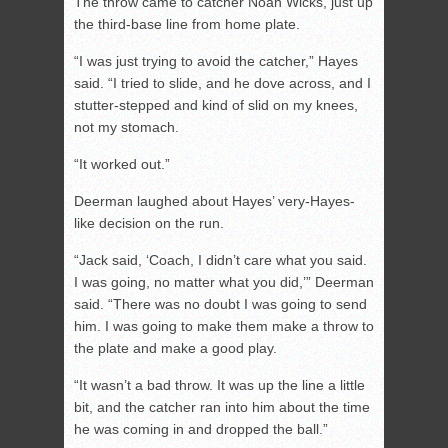
The throw came to catcher Noah Wicks, just up
the third-base line from home plate.
“I was just trying to avoid the catcher,” Hayes
said. “I tried to slide, and he dove across, and I
stutter-stepped and kind of slid on my knees,
not my stomach.
“It worked out.”
Deerman laughed about Hayes’ very-Hayes-
like decision on the run.
“Jack said, ‘Coach, I didn’t care what you said.
I was going, no matter what you did,’” Deerman
said. “There was no doubt I was going to send
him. I was going to make them make a throw to
the plate and make a good play.
“It wasn’t a bad throw. It was up the line a little
bit, and the catcher ran into him about the time
he was coming in and dropped the ball.”