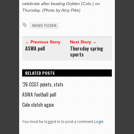
celebrate after beating Golden (Colo.) on
Thursday. (Photo by Amy Pike)
NEWS TICKER
← Previous Story
Next Story →
ASWA poll
Thursday spring
sports
RELATED POSTS
’26 CCGT points, stats
ASWA football poll
Cole clutch again
You must be logged in to post a comment
Login