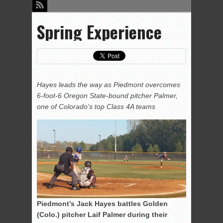
Spring Experience
Hayes leads the way as Piedmont overcomes
6-foot-6 Oregon State-bound pitcher Palmer,
one of Colorado’s top Class 4A teams
Piedmont’s Jack Hayes battles Golden
(Colo.) pitcher Laif Palmer during their