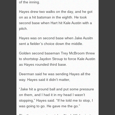
of the inning.
Hayes drew two walks on the day, and he got
on as a hit batsman in the eighth. He took
second base when Hart hit Kale Austin with a
pitch.
Hayes was on second base when Jake Ausitn
sent a fielder’s choice down the middle.
Golden second baseman Trey McBroom threw
to shortstop Jaydon Stroup to force Kale Austin
as Hayes rounded third base.
Deerman said he was sending Hayes all the
way. Hayes said it didn’t matter,
“Jake hit a ground ball and put some pressure
on them, and I had it in my head I wasn’t
stopping,” Hayes said. “If he told me to stop, I
was going to go. He gave me the go.”