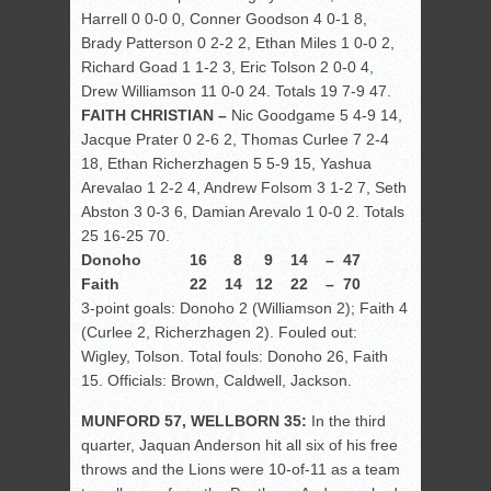
Harrell 0 0-0 0, Conner Goodson 4 0-1 8,
Brady Patterson 0 2-2 2, Ethan Miles 1 0-0 2,
Richard Goad 1 1-2 3, Eric Tolson 2 0-0 4,
Drew Williamson 11 0-0 24. Totals 19 7-9 47.
FAITH CHRISTIAN –
Nic Goodgame 5 4-9 14,
Jacque Prater 0 2-6 2, Thomas Curlee 7 2-4
18, Ethan Richerzhagen 5 5-9 15, Yashua
Arevalao 1 2-2 4, Andrew Folsom 3 1-2 7, Seth
Abston 3 0-3 6, Damian Arevalo 1 0-0 2. Totals
25 16-25 70.
Donoho 16 8 9 14 – 47
Faith 22 14 12 22 – 70
3-point goals: Donoho 2 (Williamson 2); Faith 4
(Curlee 2, Richerzhagen 2). Fouled out:
Wigley, Tolson. Total fouls: Donoho 26, Faith
15. Officials: Brown, Caldwell, Jackson.
MUNFORD 57, WELLBORN 35:
In the third
quarter, Jaquan Anderson hit all six of his free
throws and the Lions were 10-of-11 as a team