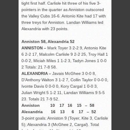
tight first half. Carlisle hit three of his five 3-
pointers in the quarter as Anniston outscored
the Valley Cubs 16-6. Antonio Kite had 17 with
three treys for Anniston. Landan Williams led
Alexandria with 23 points.
Anniston 58, Alexandria 52
ANNISTON –
Mark Toyer 3 2-2 9, Antonio Kite
6 2-2 17, Malcolm Carlisle 9 2-2 25, Troy Hall 1
0-0 2, Miciah Miles 1 1-2 3, Tadyn Jones 1 0-0
2 Totals: 21 7-8 58.
ALEXANDRIA –
Javais McGhee 3 0-0 8,
D’Anthony Walton 3 1-2 7, Collin Taylor 0 0-0 0,
Ivonte Davis 0 0-0 0, Kory Cargal 1 0-0 3,
Julian Wright 5 1-2 11, Landan Williams 9 5-5
23. Totals 21 7-9 52.
Anniston 10 17 16 15 – 58
Alexandria 16 13 6 17 – 52
3-point goals: Anniston 9 (Toyer, Kite 3, Carlisle
5); Alexandria 3 (McGhee 2, Cargal). Total