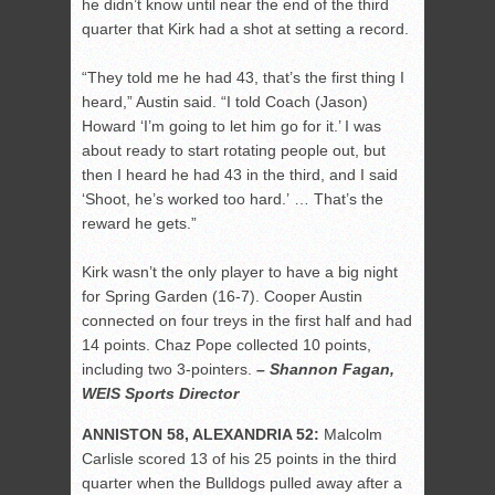
he didn’t know until near the end of the third
quarter that Kirk had a shot at setting a record.
“They told me he had 43, that’s the first thing I
heard,” Austin said. “I told Coach (Jason)
Howard ‘I’m going to let him go for it.’ I was
about ready to start rotating people out, but
then I heard he had 43 in the third, and I said
‘Shoot, he’s worked too hard.’ … That’s the
reward he gets.”
Kirk wasn’t the only player to have a big night
for Spring Garden (16-7). Cooper Austin
connected on four treys in the first half and had
14 points. Chaz Pope collected 10 points,
including two 3-pointers.
– Shannon Fagan,
WEIS Sports Director
ANNISTON 58, ALEXANDRIA 52:
Malcolm
Carlisle scored 13 of his 25 points in the third
quarter when the Bulldogs pulled away after a