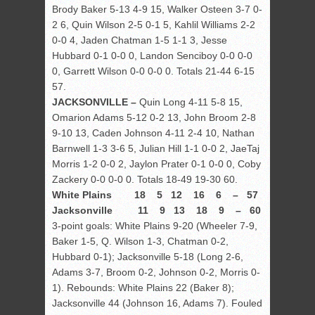
Brody Baker 5-13 4-9 15, Walker Osteen 3-7 0-
2 6, Quin Wilson 2-5 0-1 5, Kahlil Williams 2-2
0-0 4, Jaden Chatman 1-5 1-1 3, Jesse
Hubbard 0-1 0-0 0, Landon Senciboy 0-0 0-0
0, Garrett Wilson 0-0 0-0 0. Totals 21-44 6-15
57.
JACKSONVILLE –
Quin Long 4-11 5-8 15,
Omarion Adams 5-12 0-2 13, John Broom 2-8
9-10 13, Caden Johnson 4-11 2-4 10, Nathan
Barnwell 1-3 3-6 5, Julian Hill 1-1 0-0 2, JaeTaj
Morris 1-2 0-0 2, Jaylon Prater 0-1 0-0 0, Coby
Zackery 0-0 0-0 0. Totals 18-49 19-30 60.
White Plains 18 5 12 16 6 – 57
Jacksonville 11 9 13 18 9 – 60
3-point goals: White Plains 9-20 (Wheeler 7-9,
Baker 1-5, Q. Wilson 1-3, Chatman 0-2,
Hubbard 0-1); Jacksonville 5-18 (Long 2-6,
Adams 3-7, Broom 0-2, Johnson 0-2, Morris 0-
1). Rebounds: White Plains 22 (Baker 8);
Jacksonville 44 (Johnson 16, Adams 7). Fouled