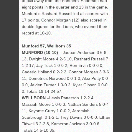
to pull away from the Panthers. Anderson had
eight points in the quarter and 13 in the game.
Munford’s Rashard Russell led all scorers with
17 points. Connor Morgan (12) also scored in
double figures for the Lions, who evened their
record at 10-10.
Munford 57, Wellborn 35
MUNFORD (10-10) –
Jaquan Anderson 3 6-8
13, Dwight Moore 4 2-5 10, Rashard Russell 7
1-2 17, Jay Tuck 1 0-0 2, Ron Ervin 0 0-0 0,
Caderio Holland 0 2-2 2, Connor Morgan 3 3-6
11, Demetrius Norwood 0 0-1 0, Alex Petty 0 0-
0 0, Jaiden Turner 1 0-0 2, Kyler Gibson 0 0-0
0. Totals 19 14-24 57.
WELLBORN –
Lewis Patterson 1 2-2 4,
Massiah Moore 1 0-0 3, Nathan Sanders 5 0-4
11, Keyonte Curry 1 0-0 2, Jeremiah
Scarbrough 0 1-2 1, Trey Downs 0 0-0 0, Ethan
Tidwell 3 2-2 8, Kameron Jackson 3 0-0 6.
Totals 14 5-10 35.