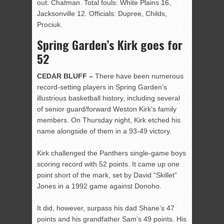
out: Chatman. Total fouls: White Plains 16,
Jacksonville 12. Officials: Dupree, Childs,
Prociuk.
Spring Garden’s Kirk goes for
52
CEDAR BLUFF –
There have been numerous
record-setting players in Spring Garden’s
illustrious basketball history, including several
of senior guard/forward Weston Kirk’s family
members. On Thursday night, Kirk etched his
name alongside of them in a 93-49 victory.
Kirk challenged the Panthers single-game boys
scoring record with 52 points. It came up one
point short of the mark, set by David “Skillet”
Jones in a 1992 game against Donoho.
It did, however, surpass his dad Shane’s 47
points and his grandfather Sam’s 49 points. His