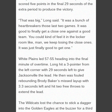
scored five points in the final 29 seconds of the
extra period to produce the victory.
“That was big,” Long said. “It was a bunch of
heartbreakers those last two games. It was
good to finally get a close one against a good
team. You could kind of feel it in the locker
room like, man, we keep losing the close ones.
It was just finally good to get one.”
White Plains led 57-55 heading into the final
minute of overtime. Long hit a 3-pointer from
the left corner with 29 seconds left to give
Jacksonville the lead. He then was fouled
rebounding Brody Baker’s missed layup with
3.3 seconds left and hit two free throws to
extend the lead.
The Wildcats lost the chance to stick a dagger
into the Golden Eagles at the buzzer for a third