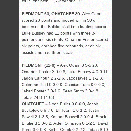
fouls: Anniston 11, Alexandria 10.
PIEDMONT 63, OHATCHEE 30:
Alex Odam
scored 23 points and moved within 50 of
becoming the Bulldogs’ all-time leading scorer.
Luke Bussey had 11 points with three 3-
pointers and six steals. Omarion Foster scored
six points, grabbed five rebounds, dealt six
assists and had three steals.
PIEDMONT (11-6) –
Alex Odam 8 5-5 23,
Omarion Foster 3 0-0 6, Luke Bussey 4 0-0 11,
Jadon Calhoun 2 2-2 6, Jack Hayes 1 1-2 3,
Coleman Reid 0 0-0 0, Cassius Fairs 0 0-0 0,
Jakari Foster 3 0-1 6, Sean Smith 3 0-4 8.
Totals 24 8-14 63.
OHATCHEE –
Noah Fuller 0 0-0 0, Jacob
Buckelew 0 6-7 6, Eli Teem 1 0-1 2, Justin
Powell 2 1-3 5, Konnor Baswell 2 0-0 4, Brock
England 1 0-0 2, Aiden Simpson 0 1-2 1, David
Read 3 0-0 8, Kelbe Crook 0 2-2 2. Totals 9 10-