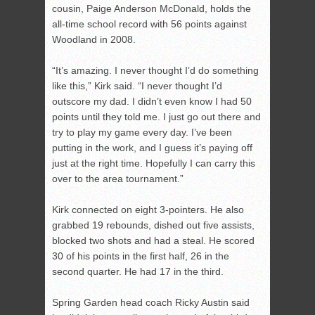
cousin, Paige Anderson McDonald, holds the
all-time school record with 56 points against
Woodland in 2008.
“It’s amazing. I never thought I’d do something
like this,” Kirk said. “I never thought I’d
outscore my dad. I didn’t even know I had 50
points until they told me. I just go out there and
try to play my game every day. I’ve been
putting in the work, and I guess it’s paying off
just at the right time. Hopefully I can carry this
over to the area tournament.”
Kirk connected on eight 3-pointers. He also
grabbed 19 rebounds, dished out five assists,
blocked two shots and had a steal. He scored
30 of his points in the first half, 26 in the
second quarter. He had 17 in the third.
Spring Garden head coach Ricky Austin said