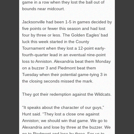
game in a row when they lost the ball out of
bounds near midcourt.
Jacksonville had been 1-5 in games decided by
five points or fewer this season and had lost
four by three or less. The Golden Eagles’ bad
luck this week started in the County
Tournament when they lost a 12-point early-
fourth-quarter lead in an eventual nine-point
loss to Anniston. Alexandria beat them Monday
on a buzzer 3 and Piedmont beat them
Tuesday when their potential game-tying 3 in
the closing seconds missed the mark.
They got their redemption against the Wildcats.
“It speaks about the character of our guys,”
Hunt said. “They lost a close one against
Anniston; we should win that game. We go to
Alexandria and lose by three at the buzzer. We
go to Piedmont and lose by three. For us to