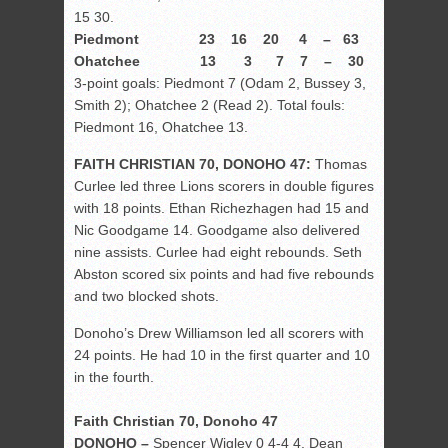
15 30.
Piedmont 23 16 20 4 – 63
Ohatchee 13 3 7 7 – 30
3-point goals: Piedmont 7 (Odam 2, Bussey 3,
Smith 2); Ohatchee 2 (Read 2). Total fouls:
Piedmont 16, Ohatchee 13.
FAITH CHRISTIAN 70, DONOHO 47:
Thomas
Curlee led three Lions scorers in double figures
with 18 points. Ethan Richezhagen had 15 and
Nic Goodgame 14. Goodgame also delivered
nine assists. Curlee had eight rebounds. Seth
Abston scored six points and had five rebounds
and two blocked shots.
Donoho’s Drew Williamson led all scorers with
24 points. He had 10 in the first quarter and 10
in the fourth.
Faith Christian 70, Donoho 47
DONOHO –
Spencer Wigley 0 4-4 4, Dean