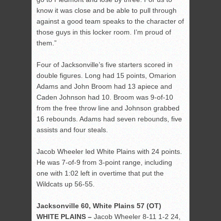
know it was close and be able to pull through
against a good team speaks to the character of
those guys in this locker room. I’m proud of
them.”
Four of Jacksonville’s five starters scored in
double figures. Long had 15 points, Omarion
Adams and John Broom had 13 apiece and
Caden Johnson had 10. Broom was 9-of-10
from the free throw line and Johnson grabbed
16 rebounds. Adams had seven rebounds, five
assists and four steals.
Jacob Wheeler led White Plains with 24 points.
He was 7-of-9 from 3-point range, including
one with 1:02 left in overtime that put the
Wildcats up 56-55.
Jacksonville 60, White Plains 57 (OT)
WHITE PLAINS –
Jacob Wheeler 8-11 1-2 24,