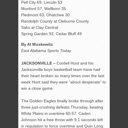
Pell City 69, Lincoln 53
Munford 57, Wellborn 35
Piedmont 63, Ohatchee 30
Randolph County at Cleburne County
Saks at Clay Central
Spring Garden 93, Cedar Bluff 49
By Al Muskewitz
East Alabama Sports Today
JACKSONVILLE –
Cordell Hunt and his
Jacksonville boys basketball team have had
their heart broken so many times over the last
week Hunt said they were “about desperate” to
win a close game.
The Golden Eagles finally broke through after
three just-crushing defeats Thursday, beating
White Plains in overtime 60-57. Caden
Johnson hit a free throw with 9.1 seconds left
in regulation to force overtime and Quin Long