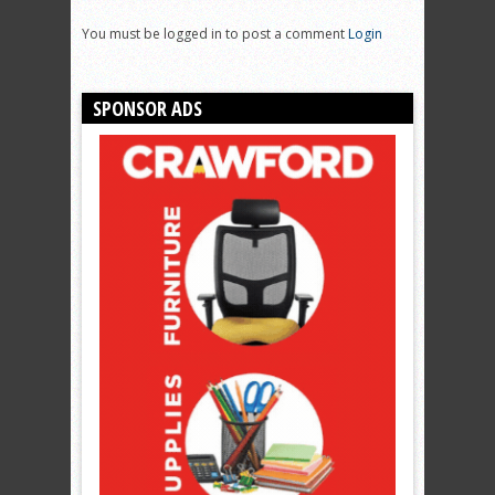
You must be logged in to post a comment
Login
SPONSOR ADS