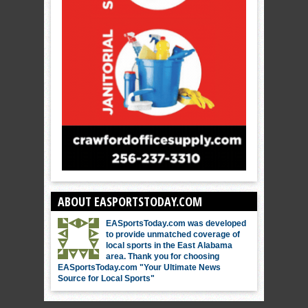
ABOUT EASPORTSTODAY.COM
EASportsToday.com was developed
to provide unmatched coverage of
local sports in the East Alabama
area. Thank you for choosing
EASportsToday.com "Your Ultimate News
Source for Local Sports"