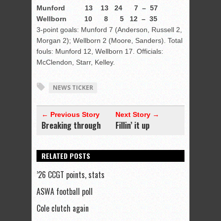
Munford 13 13 24 7 – 57
Wellborn 10 8 5 12 – 35
3-point goals: Munford 7 (Anderson, Russell 2,
Morgan 2); Wellborn 2 (Moore, Sanders). Total
fouls: Munford 12, Wellborn 17. Officials:
McClendon, Starr, Kelley.
NEWS TICKER
← Previous Story
Next Story →
Breaking through
Fillin’ it up
RELATED POSTS
’26 CCGT points, stats
ASWA football poll
Cole clutch again