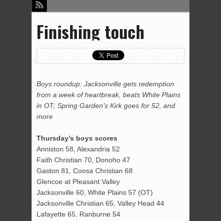
Finishing touch
Boys roundup: Jacksonville gets redemption
from a week of heartbreak, beats White Plains
in OT; Spring Garden’s Kirk goes for 52, and
more
Thursday’s boys scores
Anniston 58, Alexandria 52
Faith Christian 70, Donoho 47
Gaston 81, Coosa Christian 68
Glencoe at Pleasant Valley
Jacksonville 60, White Plains 57 (OT)
Jacksonville Christian 65, Valley Head 44
Lafayette 65, Ranburne 54