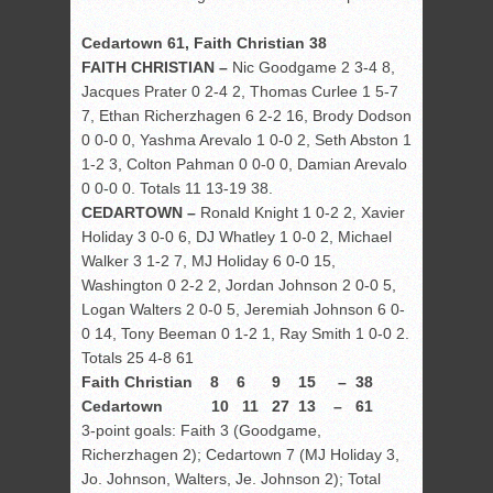
Cedartown 61, Faith Christian 38
FAITH CHRISTIAN –
Nic Goodgame 2 3-4 8,
Jacques Prater 0 2-4 2, Thomas Curlee 1 5-7
7, Ethan Richerzhagen 6 2-2 16, Brody Dodson
0 0-0 0, Yashma Arevalo 1 0-0 2, Seth Abston 1
1-2 3, Colton Pahman 0 0-0 0, Damian Arevalo
0 0-0 0. Totals 11 13-19 38.
CEDARTOWN –
Ronald Knight 1 0-2 2, Xavier
Holiday 3 0-0 6, DJ Whatley 1 0-0 2, Michael
Walker 3 1-2 7, MJ Holiday 6 0-0 15,
Washington 0 2-2 2, Jordan Johnson 2 0-0 5,
Logan Walters 2 0-0 5, Jeremiah Johnson 6 0-
0 14, Tony Beeman 0 1-2 1, Ray Smith 1 0-0 2.
Totals 25 4-8 61
Faith Christian 8 6 9 15 – 38
Cedartown 10 11 27 13 – 61
3-point goals: Faith 3 (Goodgame,
Richerzhagen 2); Cedartown 7 (MJ Holiday 3,
Jo. Johnson, Walters, Je. Johnson 2); Total