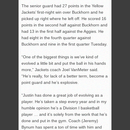
The senior guard had 27 points in the Yellow
Jackets’ first-night win over Buckhorn and he
picked up right where he left off. He scored 16
points in the second half against Buckhorn and
had 13 in the first half against the Aggies. He
had eight in the fourth quarter against
Buckhorn and nine in the first quarter Tuesday.
“One of the biggest things is we’ve kind of
evolved a little bit and put the ball in his hands
more,” Jackets coach Joel VanMeter said.
“He’s really, for lack of a better term, become a
point guard and he’s explosive.
“Justin has done a great job of evolving as a
player. He’s taken a step every year and in my
humble opinion he’s a Division I basketball
player … and it’s solely from the work that he’s
done and put in the gym. Coach (Jeremy)
Bynum has spent a ton of time with him and