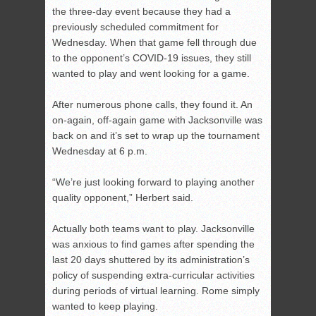
the three-day event because they had a
previously scheduled commitment for
Wednesday. When that game fell through due
to the opponent’s COVID-19 issues, they still
wanted to play and went looking for a game.
After numerous phone calls, they found it. An
on-again, off-again game with Jacksonville was
back on and it’s set to wrap up the tournament
Wednesday at 6 p.m.
“We’re just looking forward to playing another
quality opponent,” Herbert said.
Actually both teams want to play. Jacksonville
was anxious to find games after spending the
last 20 days shuttered by its administration’s
policy of suspending extra-curricular activities
during periods of virtual learning. Rome simply
wanted to keep playing.