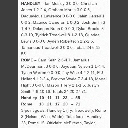
HANDLEY –
Ian Mosley 0 0-0 0, Christian
Jones 1 2-2 4, Graham Martin 3 0-0 6,
Daquavious Lawrence 0 0-0 0, Jalen Herren 1
0-0 2, Maurice Cameron 1 0-0 2, Josh Smith 3
1-4 7, Dekerion Nunn 0 0-0 0, Dylan Brooks 5
0-3 10, Tydrick Treadwell 8 1-2 18, Quadae
Lewis 0 0-0 0, Ayden Robertson 2 2-2 6,
Tamarious Treadwell 0 0-0 0. Totals 24 6-13
55.
ROME –
Cam Keith 2 3-4 7, Jamarius
McDearmont 3 0-0 6, Jayquan Nelson 1 1-4 4,
Tyson Warren 0 0-0 0, Jay Wise 4 2-2 11, E.J.
Holland 1 2-2 4, Braxton Wade 7 3-4 18, Martel
Hight 0 0-0 0, Mason Tillery 2 1-1 5, Justyn
Smith 4 8-10 16. Totals 24 20-27 71.
Handley 10 11 11 23 – 55
Rome 13 21 17 20 – 71
3-point goals: Handley 1 (Ty. Treadwell); Rome
3 (Nelson, Wise, Wade). Total fouls: Handley
23, Rome 15. Officials: McElreeth, Taylor,