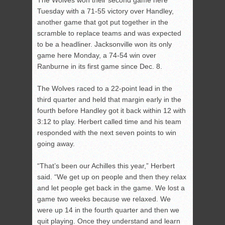
The Wolves won their second game here
Tuesday with a 71-55 victory over Handley,
another game that got put together in the
scramble to replace teams and was expected
to be a headliner. Jacksonville won its only
game here Monday, a 74-54 win over
Ranburne in its first game since Dec. 8.
The Wolves raced to a 22-point lead in the
third quarter and held that margin early in the
fourth before Handley got it back within 12 with
3:12 to play. Herbert called time and his team
responded with the next seven points to win
going away.
“That’s been our Achilles this year,” Herbert
said. “We get up on people and then they relax
and let people get back in the game. We lost a
game two weeks because we relaxed. We
were up 14 in the fourth quarter and then we
quit playing. Once they understand and learn