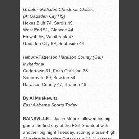
Greater Gadsden Christmas Classic
(At Gadsden City HS)
Hokes Bluff 74, Sardis 49
West End 51, Glencoe 44
Etowah 55, Westbrook 47
Gadsden City 69, Southside 44
Hilburn-Patterson Haralson County (Ga.)
Invitational
Cedartown 61, Faith Christian 38
Sonoraville 69, Bowdon 54
Haralson County 47, Bremen 46
By Al Muskewitz
East Alabama Sports Today
RAINSVILLE –
Justin Moore followed his big
game the first day of the FSB Shootout with
another big night Tuesday, scoring a team-high