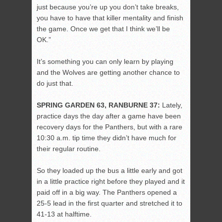
just because you’re up you don’t take breaks,
you have to have that killer mentality and finish
the game. Once we get that I think we’ll be
OK.”
It’s something you can only learn by playing
and the Wolves are getting another chance to
do just that.
SPRING GARDEN 63, RANBURNE 37:
Lately,
practice days the day after a game have been
recovery days for the Panthers, but with a rare
10:30 a.m. tip time they didn’t have much for
their regular routine.
So they loaded up the bus a little early and got
in a little practice right before they played and it
paid off in a big way. The Panthers opened a
25-5 lead in the first quarter and stretched it to
41-13 at halftime.