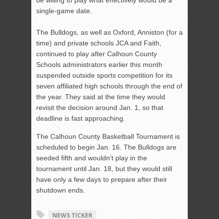
be willing to play what effectively would be a
single-game date.
The Bulldogs, as well as Oxford, Anniston (for a
time) and private schools JCA and Faith,
continued to play after Calhoun County
Schools administrators earlier this month
suspended outside sports competition for its
seven affiliated high schools through the end of
the year. They said at the time they would
revisit the decision around Jan. 1, so that
deadline is fast approaching.
The Calhoun County Basketball Tournament is
scheduled to begin Jan. 16. The Bulldogs are
seeded fifth and wouldn’t play in the
tournament until Jan. 18, but they would still
have only a few days to prepare after their
shutdown ends.
NEWS TICKER