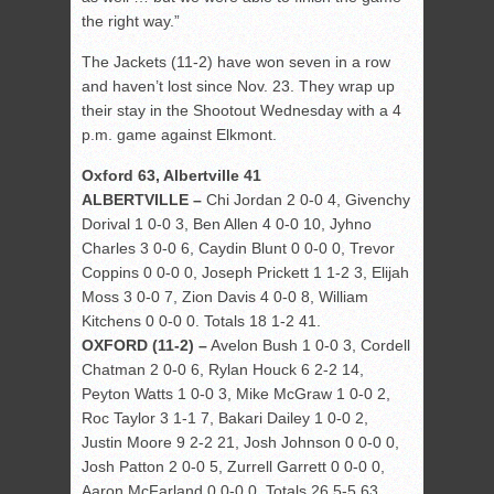
the right way.”
The Jackets (11-2) have won seven in a row
and haven’t lost since Nov. 23. They wrap up
their stay in the Shootout Wednesday with a 4
p.m. game against Elkmont.
Oxford 63, Albertville 41
ALBERTVILLE –
Chi Jordan 2 0-0 4, Givenchy
Dorival 1 0-0 3, Ben Allen 4 0-0 10, Jyhno
Charles 3 0-0 6, Caydin Blunt 0 0-0 0, Trevor
Coppins 0 0-0 0, Joseph Prickett 1 1-2 3, Elijah
Moss 3 0-0 7, Zion Davis 4 0-0 8, William
Kitchens 0 0-0 0. Totals 18 1-2 41.
OXFORD (11-2) –
Avelon Bush 1 0-0 3, Cordell
Chatman 2 0-0 6, Rylan Houck 6 2-2 14,
Peyton Watts 1 0-0 3, Mike McGraw 1 0-0 2,
Roc Taylor 3 1-1 7, Bakari Dailey 1 0-0 2,
Justin Moore 9 2-2 21, Josh Johnson 0 0-0 0,
Josh Patton 2 0-0 5, Zurrell Garrett 0 0-0 0,
Aaron McFarland 0 0-0 0. Totals 26 5-5 63.