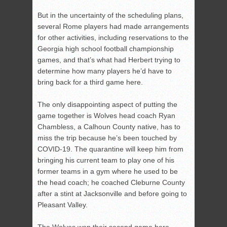
But in the uncertainty of the scheduling plans,
several Rome players had made arrangements
for other activities, including reservations to the
Georgia high school football championship
games, and that’s what had Herbert trying to
determine how many players he’d have to
bring back for a third game here.
The only disappointing aspect of putting the
game together is Wolves head coach Ryan
Chambless, a Calhoun County native, has to
miss the trip because he’s been touched by
COVID-19. The quarantine will keep him from
bringing his current team to play one of his
former teams in a gym where he used to be
the head coach; he coached Cleburne County
after a stint at Jacksonville and before going to
Pleasant Valley.