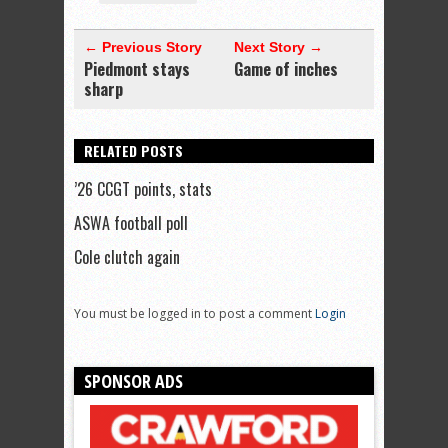
← Previous Story
Next Story →
Piedmont stays
Game of inches
sharp
RELATED POSTS
’26 CCGT points, stats
ASWA football poll
Cole clutch again
You must be logged in to post a comment
Login
SPONSOR ADS