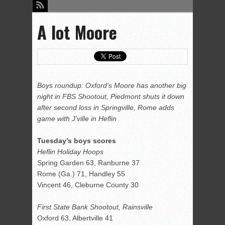
A lot Moore
Boys roundup: Oxford’s Moore has another big
night in FBS Shootout, Piedmont shuts it down
after second loss in Springville, Rome adds
game with J’ville in Heflin
Tuesday’s boys scores
Heflin Holiday Hoops
Spring Garden 63, Ranburne 37
Rome (Ga.) 71, Handley 55
Vincent 46, Cleburne County 30
First State Bank Shootout, Rainsville
Oxford 63, Albertville 41