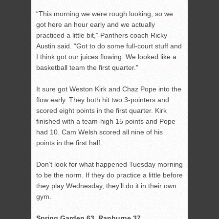
“This morning we were rough looking, so we
got here an hour early and we actually
practiced a little bit,” Panthers coach Ricky
Austin said. “Got to do some full-court stuff and
I think got our juices flowing. We looked like a
basketball team the first quarter.”
It sure got Weston Kirk and Chaz Pope into the
flow early. They both hit two 3-pointers and
scored eight points in the first quarter. Kirk
finished with a team-high 15 points and Pope
had 10. Cam Welsh scored all nine of his
points in the first half.
Don’t look for what happened Tuesday morning
to be the norm. If they do practice a little before
they play Wednesday, they’ll do it in their own
gym.
Spring Garden 63, Ranburne 37