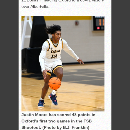
21 points in leading Oxford to a 63-41 victory
over Albertville.
Justin Moore has scored 48 points in
Oxford’s first two games in the FSB
Shootout. (Photo by B.J. Franklin)