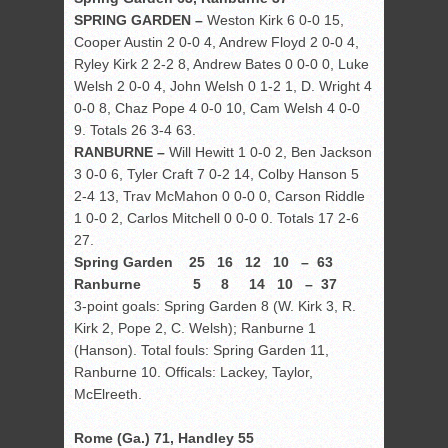
SPRING GARDEN –
Weston Kirk 6 0-0 15,
Cooper Austin 2 0-0 4, Andrew Floyd 2 0-0 4,
Ryley Kirk 2 2-2 8, Andrew Bates 0 0-0 0, Luke
Welsh 2 0-0 4, John Welsh 0 1-2 1, D. Wright 4
0-0 8, Chaz Pope 4 0-0 10, Cam Welsh 4 0-0
9. Totals 26 3-4 63.
RANBURNE –
Will Hewitt 1 0-0 2, Ben Jackson
3 0-0 6, Tyler Craft 7 0-2 14, Colby Hanson 5
2-4 13, Trav McMahon 0 0-0 0, Carson Riddle
1 0-0 2, Carlos Mitchell 0 0-0 0. Totals 17 2-6
27.
Spring Garden 25 16 12 10 – 63
Ranburne 5 8 14 10 – 37
3-point goals: Spring Garden 8 (W. Kirk 3, R.
Kirk 2, Pope 2, C. Welsh); Ranburne 1
(Hanson). Total fouls: Spring Garden 11,
Ranburne 10. Officals: Lackey, Taylor,
McElreeth.
Rome (Ga.) 71, Handley 55