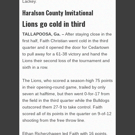
Lackey.
Haralson County Invitational
Lions go cold in third
TALLAPOOSA, Ga. –
After staying close in the
first half, Faith Christian went cold in the third
quarter and it opened the door for Cedartown
to pull away for a 61-38 victory and hand the
Lions their second loss of the tournament and
sixth in a row.
The Lions, who scored a season-high 75 points
in their opening-round game, trailed by only
seven at halftime, but then went 0-for-17 from
the field in the third quarter while the Bulldogs
outscored them 27-9 to take control. Faith
scored all of its points in the quarter on 9-of-12
shooting from the free throw line.
Ethan Richerzhagen led Faith with 16 points.