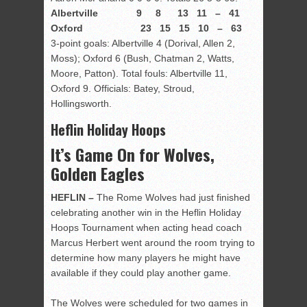
Albertville 9 8 13 11 – 41
Oxford 23 15 15 10 – 63
3-point goals: Albertville 4 (Dorival, Allen 2,
Moss); Oxford 6 (Bush, Chatman 2, Watts,
Moore, Patton). Total fouls: Albertville 11,
Oxford 9. Officials: Batey, Stroud,
Hollingsworth.
Heflin Holiday Hoops
It’s Game On for Wolves,
Golden Eagles
HEFLIN –
The Rome Wolves had just finished
celebrating another win in the Heflin Holiday
Hoops Tournament when acting head coach
Marcus Herbert went around the room trying to
determine how many players he might have
available if they could play another game.
The Wolves were scheduled for two games in