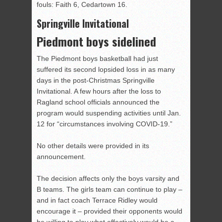
fouls: Faith 6, Cedartown 16.
Springville Invitational
Piedmont boys sidelined
The Piedmont boys basketball had just
suffered its second lopsided loss in as many
days in the post-Christmas Springville
Invitational. A few hours after the loss to
Ragland school officials announced the
program would suspending activities until Jan.
12 for “circumstances involving COVID-19.”
No other details were provided in its
announcement.
The decision affects only the boys varsity and
B teams. The girls team can continue to play –
and in fact coach Terrace Ridley would
encourage it – provided their opponents would