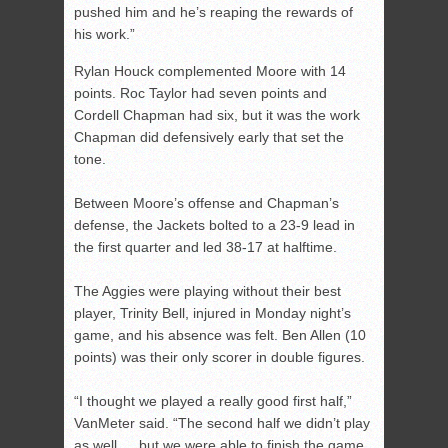
pushed him and he’s reaping the rewards of
his work.”
Rylan Houck complemented Moore with 14
points. Roc Taylor had seven points and
Cordell Chapman had six, but it was the work
Chapman did defensively early that set the
tone.
Between Moore’s offense and Chapman’s
defense, the Jackets bolted to a 23-9 lead in
the first quarter and led 38-17 at halftime.
The Aggies were playing without their best
player, Trinity Bell, injured in Monday night’s
game, and his absence was felt. Ben Allen (10
points) was their only scorer in double figures.
“I thought we played a really good first half,”
VanMeter said. “The second half we didn’t play
as well … but we were able to finish the game