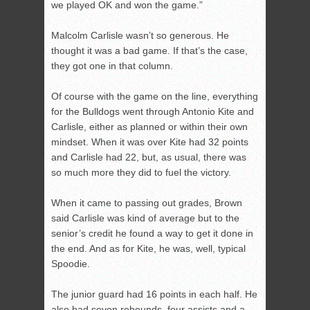
we played OK and won the game.”
Malcolm Carlisle wasn’t so generous. He
thought it was a bad game. If that’s the case,
they got one in that column.
Of course with the game on the line, everything
for the Bulldogs went through Antonio Kite and
Carlisle, either as planned or within their own
mindset. When it was over Kite had 32 points
and Carlisle had 22, but, as usual, there was
so much more they did to fuel the victory.
When it came to passing out grades, Brown
said Carlisle was kind of average but to the
senior’s credit he found a way to get it done in
the end. And as for Kite, he was, well, typical
Spoodie.
The junior guard had 16 points in each half. He
also had seven rebounds, four assists and a