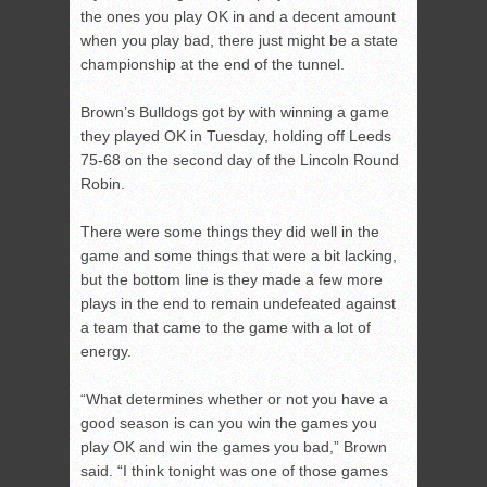
the ones you play OK in and a decent amount
when you play bad, there just might be a state
championship at the end of the tunnel.
Brown’s Bulldogs got by with winning a game
they played OK in Tuesday, holding off Leeds
75-68 on the second day of the Lincoln Round
Robin.
There were some things they did well in the
game and some things that were a bit lacking,
but the bottom line is they made a few more
plays in the end to remain undefeated against
a team that came to the game with a lot of
energy.
“What determines whether or not you have a
good season is can you win the games you
play OK and win the games you bad,” Brown
said. “I think tonight was one of those games