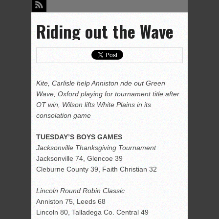
Riding out the Wave
Kite, Carlisle help Anniston ride out Green
Wave, Oxford playing for tournament title after
OT win, Wilson lifts White Plains in its
consolation game
TUESDAY’S BOYS GAMES
Jacksonville Thanksgiving Tournament
Jacksonville 74, Glencoe 39
Cleburne County 39, Faith Christian 32
Lincoln Round Robin Classic
Anniston 75, Leeds 68
Lincoln 80, Talladega Co. Central 49