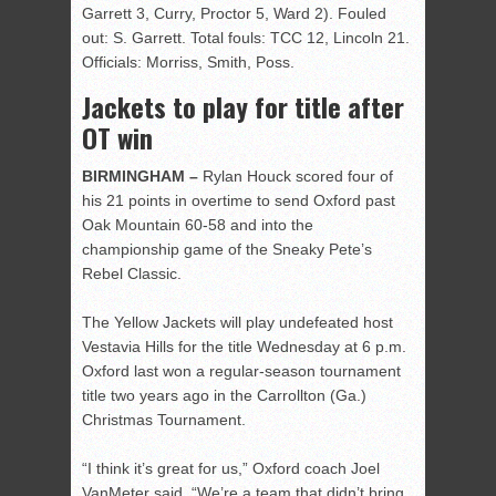
Garrett 3, Curry, Proctor 5, Ward 2). Fouled
out: S. Garrett. Total fouls: TCC 12, Lincoln 21.
Officials: Morriss, Smith, Poss.
Jackets to play for title after
OT win
BIRMINGHAM –
Rylan Houck scored four of
his 21 points in overtime to send Oxford past
Oak Mountain 60-58 and into the
championship game of the Sneaky Pete’s
Rebel Classic.
The Yellow Jackets will play undefeated host
Vestavia Hills for the title Wednesday at 6 p.m.
Oxford last won a regular-season tournament
title two years ago in the Carrollton (Ga.)
Christmas Tournament.
“I think it’s great for us,” Oxford coach Joel
VanMeter said. “We’re a team that didn’t bring