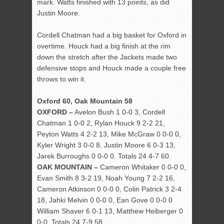
mark. Watts finished with 13 points, as did
Justin Moore.
Cordell Chatman had a big basket for Oxford in
overtime. Houck had a big finish at the rim
down the stretch after the Jackets made two
defensive stops and Houck made a couple free
throws to win it.
Oxford 60, Oak Mountain 58
OXFORD –
Avelon Bush 1 0-0 3, Cordell
Chatman 1 0-0 2, Rylan Houck 9 2-2 21,
Peyton Watts 4 2-2 13, Mike McGraw 0 0-0 0,
Kyler Wright 3 0-0 8, Justin Moore 6 0-3 13,
Jarek Burroughs 0 0-0 0. Totals 24 4-7 60.
OAK MOUNTAIN –
Cameron Whitaker 0 0-0 0,
Evan Smith 8 3-2 19, Noah Young 7 2-2 16,
Cameron Atkinson 0 0-0 0, Colin Patrick 3 2-4
18, Jahki Melvin 0 0-0 0, Ean Gove 0 0-0 0
William Shaver 6 0-1 13, Matthew Heiberger 0
0-0. Totals 24 7-9 58.