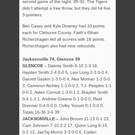
second game of the night, 39-32. The Tigers
didn’t attempt a free throw, but they did hit five
3-pointers.
Ben Casey and Kyle Downey had 10 points
each for Cleburne County. Faith’s Ethan
Richerzhagen led all scorers with 16 points.
Richerzhagen also had nine rebounds.
Jacksonville 74, Glencoe 39
GLENCOE –
Dakota Smith 6-10 2-3 16,
Hayden Smith 2-4 0-0 5, Levi Long 2-3 0-0 4,
Garrett Gaskin 2-3 0-0 4, Alex Moman 1-1 0-0
3, Cameron Atchley 1-1 0-0 2, T.J. Peeples 1-1
0-0 2, Aiden Cornutt 1-3 0-1 2, Braylen Smith
0-4 1-2 1, Andrew Greene 0-1 0-0 0, Reid
Drenner 0-4 0-0 0, Colby Yocum 0-1 0-0 0.
Totals 16-36 3-6 39.
JACKSONVILLE –
John Broom 11-13 0-1 23,
Cam Johnson 7-10 2-2 17, Quinn Long 6-15,
0-2 12, JaeTaj Morris 3-3 0-0 6, Caden