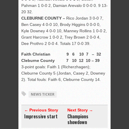
Pahman 1 0-0 2, Damian Arevalo 0 0-0 0. 9 13-
20 32.
CLEBURNE COUNTY –
Rico Jordan 3 0-0 7,
Ben Casey 4 0-0 10, Brody Higgins 0 0-0 0,
Kyle Downey 4 0-0 10, Manney Rollins 1 0-0 2,
Grant Harcrow 1 0-0 2, Trey Brown 2 0-0 4,
Dee Prothro 2 0-0 4. Totals 17 0-0 39.
Faith Christian 9 6 10 7 – 32
Cleburne County 7 10 12 10 – 39
3-point goals: Faith 1 (Richerzhagen);
Cleburne County 5 (Jordan, Casey 2, Downey
2). Total fouls: Faith 6, Cleburne County 14.
NEWS TICKER
← Previous Story
Next Story →
Impressive start
Champions
showdown