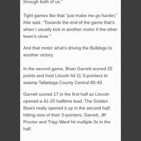
through both of us.”
Tight games like that “just make me go harder,”
Kite said. “Towards the end of the game that’s
when I usually kick in another motor if the other
team’s close.”
And that motor what’s driving the Bulldogs to
another victory.
In the second game, Brian Garrett scored 25
points and host Lincoln hit 11 3-pointers to
swamp Talladega County Central 80-49.
Garrett scored 17 in the first half as Lincoln
opened a 41-20 halftime lead. The Golden
Bears really opened it up in the second half,
hitting nine of their 3-pointers. Garrett, JR
Proctor and Tripp Ward hit multiple 3s in the
half.