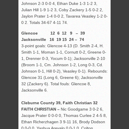
Johnson 2-3 0-0 4, Ethan Duke 1-3 1-2 3,
Julian Hill 1-9 1-2 3, Coby Zackery 1-5 0-2 2,
Jaylon Prater 1-4 0-0 2, Tavarea Veasley 1-2 0-
0 2. Totals 34-67 4-11 74.
Glencoe 12 6 12 9 – 39
Jacksonville 16 19 15 24 – 74
3-point goals: Glencoe 4-13 (D. Smith 2-4, H.
Smith 1-1, Moman 1-1, Cornutt 0-2, Greene 0-
1, Drenner 0-3, Yocum 0-1); Jacksonville 2-10
(Broom 1-1, Cm. Johnson 1-2, Long 0-3, Cd.
Johnson 0-1, Hill 0-2), Veasley 0-1). Rebounds:
Glencoe 31 (Long 6, Greene 6); Jacksonville
32 (Zackery 6). Total fouls: Glencoe 8,
Jacksonville 6.
Cleburne County 39, Faith Christian 32
FAITH CHRISTIAN –
Nic Goodgame 3 0-2 6,
Jacque Prater 0 0-0 0, Thomas Curlee 2 4-5 8,
Ethan Richerzhagen 3 9-11 16, Brody Dodson
0 0-0 0, Yashua Arevalo 0 0-1 0, Colton