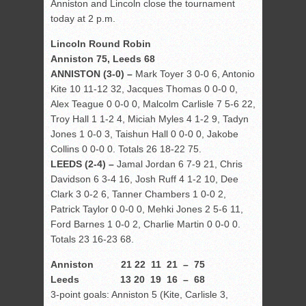
Anniston and Lincoln close the tournament
today at 2 p.m.
Lincoln Round Robin
Anniston 75, Leeds 68
ANNISTON (3-0) –
Mark Toyer 3 0-0 6, Antonio
Kite 10 11-12 32, Jacques Thomas 0 0-0 0,
Alex Teague 0 0-0 0, Malcolm Carlisle 7 5-6 22,
Troy Hall 1 1-2 4, Miciah Myles 4 1-2 9, Tadyn
Jones 1 0-0 3, Taishun Hall 0 0-0 0, Jakobe
Collins 0 0-0 0. Totals 26 18-22 75.
LEEDS (2-4) –
Jamal Jordan 6 7-9 21, Chris
Davidson 6 3-4 16, Josh Ruff 4 1-2 10, Dee
Clark 3 0-2 6, Tanner Chambers 1 0-0 2,
Patrick Taylor 0 0-0 0, Mehki Jones 2 5-6 11,
Ford Barnes 1 0-0 2, Charlie Martin 0 0-0 0.
Totals 23 16-23 68.
Anniston 21 22 11 21 – 75
Leeds 13 20 19 16 – 68
3-point goals: Anniston 5 (Kite, Carlisle 3,