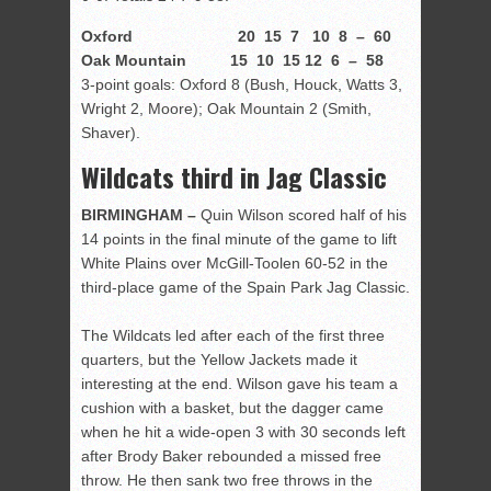
Oxford 20 15 7 10 8 – 60
Oak Mountain 15 10 15 12 6 – 58
3-point goals: Oxford 8 (Bush, Houck, Watts 3,
Wright 2, Moore); Oak Mountain 2 (Smith,
Shaver).
Wildcats third in Jag Classic
BIRMINGHAM –
Quin Wilson scored half of his
14 points in the final minute of the game to lift
White Plains over McGill-Toolen 60-52 in the
third-place game of the Spain Park Jag Classic.
The Wildcats led after each of the first three
quarters, but the Yellow Jackets made it
interesting at the end. Wilson gave his team a
cushion with a basket, but the dagger came
when he hit a wide-open 3 with 30 seconds left
after Brody Baker rebounded a missed free
throw. He then sank two free throws in the