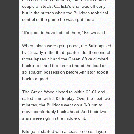
couple of steals. Carlisle’s shot was off early,
but in the stretch when the Bulldogs took final
control of the game he was right there.
“It’s good to have both of them,” Brown said.
When things were going good, the Bulldogs led
by 13 early in the third quarter. But then one of
those lapses hit and the Green Wave climbed
back into it and the teams traded the lead on
six straight possession before Anniston took it
back for good.
The Green Wave closed to within 62-61 and
called time with 3:02 to play. Over the next two
minutes, the Bulldogs went on a 9-0 run to
move comfortably back ahead. And their two
stars were right in the middle of it.
Kite got it started with a coast-to-coast layup.