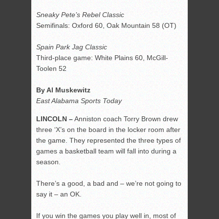
Sneaky Pete’s Rebel Classic
Semifinals: Oxford 60, Oak Mountain 58 (OT)
Spain Park Jag Classic
Third-place game: White Plains 60, McGill-
Toolen 52
By Al Muskewitz
East Alabama Sports Today
LINCOLN –
Anniston coach Torry Brown drew
three ‘X’s on the board in the locker room after
the game. They represented the three types of
games a basketball team will fall into during a
season.
There’s a good, a bad and – we’re not going to
say it – an OK.
If you win the games you play well in, most of