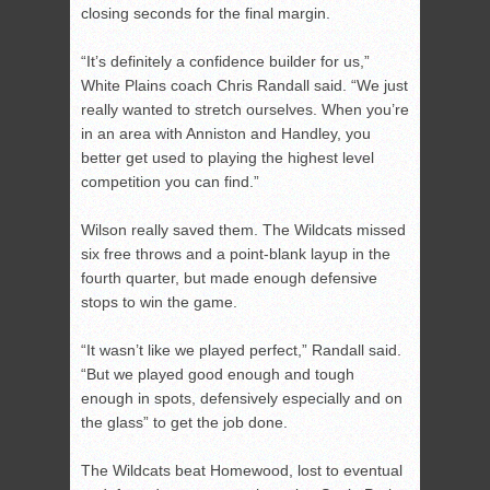
closing seconds for the final margin.
“It’s definitely a confidence builder for us,”
White Plains coach Chris Randall said. “We just
really wanted to stretch ourselves. When you’re
in an area with Anniston and Handley, you
better get used to playing the highest level
competition you can find.”
Wilson really saved them. The Wildcats missed
six free throws and a point-blank layup in the
fourth quarter, but made enough defensive
stops to win the game.
“It wasn’t like we played perfect,” Randall said.
“But we played good enough and tough
enough in spots, defensively especially and on
the glass” to get the job done.
The Wildcats beat Homewood, lost to eventual