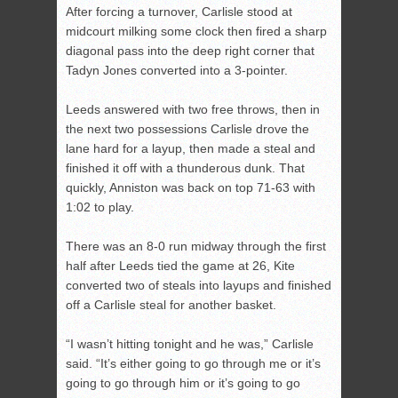
After forcing a turnover, Carlisle stood at
midcourt milking some clock then fired a sharp
diagonal pass into the deep right corner that
Tadyn Jones converted into a 3-pointer.
Leeds answered with two free throws, then in
the next two possessions Carlisle drove the
lane hard for a layup, then made a steal and
finished it off with a thunderous dunk. That
quickly, Anniston was back on top 71-63 with
1:02 to play.
There was an 8-0 run midway through the first
half after Leeds tied the game at 26, Kite
converted two of steals into layups and finished
off a Carlisle steal for another basket.
“I wasn’t hitting tonight and he was,” Carlisle
said. “It’s either going to go through me or it’s
going to go through him or it’s going to go