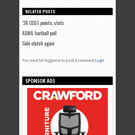
RELATED POSTS
’26 CCGT points, stats
ASWA football poll
Cole clutch again
You must be logged in to post a comment
Login
SPONSOR ADS