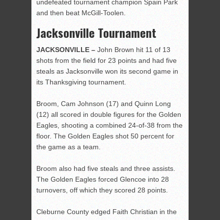
undefeated tournament champion Spain Park
and then beat McGill-Toolen.
Jacksonville Tournament
JACKSONVILLE –
John Brown hit 11 of 13
shots from the field for 23 points and had five
steals as Jacksonville won its second game in
its Thanksgiving tournament.
Broom, Cam Johnson (17) and Quinn Long
(12) all scored in double figures for the Golden
Eagles, shooting a combined 24-of-38 from the
floor. The Golden Eagles shot 50 percent for
the game as a team.
Broom also had five steals and three assists.
The Golden Eagles forced Glencoe into 28
turnovers, off which they scored 28 points.
Cleburne County edged Faith Christian in the