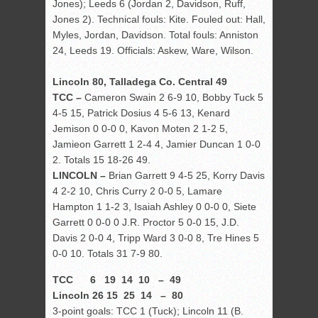
Jones); Leeds 6 (Jordan 2, Davidson, Ruff,
Jones 2). Technical fouls: Kite. Fouled out: Hall,
Myles, Jordan, Davidson. Total fouls: Anniston
24, Leeds 19. Officials: Askew, Ware, Wilson.
Lincoln 80, Talladega Co. Central 49
TCC –
Cameron Swain 2 6-9 10, Bobby Tuck 5
4-5 15, Patrick Dosius 4 5-6 13, Kenard
Jemison 0 0-0 0, Kavon Moten 2 1-2 5,
Jamieon Garrett 1 2-4 4, Jamier Duncan 1 0-0
2. Totals 15 18-26 49.
LINCOLN –
Brian Garrett 9 4-5 25, Korry Davis
4 2-2 10, Chris Curry 2 0-0 5, Lamare
Hampton 1 1-2 3, Isaiah Ashley 0 0-0 0, Siete
Garrett 0 0-0 0 J.R. Proctor 5 0-0 15, J.D.
Davis 2 0-0 4, Tripp Ward 3 0-0 8, Tre Hines 5
0-0 10. Totals 31 7-9 80.
TCC 6 19 14 10 – 49
Lincoln 26 15 25 14 – 80
3-point goals: TCC 1 (Tuck); Lincoln 11 (B.