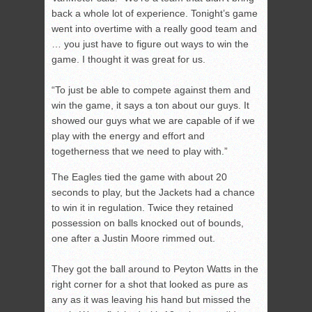
back a whole lot of experience. Tonight’s game
went into overtime with a really good team and
… you just have to figure out ways to win the
game. I thought it was great for us.
“To just be able to compete against them and
win the game, it says a ton about our guys. It
showed our guys what we are capable of if we
play with the energy and effort and
togetherness that we need to play with.”
The Eagles tied the game with about 20
seconds to play, but the Jackets had a chance
to win it in regulation. Twice they retained
possession on balls knocked out of bounds,
one after a Justin Moore rimmed out.
They got the ball around to Peyton Watts in the
right corner for a shot that looked as pure as
any as it was leaving his hand but missed the