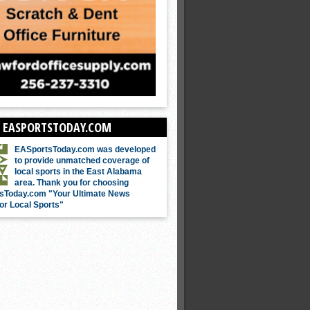
 EASPORTSTODAY.COM
EASportsToday.com was developed
to provide unmatched coverage of
local sports in the East Alabama
area. Thank you for choosing
sToday.com "Your Ultimate News
or Local Sports"