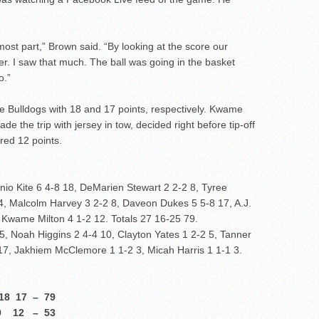
 most part,” Brown said. “By looking at the score our
er. I saw that much. The ball was going in the basket
o.”
e Bulldogs with 18 and 17 points, respectively. Kwame
de the trip with jersey in tow, decided right before tip-off
red 12 points.
nio Kite 6 4-8 18, DeMarien Stewart 2 2-2 8, Tyree
 4, Malcolm Harvey 3 2-2 8, Daveon Dukes 5 5-8 17, A.J.
, Kwame Milton 4 1-2 12. Totals 27 16-25 79.
, Noah Higgins 2 4-4 10, Clayton Yates 1 2-2 5, Tanner
 17, Jakhiem McClemore 1 1-2 3, Micah Harris 1 1-1 3.
17 – 79
12 – 53