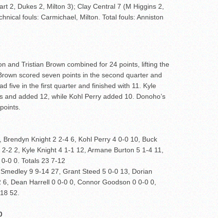
art 2, Dukes 2, Milton 3); Clay Central 7 (M Higgins 2,
hnical fouls: Carmichael, Milton. Total fouls: Anniston
and Tristian Brown combined for 24 points, lifting the
0. Brown scored seven points in the second quarter and
d five in the first quarter and finished with 11. Kyle
ters and added 12, while Kohl Perry added 10. Donoho’s
points.
 Brendyn Knight 2 2-4 6, Kohl Perry 4 0-0 10, Buck
2-2 2, Kyle Knight 4 1-1 12, Armane Burton 5 1-4 11,
 0-0 0. Totals 23 7-12
 Smedley 9 9-14 27, Grant Steed 5 0-0 13, Dorian
2 6, Dean Harrell 0 0-0 0, Connor Goodson 0 0-0 0,
-18 52.
0