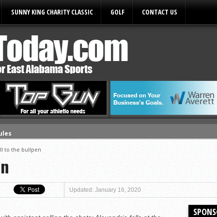
SUNNY KING CHARITY CLASSIC
GOLF
CONTACT US
ules
ll to the bullpen
en
Updated: January 16, 2020
SPONS