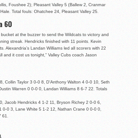
ollis, Foushee 2); Pleasant Valley 5 (Ballew 2, Cranmar
 Hale. Total fouls: Ohatchee 24, Pleasant Valley 25.
a 60
 bucket at the buzzer to send the Wildcats to victory and
ing streak. Hendricks finished with 11 points. Kevin
s. Alexandria’s Landan Williams led all scorers with 22
l and it cost us tonight,” Valley Cubs coach Jason
, Collin Taylor 3 0-0 8, D’Anthony Walton 4 0-0 10, Seth
 Dustin Warren 0 0-0 0, Landan Williams 8 6-7 22. Totals
, Jacob Hendricks 4 1-2 11, Bryson Richey 2 0-0 6,
 1 0-0 3, Lane White 5 1-2 12, Nathan Crane 0 0-0 0,
7 61.
1