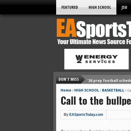
FEATURED
HIGH SCHOOL
JSU
DON'T MISS
’26 prep football sched
All-State baseball
Home
HIGH SCHOOL
BASKETBALL
/
/
/
Ca
Call to the bullp
All-County softball
All-County baseball
All-State softball
By
EASportsToday.com
All-County soccer