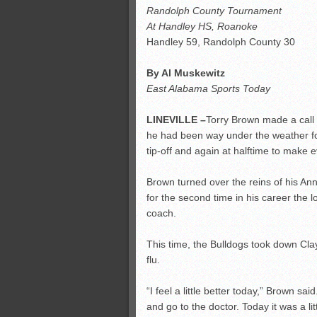
Randolph County Tournament
At Handley HS, Roanoke
Handley 59, Randolph County 30
By Al Muskewitz
East Alabama Sports Today
LINEVILLE –
Torry Brown made a call
he had been way under the weather fo
tip-off and again at halftime to mak
Brown turned over the reins of his An
for the second time in his career the l
coach.
This time, the Bulldogs took down Cla
flu.
“I feel a little better today,” Brown sa
and go to the doctor. Today it was a litt