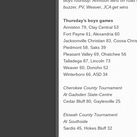
Boys roundup: Anniston wins on road wit
Monsters slate
buzzer, PV, Weaver, JCA get wins
ASWA rankings
’26 CCGT
Thursday’s boys games
Anniston 79, Clay Central 53
’26 CCGT points, stats
Fort Payne 61, Alexandria 60
Jacksonville Christian 83, Coosa Chris
Piedmont 58, Saks 39
Pleasant Valley 69, Ohatchee 56
Talladega 87, Lincoln 73
Weaver 60, Donoho 52
Winterboro 66, ASD 34
Cherokee County Tournament
At Gadsden State-Centre
Cedar Bluff 80, Gaylesville 25
Etowah County Tournament
At Southside
Sardis 45, Hokes Bluff 32