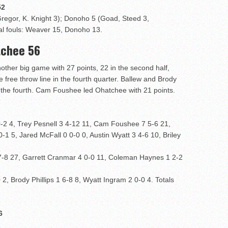
2
regor, K. Knight 3); Donoho 5 (Goad, Steed 3,
al fouls: Weaver 15, Donoho 13.
tchee 56
other big game with 27 points, 22 in the second half,
 free throw line in the fourth quarter. Ballew and Brody
n the fourth. Cam Foushee led Ohatchee with 21 points.
 4, Trey Pesnell 3 4-12 11, Cam Foushee 7 5-6 21,
-1 5, Jared McFall 0 0-0 0, Austin Wyatt 3 4-6 10, Briley
7-8 27, Garrett Cranmar 4 0-0 11, Coleman Haynes 1 2-2
, Brody Phillips 1 6-8 8, Wyatt Ingram 2 0-0 4. Totals
6