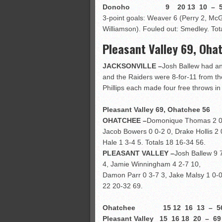
Donoho 9 20 13 10 – 5
3-point goals: Weaver 6 (Perry 2, McG
Williamson). Fouled out: Smedley. Tot
Pleasant Valley 69, Oha
JACKSONVILLE –
Josh Ballew had an
and the Raiders were 8-for-11 from the
Phillips each made four free throws i
Pleasant Valley 69, Ohatchee 56
OHATCHEE –
Domonique Thomas 2 0-2
Jacob Bowers 0 0-2 0, Drake Hollis 2 0
Hale 1 3-4 5. Totals 18 16-34 56.
PLEASANT VALLEY –
Josh Ballew 9 
4, Jamie Winningham 4 2-7 10,
Damon Parr 0 3-7 3, Jake Malsy 1 0-0 2
22 20-32 69.
Ohatchee 15 12 16 13 – 5
Pleasant Valley 15 16 18 20 – 69