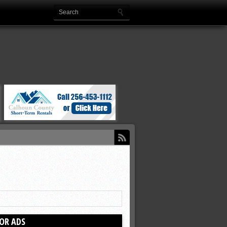
OR ADS