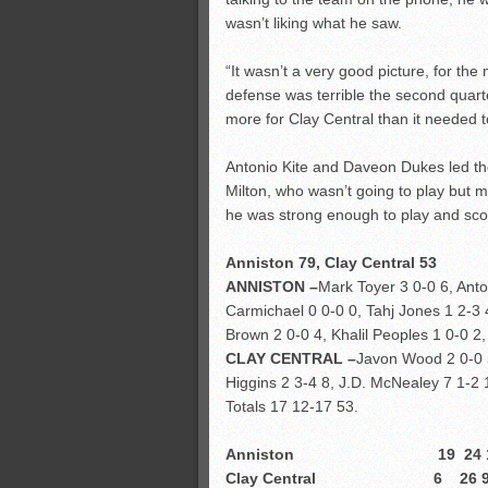
wasn’t liking what he saw.
“It wasn’t a very good picture, for the
defense was terrible the second quart
more for Clay Central than it needed t
Antonio Kite and Daveon Dukes led th
Milton, who wasn’t going to play but ma
he was strong enough to play and sco
Anniston 79, Clay Central 53
ANNISTON –
Mark Toyer 3 0-0 6, Anto
Carmichael 0 0-0 0, Tahj Jones 1 2-3
Brown 2 0-0 4, Khalil Peoples 1 0-0 2
CLAY CENTRAL –
Javon Wood 2 0-0 5
Higgins 2 3-4 8, J.D. McNealey 7 1-2
Totals 17 12-17 53.
Anniston 19 24 18 
Clay Central 6 26 9 