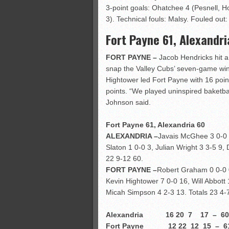
3-point goals: Ohatchee 4 (Pesnell, H
3). Technical fouls: Malsy. Fouled out:
Fort Payne 61, Alexandri
FORT PAYNE –
Jacob Hendricks hit a
snap the Valley Cubs’ seven-game winn
Hightower led Fort Payne with 16 point
points. “We played uninspired baketbal
Johnson said.
Fort Payne 61, Alexandria 60
ALEXANDRIA –
Javais McGhee 3 0-0 8
Slaton 1 0-0 3, Julian Wright 3 3-5 9,
22 9-12 60.
FORT PAYNE –
Robert Graham 0 0-0 0
Kevin Hightower 7 0-0 16, Will Abbott
Micah Simpson 4 2-3 13. Totals 23 4-
Alexandria 16 20 7 17 – 60
Fort Payne 12 22 12 15 – 6