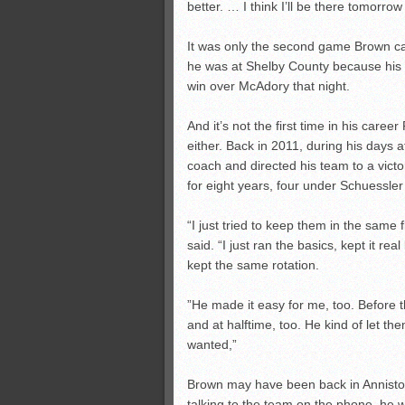
better. … I think I’ll be there tomorr
It was only the second game Brown ca
he was at Shelby County because his 
win over McAdory that night.
And it’s not the first time in his care
either. Back in 2011, during his days 
coach and directed his team to a vict
for eight years, four under Schuessle
“I just tried to keep them in the sam
said. “I just ran the basics, kept it re
kept the same rotation.
”He made it easy for me, too. Before 
and at halftime, too. He kind of let 
wanted,”
Brown may have been back in Anniston
talking to the team on the phone, he