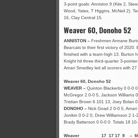
3-point goals: Anniston 9 (Kite 2, Stew
Wood, Yates, T Higgins, McNeil 2). Tec
16, Clay Central 15.
Weaver 60, Donoho 52
ANNISTON –
Freshmen Armane Burton 
Bearcats to their first victory of 202
finished with a team-high 13. Burton ha
Knight hit three third-quarter 3-poin
Amari Smedley led all scorers with 27 
Weaver 60, Donoho 52
WEAVER –
Quinton Blackerby 0 0-0 0,
McGregor 2 0-0 5, Jackson Williams 0 
Tristian Brown 6 101 13, Joey Bolan 0
DONOHO –
Nick Goad 2 0-0 5, Amari
Jonikin 0 0-2 0, Drew Williamson 2 1-
Brady Batterson 0 0-0 0. Totals 18 10
Weaver 17 17 17 9 – 6