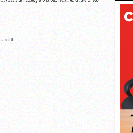
h assistant calling the shots; Alexandria falls at the
tian 58