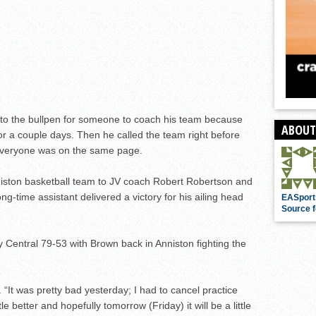
 to the bullpen for someone to coach his team because
ABOUT
r a couple days. Then he called the team right before
e everyone was on the same page.
niston basketball team to JV coach Robert Robertson and
ong-time assistant delivered a victory for his ailing head
EASport
Source f
y Central 79-53 with Brown back in Anniston fighting the
id. “It was pretty bad yesterday; I had to cancel practice
le better and hopefully tomorrow (Friday) it will be a little