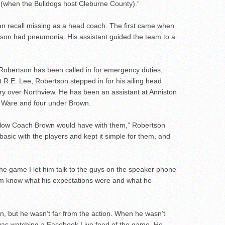
ow (when the Bulldogs host Cleburne County).”
n recall missing as a head coach. The first came when
son had pneumonia. His assistant guided the team to a
er Robertson has been called in for emergency duties,
at R.E. Lee, Robertson stepped in for his ailing head
ory over Northview. He has been an assistant at Anniston
r Ware and four under Brown.
e flow Coach Brown would have with them,” Robertson
al basic with the players and kept it simple for them, and
the game I let him talk to the guys on the speaker phone
them know what his expectations were and what he
, but he wasn’t far from the action. When he wasn’t
 was watching a Facebook Live feed of the game. He