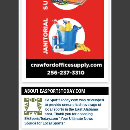
ABOUT EASPORTSTODAY.COM
EASportsToday.com was developed
to provide unmatched coverage of
local sports in the East Alabama
area. Thank you for choosing
EASportsToday.com "Your Ultimate News
Source for Local Sports"