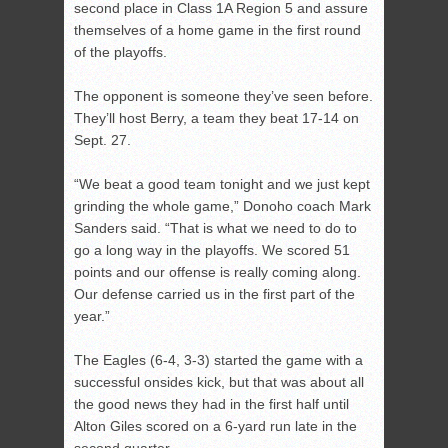
second place in Class 1A Region 5 and assure
themselves of a home game in the first round
of the playoffs.
The opponent is someone they’ve seen before.
They’ll host Berry, a team they beat 17-14 on
Sept. 27.
“We beat a good team tonight and we just kept
grinding the whole game,” Donoho coach Mark
Sanders said. “That is what we need to do to
go a long way in the playoffs. We scored 51
points and our offense is really coming along.
Our defense carried us in the first part of the
year.”
The Eagles (6-4, 3-3) started the game with a
successful onsides kick, but that was about all
the good news they had in the first half until
Alton Giles scored on a 6-yard run late in the