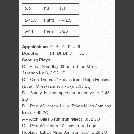
2-2
F-L
1-1
1-45.0
Punts
4-41.5
5-44
Pens
3-25
Appalachian 0 6 0 0 – 6
Donoho 14 16 14 7 – 51
Scoring Plays
D – Amari Smedley 63 run (Ethan Miles-
Jamison kick), 8:02 1Q
D – Cam Thomas 18 pass from Ridge Hopkins
(Ethan Miles-Jamison kick), 5:36 1Q
D – Safety, ball snapped out of end zone, 9:48
2Q
D – Reid Williamon 1 run (Ethan Miles-Jamison
kick), 7:45 2Q
A – Alton Giles 5 run (run failed), 3:52 2Q
D – Reid Williamon 22 pass from Ridge
Hopkins (Ethan Miles-Jamison kick), 1:29 2Q