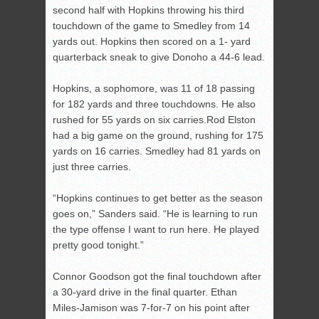
second half with Hopkins throwing his third
touchdown of the game to Smedley from 14
yards out. Hopkins then scored on a 1- yard
quarterback sneak to give Donoho a 44-6 lead.
Hopkins, a sophomore, was 11 of 18 passing
for 182 yards and three touchdowns. He also
rushed for 55 yards on six carries.Rod Elston
had a big game on the ground, rushing for 175
yards on 16 carries. Smedley had 81 yards on
just three carries.
“Hopkins continues to get better as the season
goes on,” Sanders said. “He is learning to run
the type offense I want to run here. He played
pretty good tonight.”
Connor Goodson got the final touchdown after
a 30-yard drive in the final quarter. Ethan
Miles-Jamison was 7-for-7 on his point after