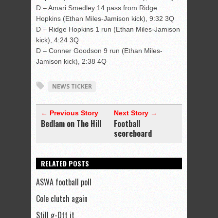
D – Amari Smedley 14 pass from Ridge
Hopkins (Ethan Miles-Jamison kick), 9:32 3Q
D – Ridge Hopkins 1 run (Ethan Miles-Jamison
kick), 4:24 3Q
D – Conner Goodson 9 run (Ethan Miles-
Jamison kick), 2:38 4Q
NEWS TICKER
← Previous Story
Next Story →
Bedlam on The Hill
Football
scoreboard
RELATED POSTS
ASWA football poll
Cole clutch again
Still g-Ott it