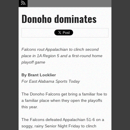
Donoho dominates
Falcons rout Appalachian to clinch second
place in 1A Region 5 and a first-round home
playoff game
By Brant Locklier
For East Alabama Sports Today
The Donoho Falcons get bring a familiar foe to
a familiar place when they open the playoffs
this year.
The Falcons defeated Appalachian 51-6 on a
soggy, rainy Senior Night Friday to clinch