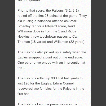
second quarter.
Prior to that score, the Falcons (8-1, 5-1)
reeled off the first 23 points of the game. They
did it using a balanced offense as Amari
Smedley ran for a 63-yard score, Reid
Williamon dove in from the 1 and Ridge
Hopkins threw touchdown passes to Cam
Thomas (18 yards) and Williamon (22 yards).
The Falcons also picked up a safety when the
Eagles snapped a punt out of the end zone.
One other drive ended with an interception at
the 1.
The Falcons rolled up 339 first half yards to
just 126 for the Eagles. Edwin Connell
recovered two fumbles for the Falcons in the
first half.
The Falcons kept the pressure on in the