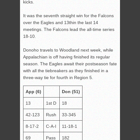
kicks.
It was the seventh straight win for the Falcons
over the Eagles and 13
th
in the last 14
meetings. The Falcons lead the all-time series
18-10.
Donoho travels to Woodland next week, while
Appalachian is off having finished its regular
season. The Eagles await their postseason fate
with all the tiebreakers as they finished in a
three-way tie for fourth in Region 5.
App (6)
Don (51)
13
1st D
18
42-123
Rush
33-345
8-17-2
C-A-I
11-18-1
69
Pass
182