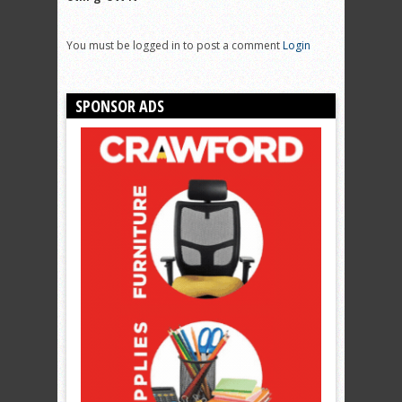
You must be logged in to post a comment
Login
SPONSOR ADS