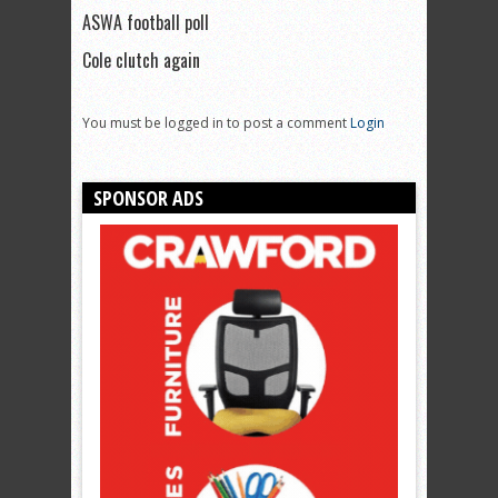
ASWA football poll
Cole clutch again
You must be logged in to post a comment
Login
SPONSOR ADS