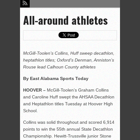
All-around athletes
McGill-Toolen’s Collins, Huff sweep decathlon,
heptathlon titles; Oxford’s Denman, Anniston’s
Rouse lead Calhoun County athletes
By East Alabama Sports Today
HOOVER –
McGill-Toolen’s Graham Collins
and Caroline Huff swept the AHSAA Decathlon
and Heptathlon titles Tuesday at Hoover High
School.
Collins was solid throughout and scored 6,914
points to win the 55th annual State Decathlon
Championship. Hewitt-Trussville junior Stone