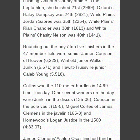
finishing Calhoun County athlete in the
heptathlon; she finished 21st (2969). Oxford’s
Haley Dempsey was 24th (2821), White Plains’
Jordan Sabree was 35th (2254), White Plains’
Rian Chandler was 38th (1613) and White
Plains’ Chasity Nelson was 40th (1441).
Rounding out the boys’ top five finishers in the
47-member field were senior James Courson
of Hoover (6,229), Winfield junior Walker
Junkin (5,671) and Hewitt-Trussville junior
Caleb Young (5,518).
Collins won the 110-meter hurdles in 14.99
time Tuesday. Other event winners on the day
were Junkin in the discus (135-06), Courson in
the pole vault (15-5), Miguel Cortes of James
Clemens in the javelin (165-8) and
Homewood’s Logan Justice in the 1500
(4:33.07).
James Clemens’ Ashlee Osaji finished third in