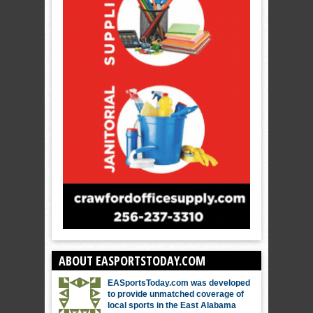
ABOUT EASPORTSTODAY.COM
EASportsToday.com was developed
to provide unmatched coverage of
local sports in the East Alabama