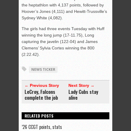
the heptathlon with 4,137 points, followed by
Hoover’s Jones (4,111) and Hewitt-Trussville’s
Sydney White (4,082).
The girls had three events Tuesday with Huff
winning the long jump (17-11.75), Long
capturing the javelin (122-04) and James
Clemens’ Sylvia Cortes winning the 800
(2:22.42).
NEWS TICKER
← Previous Story
Next Story →
LeCroy, Falcons
Lady Cubs stay
complete the job
alive
RELATED POSTS
’26 CCGT points, stats