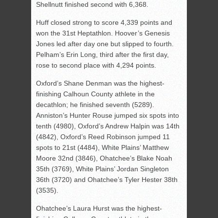
Shellnutt finished second with 6,368.
Huff closed strong to score 4,339 points and
won the 31st Heptathlon. Hoover’s Genesis
Jones led after day one but slipped to fourth.
Pelham’s Erin Long, third after the first day,
rose to second place with 4,294 points.
Oxford’s Shane Denman was the highest-
finishing Calhoun County athlete in the
decathlon; he finished seventh (5289).
Anniston’s Hunter Rouse jumped six spots into
tenth (4980), Oxford’s Andrew Halpin was 14th
(4842), Oxford’s Reed Robinson jumped 11
spots to 21st (4484), White Plains’ Matthew
Moore 32nd (3846), Ohatchee’s Blake Noah
35th (3769), White Plains’ Jordan Singleton
36th (3720) and Ohatchee’s Tyler Hester 38th
(3535).
Ohatchee’s Laura Hurst was the highest-