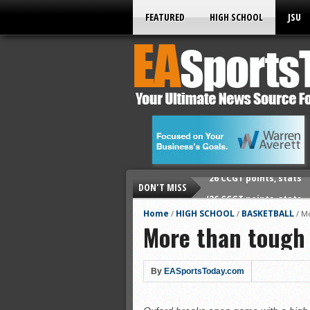
FEATURED
HIGH SCHOOL
JSU
DON'T MISS
’26 CCGT points, stats
’26 prep football sched
Home
HIGH SCHOOL
BASKETBALL
/
/
/
Mo
More than tough
All-State baseball
All-County softball
All-County baseball
By
EASportsToday.com
All-State softball