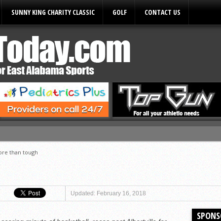
SUNNY KING CHARITY CLASSIC
GOLF
CONTACT US
ules
re than tough
Updated: February 16, 2018
SPONS