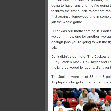
“I think that’s the initial separator,”
going to have runs and they’re going t
to throw the first punch. What that me
that against Homewood and in some o
jab the whole game.
“That was our motto coming in. I don’
we don’t throw one for another two quar
enough jabs you’re going to win the fig
jab.”
But it didn’t stop there. The Jackets st
— by Braden Mack, Rok Taylor and Le
the kind delivered by Leonard’s favor
The Jackets were 14-of-33 from 3-point 
12 players who got in the game took at