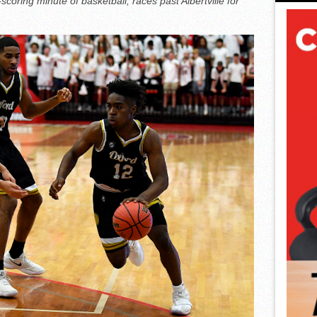
oring minute of basketball, races past Albertville for