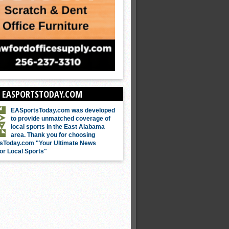
 EASPORTSTODAY.COM
EASportsToday.com was developed
to provide unmatched coverage of
local sports in the East Alabama
area. Thank you for choosing
sToday.com "Your Ultimate News
or Local Sports"