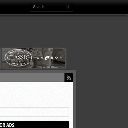
OR ADS