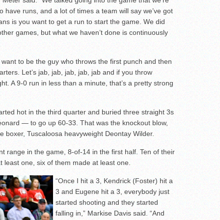
 Van Meter said. “We talked going into the game that we’re
o have runs, and a lot of times a team will say we’ve got
ans is you want to get a run to start the game. We did
ther games, but what we haven’t done is continuously
t want to be the guy who throws the first punch and then
ters. Let’s jab, jab, jab, jab, jab and if you throw
ht. A 9-0 run in less than a minute, that’s a pretty strong
arted hot in the third quarter and buried three straight 3s
onard — to go up 60-33. That was the knockout blow,
ite boxer, Tuscaloosa heavyweight Deontay Wilder.
range in the game, 8-of-14 in the first half. Ten of their
 least one, six of them made at least one.
“Once I hit a 3, Kendrick (Foster) hit a
3 and Eugene hit a 3, everybody just
started shooting and they started
falling in,” Markise Davis said. “And