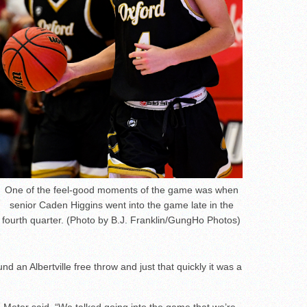
One of the feel-good moments of the game was when
senior Caden Higgins went into the game late in the
fourth quarter. (Photo by B.J. Franklin/GungHo Photos)
nd an Albertville free throw and just that quickly it was a