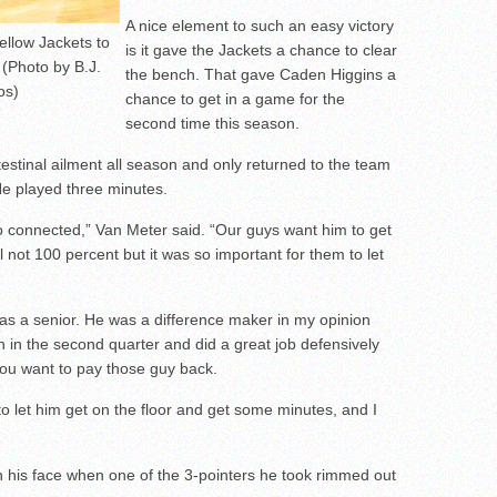
A nice element to such an easy victory
llow Jackets to
is it gave the Jackets a chance to clear
 (Photo by B.J.
the bench. That gave Caden Higgins a
os)
chance to get in a game for the
second time this season.
testinal ailment all season and only returned to the team
 He played three minutes.
so connected,” Van Meter said. “Our guys want him to get
l not 100 percent but it was so important for them to let
as a senior. He was a difference maker in my opinion
n in the second quarter and did a great job defensively
you want to pay those guy back.
 to let him get on the floor and get some minutes, and I
on his face when one of the 3-pointers he took rimmed out