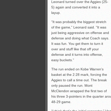
Leonard turned over the Aggies (25-
5) again and converted it into a
layup.
“It was probably the biggest stretch
of the game,” Leonard said. “It was
just being aggressive on offense and
defense and doing what Coach says.
It was fun. You get them to turn it
over and stuff like that off your
defense and it turns into offense,
easy buckets.”
The run ended on Kobe Warren’s
basket at the 2:28 mark, forcing the
Aggies to call a time out. The break
only paused the run. Mont
McClendon wrapped the first two of
his three 3-pointers in the quarter arou
48-29 game.