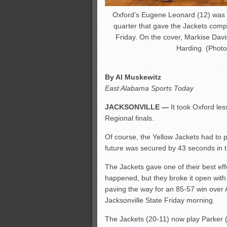
Oxford’s Eugene Leonard (12) was pa
quarter that gave the Jackets comp
Friday. On the cover, Markise Davis
Harding. (Photo
By Al Muskewitz
East Alabama Sports Today
JACKSONVILLE —
It took Oxford les
Regional finals.
Of course, the Yellow Jackets had to pla
future was secured by 43 seconds in 
The Jackets gave one of their best ef
happened, but they broke it open with 
paving the way for an 85-57 win over Al
Jacksonville State Friday morning.
The Jackets (20-11) now play Parker (2