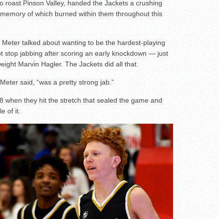
to roast Pinson Valley, handed the Jackets a crushing
the memory of which burned within them throughout this
Meter talked about wanting to be the hardest-playing
t stop jabbing after scoring an early knockdown — just
weight Marvin Hagler. The Jackets did all that.
eter said, “was a pretty strong jab.”
 when they hit the stretch that sealed the game and
 of it.