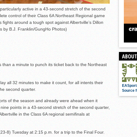
rticularly active in a 43-second stretch of the second
lete control of their Class 6A Northeast Regional game
 fights around a tough spot against Albertville’s Dillon
s by B.J. Franklin/GungHo Photos)
ABOUT
s than a minute to punch its ticket back to the Northeast
y all 32 minutes to make it count, for all intents their
EASport
the second quarter.
Source f
forts of the season and already were ahead when it
nine points in a 43-second stretch of the second quarter,
bertville in the Class 6A regional semifinals at
3-8) Tuesday at 2:15 p.m. for a trip to the Final Four.