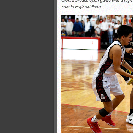
Oxford breaks open game with a high-sc
All-County soccer
spot in regional finals
Monsters slate
ASWA rankings
’26 CCGT points, stats