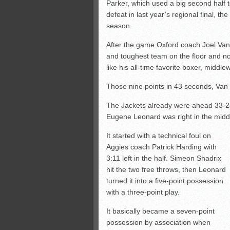
Parker, which used a big second half 
defeat in last year’s regional final, 
season.
After the game Oxford coach Joel Van 
and toughest team on the floor and no
like his all-time favorite boxer, middle
Those nine points in 43 seconds, Van M
The Jackets already were ahead 33-28
Eugene Leonard was right in the middle
It started with a technical foul on
Aggies coach Patrick Harding with
3:11 left in the half. Simeon Shadrix
hit the two free throws, then Leonard
turned it into a five-point possession
with a three-point play.
It basically became a seven-point
possession by association when