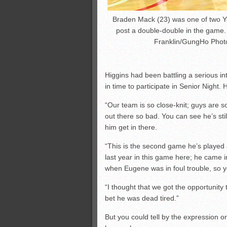
Braden Mack (23) was one of two Ye
post a double-double in the game.
Franklin/GungHo Phot
Higgins had been battling a serious in
in time to participate in Senior Night.
“Our team is so close-knit; guys are 
out there so bad. You can see he’s stil
him get in there.
“This is the second game he’s played 
last year in this game here; he came i
when Eugene was in foul trouble, so 
“I thought that we got the opportunity
bet he was dead tired.”
But you could tell by the expression 