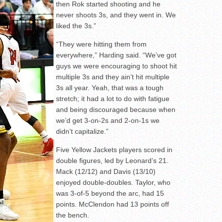
then Rok started shooting and he
never shoots 3s, and they went in. We
liked the 3s.”
“They were hitting them from
everywhere,” Harding said. “We’ve got
guys we were encouraging to shoot hit
multiple 3s and they ain’t hit multiple
3s all year. Yeah, that was a tough
stretch; it had a lot to do with fatigue
and being discouraged because when
we’d get 3-on-2s and 2-on-1s we
didn’t capitalize.”
Five Yellow Jackets players scored in
double figures, led by Leonard’s 21.
Mack (12/12) and Davis (13/10)
enjoyed double-doubles. Taylor, who
was 3-of-5 beyond the arc, had 15
points. McClendon had 13 points off
the bench.