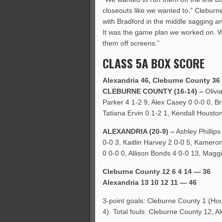
closeouts like we wanted to,” Clebur
with Bradford in the middle sagging a
It was the game plan we worked on. We
them off screens.”
CLASS 5A BOX SCORE
Alexandria 46, Cleburne County 36
CLEBURNE COUNTY (16-14) –
Olivia
Parker 4 1-2 9, Alex Casey 0 0-0 0, 
Tatiana Ervin 0 1-2 1, Kendall Houston
ALEXANDRIA (20-9) –
Ashley Phillips
0-0 3, Kaitlin Harvey 2 0-0 5, Kamero
0 0-0 0, Allison Bonds 4 0-0 13, Maggie
Cleburne County 12 6 4 14 — 36
Alexandria 13 10 12 11 — 46
3-point goals: Cleburne County 1 (Hous
4). Total fouls: Cleburne County 12, A