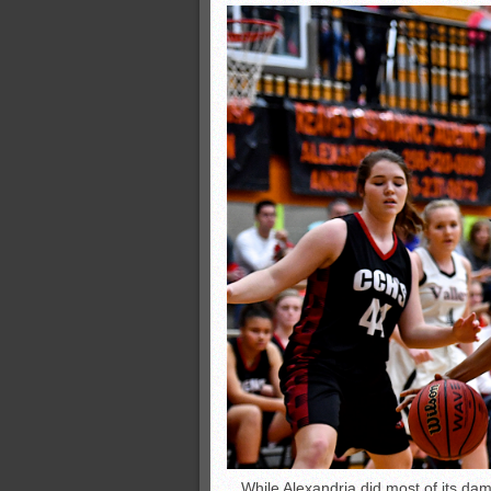
While Alexandria did most of its da