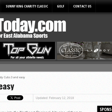
SUNNY KING CHARITY CLASSIC
GOLF
CONTACT US
ules
dy Cubs 3 and easy
easy
Updated: February 12, 2018
SPONS