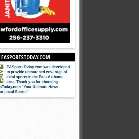
 EASPORTSTODAY.COM
EASportsToday.com was developed
to provide unmatched coverage of
local sports in the East Alabama
area. Thank you for choosing
sToday.com "Your Ultimate News
or Local Sports"