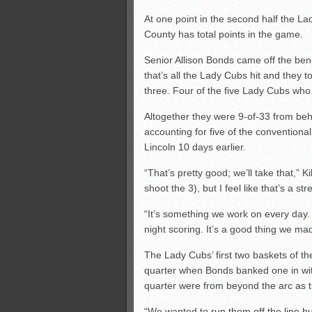
At one point in the second half the L
County has total points in the game.
Senior Allison Bonds came off the bench
that’s all the Lady Cubs hit and they t
three. Four of the five Lady Cubs who
Altogether they were 9-of-33 from behi
accounting for five of the conventiona
Lincoln 10 days earlier.
“That’s pretty good; we’ll take that,” 
shoot the 3), but I feel like that’s a s
“It’s something we work on every day.
night scoring. It’s a good thing we m
The Lady Cubs’ first two baskets of the
quarter when Bonds banked one in with a
quarter were from beyond the arc as th
“We wanted to run them off the line b