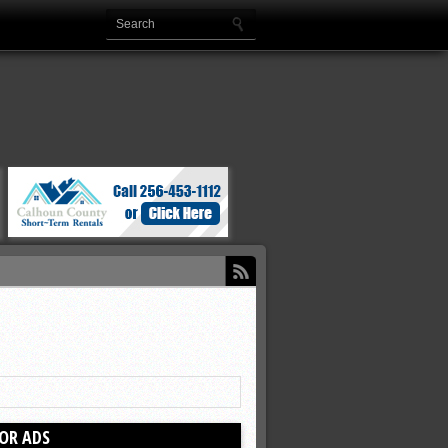
OR ADS