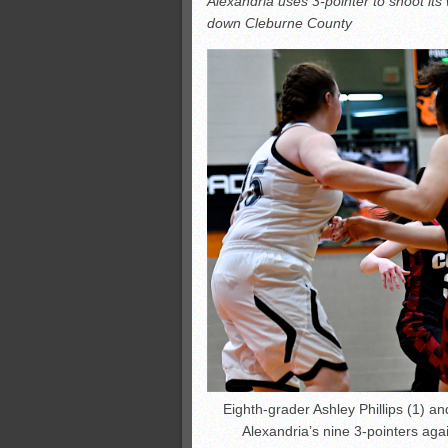
Alexandria uses 3-pointer to shoot its
All-County soccer
down Cleburne County
Monsters slate
ASWA rankings
’26 CCGT points, stats
Eighth-grader Ashley Phillips (1) an
Alexandria’s nine 3-pointers ag