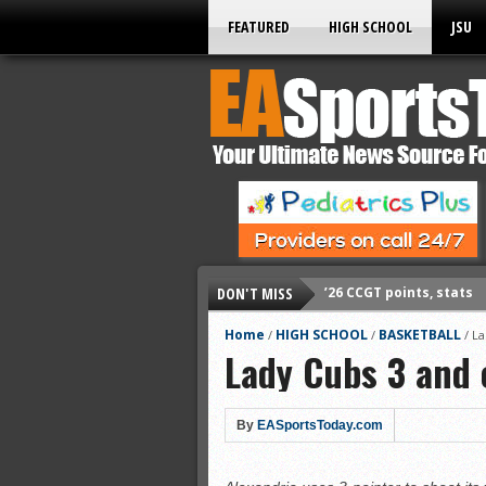
FEATURED
HIGH SCHOOL
JSU
DON'T MISS
’26 CCGT points, stats
’26 prep football sched
Home
HIGH SCHOOL
BASKETBALL
/
/
/
La
Lady Cubs 3 and 
All-State baseball
All-County softball
All-County baseball
By
EASportsToday.com
All-State softball