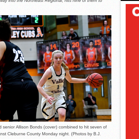
 way into the Northeast Regional, hits nine of them to
d senior Allison Bonds (cover) combined to hit seven of
ainst Cleburne County Monday night. (Photos by B.J.