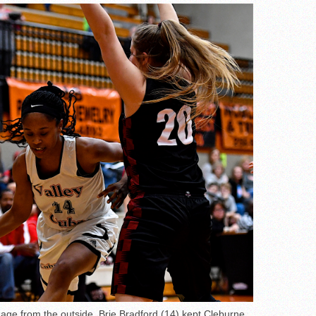
mage from the outside, Brie Bradford (14) kept Cleburne