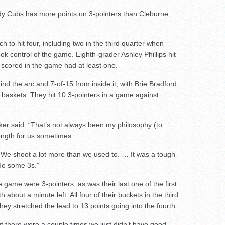
ady Cubs has more points on 3-pointers than Cleburne
 to hit four, including two in the third quarter when
ook control of the game. Eighth-grader Ashley Phillips hit
 scored in the game had at least one.
nd the arc and 7-of-15 from inside it, with Brie Bradford
l baskets. They hit 10 3-pointers in a game against
Kiker said. “That’s not always been my philosophy (to
trength for us sometimes.
 We shoot a lot more than we used to. … It was a tough
ade some 3s.”
 game were 3-pointers, as was their last one of the first
bout a minute left. All four of their buckets in the third
ey stretched the lead to 13 points going into the fourth.
ut there were a couple times we just didn’t have good