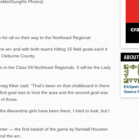
nklin/GungHo Photos)
for-all on their way to the Northeast Regional.
 arc and with both teams hitting 16 field goals each it
r Cleburne County.
ABOUT
 in the Class 5A Northeast Regionals. It will be the Lady
aig Kiker said. “That’s been on that chalkboard in there
EASport
Source f
first goal was to host the area and the second goal was
 of those.
he Alexandria girls have been there, I tried to look, but I
nter — the first basket of the game by Kendall Houston
nd the arc.