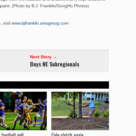
 paint. (Photo by B.J. Franklin/GungHo Photos)
 visit
www.bjfranklin.smugmug.com
Next Story →
Boys NE Subregionals
football poll
Cole clutch again