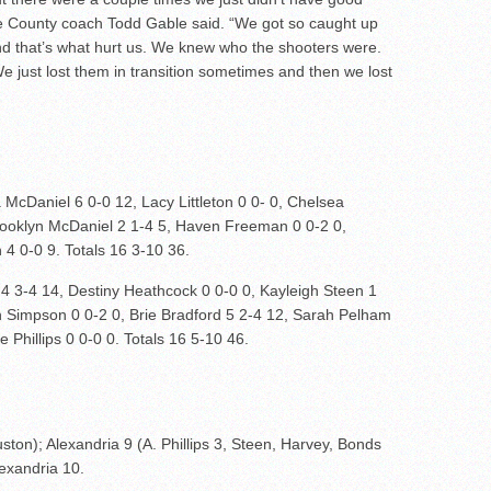
ne County coach Todd Gable said. “We got so caught up
nd that’s what hurt us. We knew who the shooters were.
 just lost them in transition sometimes and then we lost
 McDaniel 6 0-0 12, Lacy Littleton 0 0- 0, Chelsea
Brooklyn McDaniel 2 1-4 5, Haven Freeman 0 0-2 0,
 4 0-0 9. Totals 16 3-10 36.
 4 3-4 14, Destiny Heathcock 0 0-0 0, Kayleigh Steen 1
n Simpson 0 0-2 0, Brie Bradford 5 2-4 12, Sarah Pelham
 Phillips 0 0-0 0. Totals 16 5-10 46.
ton); Alexandria 9 (A. Phillips 3, Steen, Harvey, Bonds
lexandria 10.