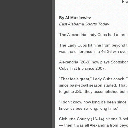
Fra
By Al Muskewitz
East Alabama Sports Today
The Alexandria Lady Cubs had a three-
The Lady Cubs hit nine from beyond the
was the difference in a 46-36 win ove
Alexandria (20-9) now plays Scottsboro
Cubs’ first trip since 2007.
“That feels great,” Lady Cubs coach Cr
since basketball season started. That 
to get to JSU; they accomplished both
“I don’t know how long it’s been since t
know it’s been a long, long time.”
Cleburne County (16-14) hit one 3-poi
— then it was all Alexandria from beyo