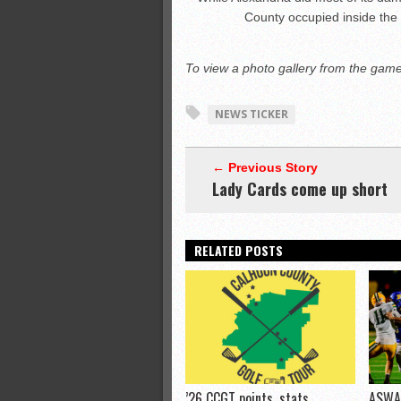
County occupied inside the
To view a photo gallery from the game,
NEWS TICKER
← Previous Story
Lady Cards come up short
RELATED POSTS
’26 CCGT points, stats
ASWA 