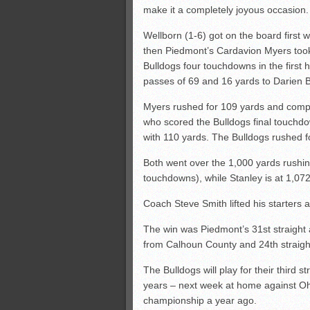
make it a completely joyous occasion.
Wellborn (1-6) got on the board first w
then Piedmont’s Cardavion Myers took
Bulldogs four touchdowns in the first
passes of 69 and 16 yards to Darien B
Myers rushed for 109 yards and compl
who scored the Bulldogs final touchdo
with 110 yards. The Bulldogs rushed f
Both went over the 1,000 yards rushin
touchdowns), while Stanley is at 1,0
Coach Steve Smith lifted his starters aft
The win was Piedmont’s 31st straight
from Calhoun County and 24th straight
The Bulldogs will play for their third s
years – next week at home against Oh
championship a year ago.