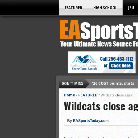
FEATURED
HIGH SCHOOL
JSU
DON'T MISS
’26 CCGT points, stats
’26 prep football sched
Home
FEATURED
/
/
Wildcats close again
Wildcats close a
All-State baseball
All-County softball
All-County baseball
By
EASportsToday.com
All-State softball