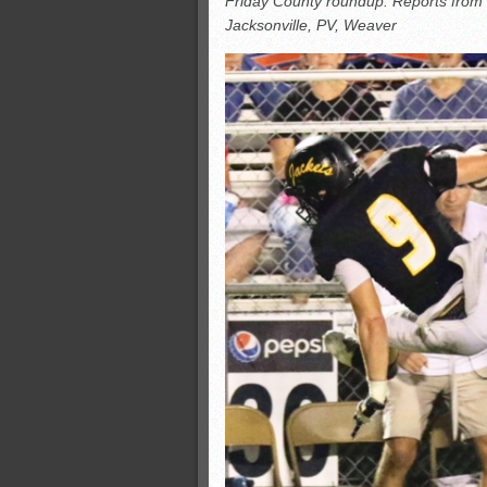
Friday County roundup: Reports from 
All-County soccer
Jacksonville, PV, Weaver
Monsters slate
ASWA rankings
’26 CCGT points, stats