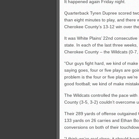
It happened again Friday night.
Quarterback Tyren Dupree scored two
than eight minutes to play, and there 
Cherokee County’s 13-12 win over the
It was White Plains’ 22nd consecutive l
state. In each of the last three weeks
Cherokee County – the Wildcats (0-7, 0
“Our guys fight hard, we kind of make 
saying goes, four or five plays are go
problem is the four or five plays we’r
good football; we kind of make mistak
The Wildcats controlled the pace with
County (3-5, 3-2) couldn’t overcome un
Their 289 yards of offense outgained
133 yards on 26 carries and Ethan Bo
conversions on both of their touchdow
“I think we’re real close; it should ha