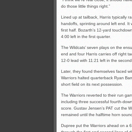
do those little things right.”
Lined up at tailback, Harris typically ra
handoffs, sprinting around left end. It
first half. Bozarth’s 12-yard touchdow
4:00 left in the first quarter.
The Wildcats’ seven plays on the ensu
end and four Harris carries off right 
12-0 lead with 11:21 left in the second
Later, they found themselves faced wit
Warriors halted quarterback Ryan Ban
short field on its next possession.
The Warriors reverted to their run game
including three successful fourth-dow
score. Gustav Jensen’s PAT cut the Wild
remained until the halftime horn soun
Dupree put the Warriors ahead on a 6