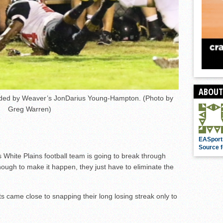
ABOUT
nded by Weaver’s JonDarius Young-Hampton. (Photo by
Greg Warren)
EASport
Source f
s White Plains football team is going to break through
nough to make it happen, they just have to eliminate the
ts came close to snapping their long losing streak only to