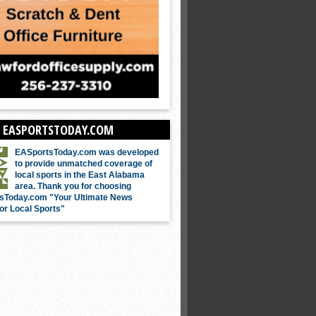
 EASPORTSTODAY.COM
EASportsToday.com was developed
to provide unmatched coverage of
local sports in the East Alabama
area. Thank you for choosing
sToday.com "Your Ultimate News
or Local Sports"