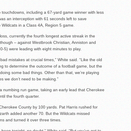
 touchdowns, including a 67-yard game winner with less
was an interception with 61 seconds left to save
 Wildcats in a Class 4A, Region 5 game.
oss, currently the fourth longest active streak in the
, though – against Westbrook Christian, Anniston and
-5) were leading with eight minutes to play.
bad mistakes at crucial times,” White said. “Like the old
ing to determine the outcome of a football game, but the
e doing some bad things. Other than that, we’re playing
es we don’t need to be making.”
 a numbing run game, taking an early lead that Cherokee
til the fourth quarter.
 Cherokee County by 100 yards. Pat Harris rushed for
zarth added another 70. But the Wildcats missed
ns and turned it over three times.
ve been tonight, no doubt,” White said. “But you’ve got to