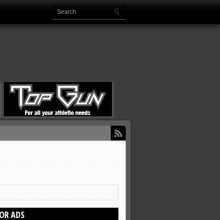
OR ADS