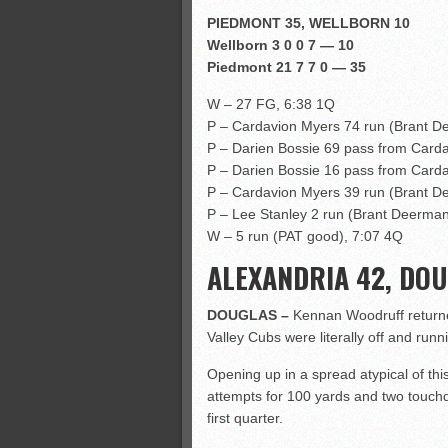
PIEDMONT 35, WELLBORN 10
Wellborn 3 0 0 7 — 10
Piedmont 21 7 7 0 — 35
W – 27 FG, 6:38 1Q
P – Cardavion Myers 74 run (Brant D
P – Darien Bossie 69 pass from Card
P – Darien Bossie 16 pass from Card
P – Cardavion Myers 39 run (Brant D
P – Lee Stanley 2 run (Brant Deerman
W – 5 run (PAT good), 7:07 4Q
ALEXANDRIA 42, DOU
DOUGLAS –
Kennan Woodruff returne
Valley Cubs were literally off and runn
Opening up in a spread atypical of this
attempts for 100 yards and two touchd
first quarter.