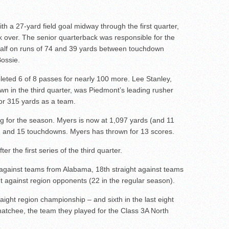
ith a 27-yard field goal midway through the first quarter,
 over. The senior quarterback was responsible for the
 half on runs of 74 and 39 yards between touchdown
ossie.
eted 6 of 8 passes for nearly 100 more. Lee Stanley,
wn in the third quarter, was Piedmont’s leading rusher
or 315 yards as a team.
g for the season. Myers is now at 1,097 yards (and 11
72 and 15 touchdowns. Myers has thrown for 13 scores.
er the first series of the third quarter.
 against teams from Alabama, 18th straight against teams
 against region opponents (22 in the regular season).
traight region championship – and sixth in the last eight
atchee, the team they played for the Class 3A North