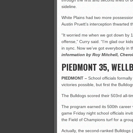
through the first and second lines of
sideline.
White Plains had two more possession
Austin Pruett’s interception thwarted t
“It worried me when we got down by 12
offense,” Curry said. “I’m glad our kid
in sync. Now we’ve got everybody in t
information by Roy Mitchell, Cher
PIEDMONT 35, WELL
PIEDMONT –
School officials formall
victories possible, but first the Bulldo
The Bulldogs scored their 503rd all-t
The program earned its 500th career v
game Friday night school officials invi
the Field of Champions turf for a grou
Actually, the second-ranked Bulldogs 