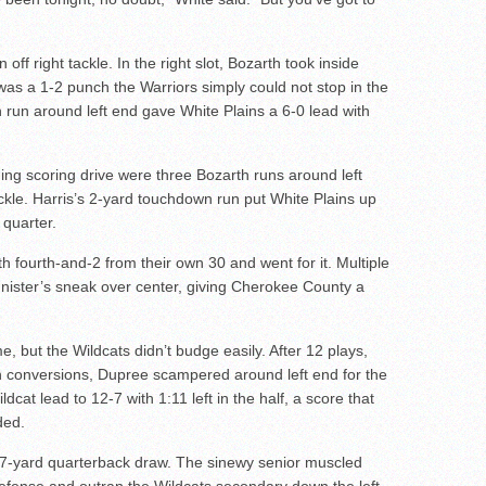
n off right tackle. In the right slot, Bozarth took inside
 was a 1-2 punch the Warriors simply could not stop in the
n run around left end gave White Plains a 6-0 lead with
ing scoring drive were three Bozarth runs around left
tackle. Harris’s 2-yard touchdown run put White Plains up
 quarter.
h fourth-and-2 from their own 30 and went for it. Multiple
nister’s sneak over center, giving Cherokee County a
, but the Wildcats didn’t budge easily. After 12 plays,
n conversions, Dupree scampered around left end for the
cat lead to 12-7 with 1:11 left in the half, a score that
ded.
7-yard quarterback draw. The sinewy senior muscled