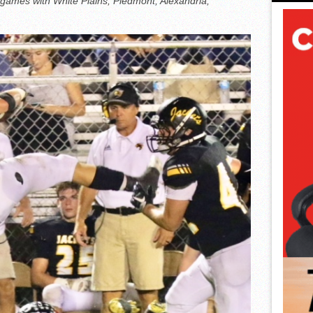
games with White Plains, Piedmont, Alexandria,