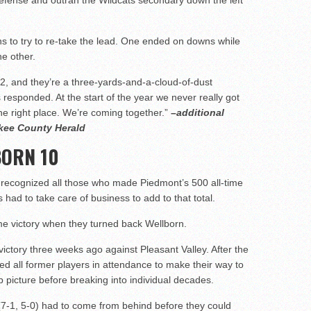
 defense and outran the Wildcats secondary down the left
s to try to re-take the lead. One ended on downs while
he other.
, and they’re a three-yards-and-a-cloud-of-dust
s responded. At the start of the year we never really got
he right place. We’re coming together.”
–additional
okee County Herald
BORN 10
y recognized all those who made Piedmont’s 500 all-time
gs had to take care of business to add to that total.
ime victory when they turned back Wellborn.
ictory three weeks ago against Pleasant Valley. After the
ted all former players in attendance to make their way to
p picture before breaking into individual decades.
(7-1, 5-0) had to come from behind before they could