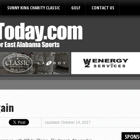
SUNNY KING CHARITY CLASSIC
GOLF
CONTACT US
ules
gain
Updated: October 14, 2017
SPONS