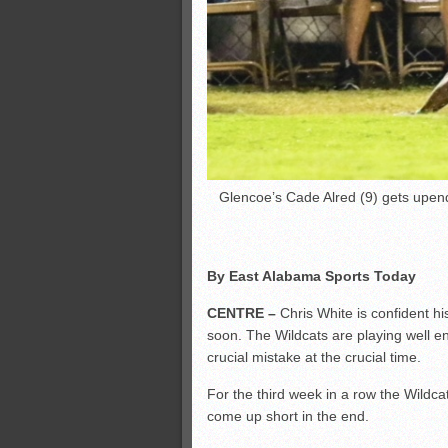
Glencoe’s Cade Alred (9) gets upe
By East Alabama Sports Today
CENTRE –
Chris White is confident hi
soon. The Wildcats are playing well e
crucial mistake at the crucial time.
For the third week in a row the Wildca
come up short in the end.