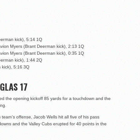
eerman kick), 5:14 1Q
avion Myers (Brant Deerman kick), 2:13 1Q
avion Myers (Brant Deerman kick), 0:35 1Q
eerman kick), 1:44 2Q
 kick), 5:16 3Q
GLAS 17
d the opening kickoff 85 yards for a touchdown and the
ing.
 team’s offense, Jacob Wells hit all five of his pass
owns and the Valley Cubs erupted for 40 points in the