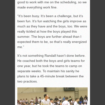
good to work with me on the scheduling, so we
made everything work fine.
“It’s been busy. It’s been a challenge, but it’s
been fun. It’s fun watching the girls improve as
much as they have and the boys, too. We were
really tickled at how the boys played this
summer. The boys are further ahead than I
expected them to be, so that’s really energized
me.”
It’s not something Randall hasn’t done before.
He coached both the boys and girls teams for
one year, but he took the teams to camp on
separate weeks. To maintain his sanity he
plans to take a 45-minute break between the
two practices.