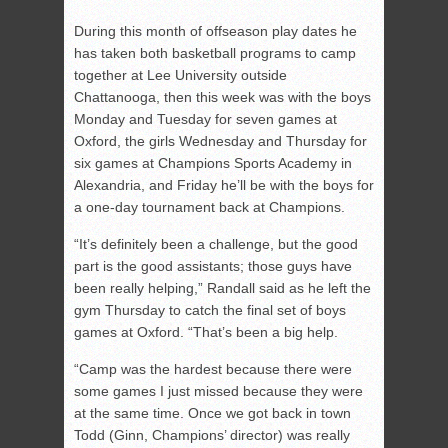
During this month of offseason play dates he
has taken both basketball programs to camp
together at Lee University outside
Chattanooga, then this week was with the boys
Monday and Tuesday for seven games at
Oxford, the girls Wednesday and Thursday for
six games at Champions Sports Academy in
Alexandria, and Friday he’ll be with the boys for
a one-day tournament back at Champions.
“It’s definitely been a challenge, but the good
part is the good assistants; those guys have
been really helping,” Randall said as he left the
gym Thursday to catch the final set of boys
games at Oxford. “That’s been a big help.
“Camp was the hardest because there were
some games I just missed because they were
at the same time. Once we got back in town
Todd (Ginn, Champions’ director) was really