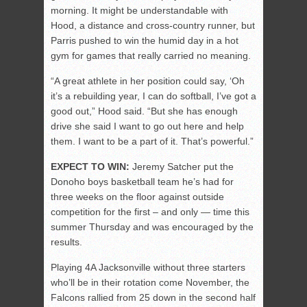
morning. It might be understandable with
Hood, a distance and cross-country runner, but
Parris pushed to win the humid day in a hot
gym for games that really carried no meaning.
“A great athlete in her position could say, ‘Oh
it’s a rebuilding year, I can do softball, I’ve got a
good out,” Hood said. “But she has enough
drive she said I want to go out here and help
them. I want to be a part of it. That’s powerful.”
EXPECT TO WIN:
Jeremy Satcher put the
Donoho boys basketball team he’s had for
three weeks on the floor against outside
competition for the first – and only — time this
summer Thursday and was encouraged by the
results.
Playing 4A Jacksonville without three starters
who’ll be in their rotation come November, the
Falcons rallied from 25 down in the second half