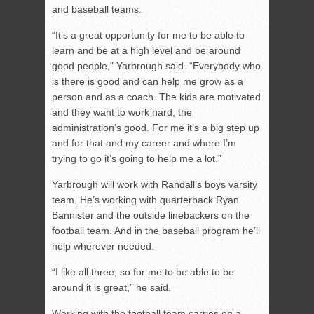
and baseball teams.
“It’s a great opportunity for me to be able to
learn and be at a high level and be around
good people,” Yarbrough said. “Everybody who
is there is good and can help me grow as a
person and as a coach. The kids are motivated
and they want to work hard, the
administration’s good. For me it’s a big step up
and for that and my career and where I’m
trying to go it’s going to help me a lot.”
Yarbrough will work with Randall’s boys varsity
team. He’s working with quarterback Ryan
Bannister and the outside linebackers on the
football team. And in the baseball program he’ll
help wherever needed.
“I like all three, so for me to be able to be
around it is great,” he said.
Working with the football team carries on a