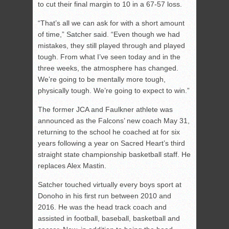
to cut their final margin to 10 in a 67-57 loss.
“That’s all we can ask for with a short amount
of time,” Satcher said. “Even though we had
mistakes, they still played through and played
tough. From what I’ve seen today and in the
three weeks, the atmosphere has changed.
We’re going to be mentally more tough,
physically tough. We’re going to expect to win.”
The former JCA and Faulkner athlete was
announced as the Falcons’ new coach May 31,
returning to the school he coached at for six
years following a year on Sacred Heart’s third
straight state championship basketball staff. He
replaces Alex Mastin.
Satcher touched virtually every boys sport at
Donoho in his first run between 2010 and
2016. He was the head track coach and
assisted in football, baseball, basketball and