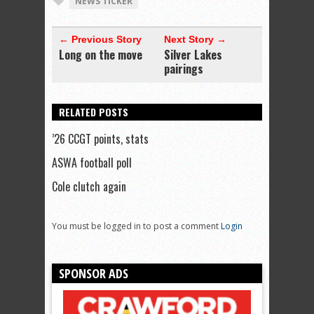
NEWS TICKER
← Previous Story
Next Story →
Long on the move
Silver Lakes
pairings
RELATED POSTS
’26 CCGT points, stats
ASWA football poll
Cole clutch again
You must be logged in to post a comment
Login
SPONSOR ADS