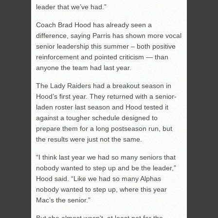
leader that we’ve had.”
Coach Brad Hood has already seen a
difference, saying Parris has shown more vocal
senior leadership this summer – both positive
reinforcement and pointed criticism — than
anyone the team had last year.
The Lady Raiders had a breakout season in
Hood’s first year. They returned with a senior-
laden roster last season and Hood tested it
against a tougher schedule designed to
prepare them for a long postseason run, but
the results were just not the same.
“I think last year we had so many seniors that
nobody wanted to step up and be the leader,”
Hood said. “Like we had so many Alphas
nobody wanted to step up, where this year
Mac’s the senior.”