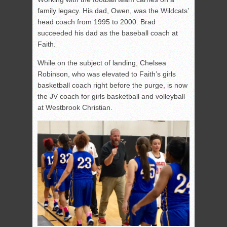
family legacy. His dad, Owen, was the Wildcats’
head coach from 1995 to 2000. Brad
succeeded his dad as the baseball coach at
Faith.
While on the subject of landing, Chelsea
Robinson, who was elevated to Faith’s girls
basketball coach right before the purge, is now
the JV coach for girls basketball and volleyball
at Westbrook Christian.