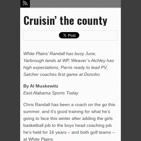
Cruisin’ the county
White Plains’ Randall has busy June,
Yarbrough lands at WP, Weaver’s Atchley has
high expectations, Parris ready to lead PV,
Satcher coaches first game at Donoho
By Al Muskewitz
East Alabama Sports Today
Chris Randall has been a coach on the go this
summer, and it’s good training for what he’s
going to face this winter after adding the girls
basketball job to the boys head coaching job
he’s held for 16 years – and both golf teams –
at White Plains.