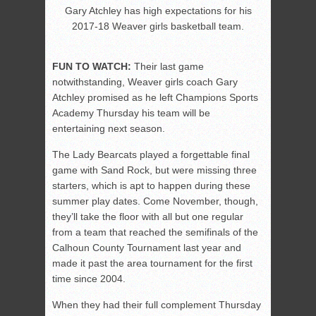
Gary Atchley has high expectations for his
2017-18 Weaver girls basketball team.
FUN TO WATCH:
Their last game
notwithstanding, Weaver girls coach Gary
Atchley promised as he left Champions Sports
Academy Thursday his team will be
entertaining next season.
The Lady Bearcats played a forgettable final
game with Sand Rock, but were missing three
starters, which is apt to happen during these
summer play dates. Come November, though,
they’ll take the floor with all but one regular
from a team that reached the semifinals of the
Calhoun County Tournament last year and
made it past the area tournament for the first
time since 2004.
When they had their full complement Thursday