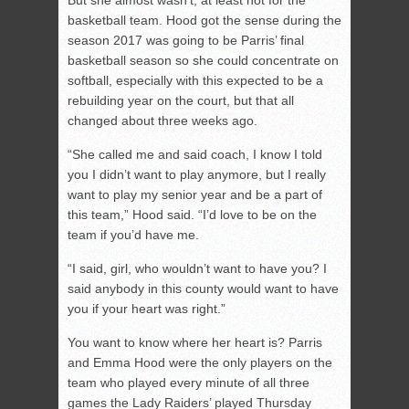
But she almost wasn’t, at least not for the
basketball team. Hood got the sense during the
season 2017 was going to be Parris’ final
basketball season so she could concentrate on
softball, especially with this expected to be a
rebuilding year on the court, but that all
changed about three weeks ago.
“She called me and said coach, I know I told
you I didn’t want to play anymore, but I really
want to play my senior year and be a part of
this team,” Hood said. “I’d love to be on the
team if you’d have me.
“I said, girl, who wouldn’t want to have you? I
said anybody in this county would want to have
you if your heart was right.”
You want to know where her heart is? Parris
and Emma Hood were the only players on the
team who played every minute of all three
games the Lady Raiders’ played Thursday