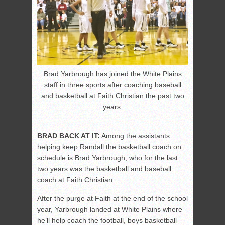
Brad Yarbrough has joined the White Plains
staff in three sports after coaching baseball
and basketball at Faith Christian the past two
years.
BRAD BACK AT IT:
Among the assistants
helping keep Randall the basketball coach on
schedule is Brad Yarbrough, who for the last
two years was the basketball and baseball
coach at Faith Christian.
After the purge at Faith at the end of the school
year, Yarbrough landed at White Plains where
he’ll help coach the football, boys basketball