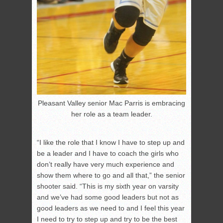
Pleasant Valley senior Mac Parris is embracing
her role as a team leader.
“I like the role that I know I have to step up and
be a leader and I have to coach the girls who
don’t really have very much experience and
show them where to go and all that,” the senior
shooter said. “This is my sixth year on varsity
and we’ve had some good leaders but not as
good leaders as we need to and I feel this year
I need to try to step up and try to be the best