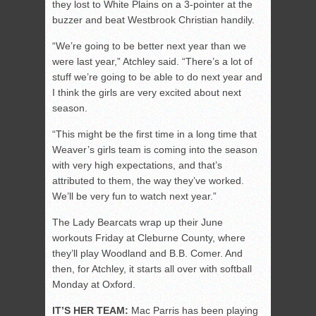
they lost to White Plains on a 3-pointer at the
buzzer and beat Westbrook Christian handily.
“We’re going to be better next year than we
were last year,” Atchley said. “There’s a lot of
stuff we’re going to be able to do next year and
I think the girls are very excited about next
season.
“This might be the first time in a long time that
Weaver’s girls team is coming into the season
with very high expectations, and that’s
attributed to them, the way they’ve worked.
We’ll be very fun to watch next year.”
The Lady Bearcats wrap up their June
workouts Friday at Cleburne County, where
they’ll play Woodland and B.B. Comer. And
then, for Atchley, it starts all over with softball
Monday at Oxford.
IT’S HER TEAM:
Mac Parris has been playing