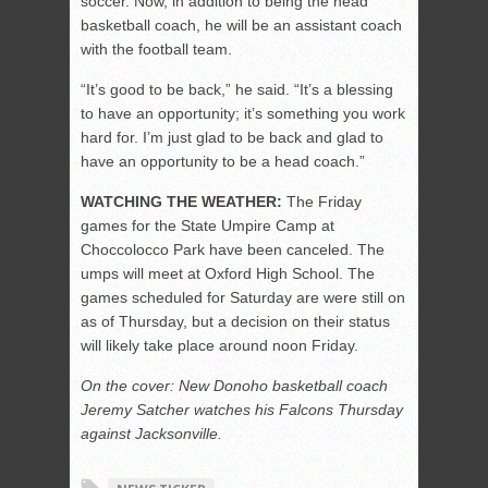
soccer. Now, in addition to being the head
basketball coach, he will be an assistant coach
with the football team.
“It’s good to be back,” he said. “It’s a blessing
to have an opportunity; it’s something you work
hard for. I’m just glad to be back and glad to
have an opportunity to be a head coach.”
WATCHING THE WEATHER:
The Friday
games for the State Umpire Camp at
Choccolocco Park have been canceled. The
umps will meet at Oxford High School. The
games scheduled for Saturday are were still on
as of Thursday, but a decision on their status
will likely take place around noon Friday.
On the cover: New Donoho basketball coach
Jeremy Satcher watches his Falcons Thursday
against Jacksonville.