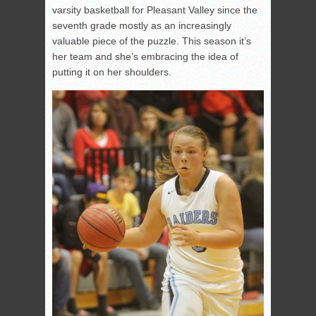
varsity basketball for Pleasant Valley since the
seventh grade mostly as an increasingly
valuable piece of the puzzle. This season it’s
her team and she’s embracing the idea of
putting it on her shoulders.