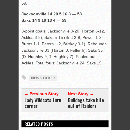
59.
Jacksonville 14 20 5 16 3 — 58
Saks 14 9 19 13 4 — 59
3-point goals: Jacksonville 9-20 (Horton 6-12,
Ackles 3-8); Saks 5-15 (Britt 2-9, Powell 1-2,
Burns 1-1, Peters 1-2, Briskey 0-1). Rebounds:
Jacksonville 33 (Horton 8, Fuller 6); Saks 35
(D. Hughley 9, T. Hughley 7). Fouled out:
Ackles. Total fouls: Jacksonville 24, Saks 15.
NEWS TICKER
← Previous Story
Next Story →
Lady Wildcats turn
Bulldogs take bite
corner
out of Raiders
RELATED POSTS