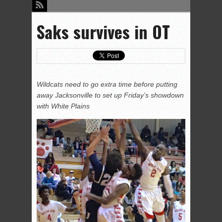
Saks survives in OT
Wildcats need to go extra time before putting
away Jacksonville to set up Friday’s showdown
with White Plains