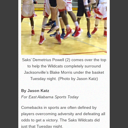
Saks’ Demetrius Powell (2) comes over the top
to help the Wildcats completely surround
Jacksonville’s Blake Morris under the basket
Tuesday night. (Photo by Jason Katz)
By Jason Katz
For East Alabama Sports Today
Comebacks in sports are often defined by
players overcoming adversity and defeating all
odds to get a victory. The Saks Wildcats did
just that Tuesday night.