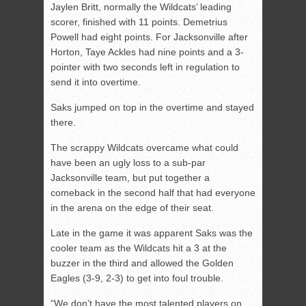
Jaylen Britt, normally the Wildcats’ leading
scorer, finished with 11 points. Demetrius
Powell had eight points. For Jacksonville after
Horton, Taye Ackles had nine points and a 3-
pointer with two seconds left in regulation to
send it into overtime.
Saks jumped on top in the overtime and stayed
there.
The scrappy Wildcats overcame what could
have been an ugly loss to a sub-par
Jacksonville team, but put together a
comeback in the second half that had everyone
in the arena on the edge of their seat.
Late in the game it was apparent Saks was the
cooler team as the Wildcats hit a 3 at the
buzzer in the third and allowed the Golden
Eagles (3-9, 2-3) to get into foul trouble.
“We don’t have the most talented players on