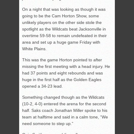
On a night that was looking as though it was
going to be the Cam Horton Show, some
unlikely players on the other side stole the
spotlight as the Wildcats beat Jacksonville in
overtime 59-58 to remain undefeated in their
area and set up a huge game Friday with
White Plains.
This was the game Horton pointed to after
missing the first meeting with a head injury. He
had 37 points and eight rebounds and was
huge in the first half as the Golden Eagles
opened a 34-23 lead.
Something changed though as the Wildcats
(10-2, 4-0) entered the arena for the second
half. Saks coach Jonathan Miller spoke to his
team at halftime and said in a calm tone, “We
need someone to step up.”