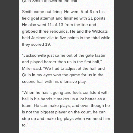
Quin Smith answered the call.
Smith came out firing. He went 5-of-6 on his
field goal attempt and finished with 21 points.
He also went 11-of-13 from the line and
grabbed three rebounds. He and the Wildcats
held Jacksonville to five points in the third while
they scored 19.
“Jacksonville just came out of the gate faster
and played harder than us in the first half,”
Miller said. “We had to adjust at the half and
Quin in my eyes won the game for us in the
second half with his offensive play.
“When he has it going and feels confident with
ball in his hands it makes us a lot better as a
team. He can make plays, and even though he
is not the biggest player on the court, he can
step up and make big plays when we need him
to.”