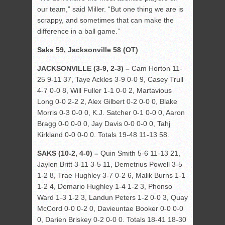
our team,” said Miller. “But one thing we are is
scrappy, and sometimes that can make the
difference in a ball game.”
Saks 59, Jacksonville 58 (OT)
JACKSONVILLE (3-9, 2-3) –
Cam Horton 11-
25 9-11 37, Taye Ackles 3-9 0-0 9, Casey Trull
4-7 0-0 8, Will Fuller 1-1 0-0 2, Martavious
Long 0-0 2-2 2, Alex Gilbert 0-2 0-0 0, Blake
Morris 0-3 0-0 0, K.J. Satcher 0-1 0-0 0, Aaron
Bragg 0-0 0-0 0, Jay Davis 0-0 0-0 0, Tahj
Kirkland 0-0 0-0 0. Totals 19-48 11-13 58.
SAKS (10-2, 4-0) –
Quin Smith 5-6 11-13 21,
Jaylen Britt 3-11 3-5 11, Demetrius Powell 3-5
1-2 8, Trae Hughley 3-7 0-2 6, Malik Burns 1-1
1-2 4, Demario Hughley 1-4 1-2 3, Phonso
Ward 1-3 1-2 3, Landun Peters 1-2 0-0 3, Quay
McCord 0-0 0-2 0, Davieuntae Booker 0-0 0-0
0, Darien Briskey 0-2 0-0 0. Totals 18-41 18-30