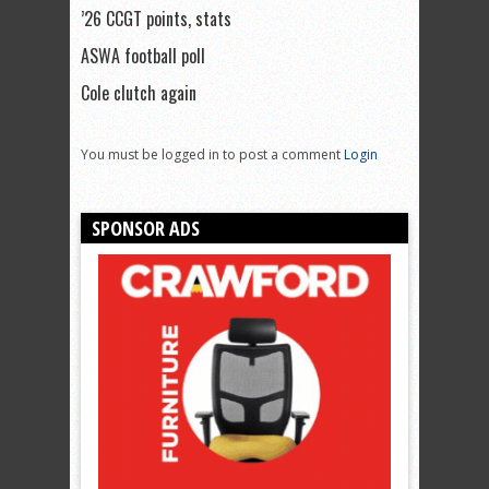
’26 CCGT points, stats
ASWA football poll
Cole clutch again
You must be logged in to post a comment
Login
SPONSOR ADS