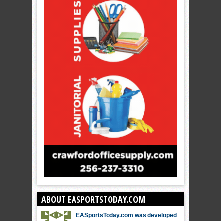
ABOUT EASPORTSTODAY.COM
EASportsToday.com was developed