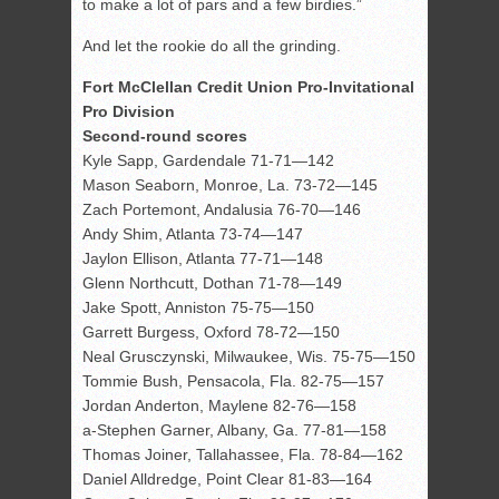
to make a lot of pars and a few birdies.”
And let the rookie do all the grinding.
Fort McClellan Credit Union Pro-Invitational
Pro Division
Second-round scores
Kyle Sapp, Gardendale 71-71—142
Mason Seaborn, Monroe, La. 73-72—145
Zach Portemont, Andalusia 76-70—146
Andy Shim, Atlanta 73-74—147
Jaylon Ellison, Atlanta 77-71—148
Glenn Northcutt, Dothan 71-78—149
Jake Spott, Anniston 75-75—150
Garrett Burgess, Oxford 78-72—150
Neal Grusczynski, Milwaukee, Wis. 75-75—150
Tommie Bush, Pensacola, Fla. 82-75—157
Jordan Anderton, Maylene 82-76—158
a-Stephen Garner, Albany, Ga. 77-81—158
Thomas Joiner, Tallahassee, Fla. 78-84—162
Daniel Alldredge, Point Clear 81-83—164