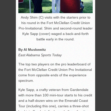
Andy Shim (C) visits with the starters prior to
his round in the Fort McClellan Credit Union
Pro-Invitational. Shim and second-round leader
Kyle Sapp (cover) waged a back-and-forth
battle early in the round.
By Al Muskewitz
East Alabama Sports Today
The top two players on the pro leaderboard of
the Fort McClellan Credit Union Pro Invitational
come from opposite ends of the experience
spectrum.
Kyle Sapp, a crafty veteran from Gardendale
with more than 100 mini-tour starts to his credit
and a half-dozen wins on the Emerald Coast
Tour (including this one), carries a three-shot