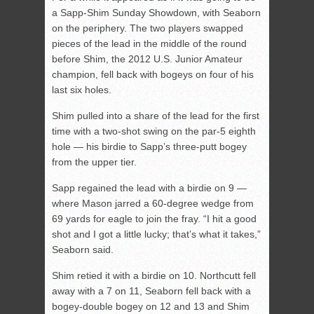
a Sapp-Shim Sunday Showdown, with Seaborn
on the periphery. The two players swapped
pieces of the lead in the middle of the round
before Shim, the 2012 U.S. Junior Amateur
champion, fell back with bogeys on four of his
last six holes.
Shim pulled into a share of the lead for the first
time with a two-shot swing on the par-5 eighth
hole — his birdie to Sapp’s three-putt bogey
from the upper tier.
Sapp regained the lead with a birdie on 9 —
where Mason jarred a 60-degree wedge from
69 yards for eagle to join the fray. “I hit a good
shot and I got a little lucky; that’s what it takes,”
Seaborn said.
Shim retied it with a birdie on 10. Northcutt fell
away with a 7 on 11, Seaborn fell back with a
bogey-double bogey on 12 and 13 and Shim