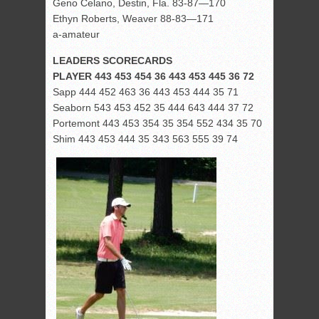
Geno Celano, Destin, Fla. 83-87—170
Ethyn Roberts, Weaver 88-83—171
a-amateur
LEADERS SCORECARDS
PLAYER 443 453 454 36 443 453 445 36 72
Sapp 444 452 463 36 443 453 444 35 71
Seaborn 543 453 452 35 444 643 444 37 72
Portemont 443 453 354 35 354 552 434 35 70
Shim 443 453 444 35 343 563 555 39 74