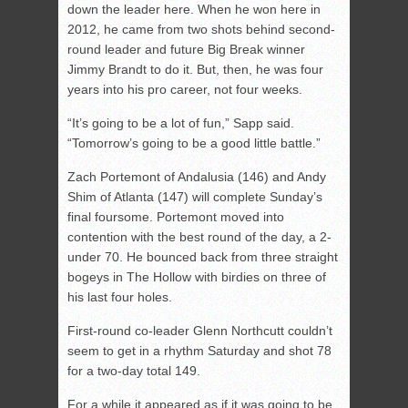
down the leader here. When he won here in
2012, he came from two shots behind second-
round leader and future Big Break winner
Jimmy Brandt to do it. But, then, he was four
years into his pro career, not four weeks.
“It’s going to be a lot of fun,” Sapp said.
“Tomorrow’s going to be a good little battle.”
Zach Portemont of Andalusia (146) and Andy
Shim of Atlanta (147) will complete Sunday’s
final foursome. Portemont moved into
contention with the best round of the day, a 2-
under 70. He bounced back from three straight
bogeys in The Hollow with birdies on three of
his last four holes.
First-round co-leader Glenn Northcutt couldn’t
seem to get in a rhythm Saturday and shot 78
for a two-day total 149.
For a while it appeared as if it was going to be