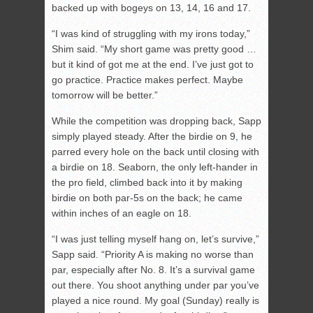
backed up with bogeys on 13, 14, 16 and 17.
“I was kind of struggling with my irons today,”
Shim said. “My short game was pretty good …
but it kind of got me at the end. I’ve just got to
go practice. Practice makes perfect. Maybe
tomorrow will be better.”
While the competition was dropping back, Sapp
simply played steady. After the birdie on 9, he
parred every hole on the back until closing with
a birdie on 18. Seaborn, the only left-hander in
the pro field, climbed back into it by making
birdie on both par-5s on the back; he came
within inches of an eagle on 18.
“I was just telling myself hang on, let’s survive,”
Sapp said. “Priority A is making no worse than
par, especially after No. 8. It’s a survival game
out there. You shoot anything under par you’ve
played a nice round. My goal (Sunday) really is