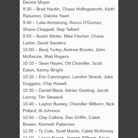
Dennis Moyer
9:30 – Brad Hardin, Chase Hollingsworth, Keith
Raisanen, Dakota Yawn
9:40 – Luke Armstrong, Rocco D’Gomez,
Shane Chappell, Skip Talbert
9:50 – Austin Minter, Mike Fincher, Chase
Larkin, David Sanders
10:00 – Benji Turley, Andrew Brooks, John
McKenzie, Matt Rogers
10:10 – Sean Hayes, Ott Chandler, Scott
Eaton, Kenny Wright
10:20 – Eric Cannington, Landon Straub, Jake
Goggans, Chip Howell
10:30 – Daniel Black, Adrian Geeting, Jacob
Lecroy, Tim Steward
10:40 – Layton Bussey, Chandler Wilborn, Nick
Pollard, Al Johnson
10:50 – Clay Calkins, Dan Griffin, Caleb
Bowen, Kenneth Patterson
11:00 – Ty Cole, Scott Martin, Caleb McKinney
11:10 – Lance Evans, Janson Wilborn, Kevin