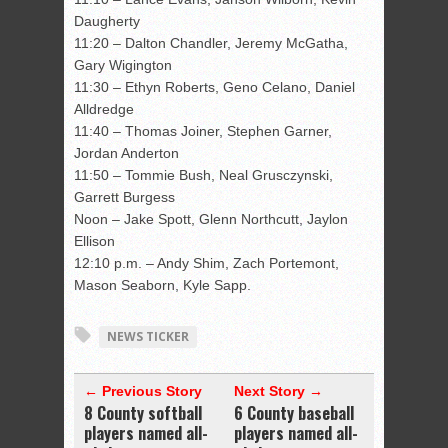
Daugherty
11:20 – Dalton Chandler, Jeremy McGatha,
Gary Wigington
11:30 – Ethyn Roberts, Geno Celano, Daniel
Alldredge
11:40 – Thomas Joiner, Stephen Garner,
Jordan Anderton
11:50 – Tommie Bush, Neal Grusczynski,
Garrett Burgess
Noon – Jake Spott, Glenn Northcutt, Jaylon
Ellison
12:10 p.m. – Andy Shim, Zach Portemont,
Mason Seaborn, Kyle Sapp.
NEWS TICKER
← Previous Story
Next Story →
8 County softball
6 County baseball
players named all-
players named all-