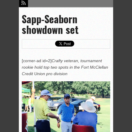
Sapp-Seaborn
showdown set
[corner-ad id=2]
Crafty veteran, tournament
rookie hold top two spots in the Fort McClellan
Credit Union pro division