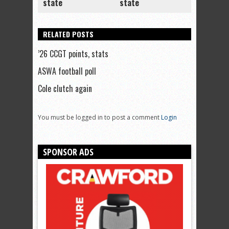
state
state
RELATED POSTS
’26 CCGT points, stats
ASWA football poll
Cole clutch again
You must be logged in to post a comment
Login
SPONSOR ADS