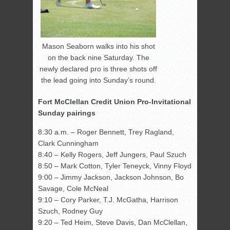
Mason Seaborn walks into his shot
on the back nine Saturday. The
newly declared pro is three shots off
the lead going into Sunday’s round.
Fort McClellan Credit Union Pro-Invitational
Sunday pairings
8:30 a.m. – Roger Bennett, Trey Ragland,
Clark Cunningham
8:40 – Kelly Rogers, Jeff Jungers, Paul Szuch
8:50 – Mark Cotton, Tyler Teneyck, Vinny Floyd
9:00 – Jimmy Jackson, Jackson Johnson, Bo
Savage, Cole McNeal
9:10 – Cory Parker, T.J. McGatha, Harrison
Szuch, Rodney Guy
9:20 – Ted Heim, Steve Davis, Dan McClellan,