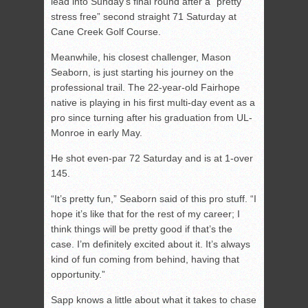
lead into Sunday’s final round after a “pretty
stress free” second straight 71 Saturday at
Cane Creek Golf Course.
Meanwhile, his closest challenger, Mason
Seaborn, is just starting his journey on the
professional trail. The 22-year-old Fairhope
native is playing in his first multi-day event as a
pro since turning after his graduation from UL-
Monroe in early May.
He shot even-par 72 Saturday and is at 1-over
145.
“It’s pretty fun,” Seaborn said of this pro stuff. “I
hope it’s like that for the rest of my career; I
think things will be pretty good if that’s the
case. I’m definitely excited about it. It’s always
kind of fun coming from behind, having that
opportunity.”
Sapp knows a little about what it takes to chase