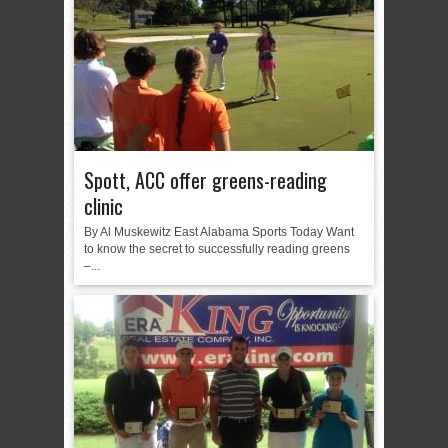
Spott, ACC offer greens-reading
clinic
By Al Muskewitz East Alabama Sports Today Want
to know the secret to successfully reading greens
–...