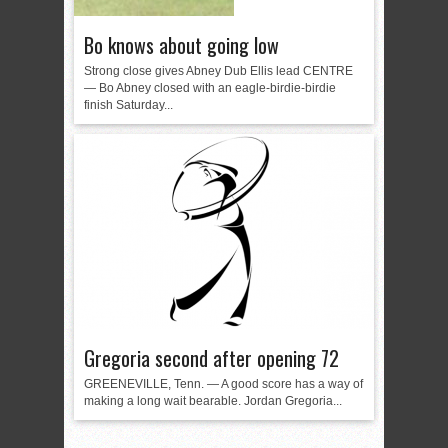
Bo knows about going low
Strong close gives Abney Dub Ellis lead CENTRE
— Bo Abney closed with an eagle-birdie-birdie
finish Saturday...
Gregoria second after opening 72
GREENEVILLE, Tenn. — A good score has a way of
making a long wait bearable. Jordan Gregoria...