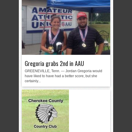
Gregoria grabs 2nd in AAU
GREENEVILLE, Tenn. — Jordan Gregoria would
have liked to have had a better score, but she
certainly...