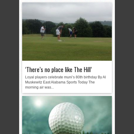
‘There’s no place like The Hill’
Loyal players celebrate muni’s 80th birthday By Al
Muskewitz East Alabama Sports Today The
morning air was...