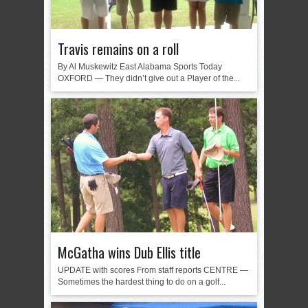
Travis remains on a roll
By Al Muskewitz East Alabama Sports Today
OXFORD — They didn’t give out a Player of the...
McGatha wins Dub Ellis title
UPDATE with scores From staff reports CENTRE —
Sometimes the hardest thing to do on a golf...