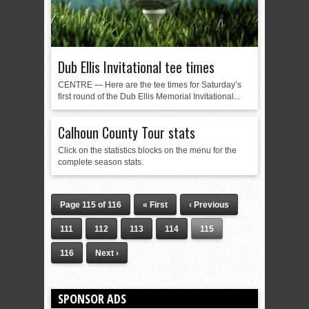
Dub Ellis Invitational tee times
CENTRE — Here are the tee times for Saturday’s
first round of the Dub Ellis Memorial Invitational...
Calhoun County Tour stats
Click on the statistics blocks on the menu for the
complete season stats.
Page 115 of 116
« First
‹ Previous
111
112
113
114
115
116
Next ›
SPONSOR ADS