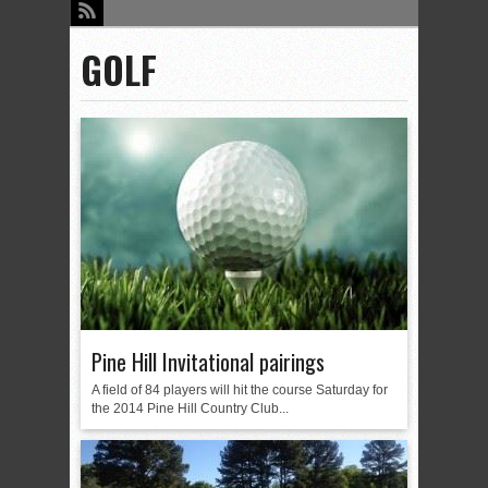
GOLF
Pine Hill Invitational pairings
A field of 84 players will hit the course Saturday for
the 2014 Pine Hill Country Club...