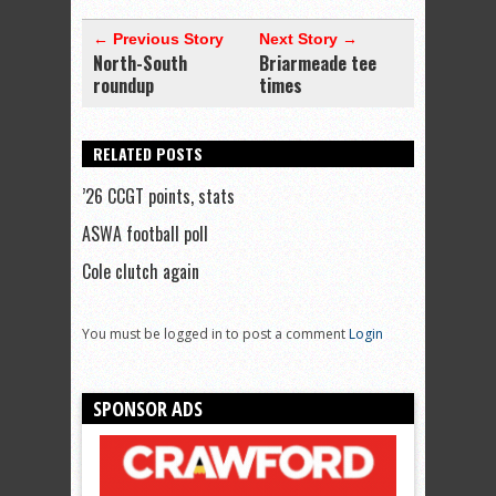
← Previous Story
Next Story →
North-South
Briarmeade tee
roundup
times
RELATED POSTS
’26 CCGT points, stats
ASWA football poll
Cole clutch again
You must be logged in to post a comment
Login
SPONSOR ADS