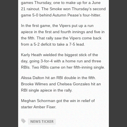
games Thursday, one to make up for a June
21 rainout. The Smoke won Thursday’s second
game 5-0 behind Autumn Pease’s four-hitter.
In the first game, the Vipers put up a run
apiece in the first and fourth innings and five in
the fifth. That rally saw the Vipers come back
from a 5-2 deficit to take a 7-5 lead.
Karly Heath wielded the biggest stick of the
day, going 3-for-4 with a home run and three
RBIs. Two RBIs came on her fifth-inning single.
Alissa Dalton hit an RBI double in the fifth.
Brooke Wilmes and Chelsea Gonzales hit an
RBI single apiece in the rally.
Meghan Schorman got the win in relief of
starter Amber Fiser.
NEWS TICKER