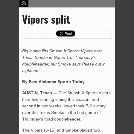
Vipers split
Big inning lifts Smash It Sports Vipers over
Texas Smoke in Game 1 of Thursday’s
doubleheader, but Smoke says Pease out in
nightcap
By East Alabama Sports Today
AUSTIN, Texas —
The Smash It Sports Vipers’
third five-running inning this season, and
second in two weeks, keyed their 7-6 victory
over the Texas Smoke in the first game of
Thursday’s road doubleheader.
The Vipers (6-15) and Smoke played two