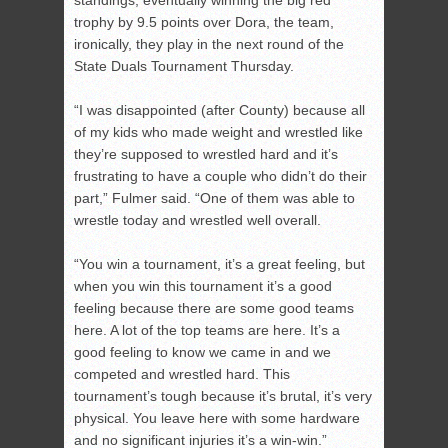
standings, eventually winning the big red
trophy by 9.5 points over Dora, the team,
ironically, they play in the next round of the
State Duals Tournament Thursday.
“I was disappointed (after County) because all
of my kids who made weight and wrestled like
they’re supposed to wrestled hard and it’s
frustrating to have a couple who didn’t do their
part,” Fulmer said. “One of them was able to
wrestle today and wrestled well overall.
“You win a tournament, it’s a great feeling, but
when you win this tournament it’s a good
feeling because there are some good teams
here. A lot of the top teams are here. It’s a
good feeling to know we came in and we
competed and wrestled hard. This
tournament’s tough because it’s brutal, it’s very
physical. You leave here with some hardware
and no significant injuries it’s a win-win.”