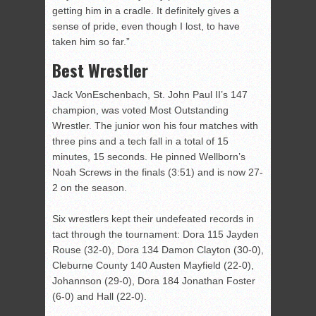
getting him in a cradle. It definitely gives a
sense of pride, even though I lost, to have
taken him so far.”
Best Wrestler
Jack VonEschenbach, St. John Paul II’s 147
champion, was voted Most Outstanding
Wrestler. The junior won his four matches with
three pins and a tech fall in a total of 15
minutes, 15 seconds. He pinned Wellborn’s
Noah Screws in the finals (3:51) and is now 27-
2 on the season.
Six wrestlers kept their undefeated records in
tact through the tournament: Dora 115 Jayden
Rouse (32-0), Dora 134 Damon Clayton (30-0),
Cleburne County 140 Austen Mayfield (22-0),
Johannson (29-0), Dora 184 Jonathan Foster
(6-0) and Hall (22-0).