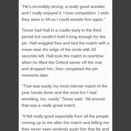
“He’s incredibly strong, a really good wrestler
and I really enjoyed it. I love competition. I wish
they were in 4A so I could wrestle him again.”
Tinner had Hall in a cradle early in the third
period but couldn’t hold it long enough for the
pin. Hall wriggled free and tied the match with a
move near the edge of the circle with 43
seconds left. Hall took the match in overtime
when he lifted the Oxford senior off the mat
and dropped him, then completed the pin
moments later.
“That was easily my most intense match of the
year hands down and the most fun I had
wrestling, too, easily” Tinner said. “All around,
that was a really great match.
“It felt really good especially from all the people
coming up to me after the match and telling me
they never seen anybody push him that far and