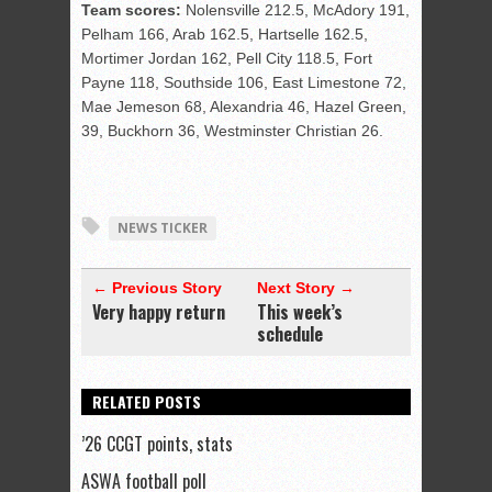
Team scores:
Nolensville 212.5, McAdory 191,
Pelham 166, Arab 162.5, Hartselle 162.5,
Mortimer Jordan 162, Pell City 118.5, Fort
Payne 118, Southside 106, East Limestone 72,
Mae Jemeson 68, Alexandria 46, Hazel Green,
39, Buckhorn 36, Westminster Christian 26.
NEWS TICKER
← Previous Story
Next Story →
Very happy return
This week’s
schedule
RELATED POSTS
’26 CCGT points, stats
ASWA football poll