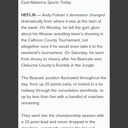
East Alabama Sports Today
HEFLIN —
Andy Fulmer’s demeanor changed
dramatically from where it was at the start of
the week. On Monday, he left the gym glum
about his Weaver wrestling team’s showing in
the Calhoun County Tournament, not
altogether sure if he would even take it to the
weekend’s tournament. On Saturday, he went
from dreary to cheery after his Bearcats won
Cleburne County’s Rumble in the Jungle.
The Beacats’ position fluctuated throughout the
day, from up 20 points early, to locked in a tie
midway through the consolation semifinals, to
up by less than five with a handful of matches
remaining.
They went into the championship session with
a 15-point lead and never dropped in the