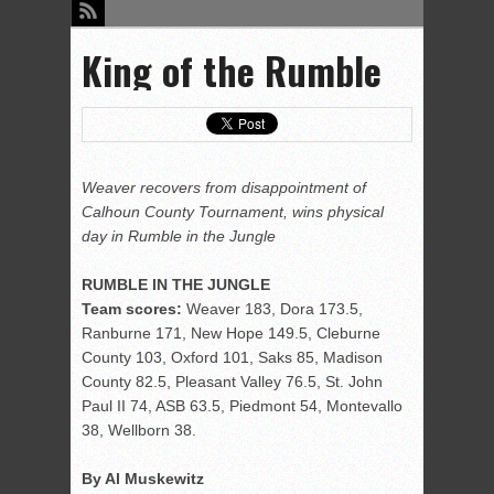
King of the Rumble
Weaver recovers from disappointment of
Calhoun County Tournament, wins physical
day in Rumble in the Jungle
RUMBLE IN THE JUNGLE
Team scores:
Weaver 183, Dora 173.5,
Ranburne 171, New Hope 149.5, Cleburne
County 103, Oxford 101, Saks 85, Madison
County 82.5, Pleasant Valley 76.5, St. John
Paul II 74, ASB 63.5, Piedmont 54, Montevallo
38, Wellborn 38.
By Al Muskewitz