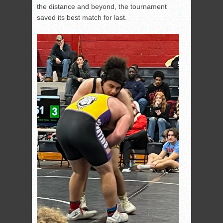
the distance and beyond, the tournament
saved its best match for last.