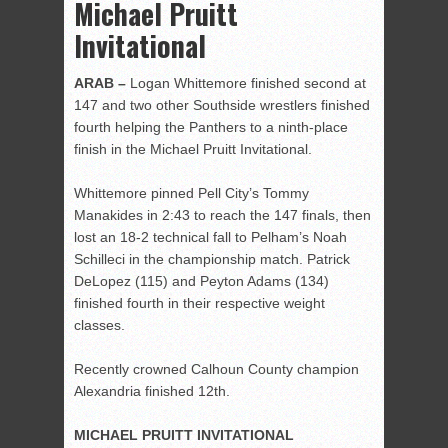
Michael Pruitt
Invitational
ARAB –
Logan Whittemore finished second at
147 and two other Southside wrestlers finished
fourth helping the Panthers to a ninth-place
finish in the Michael Pruitt Invitational.
Whittemore pinned Pell City’s Tommy
Manakides in 2:43 to reach the 147 finals, then
lost an 18-2 technical fall to Pelham’s Noah
Schilleci in the championship match. Patrick
DeLopez (115) and Peyton Adams (134)
finished fourth in their respective weight
classes.
Recently crowned Calhoun County champion
Alexandria finished 12th.
MICHAEL PRUITT INVITATIONAL