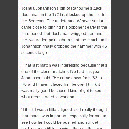
Joshua Johannson’s pin of Ranburne’s Zack
Buchanan in the 172 final locked up the title for
the Bearcats. The undefeated Weaver senior
came close to pinning his opponent early in the
third period, but Buchanan wriggled free and
the two traded points the rest of the match until
Johannson finally dropped the hammer with 45
seconds to go.
“That last match was interesting because that’s
one of the closer matches I’ve had this year,”
Johannson said. “He came down from ’82 to
’70 and I haven’t faced him before. I think it
was really good because I kind of got to see
what areas I need to work on.
“I think I was a little fatigued, so I really thought
that match was important, especially for me, to
see how far I could be pushed and still get
back up and still try to win. I thought that was