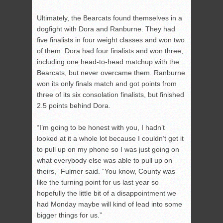
Ultimately, the Bearcats found themselves in a
dogfight with Dora and Ranburne. They had
five finalists in four weight classes and won two
of them. Dora had four finalists and won three,
including one head-to-head matchup with the
Bearcats, but never overcame them. Ranburne
won its only finals match and got points from
three of its six consolation finalists, but finished
2.5 points behind Dora.
“I’m going to be honest with you, I hadn’t
looked at it a whole lot because I couldn’t get it
to pull up on my phone so I was just going on
what everybody else was able to pull up on
theirs,” Fulmer said. “You know, County was
like the turning point for us last year so
hopefully the little bit of a disappointment we
had Monday maybe will kind of lead into some
bigger things for us.”