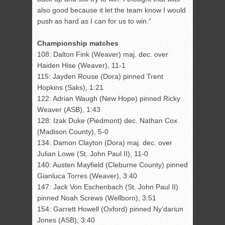
also good because it let the team know I would
push as hard as I can for us to win.”
Championship matches
108: Dalton Fink (Weaver) maj. dec. over
Haiden Hise (Weaver), 11-1
115: Jayden Rouse (Dora) pinned Trent
Hopkins (Saks), 1:21
122: Adrian Waugh (New Hope) pinned Ricky
Weaver (ASB), 1:43
128: Izak Duke (Piedmont) dec. Nathan Cox
(Madison County), 5-0
134: Damon Clayton (Dora) maj. dec. over
Julian Lowe (St. John Paul II), 11-0
140: Austen Mayfield (Cleburne County) pinned
Gianluca Torres (Weaver), 3:40
147: Jack Von Eschenbach (St. John Paul II)
pinned Noah Screws (Wellborn), 3:51
154: Garrett Howell (Oxford) pinned Ny’dariun
Jones (ASB), 3:40