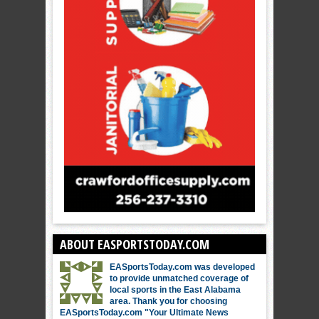
ABOUT EASPORTSTODAY.COM
EASportsToday.com was developed
to provide unmatched coverage of
local sports in the East Alabama
area. Thank you for choosing
EASportsToday.com "Your Ultimate News