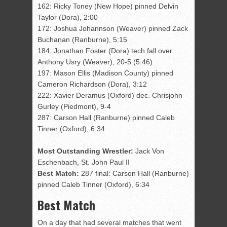
162: Ricky Toney (New Hope) pinned Delvin
Taylor (Dora), 2:00
172: Joshua Johannson (Weaver) pinned Zack
Buchanan (Ranburne), 5:15
184: Jonathan Foster (Dora) tech fall over
Anthony Usry (Weaver), 20-5 (5:46)
197: Mason Ellis (Madison County) pinned
Cameron Richardson (Dora), 3:12
222: Xavier Deramus (Oxford) dec. Chrisjohn
Gurley (Piedmont), 9-4
287: Carson Hall (Ranburne) pinned Caleb
Tinner (Oxford), 6:34
Most Outstanding Wrestler:
Jack Von
Eschenbach, St. John Paul II
Best Match:
287 final: Carson Hall (Ranburne)
pinned Caleb Tinner (Oxford), 6:34
Best Match
On a day that had several matches that went