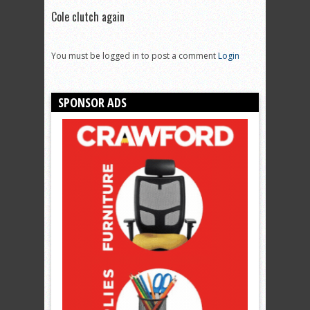
Cole clutch again
You must be logged in to post a comment
Login
SPONSOR ADS