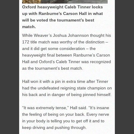
Oxford heavyweight Caleb Tinner locks
up with Ranburne’s Carson Hall in what
will be voted the tournament’s best
match.
While Weaver’s Joshua Johannson thought his
172 title match was worthy of the distinction –
and it did get some consideration – the
heavyweight final between Ranburne’s Carson
Hall and Oxford’s Caleb Tinner was recognized
as the tournament’s best match.
Hall won it with a pin in extra time after Tinner
had the undefeated reigning state champion on
his back and in danger of being pinned himself.
“It was extremely tense,” Hall said. “It’s insane
the feeling of being on your back. Every nerve
in your body is telling you to get off it and to
keep driving and pushing through.