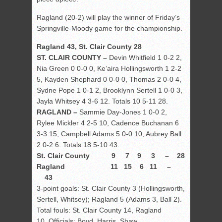
Ragland (20-2) will play the winner of Friday’s
Springville-Moody game for the championship.
Ragland 43, St. Clair County 28
ST. CLAIR COUNTY –
Devin Whitfield 1 0-2 2,
Nia Green 0 0-0 0, Ke’aira Hollingsworth 1 2-2
5, Kayden Shephard 0 0-0 0, Thomas 2 0-0 4,
Sydne Pope 1 0-1 2, Brooklynn Sertell 1 0-0 3,
Jayla Whitsey 4 3-6 12. Totals 10 5-11 28.
RAGLAND –
Sammie Day-Jones 1 0-0 2,
Rylee Mickler 4 2-5 10, Cadence Buchanan 6
3-3 15, Campbell Adams 5 0-0 10, Aubrey Ball
2 0-2 6. Totals 18 5-10 43.
St. Clair County 9 7 9 3 – 28
Ragland 11 15 6 11 –
43
3-point goals: St. Clair County 3 (Hollingsworth,
Sertell, Whitsey); Ragland 5 (Adams 3, Ball 2).
Total fouls: St. Clair County 14, Ragland
10. Officials: Boyd, Harris, Shaw.