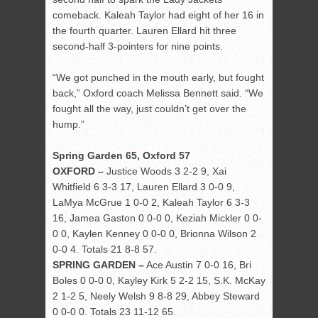
comeback. Kaleah Taylor had eight of her 16 in
the fourth quarter. Lauren Ellard hit three
second-half 3-pointers for nine points.
“We got punched in the mouth early, but fought
back,” Oxford coach Melissa Bennett said. “We
fought all the way, just couldn’t get over the
hump.”
Spring Garden 65, Oxford 57
OXFORD –
Justice Woods 3 2-2 9, Xai
Whitfield 6 3-3 17, Lauren Ellard 3 0-0 9,
LaMya McGrue 1 0-0 2, Kaleah Taylor 6 3-3
16, Jamea Gaston 0 0-0 0, Keziah Mickler 0 0-
0 0, Kaylen Kenney 0 0-0 0, Brionna Wilson 2
0-0 4. Totals 21 8-8 57.
SPRING GARDEN –
Ace Austin 7 0-0 16, Bri
Boles 0 0-0 0, Kayley Kirk 5 2-2 15, S.K. McKay
2 1-2 5, Neely Welsh 9 8-8 29, Abbey Steward
0 0-0 0. Totals 23 11-12 65.