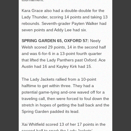
Kara Grace also had a double-double for the
Lady Thunder, scoring 14 points and taking 13
rebounds. Seventh-grader Payten Walker had
seven points and Addy Lee had six.
SPRING GARDEN 65, OXFORD 57:
Neely
Welsh scored 29 points, 14 in the second half
and was 6-for-6 in a 13-point fourth quarter
that lifted the Lady Panthers past Oxford. Ace
Austin had 16 and Kayley Kirk had 15.
The Lady Jackets rallied from a 10-point
halftime to get within three. They had a
potential game-tying and-one waved off for a
traveling call, then were forced to foul down the
stretch in hopes of getting the ball back and the
Spring Garden padded its lead.
Xai Whitfield scored 13 of her 17 points in the
second half to spark the Lady Jackets’