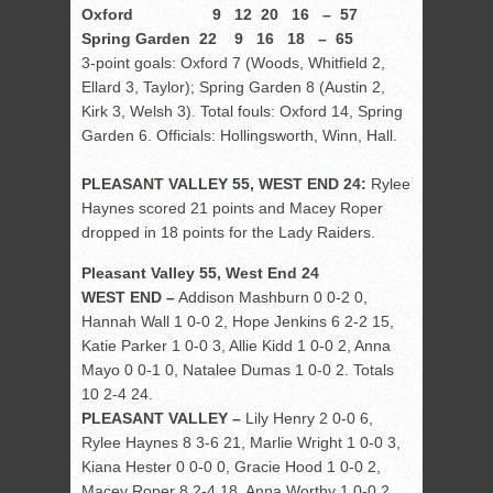
Oxford 9 12 20 16 – 57
Spring Garden 22 9 16 18 – 65
3-point goals: Oxford 7 (Woods, Whitfield 2,
Ellard 3, Taylor); Spring Garden 8 (Austin 2,
Kirk 3, Welsh 3). Total fouls: Oxford 14, Spring
Garden 6. Officials: Hollingsworth, Winn, Hall.
PLEASANT VALLEY 55, WEST END 24:
Rylee
Haynes scored 21 points and Macey Roper
dropped in 18 points for the Lady Raiders.
Pleasant Valley 55, West End 24
WEST END –
Addison Mashburn 0 0-2 0,
Hannah Wall 1 0-0 2, Hope Jenkins 6 2-2 15,
Katie Parker 1 0-0 3, Allie Kidd 1 0-0 2, Anna
Mayo 0 0-1 0, Natalee Dumas 1 0-0 2. Totals
10 2-4 24.
PLEASANT VALLEY –
Lily Henry 2 0-0 6,
Rylee Haynes 8 3-6 21, Marlie Wright 1 0-0 3,
Kiana Hester 0 0-0 0, Gracie Hood 1 0-0 2,
Macey Roper 8 2-4 18, Anna Worthy 1 0-0 2,