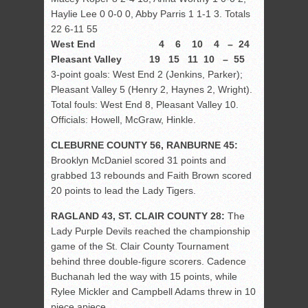
Haylie Lee 0 0-0 0, Abby Parris 1 1-1 3. Totals
22 6-11 55
West End 4 6 10 4 – 24
Pleasant Valley 19 15 11 10 – 55
3-point goals: West End 2 (Jenkins, Parker);
Pleasant Valley 5 (Henry 2, Haynes 2, Wright).
Total fouls: West End 8, Pleasant Valley 10.
Officials: Howell, McGraw, Hinkle.
CLEBURNE COUNTY 56, RANBURNE 45:
Brooklyn McDaniel scored 31 points and
grabbed 13 rebounds and Faith Brown scored
20 points to lead the Lady Tigers.
RAGLAND 43, ST. CLAIR COUNTY 28:
The
Lady Purple Devils reached the championship
game of the St. Clair County Tournament
behind three double-figure scorers. Cadence
Buchanah led the way with 15 points, while
Rylee Mickler and Campbell Adams threw in 10
piece apiece.