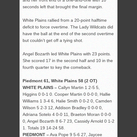
and her front end of a one-and-one with 10
seconds left that brought the final margin.
White Plains rallied from a 20-point halftime
deficit to force overtime. The Lady Wildcats did
have the ball at the end of the second overtime
but couldn’t get off a tying shot.
Angel Bozarth led White Plains with 23 points.
She scored 17 in the second half and 10 in the
fourth quarter to key the comeback.
Piedmont 61, White Plains 58 (2 OT)
WHITE PLAINS –
Callyn Martin 1 2-5 5,
Higgins 0 0-1 0. Cooper Martin 0 0-0 0, Hallie
Williams 1 3-4 6, Halie Smith 0 0-2 0, Camden
Wilson 5 2-3 12, Addison Bradley 0 0-0 0,
Adriana Sotelo 4 0-0 11, Braeton Moran 0 0-0
0, Angel Bozarth 8 6-7 23, Cassidy Arnold 0 1-2
1. Totals 19 14-24 58.
PIEDMONT –
Ava Pope 9 5-6 27, Jaycee