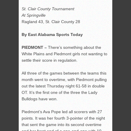
St. Clair County Tournament
At Springville
Ragland 43, St. Clair County 28
By East Alabama Sports Today
PIEDMONT –
There’s something about the
White Plains and Piedmont girls not wanting to
settle their score in regulation.
All three of the games between the teams this
month went to overtime, with Piedmont pulling
out the latest Thursday night 61-58 in double
OT. It’s the first one of the three the Lady
Bulldogs have won.
Piedmont’s Ava Pope led all scorers with 27
points. It was her fourth 3-pointer of the night
that sent the game into its second overtime