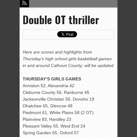
Double OT thriller
Here are scores and highlights from
Thursday’s high school girls basketball games
in and around Calhoun County; will be updated
THURSDAY’S GIRLS GAMES
Anniston 52, Alexandria 42
Cleburne County 56, Ranburne 45
Jacksonville Christian 56, Donoho 19
Ohatchee 65, Glencoe 48
Piedmont 61, White Plains 58 (2 OT)
Plainview 83, Handley 23
Pleasant Valley 55, West End 24
Spring Garden 65, Oxford 57