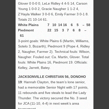
Glover 0 0-0 0, LeLe Ridley 4 4-5 14, Carson
Young 1 0-0 2, Gracie Naugher 1 1-2 4,
Z’Hayla Walker 3 0-0 6, Emily Farmer 3 0-1 8.
Totals 21 10-14 61.
White Plains 7 10 14 16 6 5 – 58
Piedmont 22 15 3 7 6 8 –
61
3-point goals: White Plains 6 (Martin, Williams,
Sotelo 3, Bozarth); Piedmont 9 (Pope 4, Ridley
2, Naugher, Farmer 2). Technical fouls: Wilson,
Naugher. Fouled out: Ca. Martin, Glover. Total
fouls: White Plains 16, Piedmont 19. Officials:
Kelley, Jarrett, Batey.
JACKSONVILLE CHRISTIAN 56, DONOHO
19
: Hannah Clayton, the team’s lone senior,
had a memorable Senior Night with 17 points,
11 rebounds and five steals to lead the Lady
Thunder. The victory secured the No. 3 seed
for JCA (11-10, 4-4) in next week’s area
tournament.