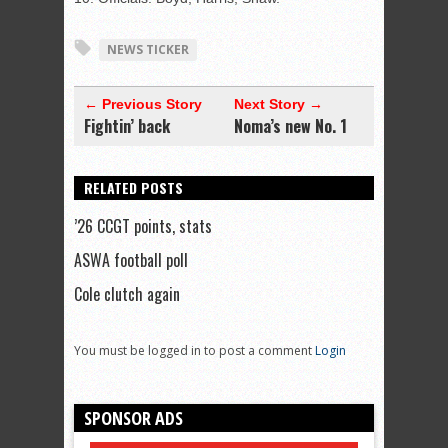
NEWS TICKER
← Previous Story
Next Story →
Fightin’ back
Noma’s new No. 1
RELATED POSTS
’26 CCGT points, stats
ASWA football poll
Cole clutch again
You must be logged in to post a comment
Login
SPONSOR ADS