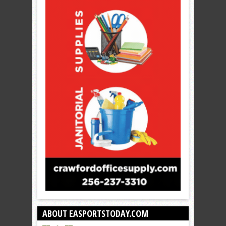
ABOUT EASPORTSTODAY.COM