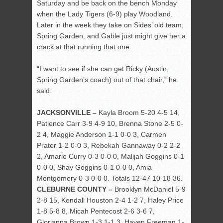
Saturday and be back on the bench Monday
when the Lady Tigers (6-9) play Woodland.
Later in the week they take on Sides’ old team,
Spring Garden, and Gable just might give her a
crack at that running that one.
“I want to see if she can get Ricky (Austin,
Spring Garden’s coach) out of that chair,” he
said.
JACKSONVILLE –
Kayla Broom 5-20 4-5 14,
Patience Carr 3-9 4-9 10, Brenna Stone 2-5 0-
2 4, Maggie Anderson 1-1 0-0 3, Carmen
Prater 1-2 0-0 3, Rebekah Gannaway 0-2 2-2
2, Amarie Curry 0-3 0-0 0, Malijah Goggins 0-1
0-0 0, Shay Goggins 0-1 0-0 0, Amia
Montgomery 0-3 0-0 0. Totals 12-47 10-18 36.
CLEBURNE COUNTY –
Brooklyn McDaniel 5-9
2-8 15, Kendall Houston 2-4 1-2 7, Haley Price
1-8 5-8 8, Micah Pentecost 2-6 3-6 7,
Glorianna Brown 1-3 1-1 3, Haven Freeman 1-