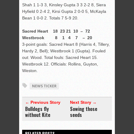
Shah 1 1-3 3, Kinsley Gupta 3 3 2-2 8, Siera
Hyfield 0 2-4 2, Kirsi Gupta 2 0-0 5, McKayla
Bean 1 0-0 2. Totals 7 5-9 20.
Sacred Heart 18 23 21 10 – 72
Westbrook 8 1 4 7 – 20
3-point goals: Sacred Heart 8 (Harris 4, Tillery,
Hardy 2, Bell); Westbrook 1 (Gupta). Fouled
out: Wood. Total fouls: Sacred Heart 15.
Westbrook 12. Officials: Rollins, Guyton,
Weston.
NEWS TICKER
← Previous Story
Next Story →
Bulldogs fly
Sowing those
without Kite
seeds
RELATED POSTS