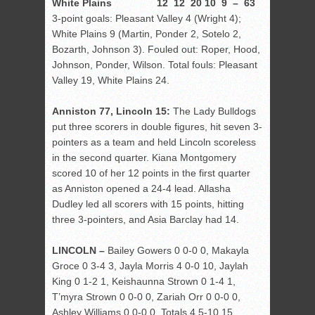
White Plains 12 12 20 10 9 – 63
3-point goals: Pleasant Valley 4 (Wright 4);
White Plains 9 (Martin, Ponder 2, Sotelo 2,
Bozarth, Johnson 3). Fouled out: Roper, Hood,
Johnson, Ponder, Wilson. Total fouls: Pleasant
Valley 19, White Plains 24.
Anniston 77, Lincoln 15:
The Lady Bulldogs
put three scorers in double figures, hit seven 3-
pointers as a team and held Lincoln scoreless
in the second quarter. Kiana Montgomery
scored 10 of her 12 points in the first quarter
as Anniston opened a 24-4 lead. Allasha
Dudley led all scorers with 15 points, hitting
three 3-pointers, and Asia Barclay had 14.
LINCOLN –
Bailey Gowers 0 0-0 0, Makayla
Groce 0 3-4 3, Jayla Morris 4 0-0 10, Jaylah
King 0 1-2 1, Keishaunna Strown 0 1-4 1,
T’myra Strown 0 0-0 0, Zariah Orr 0 0-0 0,
Ashley Williams 0 0-0 0. Totals 4 5-10 15.