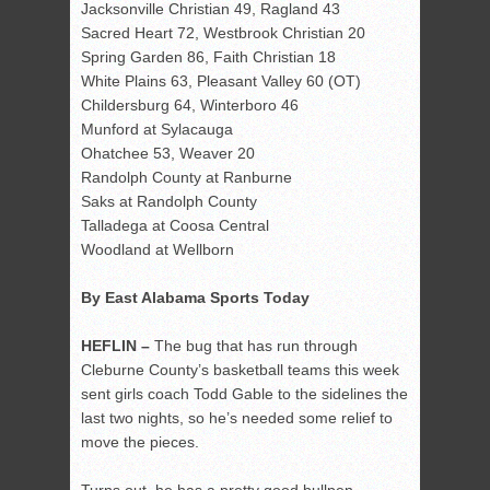
Jacksonville Christian 49, Ragland 43
Sacred Heart 72, Westbrook Christian 20
Spring Garden 86, Faith Christian 18
White Plains 63, Pleasant Valley 60 (OT)
Childersburg 64, Winterboro 46
Munford at Sylacauga
Ohatchee 53, Weaver 20
Randolph County at Ranburne
Saks at Randolph County
Talladega at Coosa Central
Woodland at Wellborn
By East Alabama Sports Today
HEFLIN –
The bug that has run through
Cleburne County’s basketball teams this week
sent girls coach Todd Gable to the sidelines the
last two nights, so he’s needed some relief to
move the pieces.