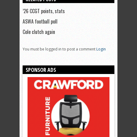
’26 CCGT points, stats
ASWA football poll
Cole clutch again
You must be logged in to post a comment
Login
SPONSOR ADS