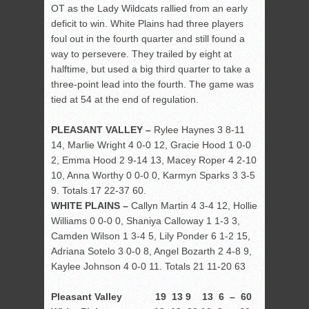
OT as the Lady Wildcats rallied from an early
deficit to win. White Plains had three players
foul out in the fourth quarter and still found a
way to persevere. They trailed by eight at
halftime, but used a big third quarter to take a
three-point lead into the fourth. The game was
tied at 54 at the end of regulation.
PLEASANT VALLEY –
Rylee Haynes 3 8-11
14, Marlie Wright 4 0-0 12, Gracie Hood 1 0-0
2, Emma Hood 2 9-14 13, Macey Roper 4 2-10
10, Anna Worthy 0 0-0 0, Karmyn Sparks 3 3-5
9. Totals 17 22-37 60.
WHITE PLAINS –
Callyn Martin 4 3-4 12, Hollie
Williams 0 0-0 0, Shaniya Calloway 1 1-3 3,
Camden Wilson 1 3-4 5, Lily Ponder 6 1-2 15,
Adriana Sotelo 3 0-0 8, Angel Bozarth 2 4-8 9,
Kaylee Johnson 4 0-0 11. Totals 21 11-20 63
Pleasant Valley 19 13 9 13 6 – 60