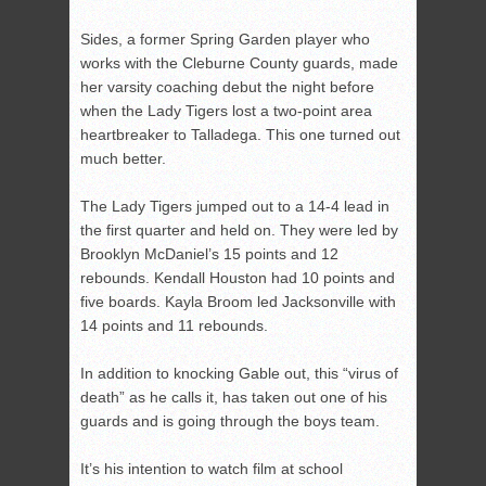
Sides, a former Spring Garden player who
works with the Cleburne County guards, made
her varsity coaching debut the night before
when the Lady Tigers lost a two-point area
heartbreaker to Talladega. This one turned out
much better.
The Lady Tigers jumped out to a 14-4 lead in
the first quarter and held on. They were led by
Brooklyn McDaniel’s 15 points and 12
rebounds. Kendall Houston had 10 points and
five boards. Kayla Broom led Jacksonville with
14 points and 11 rebounds.
In addition to knocking Gable out, this “virus of
death” as he calls it, has taken out one of his
guards and is going through the boys team.
It’s his intention to watch film at school