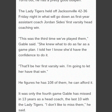
Turns out, he has a pretty good bullpen.
The Lady Tigers held off Jacksonville 42-36
Friday night in what will go down as first-year
assistant coach Jordan Sides’ first varsity head
coaching win.
“This was the third time we’ve played them,”
Gable said. “She knew what to do as far as a
game plan. I told her I know she’d have the
confidence to do it.
“That’ll be her first varsity win. I’m going to let
her have that win.”
He figures he has 108 of them, he can afford it.
It was only the fourth game Gable has missed
in 13 years as a head coach, the last 10 with
the Lady Tigers. “I don’t like to miss them,” he
said.