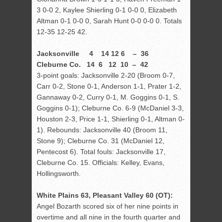
3 0-0 2, Kaylee Shierling 0-1 0-0 0, Elizabeth
Altman 0-1 0-0 0, Sarah Hunt 0-0 0-0 0. Totals
12-35 12-25 42.
Jacksonville 4 14 12 6 – 36
Cleburne Co. 14 6 12 10 – 42
3-point goals: Jacksonville 2-20 (Broom 0-7,
Carr 0-2, Stone 0-1, Anderson 1-1, Prater 1-2,
Gannaway 0-2, Curry 0-1, M. Goggins 0-1, S.
Goggins 0-1); Cleburne Co. 6-9 (McDaniel 3-3,
Houston 2-3, Price 1-1, Shierling 0-1, Altman 0-
1). Rebounds: Jacksonville 40 (Broom 11,
Stone 9); Cleburne Co. 31 (McDaniel 12,
Pentecost 6). Total fouls: Jacksonville 17,
Cleburne Co. 15. Officials: Kelley, Evans,
Hollingsworth.
White Plains 63, Pleasant Valley 60 (OT):
Angel Bozarth scored six of her nine points in
overtime and all nine in the fourth quarter and