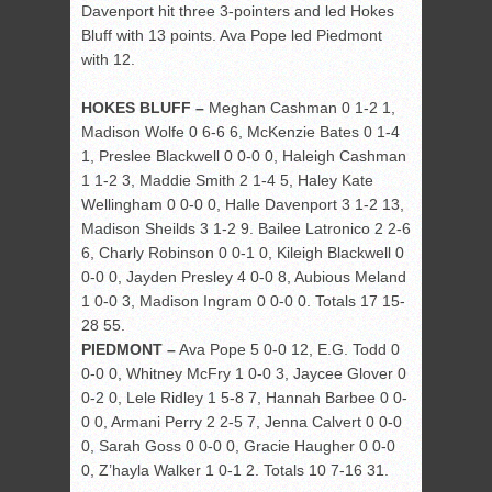
Davenport hit three 3-pointers and led Hokes
Bluff with 13 points. Ava Pope led Piedmont
with 12.
HOKES BLUFF –
Meghan Cashman 0 1-2 1,
Madison Wolfe 0 6-6 6, McKenzie Bates 0 1-4
1, Preslee Blackwell 0 0-0 0, Haleigh Cashman
1 1-2 3, Maddie Smith 2 1-4 5, Haley Kate
Wellingham 0 0-0 0, Halle Davenport 3 1-2 13,
Madison Sheilds 3 1-2 9. Bailee Latronico 2 2-6
6, Charly Robinson 0 0-1 0, Kileigh Blackwell 0
0-0 0, Jayden Presley 4 0-0 8, Aubious Meland
1 0-0 3, Madison Ingram 0 0-0 0. Totals 17 15-
28 55.
PIEDMONT –
Ava Pope 5 0-0 12, E.G. Todd 0
0-0 0, Whitney McFry 1 0-0 3, Jaycee Glover 0
0-2 0, Lele Ridley 1 5-8 7, Hannah Barbee 0 0-
0 0, Armani Perry 2 2-5 7, Jenna Calvert 0 0-0
0, Sarah Goss 0 0-0 0, Gracie Haugher 0 0-0
0, Z’hayla Walker 1 0-1 2. Totals 10 7-16 31.