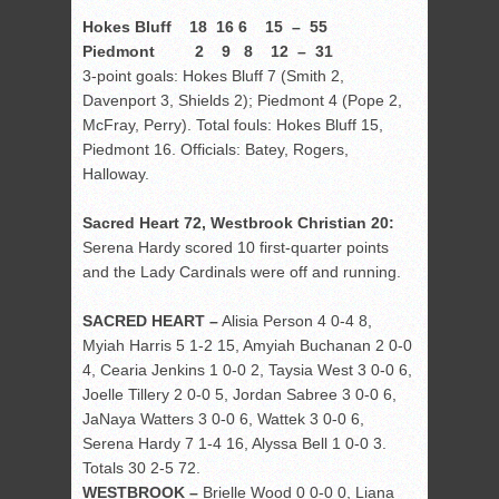
Hokes Bluff 18 16 6 15 – 55
Piedmont 2 9 8 12 – 31
3-point goals: Hokes Bluff 7 (Smith 2,
Davenport 3, Shields 2); Piedmont 4 (Pope 2,
McFray, Perry). Total fouls: Hokes Bluff 15,
Piedmont 16. Officials: Batey, Rogers,
Halloway.
Sacred Heart 72, Westbrook Christian 20:
Serena Hardy scored 10 first-quarter points
and the Lady Cardinals were off and running.
SACRED HEART –
Alisia Person 4 0-4 8,
Myiah Harris 5 1-2 15, Amyiah Buchanan 2 0-0
4, Cearia Jenkins 1 0-0 2, Taysia West 3 0-0 6,
Joelle Tillery 2 0-0 5, Jordan Sabree 3 0-0 6,
JaNaya Watters 3 0-0 6, Wattek 3 0-0 6,
Serena Hardy 7 1-4 16, Alyssa Bell 1 0-0 3.
Totals 30 2-5 72.
WESTBROOK –
Brielle Wood 0 0-0 0, Liana