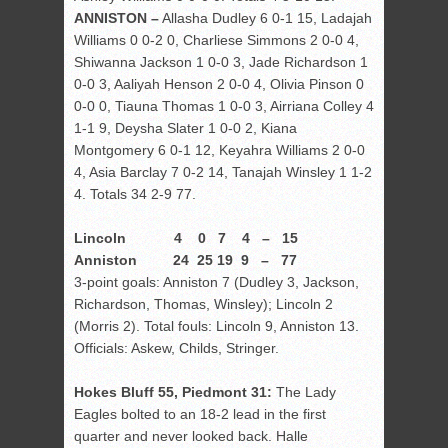
ANNISTON –
Allasha Dudley 6 0-1 15, Ladajah
Williams 0 0-2 0, Charliese Simmons 2 0-0 4,
Shiwanna Jackson 1 0-0 3, Jade Richardson 1
0-0 3, Aaliyah Henson 2 0-0 4, Olivia Pinson 0
0-0 0, Tiauna Thomas 1 0-0 3, Airriana Colley 4
1-1 9, Deysha Slater 1 0-0 2, Kiana
Montgomery 6 0-1 12, Keyahra Williams 2 0-0
4, Asia Barclay 7 0-2 14, Tanajah Winsley 1 1-2
4. Totals 34 2-9 77.
Lincoln 4 0 7 4 – 15
Anniston 24 25 19 9 – 77
3-point goals: Anniston 7 (Dudley 3, Jackson,
Richardson, Thomas, Winsley); Lincoln 2
(Morris 2). Total fouls: Lincoln 9, Anniston 13.
Officials: Askew, Childs, Stringer.
Hokes Bluff 55, Piedmont 31:
The Lady
Eagles bolted to an 18-2 lead in the first
quarter and never looked back. Halle