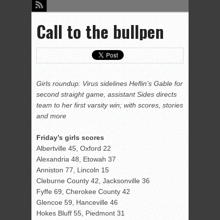
Call to the bullpen
Girls roundup: Virus sidelines Heflin’s Gable for
second straight game, assistant Sides directs
team to her first varsity win; with scores, stories
and more
Friday’s girls scores
Albertville 45, Oxford 22
Alexandria 48, Etowah 37
Anniston 77, Lincoln 15
Cleburne County 42, Jacksonville 36
Fyffe 69, Cherokee County 42
Glencoe 59, Hanceville 46
Hokes Bluff 55, Piedmont 31