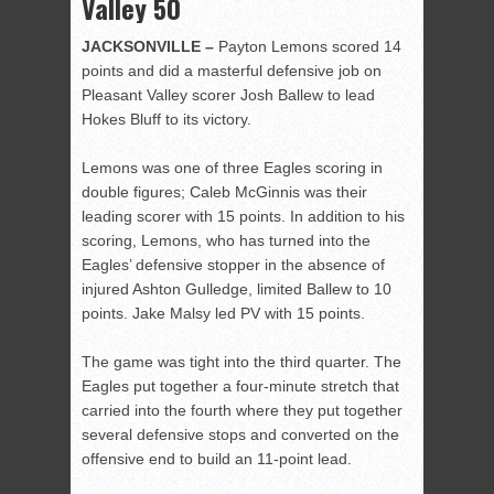
Valley 50
JACKSONVILLE –
Payton Lemons scored 14
points and did a masterful defensive job on
Pleasant Valley scorer Josh Ballew to lead
Hokes Bluff to its victory.
Lemons was one of three Eagles scoring in
double figures; Caleb McGinnis was their
leading scorer with 15 points. In addition to his
scoring, Lemons, who has turned into the
Eagles’ defensive stopper in the absence of
injured Ashton Gulledge, limited Ballew to 10
points. Jake Malsy led PV with 15 points.
The game was tight into the third quarter. The
Eagles put together a four-minute stretch that
carried into the fourth where they put together
several defensive stops and converted on the
offensive end to build an 11-point lead.