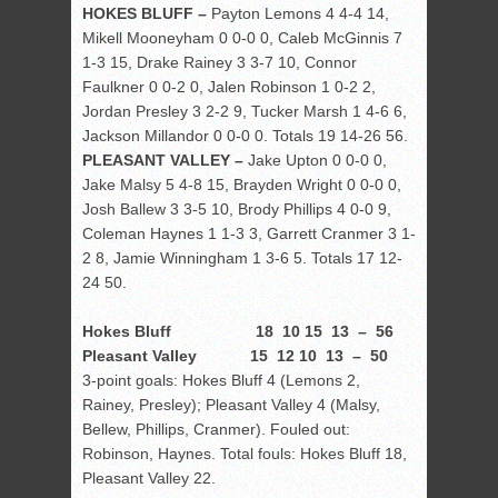
HOKES BLUFF –
Payton Lemons 4 4-4 14,
Mikell Mooneyham 0 0-0 0, Caleb McGinnis 7
1-3 15, Drake Rainey 3 3-7 10, Connor
Faulkner 0 0-2 0, Jalen Robinson 1 0-2 2,
Jordan Presley 3 2-2 9, Tucker Marsh 1 4-6 6,
Jackson Millandor 0 0-0 0. Totals 19 14-26 56.
PLEASANT VALLEY –
Jake Upton 0 0-0 0,
Jake Malsy 5 4-8 15, Brayden Wright 0 0-0 0,
Josh Ballew 3 3-5 10, Brody Phillips 4 0-0 9,
Coleman Haynes 1 1-3 3, Garrett Cranmer 3 1-
2 8, Jamie Winningham 1 3-6 5. Totals 17 12-
24 50.
Hokes Bluff 18 10 15 13 – 56
Pleasant Valley 15 12 10 13 – 50
3-point goals: Hokes Bluff 4 (Lemons 2,
Rainey, Presley); Pleasant Valley 4 (Malsy,
Bellew, Phillips, Cranmer). Fouled out:
Robinson, Haynes. Total fouls: Hokes Bluff 18,
Pleasant Valley 22.