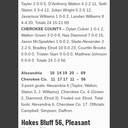
Taylor 2 0-0 5, D’Anthony Walton 4 2-2 11, Seth
Slaton 3 3-4 12, Julian Wright 5 2-5 12,
Javarious Williams 1 0-0 2, Landan Williams 8
4-4 20. Totals 24 15-21 69.
CHEROKEE COUNTY –
Dylan Culver 1 0-1 2,
Walton Green 3 0-0 8, Nas Diamond 7 0-0 15,
Jason McSpadden 1 0-0 2, Slade Alexander 2
2-2 6, Bradley Elrod 10 0-0 23, Courtlin Brooks
0 0-0 0, Tristen Starr 0 0-0 0, Matthew Johnson
0 0-0 0. Totals 24 2-3 56.
Alexandria 16 14 19 20 – 69
Cherokee Co. 11 17 17 11 – 56
3-point goals: Alexandria 6 (Taylor, Walton,
Slaton 3, J. Williams); Cherokee Co. 6 (Green
2, Diamond, Elrod 3). Fouled out: Elrod. Total
fouls: Alexandria 6, Cherokee Co. 17. Officials:
Campbell, Simpson, Daffron.
Hokes Bluff 56, Pleasant