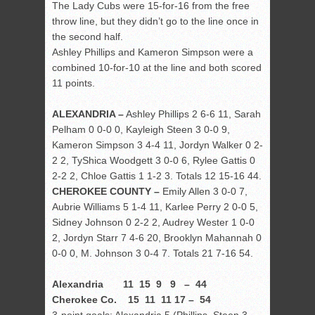
The Lady Cubs were 15-for-16 from the free
throw line, but they didn’t go to the line once in
the second half.
Ashley Phillips and Kameron Simpson were a
combined 10-for-10 at the line and both scored
11 points.
ALEXANDRIA –
Ashley Phillips 2 6-6 11, Sarah
Pelham 0 0-0 0, Kayleigh Steen 3 0-0 9,
Kameron Simpson 3 4-4 11, Jordyn Walker 0 2-
2 2, TyShica Woodgett 3 0-0 6, Rylee Gattis 0
2-2 2, Chloe Gattis 1 1-2 3. Totals 12 15-16 44.
CHEROKEE COUNTY –
Emily Allen 3 0-0 7,
Aubrie Williams 5 1-4 11, Karlee Perry 2 0-0 5,
Sidney Johnson 0 2-2 2, Audrey Wester 1 0-0
2, Jordyn Starr 7 4-6 20, Brooklyn Mahannah 0
0-0 0, M. Johnson 3 0-4 7. Totals 21 7-16 54.
Alexandria 11 15 9 9 – 44
Cherokee Co. 15 11 11 17 – 54