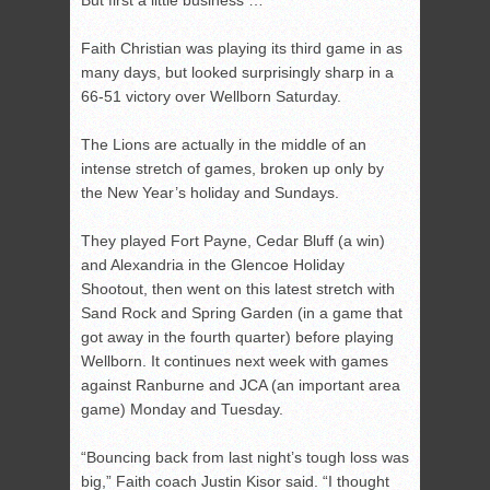
But first a little business …
Faith Christian was playing its third game in as
many days, but looked surprisingly sharp in a
66-51 victory over Wellborn Saturday.
The Lions are actually in the middle of an
intense stretch of games, broken up only by
the New Year’s holiday and Sundays.
They played Fort Payne, Cedar Bluff (a win)
and Alexandria in the Glencoe Holiday
Shootout, then went on this latest stretch with
Sand Rock and Spring Garden (in a game that
got away in the fourth quarter) before playing
Wellborn. It continues next week with games
against Ranburne and JCA (an important area
game) Monday and Tuesday.
“Bouncing back from last night’s tough loss was
big,” Faith coach Justin Kisor said. “I thought