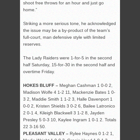
shoot free throws for an hour and just go
home.”
Striking a more serious tone, he acknowledged
the issue may be a by-product of the team’s
full-court, man defensive style with limited
reserves.
The Lady Raiders were 1-for-5 in the second
half Saturday, 15-for-30 in the second half and
overtime Friday.
HOKES BLUFF –
Meghan Cashman 1 0-0 2,
Madison Wolfe 4 1-2 11, Mackenzie Bates 1 0-
3 2, Maddie Smith 1 1-2 3, Halle Davenport 1
0-0 2, Kristen Shields 3 0-2 6, Bailee Latronico
2 0-1 4, Kileigh Blackwell 3 1-2 8, Jayden
Presley 5 0-3 10, Kaylee Ingram 1 0-1 2. Totals
22 3-16 50.
PLEASANT VALLEY –
Rylee Haynes 0 1-2 1,