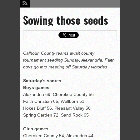
Sowing those seeds
Calhoun County teams await county
tournament seeding Sunday; Alexandria, Faith
boys go into meeting off Saturday victories
Saturday’s scores
Boys games
Alexandria 69, Cherokee County 56
Faith Christian 66, Wellborn 51
Hokes Bluff 56, Pleasant Valley 50
Spring Garden 72, Sand Rock 65
Girls games
Cherokee County 54, Alexandria 44