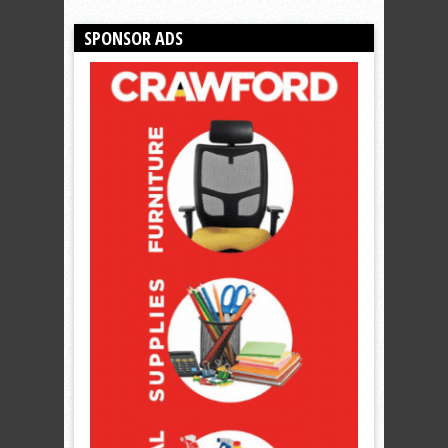
SPONSOR ADS