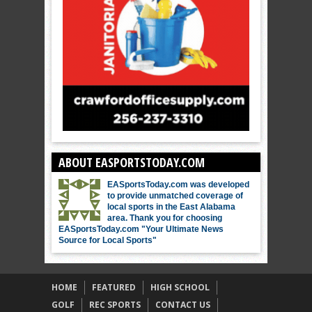
ABOUT EASPORTSTODAY.COM
EASportsToday.com was developed
to provide unmatched coverage of
local sports in the East Alabama
area. Thank you for choosing
EASportsToday.com "Your Ultimate News
Source for Local Sports"
HOME
FEATURED
HIGH SCHOOL
GOLF
REC SPORTS
CONTACT US