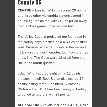
County 56
CENTRE –
Landan Williams scored 20 points
and three other Alexandria players scored in
double figures as the Valley Cubs pulled away
from a close game in the second half.
The Valley Cubs, a projected top four seed in
the county boys bracket, held a 30-28 halftime
lead. Williams scored 16 points in the second
half, six in the fourth quarter, four from the free
throw line. The Cubs were 13-of 16 from the
line in the fourth quarter.
Julian Wright scored eight of his 12 points in
the second half. Seth Slaton also scored 12
points, hitting three 3-pointers. D’Anthony
Walton added 11. Cherokee County’s Bradley
Elrod led all scorers with 23 points.
ALEXANDRIA –
Javais McGhee 1 4-6 6, Callin