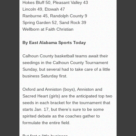
Hokes Bluff 50, Pleasant Valley 43
Lincoln 49, Etowah 47
Ranburne 45, Randolph County 9
Spring Garden 52, Sand Rock 39
Wellborn at Faith Christian
By East Alabama Sports Today
Calhoun County basketball teams await their
seedings in the Calhoun County Tournament
Sunday, but several had to take care of a little
business Saturday first.
Oxford and Anniston (boys), Anniston and
Sacred Heart (girls) are the anticipated top two
seeds in each bracket for the tournament that
starts Jan. 17, but there’s sure to be some
spirited debate as the coaches gather to
formulate the entire field.