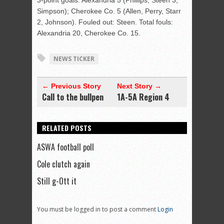
3-point goals: Alexandria 5 (Phillips, Steen 3,
Simpson); Cherokee Co. 5 (Allen, Perry, Starr
2, Johnson). Fouled out: Steen. Total fouls:
Alexandria 20, Cherokee Co. 15.
NEWS TICKER
← Previous Story
Next Story →
Call to the bullpen
1A-5A Region 4
RELATED POSTS
ASWA football poll
Cole clutch again
Still g-Ott it
You must be logged in to post a comment
Login