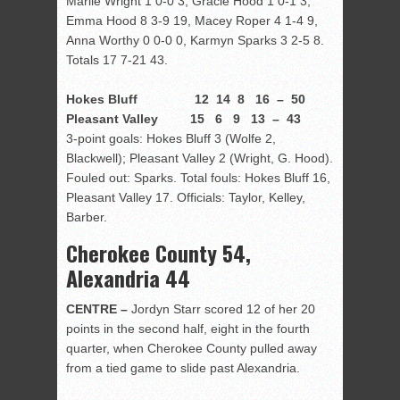
Marlie Wright 1 0-0 3, Gracie Hood 1 0-1 3,
Emma Hood 8 3-9 19, Macey Roper 4 1-4 9,
Anna Worthy 0 0-0 0, Karmyn Sparks 3 2-5 8.
Totals 17 7-21 43.
Hokes Bluff 12 14 8 16 – 50
Pleasant Valley 15 6 9 13 – 43
3-point goals: Hokes Bluff 3 (Wolfe 2,
Blackwell); Pleasant Valley 2 (Wright, G. Hood).
Fouled out: Sparks. Total fouls: Hokes Bluff 16,
Pleasant Valley 17. Officials: Taylor, Kelley,
Barber.
Cherokee County 54,
Alexandria 44
CENTRE –
Jordyn Starr scored 12 of her 20
points in the second half, eight in the fourth
quarter, when Cherokee County pulled away
from a tied game to slide past Alexandria.