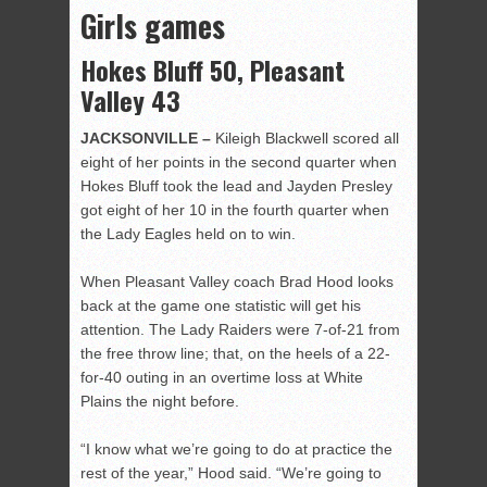
Girls games
Hokes Bluff 50, Pleasant
Valley 43
JACKSONVILLE –
Kileigh Blackwell scored all
eight of her points in the second quarter when
Hokes Bluff took the lead and Jayden Presley
got eight of her 10 in the fourth quarter when
the Lady Eagles held on to win.
When Pleasant Valley coach Brad Hood looks
back at the game one statistic will get his
attention. The Lady Raiders were 7-of-21 from
the free throw line; that, on the heels of a 22-
for-40 outing in an overtime loss at White
Plains the night before.
“I know what we’re going to do at practice the
rest of the year,” Hood said. “We’re going to