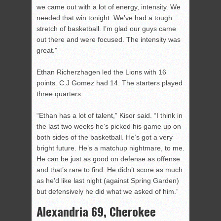
we came out with a lot of energy, intensity. We
needed that win tonight. We’ve had a tough
stretch of basketball. I’m glad our guys came
out there and were focused. The intensity was
great.”
Ethan Richerzhagen led the Lions with 16
points. C.J Gomez had 14. The starters played
three quarters.
“Ethan has a lot of talent,” Kisor said. “I think in
the last two weeks he’s picked his game up on
both sides of the basketball. He’s got a very
bright future. He’s a matchup nightmare, to me.
He can be just as good on defense as offense
and that’s rare to find. He didn’t score as much
as he’d like last night (against Spring Garden)
but defensively he did what we asked of him.”
Alexandria 69, Cherokee