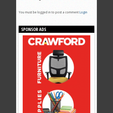
You must be logged in to post a comment
Login
SPONSOR ADS