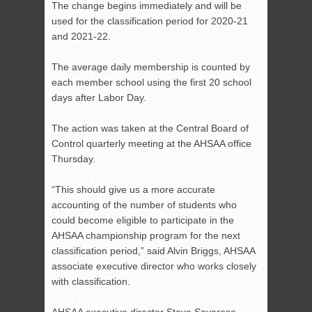
The change begins immediately and will be
used for the classification period for 2020-21
and 2021-22.
The average daily membership is counted by
each member school using the first 20 school
days after Labor Day.
The action was taken at the Central Board of
Control quarterly meeting at the AHSAA office
Thursday.
“This should give us a more accurate
accounting of the number of students who
could become eligible to participate in the
AHSAA championship program for the next
classification period,” said Alvin Briggs, AHSAA
associate executive director who works closely
with classification.