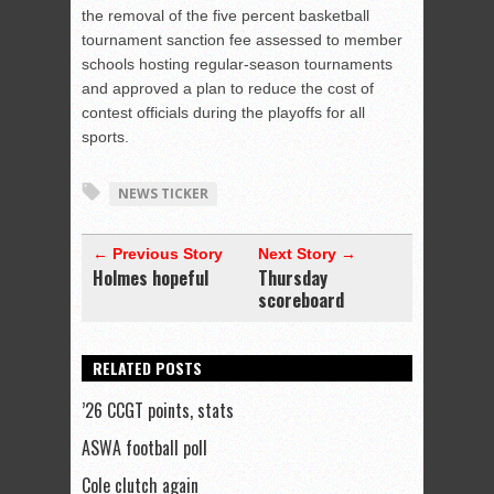
the removal of the five percent basketball
tournament sanction fee assessed to member
schools hosting regular-season tournaments
and approved a plan to reduce the cost of
contest officials during the playoffs for all
sports.
NEWS TICKER
← Previous Story
Next Story →
Holmes hopeful
Thursday
scoreboard
RELATED POSTS
’26 CCGT points, stats
ASWA football poll
Cole clutch again