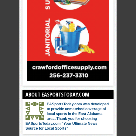
ABOUT EASPORTSTODAY.COM
EASportsToday.com was developed
to provide unmatched coverage of
local sports in the East Alabama
area. Thank you for choosing
EASportsToday.com "Your Ultimate News
Source for Local Sports"