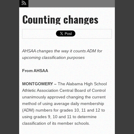
Counting changes
AHSAA changes the way it counts ADM for
upcoming classification purposes
From AHSAA
MONTGOMERY –
The Alabama High School
Athletic Association Central Board of Control
unanimously approved changing the current
method of using average daily membership
(ADM) numbers for grades 10, 11 and 12 to
using grades 9, 10 and 11 to determine
classification of its member schools.