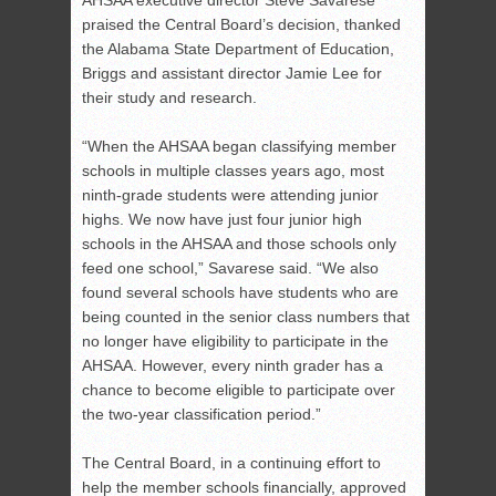
AHSAA executive director Steve Savarese
praised the Central Board’s decision, thanked
the Alabama State Department of Education,
Briggs and assistant director Jamie Lee for
their study and research.
“When the AHSAA began classifying member
schools in multiple classes years ago, most
ninth-grade students were attending junior
highs. We now have just four junior high
schools in the AHSAA and those schools only
feed one school,” Savarese said. “We also
found several schools have students who are
being counted in the senior class numbers that
no longer have eligibility to participate in the
AHSAA. However, every ninth grader has a
chance to become eligible to participate over
the two-year classification period.”
The Central Board, in a continuing effort to
help the member schools financially, approved