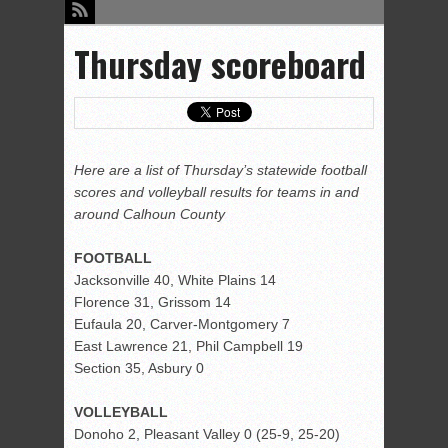
Thursday scoreboard
Here are a list of Thursday’s statewide football
scores and volleyball results for teams in and
around Calhoun County
FOOTBALL
Jacksonville 40, White Plains 14
Florence 31, Grissom 14
Eufaula 20, Carver-Montgomery 7
East Lawrence 21, Phil Campbell 19
Section 35, Asbury 0
VOLLEYBALL
Donoho 2, Pleasant Valley 0 (25-9, 25-20)