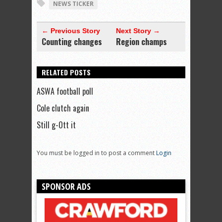
NEWS TICKER
← Previous Story
Next Story →
Counting changes
Region champs
RELATED POSTS
ASWA football poll
Cole clutch again
Still g-Ott it
You must be logged in to post a comment
Login
SPONSOR ADS