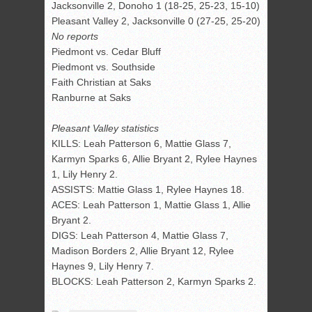
Jacksonville 2, Donoho 1 (18-25, 25-23, 15-10)
Pleasant Valley 2, Jacksonville 0 (27-25, 25-20)
No reports
Piedmont vs. Cedar Bluff
Piedmont vs. Southside
Faith Christian at Saks
Ranburne at Saks
Pleasant Valley statistics
KILLS: Leah Patterson 6, Mattie Glass 7,
Karmyn Sparks 6, Allie Bryant 2, Rylee Haynes
1, Lily Henry 2.
ASSISTS: Mattie Glass 1, Rylee Haynes 18.
ACES: Leah Patterson 1, Mattie Glass 1, Allie
Bryant 2.
DIGS: Leah Patterson 4, Mattie Glass 7,
Madison Borders 2, Allie Bryant 12, Rylee
Haynes 9, Lily Henry 7.
BLOCKS: Leah Patterson 2, Karmyn Sparks 2.