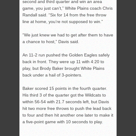
second and third quarter and win an area
game, you just can’t,” White Plains coach Chris
Randall said. “Six for 14 from the free throw
line at home, you’re not supposed to win.”
“We just knew we had to get after them to have
a chance to host,” Davis said.
An 11-2 run pushed the Golden Eagles safely
back in front. They were up 11 with 4:20 to
play, but Brody Baker brought White Plains
back under a hail of 3-pointers.
Baker scored 15 points in the fourth quarter.
His third 3 of the quarter got the Wildcats to
within 56-54 with 21.7 seconds left, but Davis
hit two more free throws to push the lead back
to four and then hit another one later to make it
a five-point game with 10 seconds to play.