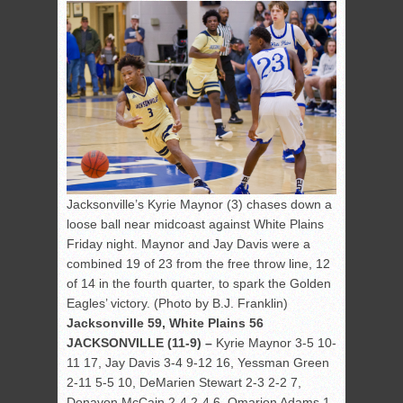
Jacksonville’s Kyrie Maynor (3) chases down a
loose ball near midcoast against White Plains
Friday night. Maynor and Jay Davis were a
combined 19 of 23 from the free throw line, 12
of 14 in the fourth quarter, to spark the Golden
Eagles’ victory. (Photo by B.J. Franklin)
Jacksonville 59, White Plains 56
JACKSONVILLE (11-9) –
Kyrie Maynor 3-5 10-
11 17, Jay Davis 3-4 9-12 16, Yessman Green
2-11 5-5 10, DeMarien Stewart 2-3 2-2 7,
Donavon McCain 2-4 2-4 6, Omarion Adams 1-