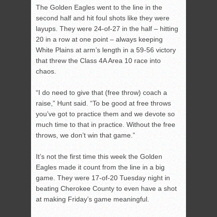
The Golden Eagles went to the line in the
second half and hit foul shots like they were
layups. They were 24-of-27 in the half – hitting
20 in a row at one point – always keeping
White Plains at arm’s length in a 59-56 victory
that threw the Class 4A Area 10 race into
chaos.
“I do need to give that (free throw) coach a
raise,” Hunt said. “To be good at free throws
you’ve got to practice them and we devote so
much time to that in practice. Without the free
throws, we don’t win that game.”
It’s not the first time this week the Golden
Eagles made it count from the line in a big
game. They were 17-of-20 Tuesday night in
beating Cherokee County to even have a shot
at making Friday’s game meaningful.