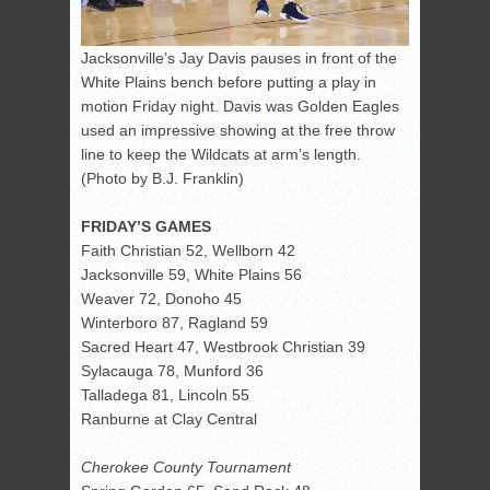
Jacksonville’s Jay Davis pauses in front of the
White Plains bench before putting a play in
motion Friday night. Davis was Golden Eagles
used an impressive showing at the free throw
line to keep the Wildcats at arm’s length.
(Photo by B.J. Franklin)
FRIDAY’S GAMES
Faith Christian 52, Wellborn 42
Jacksonville 59, White Plains 56
Weaver 72, Donoho 45
Winterboro 87, Ragland 59
Sacred Heart 47, Westbrook Christian 39
Sylacauga 78, Munford 36
Talladega 81, Lincoln 55
Ranburne at Clay Central
Cherokee County Tournament