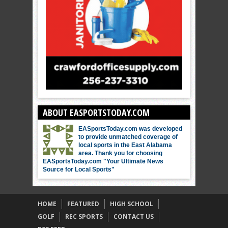
ABOUT EASPORTSTODAY.COM
EASportsToday.com was developed
to provide unmatched coverage of
local sports in the East Alabama
area. Thank you for choosing
EASportsToday.com "Your Ultimate News
Source for Local Sports"
HOME
FEATURED
HIGH SCHOOL
GOLF
REC SPORTS
CONTACT US