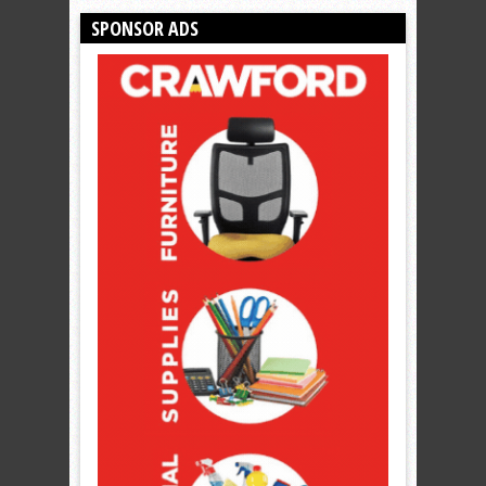
SPONSOR ADS