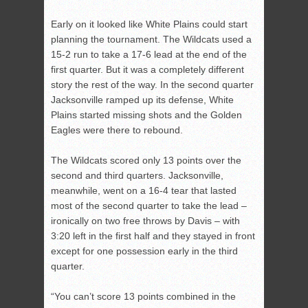
Early on it looked like White Plains could start
planning the tournament. The Wildcats used a
15-2 run to take a 17-6 lead at the end of the
first quarter. But it was a completely different
story the rest of the way. In the second quarter
Jacksonville ramped up its defense, White
Plains started missing shots and the Golden
Eagles were there to rebound.
The Wildcats scored only 13 points over the
second and third quarters. Jacksonville,
meanwhile, went on a 16-4 tear that lasted
most of the second quarter to take the lead –
ironically on two free throws by Davis – with
3:20 left in the first half and they stayed in front
except for one possession early in the third
quarter.
“You can’t score 13 points combined in the