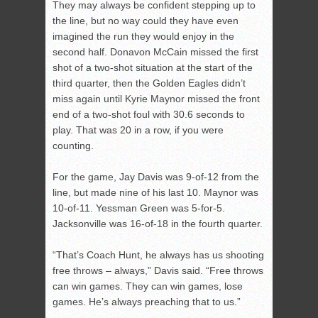
They may always be confident stepping up to
the line, but no way could they have even
imagined the run they would enjoy in the
second half. Donavon McCain missed the first
shot of a two-shot situation at the start of the
third quarter, then the Golden Eagles didn’t
miss again until Kyrie Maynor missed the front
end of a two-shot foul with 30.6 seconds to
play. That was 20 in a row, if you were
counting.
For the game, Jay Davis was 9-of-12 from the
line, but made nine of his last 10. Maynor was
10-of-11. Yessman Green was 5-for-5.
Jacksonville was 16-of-18 in the fourth quarter.
“That’s Coach Hunt, he always has us shooting
free throws – always,” Davis said. “Free throws
can win games. They can win games, lose
games. He’s always preaching that to us.”