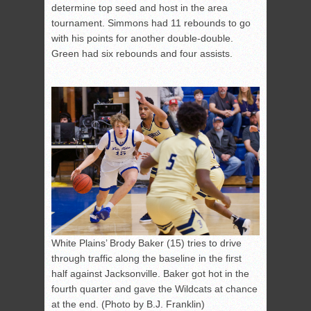
determine top seed and host in the area
tournament. Simmons had 11 rebounds to go
with his points for another double-double.
Green had six rebounds and four assists.
White Plains’ Brody Baker (15) tries to drive
through traffic along the baseline in the first
half against Jacksonville. Baker got hot in the
fourth quarter and gave the Wildcats at chance
at the end. (Photo by B.J. Franklin)