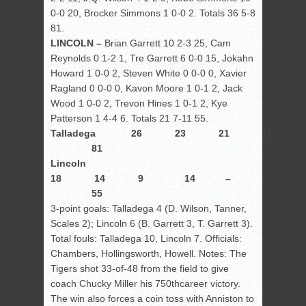
0-0 20, Brocker Simmons 1 0-0 2. Totals 36 5-8
81.
LINCOLN –
Brian Garrett 10 2-3 25, Cam
Reynolds 0 1-2 1, Tre Garrett 6 0-0 15, Jokahn
Howard 1 0-0 2, Steven White 0 0-0 0, Xavier
Ragland 0 0-0 0, Kavon Moore 1 0-1 2, Jack
Wood 1 0-0 2, Trevon Hines 1 0-1 2, Kye
Patterson 1 4-4 6. Totals 21 7-11 55.
Talladega 26 23 21 11 
81
Lincoln
18 14 9 14 –
55
3-point goals: Talladega 4 (D. Wilson, Tanner,
Scales 2); Lincoln 6 (B. Garrett 3, T. Garrett 3).
Total fouls: Talladega 10, Lincoln 7. Officials:
Chambers, Hollingsworth, Howell. Notes: The
Tigers shot 33-of-48 from the field to give
coach Chucky Miller his 750
th
career victory.
The win also forces a coin toss with Anniston to