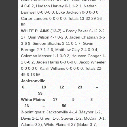
4 0-0 2, Hudson Harvey 0-1 1-2 1, Nathan
Barnwell 0-0 0-0 0, Luke Jackson 0-0 0-0 0,
Carter Landers 0-0 0-0 0. Totals 13-32 29-36
59.
WHITE PLAINS (12-7) –
Brody Baker 6-12 2-2
17, Quin Wilson 4-7 0-2 9, Jaden Chatman 3-6
3-6 9, Simeon Shadrix 3-11 0-1 7, Gavin
Burrage 2-7 1-2 6, Matthew Clay 2-4 0-0 4,
Coleman Messer 1-1 0-0 2, Houston Conger 1-
1 0-0 2, Jaden Harris 0-0 0-0 0, Jacob Wheeler
0-0 0-0 0, Kahlil Williams 0-0 0-0 0. Totals 22-
49 6-13 56.
Jacksonville
6 18 12 23 –
59
White Plains 17 5 8
26 – 56
3-point goals: Jacksonville 4-14 (Maynor 1-2,
Davis 1-1, Green 1-6, Stewart 1-2, McCain 0-1,
Adams 0-2); White Plains 6-27 (Baker 3-7,