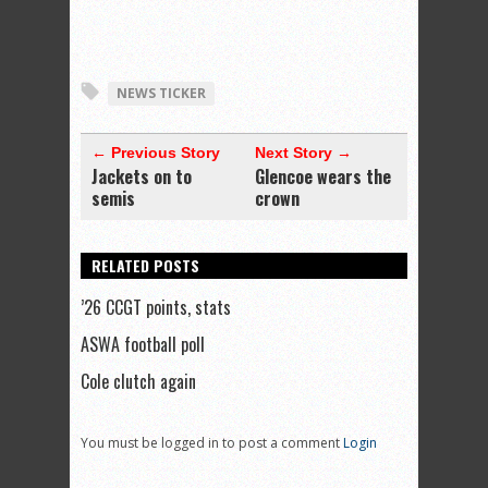
NEWS TICKER
← Previous Story
Next Story →
Jackets on to
Glencoe wears the
semis
crown
RELATED POSTS
’26 CCGT points, stats
ASWA football poll
Cole clutch again
You must be logged in to post a comment
Login