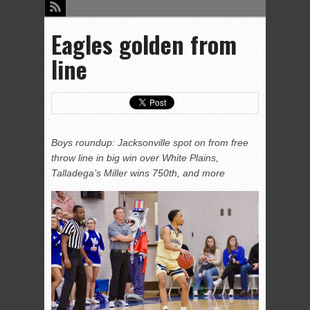
Eagles golden from
line
Boys roundup: Jacksonville spot on from free
throw line in big win over White Plains,
Talladega’s Miller wins 750th, and more