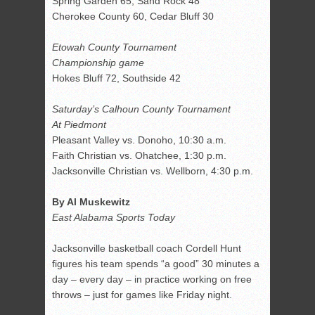
Spring Garden 65, Sand Rock 48
Cherokee County 60, Cedar Bluff 30
Etowah County Tournament
Championship game
Hokes Bluff 72, Southside 42
Saturday’s Calhoun County Tournament
At Piedmont
Pleasant Valley vs. Donoho, 10:30 a.m.
Faith Christian vs. Ohatchee, 1:30 p.m.
Jacksonville Christian vs. Wellborn, 4:30 p.m.
By Al Muskewitz
East Alabama Sports Today
Jacksonville basketball coach Cordell Hunt
figures his team spends “a good” 30 minutes a
day – every day – in practice working on free
throws – just for games like Friday night.