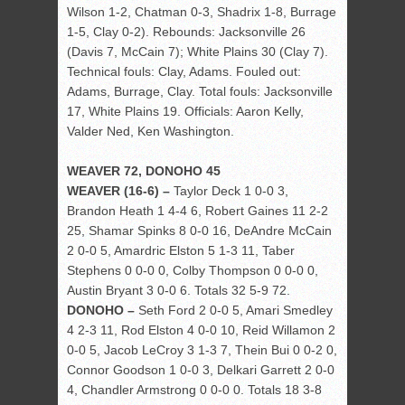
Wilson 1-2, Chatman 0-3, Shadrix 1-8, Burrage
1-5, Clay 0-2). Rebounds: Jacksonville 26
(Davis 7, McCain 7); White Plains 30 (Clay 7).
Technical fouls: Clay, Adams. Fouled out:
Adams, Burrage, Clay. Total fouls: Jacksonville
17, White Plains 19. Officials: Aaron Kelly,
Valder Ned, Ken Washington.
WEAVER 72, DONOHO 45
WEAVER (16-6) –
Taylor Deck 1 0-0 3,
Brandon Heath 1 4-4 6, Robert Gaines 11 2-2
25, Shamar Spinks 8 0-0 16, DeAndre McCain
2 0-0 5, Amardric Elston 5 1-3 11, Taber
Stephens 0 0-0 0, Colby Thompson 0 0-0 0,
Austin Bryant 3 0-0 6. Totals 32 5-9 72.
DONOHO –
Seth Ford 2 0-0 5, Amari Smedley
4 2-3 11, Rod Elston 4 0-0 10, Reid Willamon 2
0-0 5, Jacob LeCroy 3 1-3 7, Thein Bui 0 0-2 0,
Connor Goodson 1 0-0 3, Delkari Garrett 2 0-0
4, Chandler Armstrong 0 0-0 0. Totals 18 3-8