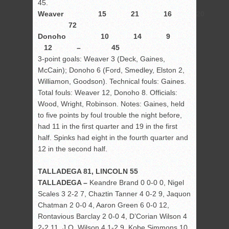
45.
Weaver 15 21 16 20 
72
Donoho 10 14 9
12 – 45
3-point goals: Weaver 3 (Deck, Gaines,
McCain); Donoho 6 (Ford, Smedley, Elston 2,
Williamon, Goodson). Technical fouls: Gaines.
Total fouls: Weaver 12, Donoho 8. Officials:
Wood, Wright, Robinson. Notes: Gaines, held
to five points by foul trouble the night before,
had 11 in the first quarter and 19 in the first
half. Spinks had eight in the fourth quarter and
12 in the second half.
TALLADEGA 81, LINCOLN 55
TALLADEGA –
Keandre Brand 0 0-0 0, Nigel
Scales 3 2-2 7, Chaztin Tanner 4 0-2 9, Jaquon
Chatman 2 0-0 4, Aaron Green 6 0-0 12,
Rontavious Barclay 2 0-0 4, D’Corian Wilson 4
2-2 11, J.Q. Wilson 4 1-2 9, Kobe Simmons 10