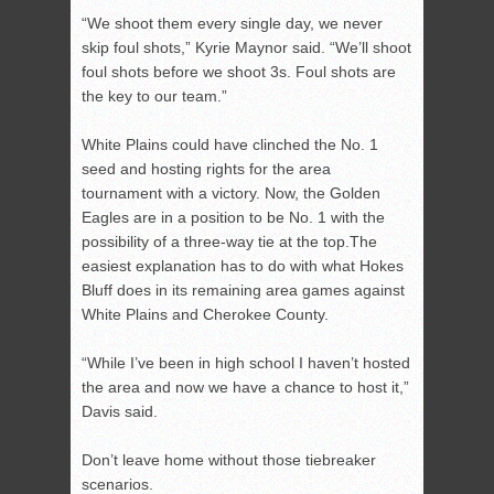
“We shoot them every single day, we never
skip foul shots,” Kyrie Maynor said. “We’ll shoot
foul shots before we shoot 3s. Foul shots are
the key to our team.”
White Plains could have clinched the No. 1
seed and hosting rights for the area
tournament with a victory. Now, the Golden
Eagles are in a position to be No. 1 with the
possibility of a three-way tie at the top.The
easiest explanation has to do with what Hokes
Bluff does in its remaining area games against
White Plains and Cherokee County.
“While I’ve been in high school I haven’t hosted
the area and now we have a chance to host it,”
Davis said.
Don’t leave home without those tiebreaker
scenarios.