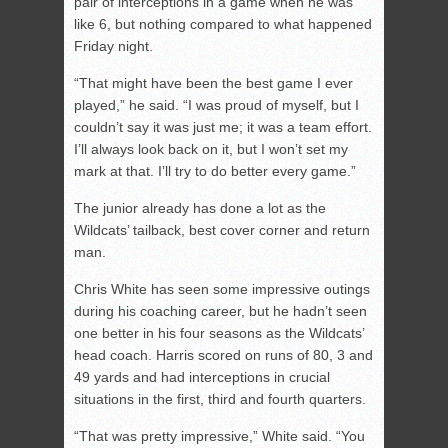
pair of interceptions in a game when he was
like 6, but nothing compared to what happened
Friday night.
“That might have been the best game I ever
played,” he said. “I was proud of myself, but I
couldn’t say it was just me; it was a team effort.
I’ll always look back on it, but I won’t set my
mark at that. I’ll try to do better every game.”
The junior already has done a lot as the
Wildcats’ tailback, best cover corner and return
man.
Chris White has seen some impressive outings
during his coaching career, but he hadn’t seen
one better in his four seasons as the Wildcats’
head coach. Harris scored on runs of 80, 3 and
49 yards and had interceptions in crucial
situations in the first, third and fourth quarters.
“That was pretty impressive,” White said. “You