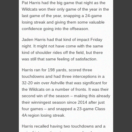
Pat Harris had the big game that night as the
Wildcats won their only game of the year in the
last game of the year, snapping a 24-game
losing streak and giving them some valuable
confidence going into the offseason.
Jaden Harris had that kind of impact Friday
night. It might not have come with the same
kind of shoulder rides off the field, but there
was still that same feeling of satisfaction.
Harris ran for 198 yards, scored three
touchdowns and had three interceptions in a
32-20 win over Ashville that was significant for
the Wildcats on a number of fronts. It was their
second win of the season – making this already
their winningest season since 2014 after just
four games – and snapped a 23-game Class
4A region losing streak.
Harris recalled having two touchdowns and a