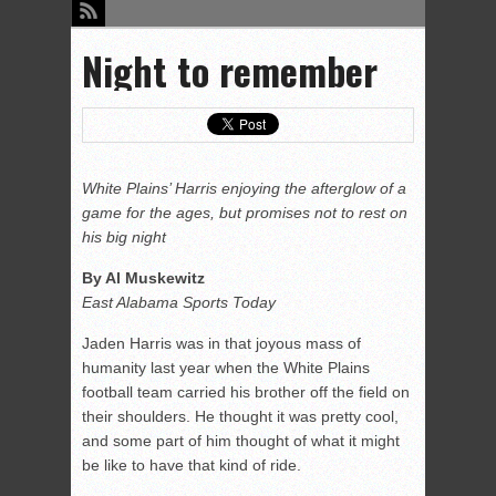
Night to remember
White Plains’ Harris enjoying the afterglow of a
game for the ages, but promises not to rest on
his big night
By Al Muskewitz
East Alabama Sports Today
Jaden Harris was in that joyous mass of
humanity last year when the White Plains
football team carried his brother off the field on
their shoulders. He thought it was pretty cool,
and some part of him thought of what it might
be like to have that kind of ride.