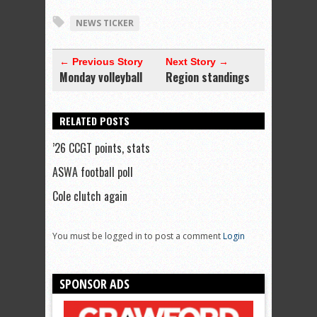
NEWS TICKER
← Previous Story
Next Story →
Monday volleyball
Region standings
RELATED POSTS
’26 CCGT points, stats
ASWA football poll
Cole clutch again
You must be logged in to post a comment
Login
SPONSOR ADS