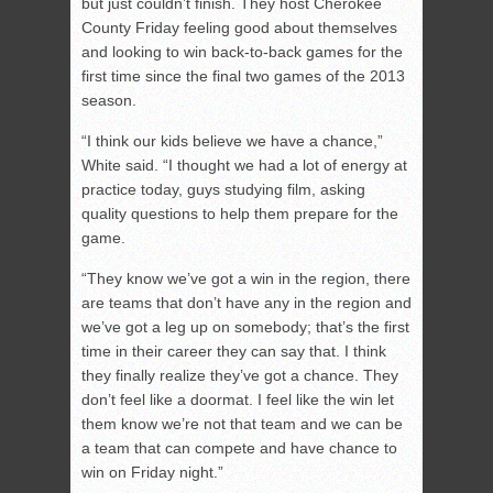
but just couldn’t finish. They host Cherokee
County Friday feeling good about themselves
and looking to win back-to-back games for the
first time since the final two games of the 2013
season.
“I think our kids believe we have a chance,”
White said. “I thought we had a lot of energy at
practice today, guys studying film, asking
quality questions to help them prepare for the
game.
“They know we’ve got a win in the region, there
are teams that don’t have any in the region and
we’ve got a leg up on somebody; that’s the first
time in their career they can say that. I think
they finally realize they’ve got a chance. They
don’t feel like a doormat. I feel like the win let
them know we’re not that team and we can be
a team that can compete and have chance to
win on Friday night.”