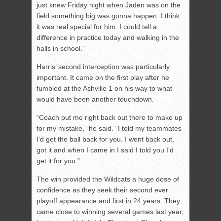
just knew Friday night when Jaden was on the
field something big was gonna happen. I think
it was real special for him. I could tell a
difference in practice today and walking in the
halls in school.”
Harris’ second interception was particularly
important. It came on the first play after he
fumbled at the Ashville 1 on his way to what
would have been another touchdown.
“Coach put me right back out there to make up
for my mistake,” he said. “I told my teammates
I’d get the ball back for you. I went back out,
got it and when I came in I said I told you I’d
get it for you.”
The win provided the Wildcats a huge dose of
confidence as they seek their second ever
playoff appearance and first in 24 years. They
came close to winning several games last year,