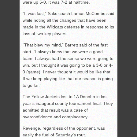
were up 5-0. It was 7-2 at halftime.
“It was fast,” Saks coach Lamus McCombs said
while noting all the changes that have been
made in the Wildcats defense in response to its
loss of two key players.
“That blew my mind,” Barrett said of the fast
start. “I always knew that we were a good
team. I always had the sense we were going to
win, but I thought it was going to be a 3-0 or 4-
0 (game). I never thought it would be like that.
If we keep playing like that our season is going
to go far.”
The Yellow Jackets lost to 1A Donoho in last
year’s inaugural county tournament final. They
admitted that result was a case of
overconfidence and complacency.
Revenge, regardless of the opponent, was
easily the fuel of Saturday’s rout.