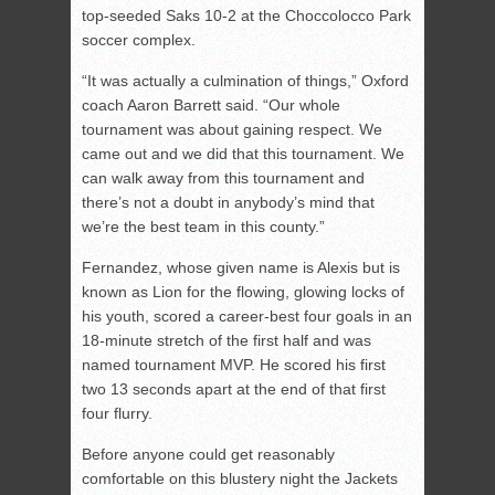
top-seeded Saks 10-2 at the Choccolocco Park
soccer complex.
“It was actually a culmination of things,” Oxford
coach Aaron Barrett said. “Our whole
tournament was about gaining respect. We
came out and we did that this tournament. We
can walk away from this tournament and
there’s not a doubt in anybody’s mind that
we’re the best team in this county.”
Fernandez, whose given name is Alexis but is
known as Lion for the flowing, glowing locks of
his youth, scored a career-best four goals in an
18-minute stretch of the first half and was
named tournament MVP. He scored his first
two 13 seconds apart at the end of that first
four flurry.
Before anyone could get reasonably
comfortable on this blustery night the Jackets