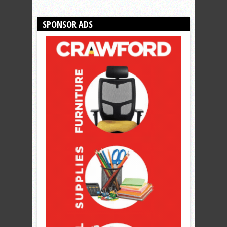
SPONSOR ADS