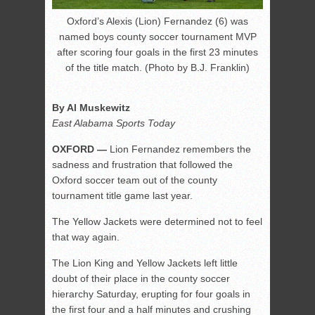
Oxford’s Alexis (Lion) Fernandez (6) was
named boys county soccer tournament MVP
after scoring four goals in the first 23 minutes
of the title match. (Photo by B.J. Franklin)
By Al Muskewitz
East Alabama Sports Today
OXFORD —
Lion Fernandez remembers the
sadness and frustration that followed the
Oxford soccer team out of the county
tournament title game last year.
The Yellow Jackets were determined not to feel
that way again.
The Lion King and Yellow Jackets left little
doubt of their place in the county soccer
hierarchy Saturday, erupting for four goals in
the first four and a half minutes and crushing