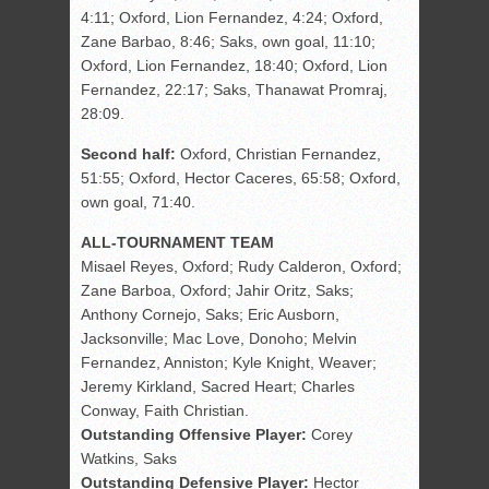
4:11; Oxford, Lion Fernandez, 4:24; Oxford,
Zane Barbao, 8:46; Saks, own goal, 11:10;
Oxford, Lion Fernandez, 18:40; Oxford, Lion
Fernandez, 22:17; Saks, Thanawat Promraj,
28:09.
Second half:
Oxford, Christian Fernandez,
51:55; Oxford, Hector Caceres, 65:58; Oxford,
own goal, 71:40.
ALL-TOURNAMENT TEAM
Misael Reyes, Oxford; Rudy Calderon, Oxford;
Zane Barboa, Oxford; Jahir Oritz, Saks;
Anthony Cornejo, Saks; Eric Ausborn,
Jacksonville; Mac Love, Donoho; Melvin
Fernandez, Anniston; Kyle Knight, Weaver;
Jeremy Kirkland, Sacred Heart; Charles
Conway, Faith Christian.
Outstanding Offensive Player:
Corey
Watkins, Saks
Outstanding Defensive Player:
Hector