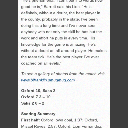
“He’s phenomenal; I can’t put into words how
good he is,” Barrett said his Lion. “He’s
definitely, without a doubt, the best player in
the county, probably in the state. I’ve been
doing this a long time and I’ve never seen
anybody with not only the skill he has but the
work and effort he puts in every time. His
knowledge for the game is amazing. He’s
without a doubt an all-around player. He makes
the team tick. He’s the best player I’ve ever
coached on all levels.”
To see a gallery of photos from the match visit
www.bjfranklin.smugmug.com
Oxford 10, Saks 2
Oxford 7 3 – 10
Saks 2 0 – 2
Scoring Summary
First half:
Oxford, own goal, 1:37; Oxford,
Misael Reyes, 2:57; Oxford, Lion Fernandez,