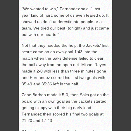
“We wanted to win,” Fernandez said. “Last
year kind of hurt; some of us even teared up. It
showed us don’t underestimate people or a
team. We tried our best (tonight) and just came
out with our hearts.”
Not that they needed the help, the Jackets’ first
score came on an own-goal 1:43 into the
match when the Saks defense failed to clear
the ball away from an open net. Misael Reyes
made it 2-0 with less than three minutes gone
and Fernandez scored his first two goals with
35:49 and 35:36 left in the half.
Zane Barbao made it 5-0, then Saks got on the
board with an own goal as the Jackets started
getting sloppy with their big early lead.
Fernandez then scored his final two goals at
21:20 and 17:43.