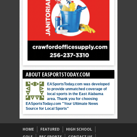
ABOUT EASPORTSTODAY.COM
EASportsToday.com was developed
to provide unmatched coverage of
local sports in the East Alabama
area. Thank you for choosing
EASportsToday.com "Your Ultimate News
Source for Local Sports"
HOME
FEATURED
HIGH SCHOOL
GOLF
REC SPORTS
CONTACT US