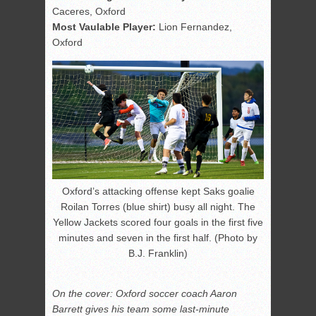
Caceres, Oxford
Most Vaulable Player:
Lion Fernandez,
Oxford
Oxford’s attacking offense kept Saks goalie
Roilan Torres (blue shirt) busy all night. The
Yellow Jackets scored four goals in the first five
minutes and seven in the first half. (Photo by
B.J. Franklin)
On the cover: Oxford soccer coach Aaron
Barrett gives his team some last-minute