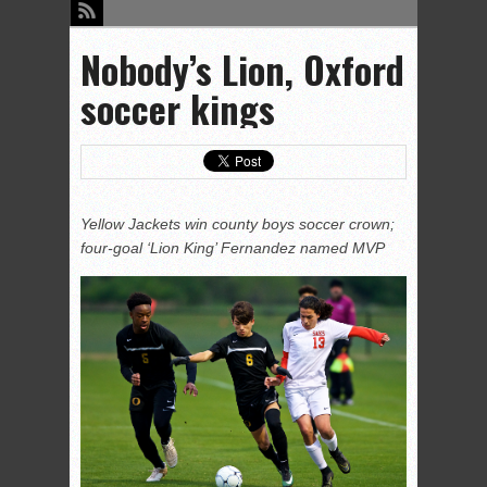
Nobody’s Lion, Oxford
soccer kings
Yellow Jackets win county boys soccer crown;
four-goal ‘Lion King’ Fernandez named MVP