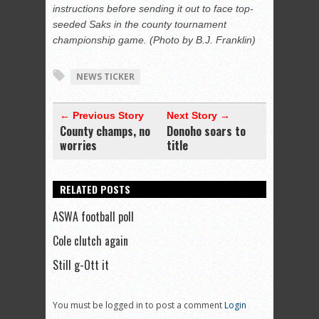
instructions before sending it out to face top-
seeded Saks in the county tournament
championship game. (Photo by B.J. Franklin)
NEWS TICKER
← Previous Story
Next Story →
County champs, no
Donoho soars to
worries
title
RELATED POSTS
ASWA football poll
Cole clutch again
Still g-Ott it
You must be logged in to post a comment
Login