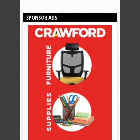
SPONSOR ADS