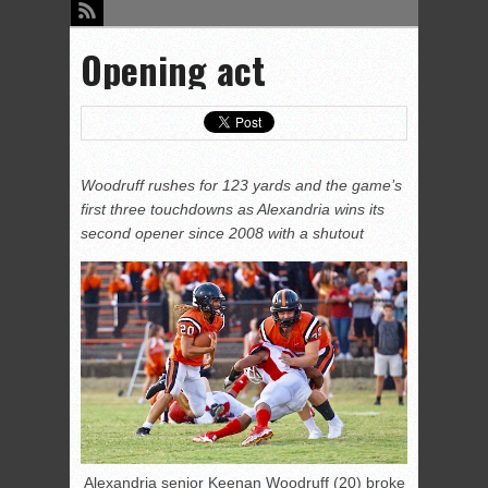
Opening act
Woodruff rushes for 123 yards and the game’s
first three touchdowns as Alexandria wins its
second opener since 2008 with a shutout
Alexandria senior Keenan Woodruff (20) broke