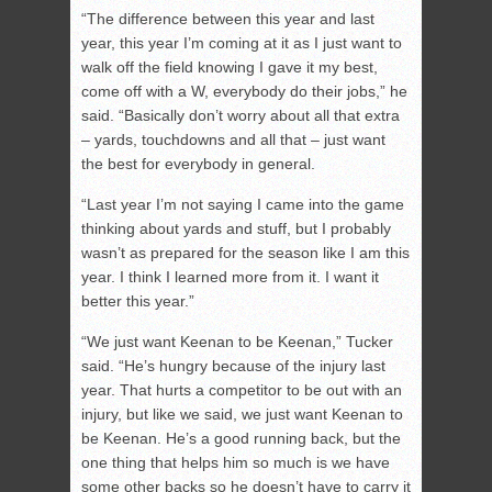
“The difference between this year and last
year, this year I’m coming at it as I just want to
walk off the field knowing I gave it my best,
come off with a W, everybody do their jobs,” he
said. “Basically don’t worry about all that extra
– yards, touchdowns and all that – just want
the best for everybody in general.
“Last year I’m not saying I came into the game
thinking about yards and stuff, but I probably
wasn’t as prepared for the season like I am this
year. I think I learned more from it. I want it
better this year.”
“We just want Keenan to be Keenan,” Tucker
said. “He’s hungry because of the injury last
year. That hurts a competitor to be out with an
injury, but like we said, we just want Keenan to
be Keenan. He’s a good running back, but the
one thing that helps him so much is we have
some other backs so he doesn’t have to carry it