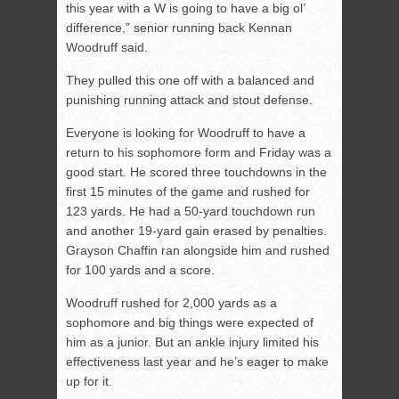
this year with a W is going to have a big ol’
difference,” senior running back Kennan
Woodruff said.
They pulled this one off with a balanced and
punishing running attack and stout defense.
Everyone is looking for Woodruff to have a
return to his sophomore form and Friday was a
good start. He scored three touchdowns in the
first 15 minutes of the game and rushed for
123 yards. He had a 50-yard touchdown run
and another 19-yard gain erased by penalties.
Grayson Chaffin ran alongside him and rushed
for 100 yards and a score.
Woodruff rushed for 2,000 yards as a
sophomore and big things were expected of
him as a junior. But an ankle injury limited his
effectiveness last year and he’s eager to make
up for it.