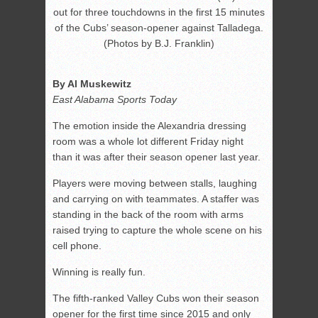
out for three touchdowns in the first 15 minutes
of the Cubs’ season-opener against Talladega.
(Photos by B.J. Franklin)
By Al Muskewitz
East Alabama Sports Today
The emotion inside the Alexandria dressing
room was a whole lot different Friday night
than it was after their season opener last year.
Players were moving between stalls, laughing
and carrying on with teammates. A staffer was
standing in the back of the room with arms
raised trying to capture the whole scene on his
cell phone.
Winning is really fun.
The fifth-ranked Valley Cubs won their season
opener for the first time since 2015 and only