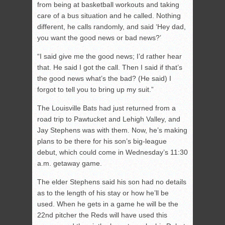
from being at basketball workouts and taking
care of a bus situation and he called. Nothing
different, he calls randomly, and said ‘Hey dad,
you want the good news or bad news?’
“I said give me the good news; I’d rather hear
that. He said I got the call. Then I said if that’s
the good news what’s the bad? (He said) I
forgot to tell you to bring up my suit.”
The Louisville Bats had just returned from a
road trip to Pawtucket and Lehigh Valley, and
Jay Stephens was with them. Now, he’s making
plans to be there for his son’s big-league
debut, which could come in Wednesday’s 11:30
a.m. getaway game.
The elder Stephens said his son had no details
as to the length of his stay or how he’ll be
used. When he gets in a game he will be the
22nd pitcher the Reds will have used this