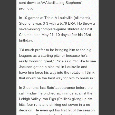
sent down to AAA facilitating Stephens’
promotion.
In 10 games at Triple-A Louisville (all starts),
Stephens was 3-3 with a 5.79 ERA. He threw a
seven-inning complete-game shutout against
Columbus on May 21, 10 days after his 23rd
birthday.
“I’d much prefer to be bringing him to the big
leagues as a starting pitcher because he’s
really throwing great,” Price said. “I’d like to see
Jackson get on a nice roll in Louisville and
have him force his way into the rotation. I think
that would be the best way for him to break in.”
In Stephens’ last Bats’ appearance before the
call, Friday, he pitched six innings against the
Lehigh Valley Iron Pigs (Phillies) giving up six
hits, four runs and striking out seven in a no-
decision. He even got his first hit of the season