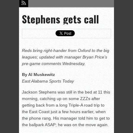
Stephens gets call
Reds bring right-hander from Oxford to the big
leagues; updated with manager Bryan Price’s
pre-game comments Wednesday.
By Al Muskewitz
East Alabama Sports Today
Jackson Stephens was still in the bed at 11 this
morning, catching up on some ZZZs after
getting back from a long Triple-A road trip to
the East Coast just a few hours earlier, when
the phone rang. His manager told him to get to
the ballpark ASAP; he was on the move again.