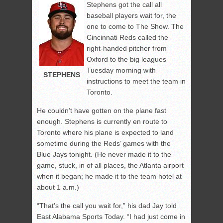
Stephens got the call all
baseball players wait for, the
one to come to The Show. The
Cincinnati Reds called the
right-handed pitcher from
Oxford to the big leagues
Tuesday morning with
STEPHENS
instructions to meet the team in
Toronto.
He couldn’t have gotten on the plane fast
enough. Stephens is currently en route to
Toronto where his plane is expected to land
sometime during the Reds’ games with the
Blue Jays tonight. (He never made it to the
game, stuck, in of all places, the Atlanta airport
when it began; he made it to the team hotel at
about 1 a.m.)
“That’s the call you wait for,” his dad Jay told
East Alabama Sports Today. “I had just come in