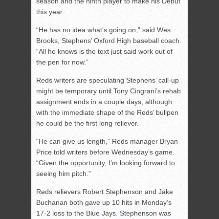
season and the ninth player to make his Debut
this year.
“He has no idea what’s going on,” said Wes
Brooks, Stephens’ Oxford High baseball coach.
“All he knows is the text just said work out of
the pen for now.”
Reds writers are speculating Stephens’ call-up
might be temporary until Tony Cingrani’s rehab
assignment ends in a couple days, although
with the immediate shape of the Reds’ bullpen
he could be the first long reliever.
“He can give us length,” Reds manager Bryan
Price told writers before Wednesday’s game.
“Given the opportunity, I’m looking forward to
seeing him pitch.”
Reds relievers Robert Stephenson and Jake
Buchanan both gave up 10 hits in Monday’s
17-2 loss to the Blue Jays. Stephenson was