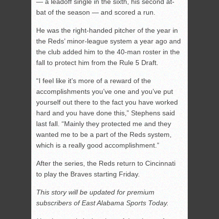
— a leadoff single in the sixth, his second at-
bat of the season — and scored a run.
He was the right-handed pitcher of the year in
the Reds’ minor-league system a year ago and
the club added him to the 40-man roster in the
fall to protect him from the Rule 5 Draft.
“I feel like it’s more of a reward of the
accomplishments you’ve one and you’ve put
yourself out there to the fact you have worked
hard and you have done this,” Stephens said
last fall. “Mainly they protected me and they
wanted me to be a part of the Reds system,
which is a really good accomplishment.”
After the series, the Reds return to Cincinnati
to play the Braves starting Friday.
This story will be updated for premium
subscribers of East Alabama Sports Today.