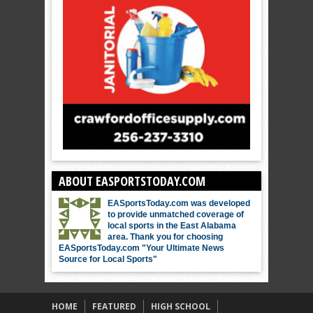
ABOUT EASPORTSTODAY.COM
EASportsToday.com was developed
to provide unmatched coverage of
local sports in the East Alabama
area. Thank you for choosing
EASportsToday.com "Your Ultimate News
Source for Local Sports"
HOME
FEATURED
HIGH SCHOOL