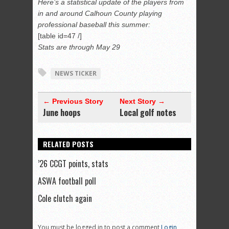
Here’s a statistical update of the players from
in and around Calhoun County playing
professional baseball this summer:
[table id=47 /]
Stats are through May 29
NEWS TICKER
← Previous Story
Next Story →
June hoops
Local golf notes
RELATED POSTS
’26 CCGT points, stats
ASWA football poll
Cole clutch again
You must be logged in to post a comment
Login