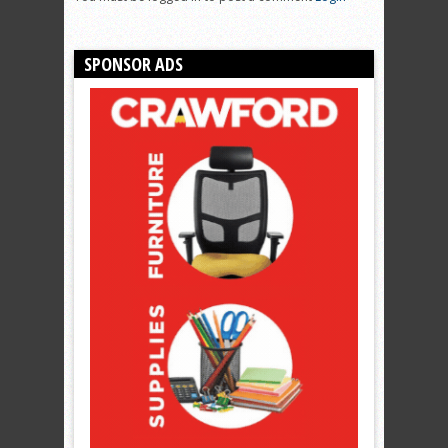
SPONSOR ADS