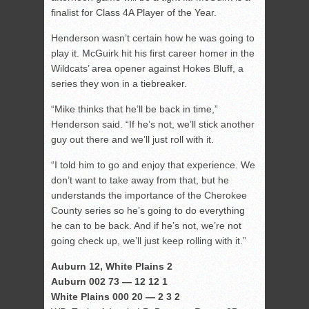
finalist for Class 4A Player of the Year.
Henderson wasn’t certain how he was going to
play it. McGuirk hit his first career homer in the
Wildcats’ area opener against Hokes Bluff, a
series they won in a tiebreaker.
“Mike thinks that he’ll be back in time,”
Henderson said. “If he’s not, we’ll stick another
guy out there and we’ll just roll with it.
“I told him to go and enjoy that experience. We
don’t want to take away from that, but he
understands the importance of the Cherokee
County series so he’s going to do everything
he can to be back. And if he’s not, we’re not
going check up, we’ll just keep rolling with it.”
Auburn 12, White Plains 2
Auburn 002 73 — 12 12 1
White Plains 000 20 — 2 3 2