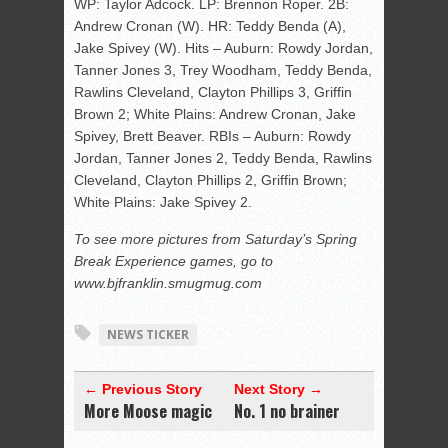
WP: Taylor Adcock. LP: Brennon Roper. 2B:
Andrew Cronan (W). HR: Teddy Benda (A),
Jake Spivey (W). Hits – Auburn: Rowdy Jordan,
Tanner Jones 3, Trey Woodham, Teddy Benda,
Rawlins Cleveland, Clayton Phillips 3, Griffin
Brown 2; White Plains: Andrew Cronan, Jake
Spivey, Brett Beaver. RBIs – Auburn: Rowdy
Jordan, Tanner Jones 2, Teddy Benda, Rawlins
Cleveland, Clayton Phillips 2, Griffin Brown;
White Plains: Jake Spivey 2.
To see more pictures from Saturday’s Spring
Break Experience games, go to
www.bjfranklin.smugmug.com
NEWS TICKER
← Previous Story
Next Story →
More Moose magic
No. 1 no brainer