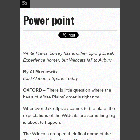
Power point
White Plains’ Spivey hits another Spring Break
Experience homer, but Wildcats fall to Auburn
By Al Muskewitz
East Alabama Sports Today
OXFORD –
There is little question where the
heart of White Plains’ order is right now.
Whenever Jake Spivey comes to the plate, the
expectations of the Wildcats are something big
is about to happen.
The Wildcats dropped their final game of the