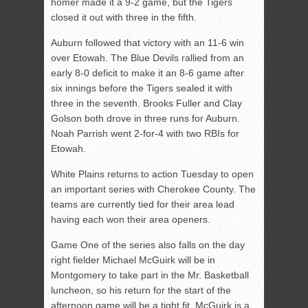
homer made it a 9-2 game, but the Tigers
closed it out with three in the fifth.
Auburn followed that victory with an 11-6 win
over Etowah. The Blue Devils rallied from an
early 8-0 deficit to make it an 8-6 game after
six innings before the Tigers sealed it with
three in the seventh. Brooks Fuller and Clay
Golson both drove in three runs for Auburn.
Noah Parrish went 2-for-4 with two RBIs for
Etowah.
White Plains returns to action Tuesday to open
an important series with Cherokee County. The
teams are currently tied for their area lead
having each won their area openers.
Game One of the series also falls on the day
right fielder Michael McGuirk will be in
Montgomery to take part in the Mr. Basketball
luncheon, so his return for the start of the
afternoon game will be a tight fit. McGuirk is a