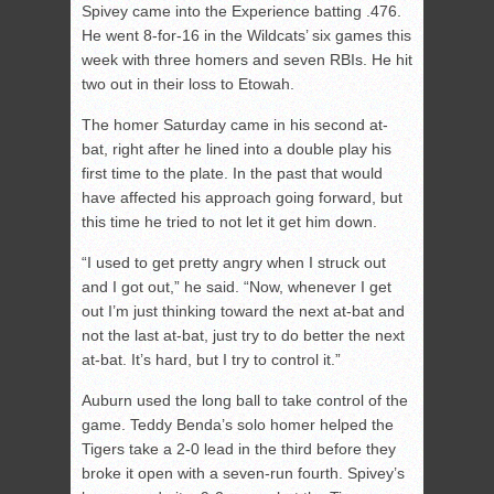
Spivey came into the Experience batting .476.
He went 8-for-16 in the Wildcats’ six games this
week with three homers and seven RBIs. He hit
two out in their loss to Etowah.
The homer Saturday came in his second at-
bat, right after he lined into a double play his
first time to the plate. In the past that would
have affected his approach going forward, but
this time he tried to not let it get him down.
“I used to get pretty angry when I struck out
and I got out,” he said. “Now, whenever I get
out I’m just thinking toward the next at-bat and
not the last at-bat, just try to do better the next
at-bat. It’s hard, but I try to control it.”
Auburn used the long ball to take control of the
game. Teddy Benda’s solo homer helped the
Tigers take a 2-0 lead in the third before they
broke it open with a seven-run fourth. Spivey’s