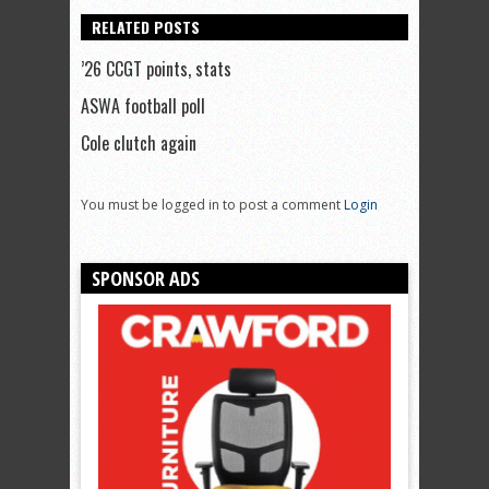
RELATED POSTS
’26 CCGT points, stats
ASWA football poll
Cole clutch again
You must be logged in to post a comment
Login
SPONSOR ADS