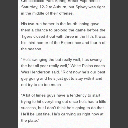
Choccolocco Park Spring Break Experience
Saturday, 12-2 to Auburn, but Spivey was right
in the middle of their offense.
His two-run homer in the fourth inning gave
them a chance to prolong the game before the
Tigers closed it out with three in the fifth. It was
his third homer of the Experience and fourth of
the season.
“He’s swinging the bat really well, has swung
the bat all year really well,” White Plains coach
Wes Henderson said. “Right now he’s our best
guy going and he’s just got to stay with it and
not try to do too much.
“A lot of times guys have a tendency to start
trying to hit everything out once he’s had a little
success, but I don’t think he’s going to do that.
He’ll be just fine. He’s carrying us right now at
the plate.”