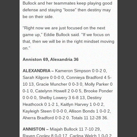
Bullock and her teammates keep playing good
defense and staying “loose” then destiny may
be on their side.
“Right now we are just focused on the next
game up,” Eddie Bullock said. “If we focus on
that, then we will be in the right mindset moving
on.”
Anniston 69, Alexandria 36
ALEXANDRIA –
Kameron Simpson 0 0-2 0,
Sarah Kilgore 0 0-0 0, Connieya Bradford 4 5-
10 13, Gracie Muncher 0 0-3 0, Molly Parker 0
0-1 0, Catelynn Howell 2 0-0 5, Brooke Ponder
0 0-0 0, Shelby Lowery 3 6-8 13, Destiny
Heathcock 0 1-2 1, Kaitlyn Harvey 1 0-0 2,
Kayleigh Steen 0 0-0 0, Allison Bonds 1 0-0 2,
Aherra Bradford 0 0-2 0. Totals 11 12-28 36.
ANNISTON –
Miajah Bullock 11 7-10 29,
Raven Cooley 8 0-0 17, Carlina Welch 1 0-0 2,