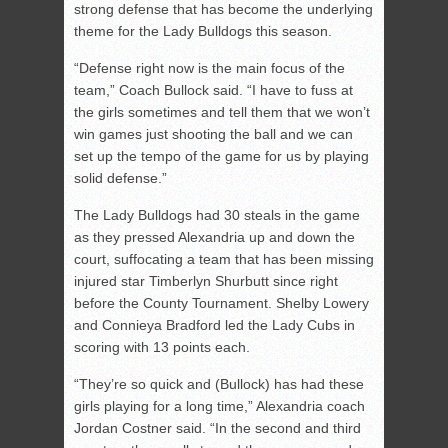
strong defense that has become the underlying
theme for the Lady Bulldogs this season.
“Defense right now is the main focus of the
team,” Coach Bullock said. “I have to fuss at
the girls sometimes and tell them that we won’t
win games just shooting the ball and we can
set up the tempo of the game for us by playing
solid defense.”
The Lady Bulldogs had 30 steals in the game
as they pressed Alexandria up and down the
court, suffocating a team that has been missing
injured star Timberlyn Shurbutt since right
before the County Tournament. Shelby Lowery
and Connieya Bradford led the Lady Cubs in
scoring with 13 points each.
“They’re so quick and (Bullock) has had these
girls playing for a long time,” Alexandria coach
Jordan Costner said. “In the second and third