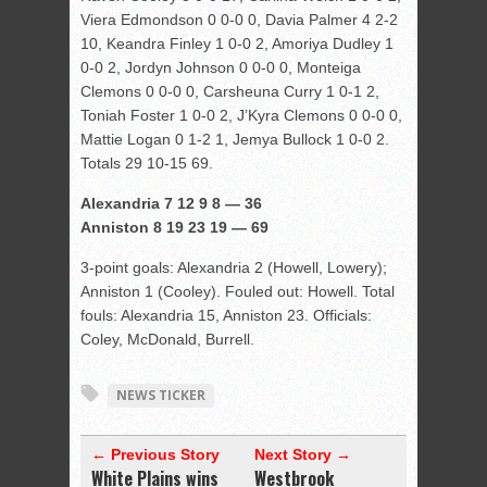
Viera Edmondson 0 0-0 0, Davia Palmer 4 2-2
10, Keandra Finley 1 0-0 2, Amoriya Dudley 1
0-0 2, Jordyn Johnson 0 0-0 0, Monteiga
Clemons 0 0-0 0, Carsheuna Curry 1 0-1 2,
Toniah Foster 1 0-0 2, J’Kyra Clemons 0 0-0 0,
Mattie Logan 0 1-2 1, Jemya Bullock 1 0-0 2.
Totals 29 10-15 69.
Alexandria 7 12 9 8 — 36
Anniston 8 19 23 19 — 69
3-point goals: Alexandria 2 (Howell, Lowery);
Anniston 1 (Cooley). Fouled out: Howell. Total
fouls: Alexandria 15, Anniston 23. Officials:
Coley, McDonald, Burrell.
NEWS TICKER
← Previous Story
Next Story →
White Plains wins
Westbrook