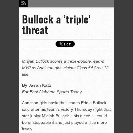
Bullock a ‘triple’
threat
Miajah Bullock scores a triple-double, earns
MVP as Anniston girls claims Class 5A Area 12
title
By Jason Katz
For East Alabama Sports Today
Anniston girls basketball coach Eddie Bullock
said after his team’s victory Thursday night that
star junior Miajah Bullock – his niece — could
be unstoppable if she just played a little more
freely.