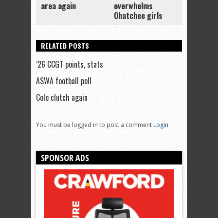
area again
overwhelms
Ohatchee girls
RELATED POSTS
’26 CCGT points, stats
ASWA football poll
Cole clutch again
You must be logged in to post a comment
Login
SPONSOR ADS