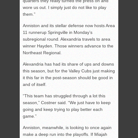
quarters they really turned the press on and
wore us out. I simply just do not like to play
them.”
Anniston and its stellar defense now hosts Area
11 runnerup Springville in Monday’s
subregional round. Alexandria travels to area
winner Hayden. Those winners advance to the
Northeast Regional.
Alexandria has had its share of ups and downs
this season, but for the Valley Cubs just making
it this far in the post-season should be good in
and of itself.
“This team has struggled through a lot this
season,” Costner said. “We just have to keep
going and keep trying to play better each
game.”
Anniston, meanwhile, is looking to once again
make a deep run into the playoffs. If Miajah