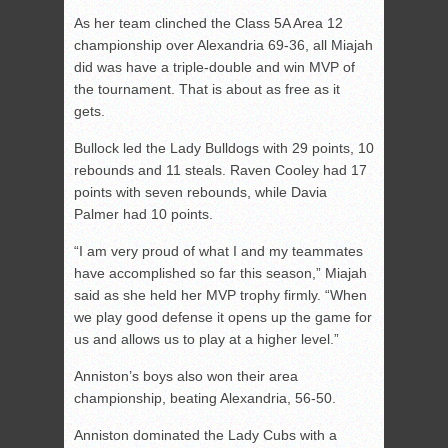
As her team clinched the Class 5A Area 12
championship over Alexandria 69-36, all Miajah
did was have a triple-double and win MVP of
the tournament. That is about as free as it
gets.
Bullock led the Lady Bulldogs with 29 points, 10
rebounds and 11 steals. Raven Cooley had 17
points with seven rebounds, while Davia
Palmer had 10 points.
“I am very proud of what I and my teammates
have accomplished so far this season,” Miajah
said as she held her MVP trophy firmly. “When
we play good defense it opens up the game for
us and allows us to play at a higher level.”
Anniston’s boys also won their area
championship, beating Alexandria, 56-50.
Anniston dominated the Lady Cubs with a