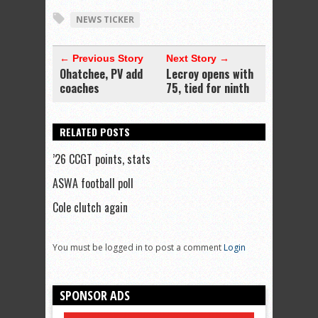
NEWS TICKER
← Previous Story
Next Story →
Ohatchee, PV add
Lecroy opens with
coaches
75, tied for ninth
RELATED POSTS
’26 CCGT points, stats
ASWA football poll
Cole clutch again
You must be logged in to post a comment
Login
SPONSOR ADS