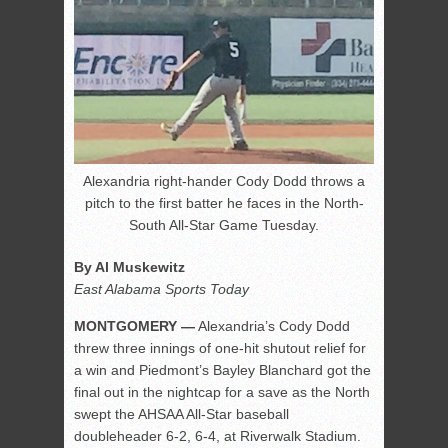
Alexandria right-hander Cody Dodd throws a
pitch to the first batter he faces in the North-
South All-Star Game Tuesday.
By Al Muskewitz
East Alabama Sports Today
MONTGOMERY —
Alexandria’s Cody Dodd
threw three innings of one-hit shutout relief for
a win and Piedmont’s Bayley Blanchard got the
final out in the nightcap for a save as the North
swept the AHSAA All-Star baseball
doubleheader 6-2, 6-4, at Riverwalk Stadium.