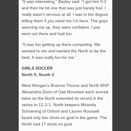
“It was interesting,” Bayley said. “I got him 0-2
and then he hit one that was just barely foul. I
really wasn’t nervous at all. I was in the dugout
telling them if you need me I’m here. The guys
warming me up, they were confident. I just
went out there and had fun.
“It was fun getting up there competing. We
wanted to win and wanted the North to be the
best. It was really fun for me.”
GIRLS SOCCER
North 5, South 2
West Morgan’s Brianna Thorne and North MVP
Alexandria Dunn of Oak Mountain each scored
twice as the North extended its record in the
series to 12-2-1. North keepers Miranda
Schoening of Oxford and Lauren Roussell
faced only two shots on goal in the game. The
North had 17 shots on goal.