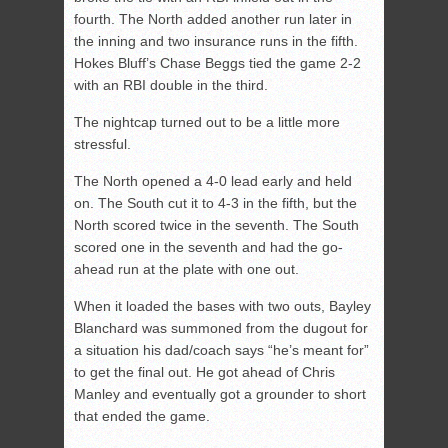
fourth. The North added another run later in
the inning and two insurance runs in the fifth.
Hokes Bluff’s Chase Beggs tied the game 2-2
with an RBI double in the third.
The nightcap turned out to be a little more
stressful.
The North opened a 4-0 lead early and held
on. The South cut it to 4-3 in the fifth, but the
North scored twice in the seventh. The South
scored one in the seventh and had the go-
ahead run at the plate with one out.
When it loaded the bases with two outs, Bayley
Blanchard was summoned from the dugout for
a situation his dad/coach says “he’s meant for”
to get the final out. He got ahead of Chris
Manley and eventually got a grounder to short
that ended the game.