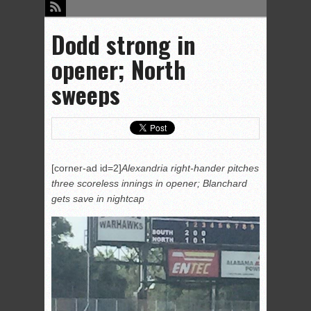
Dodd strong in
opener; North
sweeps
[corner-ad id=2]
Alexandria right-hander pitches
three scoreless innings in opener; Blanchard
gets save in nightcap