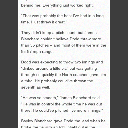
behind me. Everything just worked right.
“That was probably the best I’ve had in a long
time. I just threw it great.”
They didn’t keep a pitch count, but James
Blanchard couldn’t believe Dodd threw more
than 35 pitches – and most of them were in the
85-87 mph range.
Dodd was expecting to throw two innings and
“dinked around a little bit,” but was getting
through so quickly the North coaches gave him
a third. He probably could’ve thrown the
seventh as well.
“He was so smooth,” James Blanchard said.
“He was in control the whole time he was out
there. He could’ve pitched five more innings.”
Bayley Blanchard gave Dodd the lead when he
broke the tie with an RBI infield out in the