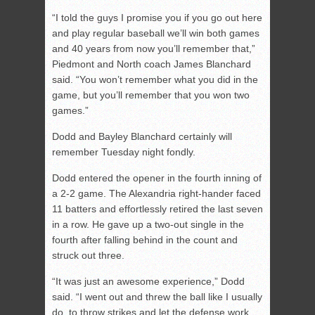
“I told the guys I promise you if you go out here
and play regular baseball we’ll win both games
and 40 years from now you’ll remember that,”
Piedmont and North coach James Blanchard
said. “You won’t remember what you did in the
game, but you’ll remember that you won two
games.”
Dodd and Bayley Blanchard certainly will
remember Tuesday night fondly.
Dodd entered the opener in the fourth inning of
a 2-2 game. The Alexandria right-hander faced
11 batters and effortlessly retired the last seven
in a row. He gave up a two-out single in the
fourth after falling behind in the count and
struck out three.
“It was just an awesome experience,” Dodd
said. “I went out and threw the ball like I usually
do, to throw strikes and let the defense work