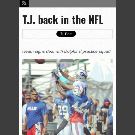
T.J. back in the NFL
Heath signs deal with Dolphins’ practice squad