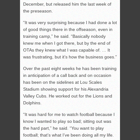
December, but released him the last week of
the preseason.
“It was very surprising because I had done a lot
of good things there in the offseason, even in
training camp,” he said. “Basically nobody
knew me when I got there, but by the end of
OTAs they knew what I was capable of. … It
was frustrating, but it’s how the business goes.”
Over the past eight weeks he has been training
in anticipation of a call back and on occasion
has been on the sidelines at Lou Scales
Stadium showing support for his Alexandria
Valley Cubs. He worked out for the Lions and
Dolphins.
“It was hard for me to watch football because I
know I wanted to play so bad; sitting out was
the hard part,” he said. “You want to play
football; that’s what I’ve been doing all my life.