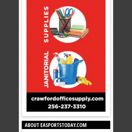
ABOUT EASPORTSTODAY.COM