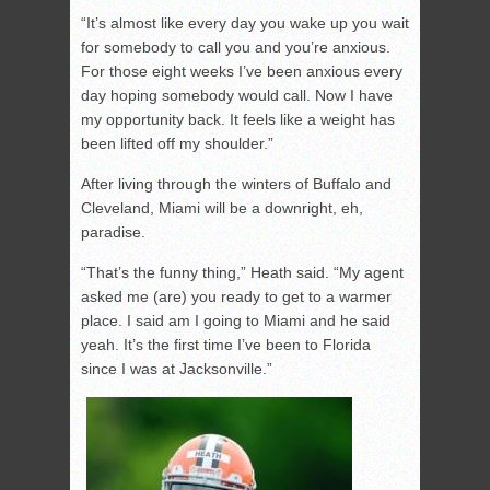
“It’s almost like every day you wake up you wait
for somebody to call you and you’re anxious.
For those eight weeks I’ve been anxious every
day hoping somebody would call. Now I have
my opportunity back. It feels like a weight has
been lifted off my shoulder.”
After living through the winters of Buffalo and
Cleveland, Miami will be a downright, eh,
paradise.
“That’s the funny thing,” Heath said. “My agent
asked me (are) you ready to get to a warmer
place. I said am I going to Miami and he said
yeah. It’s the first time I’ve been to Florida
since I was at Jacksonville.”