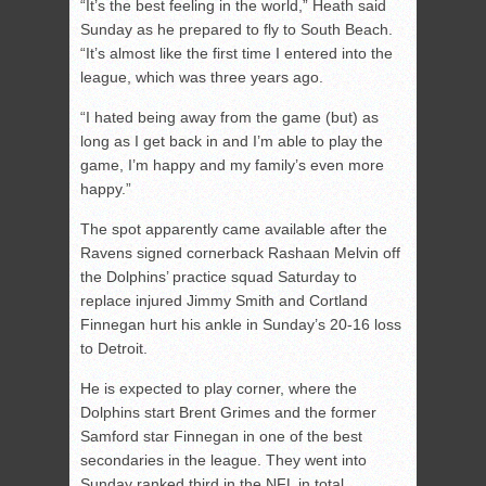
“It’s the best feeling in the world,” Heath said
Sunday as he prepared to fly to South Beach.
“It’s almost like the first time I entered into the
league, which was three years ago.
“I hated being away from the game (but) as
long as I get back in and I’m able to play the
game, I’m happy and my family’s even more
happy.”
The spot apparently came available after the
Ravens signed cornerback Rashaan Melvin off
the Dolphins’ practice squad Saturday to
replace injured Jimmy Smith and Cortland
Finnegan hurt his ankle in Sunday’s 20-16 loss
to Detroit.
He is expected to play corner, where the
Dolphins start Brent Grimes and the former
Samford star Finnegan in one of the best
secondaries in the league. They went into
Sunday ranked third in the NFL in total