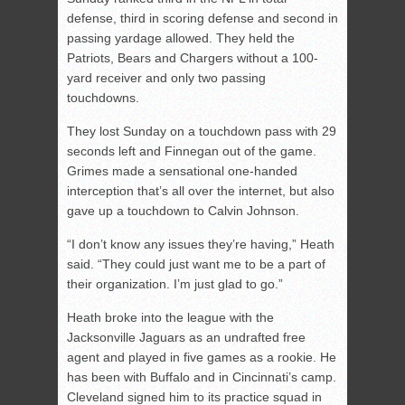
defense, third in scoring defense and second in
passing yardage allowed. They held the
Patriots, Bears and Chargers without a 100-
yard receiver and only two passing
touchdowns.
They lost Sunday on a touchdown pass with 29
seconds left and Finnegan out of the game.
Grimes made a sensational one-handed
interception that’s all over the internet, but also
gave up a touchdown to Calvin Johnson.
“I don’t know any issues they’re having,” Heath
said. “They could just want me to be a part of
their organization. I’m just glad to go.”
Heath broke into the league with the
Jacksonville Jaguars as an undrafted free
agent and played in five games as a rookie. He
has been with Buffalo and in Cincinnati’s camp.
Cleveland signed him to its practice squad in