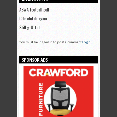
ASWA football poll
Cole clutch again
Still g-Ott it
You must be logged in to post a comment
Login
SPONSOR ADS