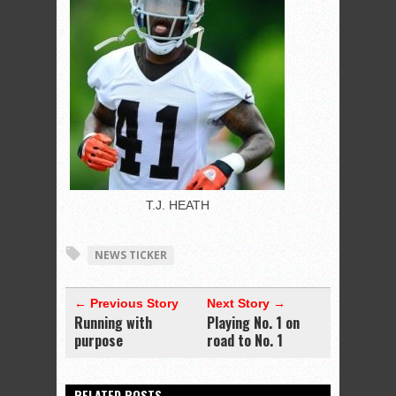
T.J. HEATH
NEWS TICKER
← Previous Story
Next Story →
Running with
Playing No. 1 on
purpose
road to No. 1
RELATED POSTS