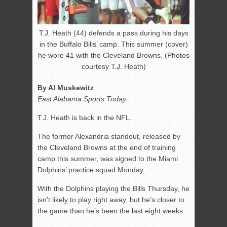
T.J. Heath (44) defends a pass during his days
in the Buffalo Bills’ camp. This summer (cover)
he wore 41 with the Cleveland Browns. (Photos
courtesy T.J. Heath)
By Al Muskewitz
East Alabama Sports Today
T.J. Heath is back in the NFL.
The former Alexandria standout, released by
the Cleveland Browns at the end of training
camp this summer, was signed to the Miami
Dolphins’ practice squad Monday.
With the Dolphins playing the Bills Thursday, he
isn’t likely to play right away, but he’s closer to
the game than he’s been the last eight weeks.