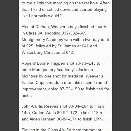
to me a little this morning on the first hole. After
that, I kind of settled down and started playing
like I normally would.”
Also at Dothan, Weaver’s boys finished fourth
in Class 3A, shooting 337-332–669.
Montgomery Academy won with a two-day total
of 625, followed by St. James at 641 and
Whitesburg Christian at 642.
Rogers’ Boone Thigpen shot 70-73–143 to
edge Montgomery Academy’s Jackson
McIntyre by one shot for medalist. Weaver’s
Easton Capps made a dramatic second-round
improvement, going 87-72–159 to finish tied for
ninth.
John-Curtis Reeves shot 80-84–164 to finish
14th, Caden Watts 80-92–172 to finish 18th
and Aiden Hansen 90-84–174 to finish 19th.
Playing in the Class 4A–5A state tourney at