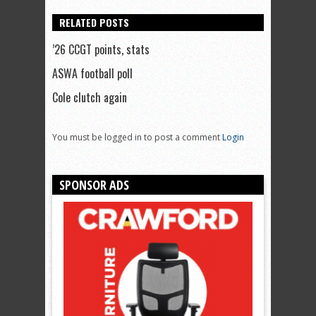
RELATED POSTS
’26 CCGT points, stats
ASWA football poll
Cole clutch again
You must be logged in to post a comment
Login
SPONSOR ADS