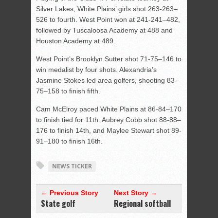
Silver Lakes, White
Plains’ girls shot 263-263–
526 to fourth. West Point won at 241-241–482,
followed by Tuscaloosa Academy at 488 and
Houston Academy at 489.
West Point’s Brooklyn Sutter shot 71-75–146 to
win medalist by four shots. Alexandria’s
Jasmine Stokes led area golfers, shooting 83-
75–158 to finish fifth.
Cam McElroy paced White Plains at 86-84–170
to finish tied for 11th. Aubrey Cobb shot 88-88–
176 to finish 14th, and Maylee Stewart shot 89-
91–180 to finish 16th.
NEWS TICKER
← Previous Story
Next Story →
State golf
Regional softball