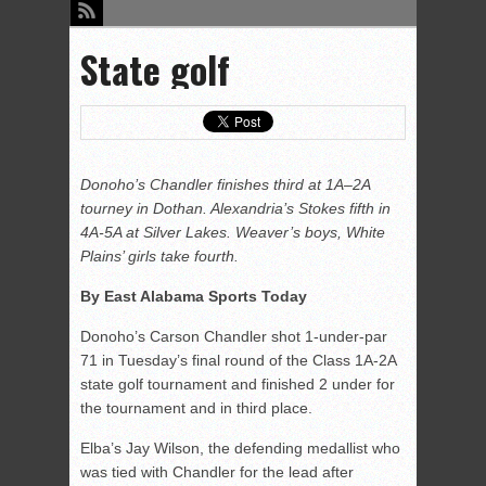
State golf
Donoho’s Chandler finishes third at 1A–2A
tourney in Dothan. Alexandria’s Stokes fifth in
4A-5A at Silver Lakes. Weaver’s boys, White
Plains’ girls take fourth.
By East Alabama Sports Today
Donoho’s Carson Chandler shot 1-under-par
71 in Tuesday’s final round of the Class 1A-2A
state golf tournament and finished 2 under for
the tournament and in third place.
Elba’s Jay Wilson, the defending medallist who
was tied with Chandler for the lead after