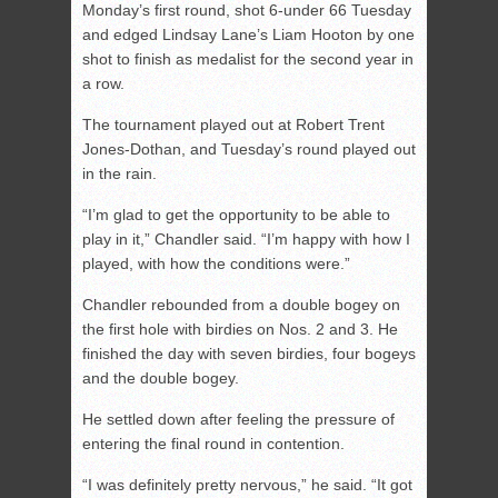
Monday’s first round, shot 6-under 66 Tuesday
and edged Lindsay Lane’s Liam Hooton by one
shot to finish as medalist for the second year in
a row.
The tournament played out at Robert Trent
Jones-Dothan, and Tuesday’s round played out
in the rain.
“I’m glad to get the opportunity to be able to
play in it,” Chandler said. “I’m happy with how I
played, with how the conditions were.”
Chandler rebounded from a double bogey on
the first hole with birdies on Nos. 2 and 3. He
finished the day with seven birdies, four bogeys
and the double bogey.
He settled down after feeling the pressure of
entering the final round in contention.
“I was definitely pretty nervous,” he said. “It got