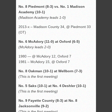
No. 8 Piedmont (8-3) vs. No. 1 Madison
Academy (10-1)
(Madison Academy leads 1-0)
2013-x – Madison County 34, @ Piedmont 33
(OT)
No. 6 McAdory (11-0) at Oxford (6-5)
(McAdory leads 2-0)
1980 — @ McAdory 12, Oxford 7
1981 – McAdory 15, @ Oxford 7
No. 8 Oakman (10-1) at Wellborn (7-3)
(This is the first meeting)
No. 5 Saks (10-1) at No. 4 Deshler (10-1)
(This is the first meeting)
No. 9 Fayette County (8-3) at No. 8
Jacksonville (9-2)
(This is the first meeting)