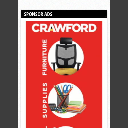
SPONSOR ADS