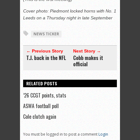
Cover photo: Piedmont locked horns with No. 1
Leeds on a Thursday night in late September
NEWS TICKER
← Previous Story
Next Story →
T.J. back in the NFL
Cobb makes it
official
RELATED POSTS
’26 CCGT points, stats
ASWA football poll
Cole clutch again
You must be logged in to post a comment
Login