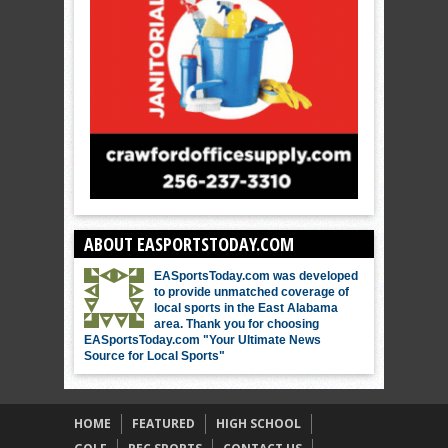
ABOUT EASPORTSTODAY.COM
EASportsToday.com was developed
to provide unmatched coverage of
local sports in the East Alabama
area. Thank you for choosing
EASportsToday.com "Your Ultimate News
Source for Local Sports"
HOME
FEATURED
HIGH SCHOOL