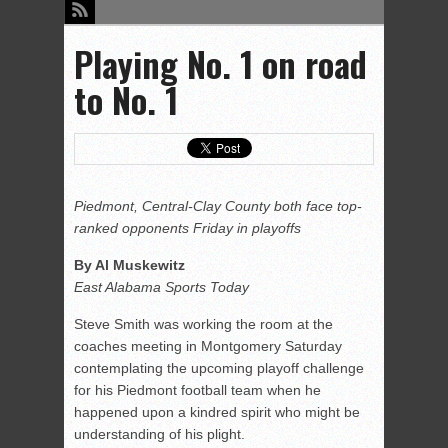
Playing No. 1 on road
to No. 1
Piedmont, Central-Clay County both face top-
ranked opponents Friday in playoffs
By Al Muskewitz
East Alabama Sports Today
Steve Smith was working the room at the
coaches meeting in Montgomery Saturday
contemplating the upcoming playoff challenge
for his Piedmont football team when he
happened upon a kindred spirit who might be
understanding of his plight.