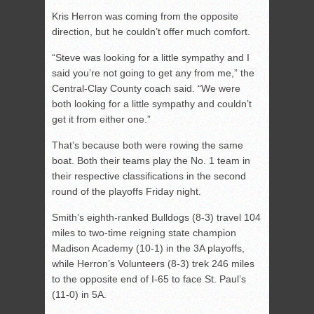
Kris Herron was coming from the opposite
direction, but he couldn’t offer much comfort.
“Steve was looking for a little sympathy and I
said you’re not going to get any from me,” the
Central-Clay County coach said. “We were
both looking for a little sympathy and couldn’t
get it from either one.”
That’s because both were rowing the same
boat. Both their teams play the No. 1 team in
their respective classifications in the second
round of the playoffs Friday night.
Smith’s eighth-ranked Bulldogs (8-3) travel 104
miles to two-time reigning state champion
Madison Academy (10-1) in the 3A playoffs,
while Herron’s Volunteers (8-3) trek 246 miles
to the opposite end of I-65 to face St. Paul’s
(11-0) in 5A.