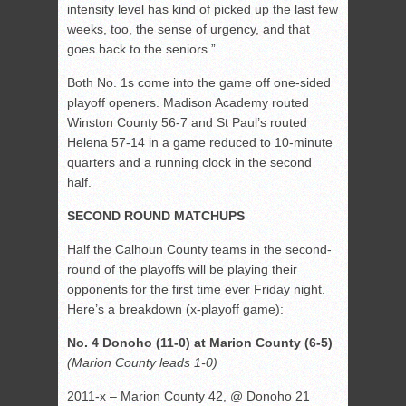
intensity level has kind of picked up the last few
weeks, too, the sense of urgency, and that
goes back to the seniors.”
Both No. 1s come into the game off one-sided
playoff openers. Madison Academy routed
Winston County 56-7 and St Paul’s routed
Helena 57-14 in a game reduced to 10-minute
quarters and a running clock in the second
half.
SECOND ROUND MATCHUPS
Half the Calhoun County teams in the second-
round of the playoffs will be playing their
opponents for the first time ever Friday night.
Here’s a breakdown (x-playoff game):
No. 4 Donoho (11-0) at Marion County (6-5)
(Marion County leads 1-0)
2011-x – Marion County 42, @ Donoho 21