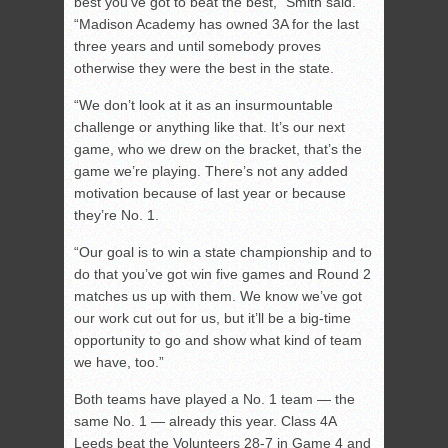
best you’ve got to beat the best,” Smith said.
“Madison Academy has owned 3A for the last
three years and until somebody proves
otherwise they were the best in the state.
“We don’t look at it as an insurmountable
challenge or anything like that. It’s our next
game, who we drew on the bracket, that’s the
game we’re playing. There’s not any added
motivation because of last year or because
they’re No. 1.
“Our goal is to win a state championship and to
do that you’ve got win five games and Round 2
matches us up with them. We know we’ve got
our work cut out for us, but it’ll be a big-time
opportunity to go and show what kind of team
we have, too.”
Both teams have played a No. 1 team — the
same No. 1 — already this year. Class 4A
Leeds beat the Volunteers 28-7 in Game 4 and