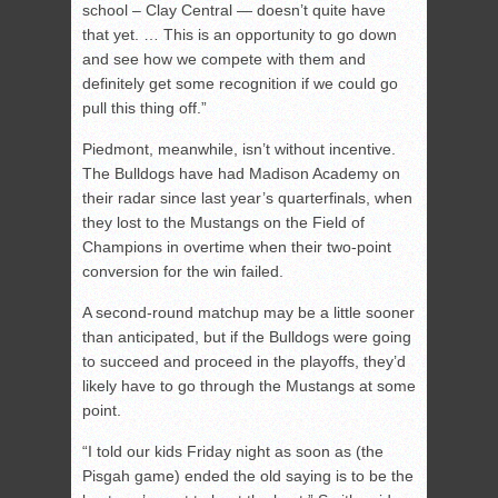
school – Clay Central — doesn’t quite have
that yet. … This is an opportunity to go down
and see how we compete with them and
definitely get some recognition if we could go
pull this thing off.”
Piedmont, meanwhile, isn’t without incentive.
The Bulldogs have had Madison Academy on
their radar since last year’s quarterfinals, when
they lost to the Mustangs on the Field of
Champions in overtime when their two-point
conversion for the win failed.
A second-round matchup may be a little sooner
than anticipated, but if the Bulldogs were going
to succeed and proceed in the playoffs, they’d
likely have to go through the Mustangs at some
point.
“I told our kids Friday night as soon as (the
Pisgah game) ended the old saying is to be the