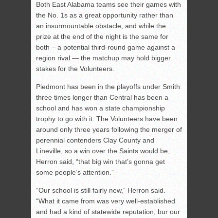
Both East Alabama teams see their games with
the No. 1s as a great opportunity rather than
an insurmountable obstacle, and while the
prize at the end of the night is the same for
both – a potential third-round game against a
region rival — the matchup may hold bigger
stakes for the Volunteers.
Piedmont has been in the playoffs under Smith
three times longer than Central has been a
school and has won a state championship
trophy to go with it. The Volunteers have been
around only three years following the merger of
perennial contenders Clay County and
Lineville, so a win over the Saints would be,
Herron said, “that big win that’s gonna get
some people’s attention.”
“Our school is still fairly new,” Herron said.
“What it came from was very well-established
and had a kind of statewide reputation, bur our