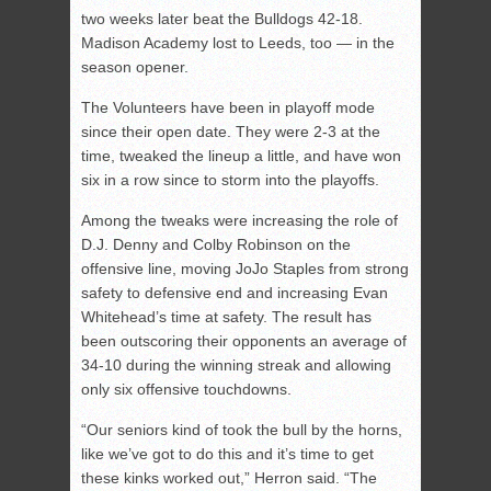
two weeks later beat the Bulldogs 42-18.
Madison Academy lost to Leeds, too — in the
season opener.
The Volunteers have been in playoff mode
since their open date. They were 2-3 at the
time, tweaked the lineup a little, and have won
six in a row since to storm into the playoffs.
Among the tweaks were increasing the role of
D.J. Denny and Colby Robinson on the
offensive line, moving JoJo Staples from strong
safety to defensive end and increasing Evan
Whitehead’s time at safety. The result has
been outscoring their opponents an average of
34-10 during the winning streak and allowing
only six offensive touchdowns.
“Our seniors kind of took the bull by the horns,
like we’ve got to do this and it’s time to get
these kinks worked out,” Herron said. “The