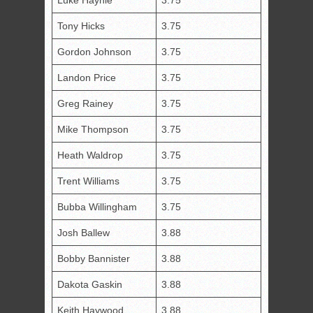
Luke Haynie
3.75
Tony Hicks
3.75
Gordon Johnson
3.75
Landon Price
3.75
Greg Rainey
3.75
Mike Thompson
3.75
Heath Waldrop
3.75
Trent Williams
3.75
Bubba Willingham
3.75
Josh Ballew
3.88
Bobby Bannister
3.88
Dakota Gaskin
3.88
Keith Haywood
3.88