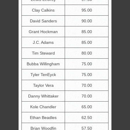
Clay Calkins
95.00
David Sanders
90.00
Grant Hockman
85.00
J.C. Adams
85.00
Tim Steward
80.00
Bubba Willingham
75.00
Tyler TenEyck
75.00
Taylor Vera
70.00
Danny Whittaker
70.00
Kole Chandler
65.00
Ethan Beadles
62.50
Brian Woodfin
57.50