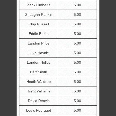
Zack Limberis
5.00
Shaughn Rankin
5.00
Chip Russell
5.00
Eddie Burks
5.00
Landon Price
5.00
Luke Haynie
5.00
Landon Holley
5.00
Bart Smith
5.00
Heath Waldrop
5.00
Trent Williams
5.00
David Reavis
5.00
Louis Fourquet
5.00