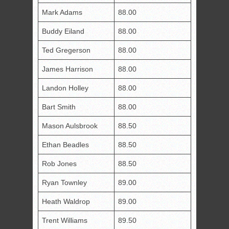
Mark Adams
88.00
Buddy Eiland
88.00
Ted Gregerson
88.00
James Harrison
88.00
Landon Holley
88.00
Bart Smith
88.00
Mason Aulsbrook
88.50
Ethan Beadles
88.50
Rob Jones
88.50
Ryan Townley
89.00
Heath Waldrop
89.00
Trent Williams
89.50