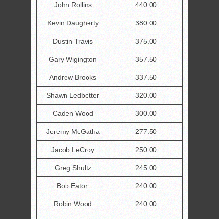
John Rollins
440.00
Kevin Daugherty
380.00
Dustin Travis
375.00
Gary Wigington
357.50
Andrew Brooks
337.50
Shawn Ledbetter
320.00
Caden Wood
300.00
Jeremy McGatha
277.50
Jacob LeCroy
250.00
Greg Shultz
245.00
Bob Eaton
240.00
Robin Wood
240.00