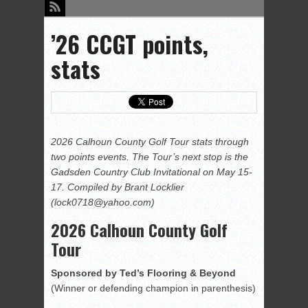
’26 CCGT points,
stats
2026 Calhoun County Golf Tour stats through
two points events. The Tour’s next stop is the
Gadsd
e
n Country Club Invitational on May 15-
17.
Compiled by Brant Locklier
(lock0718@yahoo.com)
2026 Calhoun County Golf
Tour
Sponsored by Ted’s Flooring & Beyond
(Winner or defending champion in parenthesis)