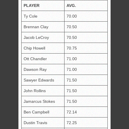
PLAY
E
R
AVG.
Ty Cole
70.00
Brennan Clay
70.50
Jacob LeCroy
70.50
Chip Howell
70.75
Ott Chandler
71.00
Dawson Ray
71.00
Sawyer Edwards
71.50
John Rollins
71.50
Jamarcus Stokes
71.50
Ben Campbell
72.14
Dustin Travis
72.25