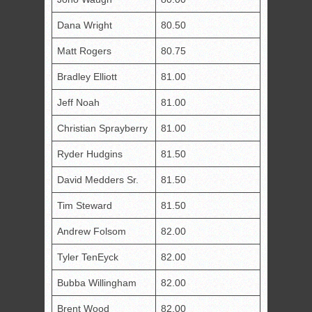
Dana Wright
80.50
Matt Rogers
80.75
Bradley Elliott
81.00
Jeff Noah
81.00
Christian Sprayberry
81.00
Ryder Hudgins
81.50
David Medders Sr.
81.50
Tim Steward
81.50
Andrew Folsom
82.00
Tyler TenEyck
82.00
Bubba Willingham
82.00
Brent Wood
82.00