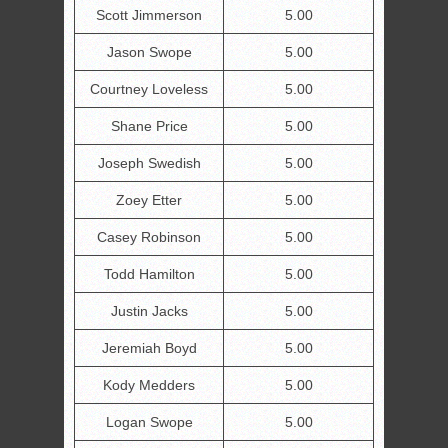
Scott Jimmerson
5.00
Jason Swope
5.00
Courtney Loveless
5.00
Shane Price
5.00
Joseph Swedish
5.00
Zoey Etter
5.00
Casey Robinson
5.00
Todd Hamilton
5.00
Justin Jacks
5.00
Jeremiah Boyd
5.00
Kody Medders
5.00
Logan Swope
5.00