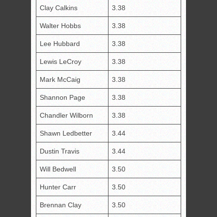
Clay Calkins
3.38
Walter Hobbs
3.38
Lee Hubbard
3.38
Lewis LeCroy
3.38
Mark McCaig
3.38
Shannon Page
3.38
Chandler Wilborn
3.38
Shawn Ledbetter
3.44
Dustin Travis
3.44
Will Bedwell
3.50
Hunter Carr
3.50
Brennan Clay
3.50