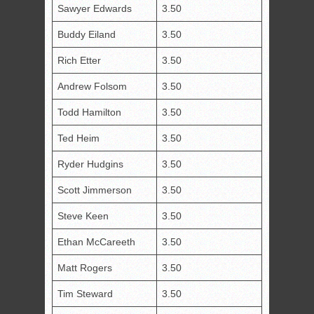
Sawyer Edwards
3.50
Buddy Eiland
3.50
Rich Etter
3.50
Andrew Folsom
3.50
Todd Hamilton
3.50
Ted Heim
3.50
Ryder Hudgins
3.50
Scott Jimmerson
3.50
Steve Keen
3.50
Ethan McCareeth
3.50
Matt Rogers
3.50
Tim Steward
3.50