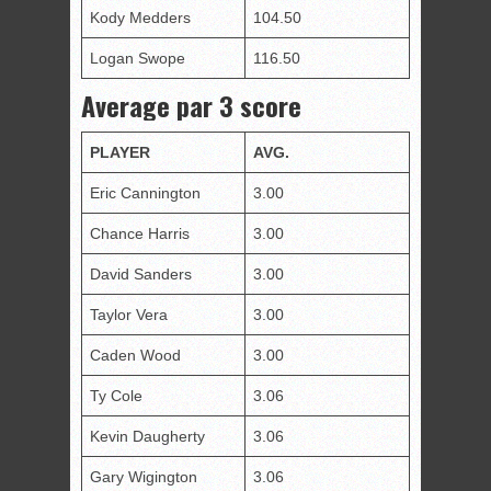
Kody Medders
104.50
Logan Swope
116.50
Average par 3 score
PLAY
E
R
AVG.
Eric Cannington
3.00
Chance Harris
3.00
David Sanders
3.00
Taylor Vera
3.00
Caden Wood
3.00
Ty Cole
3.06
Kevin Daugherty
3.06
Gary Wigington
3.06