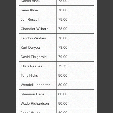
Daniel Black
78.00
Sean Kline
78.00
Jeff Roszell
78.00
Chandler Wilborn
78.00
Landon Winfrey
78.00
Kurt Duryea
79.00
David Fitzgerald
79.00
Chris Reaves
79.75
Tony Hicks
80.00
Wendell Ledbetter
80.00
Shannon Page
80.00
Wade Richardson
80.00
Jono Waugh
80.00