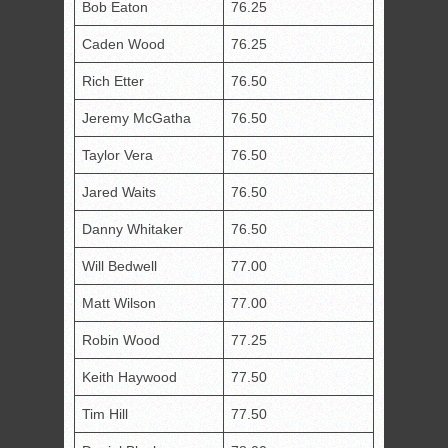
Bob Eaton
76.25
Caden Wood
76.25
Rich Etter
76.50
Jeremy McGatha
76.50
Taylor Vera
76.50
Jared Waits
76.50
Danny Whitaker
76.50
Will Bedwell
77.00
Matt Wilson
77.00
Robin Wood
77.25
Keith Haywood
77.50
Tim Hill
77.50