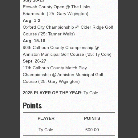
July 18-19
Etowah County Open @ The Links,
Briarmeade (’25: Gary Wigington)
Aug. 1-2
Oxford City Championship @ Cider Ridge Golf
Course (’25: Tanner Wells)
Aug. 15-16
90th Calhoun County Championship @
Anniston Municipal Golf Course (’25: Ty Cole)
Sept. 26-27
17th Calhoun County Match Play
Championship @ Anniston Municipal Golf
Course (’25: Gary Wigington)
2025 PLAYER OF THE YEAR
: Ty Cole.
Points
PLAYER
POINTS
Ty Cole
600.00