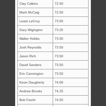
Clay Calkins
72.50
Mark McCaig
72.50
Lewis LeCroy
73.00
Gary Wigington
73.25
Walter Hobbs
73.50
Josh Reynolds
73.50
Jason Rich
73.50
David Sanders
73.50
Eric Cannington
73.50
Kevin Daugherty
74.00
Andrew Brooks
74.25
Bob Feicht
74.50