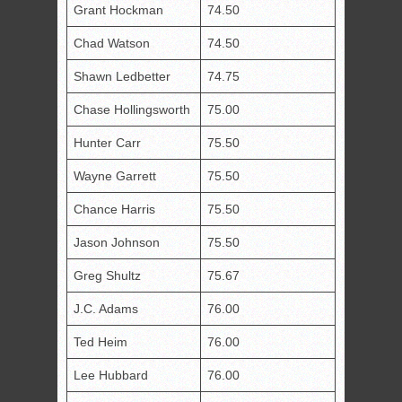
Grant Hockman
74.50
Chad Watson
74.50
Shawn Ledbetter
74.75
Chase Hollingsworth
75.00
Hunter Carr
75.50
Wayne Garrett
75.50
Chance Harris
75.50
Jason Johnson
75.50
Greg Shultz
75.67
J.C. Adams
76.00
Ted Heim
76.00
Lee Hubbard
76.00