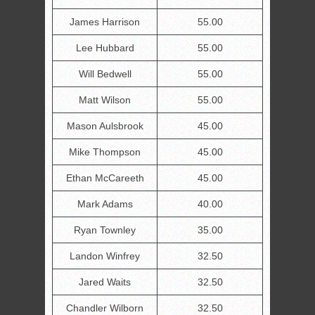
James Harrison
55.00
Lee Hubbard
55.00
Will Bedwell
55.00
Matt Wilson
55.00
Mason Aulsbrook
45.00
Mike Thompson
45.00
Ethan McCareeth
45.00
Mark Adams
40.00
Ryan Townley
35.00
Landon Winfrey
32.50
Jared Waits
32.50
Chandler Wilborn
32.50