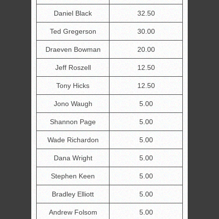
Daniel Black
32.50
Ted Gregerson
30.00
Draeven Bowman
20.00
Jeff Roszell
12.50
Tony Hicks
12.50
Jono Waugh
5.00
Shannon Page
5.00
Wade Richardon
5.00
Dana Wright
5.00
Stephen Keen
5.00
Bradley Elliott
5.00
Andrew Folsom
5.00