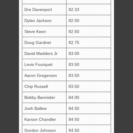
Dre Davenport
82.33
Dylan Jackson
82.50
Steve Keen
82.50
Doug Gardner
82.75
David Medders Jr
83.00
Levis Fourquet
83.50
Aaron Gregerson
83.50
Chip Russell
83.50
Bobby Bannister
84.00
Josh Ballew
84.50
Karson Chandler
84.50
Gordon Johnson
84.50