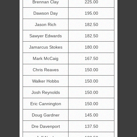
Brennan Clay
225.00
Dawson Day
195.00
Jason Rich
182.50
Sawyer Edwards
182.50
Jamarcus Stokes
180.00
Mark McCaig
167.50
Chris Reaves
150.00
Walker Hobbs
150.00
Josh Reynolds
150.00
Eric Cannington
150.00
Doug Gardner
145.00
Dre Davenport
137.50