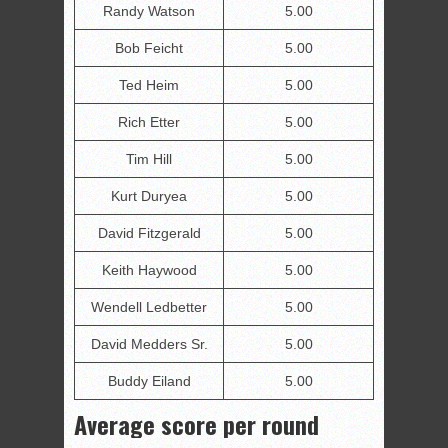
Randy Watson
5.00
Bob Feicht
5.00
Ted Heim
5.00
Rich Etter
5.00
Tim Hill
5.00
Kurt Duryea
5.00
David Fitzgerald
5.00
Keith Haywood
5.00
Wendell Ledbetter
5.00
David Medders Sr.
5.00
Buddy Eiland
5.00
Average score per round