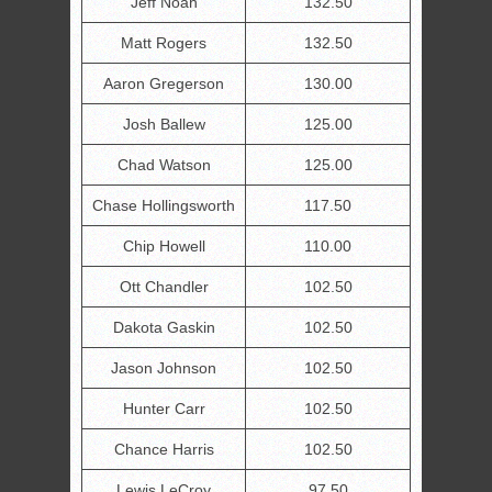
Jeff Noah
132.50
Matt Rogers
132.50
Aaron Gregerson
130.00
Josh Ballew
125.00
Chad Watson
125.00
Chase Hollingsworth
117.50
Chip Howell
110.00
Ott Chandler
102.50
Dakota Gaskin
102.50
Jason Johnson
102.50
Hunter Carr
102.50
Chance Harris
102.50
Lewis LeCroy
97.50