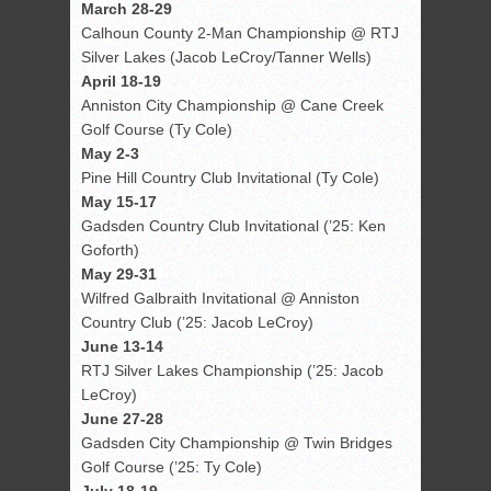
March 28-29
Calhoun County 2-Man Championship @ RTJ
Silver Lakes (Jacob LeCroy/Tanner Wells)
April 18-19
Anniston City Championship @ Cane Creek
Golf Course (Ty Cole)
May 2-3
Pine Hill Country Club Invitational (Ty Cole)
May 15-17
Gadsden Country Club Invitational (’25: Ken
Goforth)
May 29-31
Wilfred Galbraith Invitational @ Anniston
Country Club (’25: Jacob LeCroy)
June 13-14
RTJ Silver Lakes Championship (’25: Jacob
LeCroy)
June 27-28
Gadsden City Championship @ Twin Bridges
Golf Course (’25: Ty Cole)