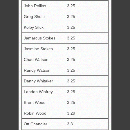
John Rollins
3.25
Greg Shultz
3.25
Kolby Slick
3.25
Jamarcus Stokes
3.25
Jasmine Stokes
3.25
Chad Watson
3.25
Randy Watson
3.25
Danny Whitaker
3.25
Landon Winfrey
3.25
Brent Wood
3.25
Robin Wood
3.29
Ott Chandler
3.31