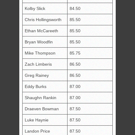
Kolby Slick
84.50
Chris Hollingsworth
85.50
Ethan McCareeth
85.50
Bryan Woodfin
85.50
Mike Thompson
85.75
Zach Limberis
86.50
Greg Rainey
86.50
Eddy Burks
87.00
Shaughn Rankin
87.00
Draeven Bowman
87.50
Luke Haynie
87.50
Landon Price
87.50