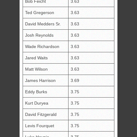
Bob Feicht
3.63
Ted Gregerson
3.63
David Medders Sr.
3.63
Josh Reynolds
3.63
Wade Richardson
3.63
Jared Waits
3.63
Matt Wilson
3.63
James Harrison
3.69
Eddy Burks
3.75
Kurt Duryea
3.75
David Fitzgerald
3.75
Levis Fourquet
3.75