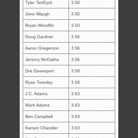
Tyler TenEyck
3.50
Jono Waugh
3.50
Bryan Woodfin
3.50
Doug Gardner
3.56
Aaron Gregerson
3.56
Jeremy McGatha
3.56
Dre Davenport
3.58
Ryan Townley
3.58
J.C. Adams
3.63
Mark Adams
3.63
Ben Campbell
3.63
Karson Chandler
3.63