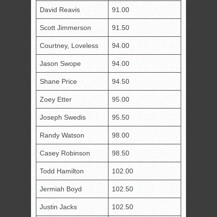
David Reavis
91.00
Scott Jimmerson
91.50
Courtney, Loveless
94.00
Jason Swope
94.00
Shane Price
94.50
Zoey Etter
95.00
Joseph Swedis
95.50
Randy Watson
98.00
Casey Robinson
98.50
Todd Hamilton
102.00
Jermiah Boyd
102.50
Justin Jacks
102.50