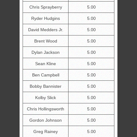
Chris Sprayberry
5.00
Ryder Hudgins
5.00
David Medders Jr.
5.00
Brent Wood
5.00
Dylan Jackson
5.00
Sean Kline
5.00
Ben Campbell
5.00
Bobby Bannister
5.00
Kolby Slick
5.00
Chris Hollingsworth
5.00
Gordon Johnson
5.00
Greg Rainey
5.00