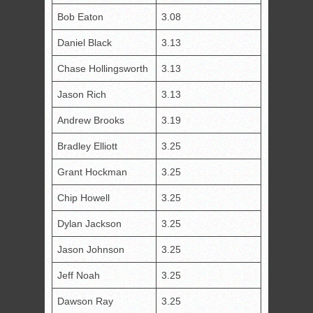
Bob Eaton
3.08
Daniel Black
3.13
Chase Hollingsworth
3.13
Jason Rich
3.13
Andrew Brooks
3.19
Bradley Elliott
3.25
Grant Hockman
3.25
Chip Howell
3.25
Dylan Jackson
3.25
Jason Johnson
3.25
Jeff Noah
3.25
Dawson Ray
3.25