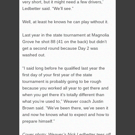
very short, but it might need a few drivers,’
Ledbetter said. “We’ll see.”
Well, at least he knows he can play without it.
Last year in the state tournament at Magnolia
Grove he shot 88 (41 on the back) but didn’t
get a second round because Day 2 was
washed out.
“I said long before he qualified last year the
first day of your first year of the state
tournament is probably going to be rough
because you worked all year to get there and
when you get there it’s totally different than
what you’re used to,” Weaver coach Justin
Brown said. “We’ve been there, we’ve seen it
and now he knows what to expect and how to
prepare himself.”
Cover photo: Weaver’s Nick Ledbetter tees off