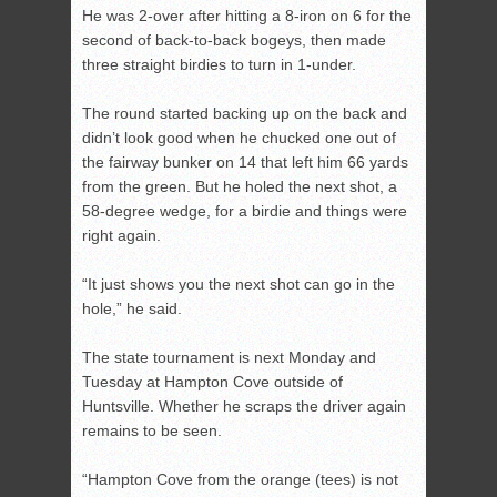
He was 2-over after hitting a 8-iron on 6 for the
second of back-to-back bogeys, then made
three straight birdies to turn in 1-under.
The round started backing up on the back and
didn’t look good when he chucked one out of
the fairway bunker on 14 that left him 66 yards
from the green. But he holed the next shot, a
58-degree wedge, for a birdie and things were
right again.
“It just shows you the next shot can go in the
hole,” he said.
The state tournament is next Monday and
Tuesday at Hampton Cove outside of
Huntsville. Whether he scraps the driver again
remains to be seen.
“Hampton Cove from the orange (tees) is not