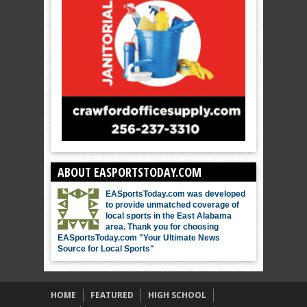
ABOUT EASPORTSTODAY.COM
EASportsToday.com was developed
to provide unmatched coverage of
local sports in the East Alabama
area. Thank you for choosing
EASportsToday.com "Your Ultimate News
Source for Local Sports"
HOME
FEATURED
HIGH SCHOOL