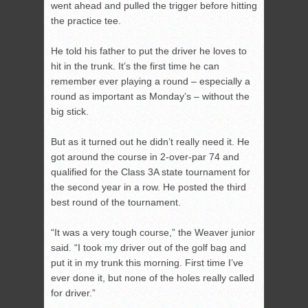
went ahead and pulled the trigger before hitting
the practice tee.
He told his father to put the driver he loves to
hit in the trunk. It’s the first time he can
remember ever playing a round – especially a
round as important as Monday’s – without the
big stick.
But as it turned out he didn’t really need it. He
got around the course in 2-over-par 74 and
qualified for the Class 3A state tournament for
the second year in a row. He posted the third
best round of the tournament.
“It was a very tough course,” the Weaver junior
said. “I took my driver out of the golf bag and
put it in my trunk this morning. First time I’ve
ever done it, but none of the holes really called
for driver.”