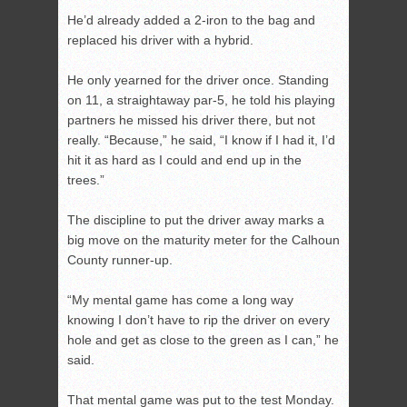
He’d already added a 2-iron to the bag and
replaced his driver with a hybrid.
He only yearned for the driver once. Standing
on 11, a straightaway par-5, he told his playing
partners he missed his driver there, but not
really. “Because,” he said, “I know if I had it, I’d
hit it as hard as I could and end up in the
trees.”
The discipline to put the driver away marks a
big move on the maturity meter for the Calhoun
County runner-up.
“My mental game has come a long way
knowing I don’t have to rip the driver on every
hole and get as close to the green as I can,” he
said.
That mental game was put to the test Monday.