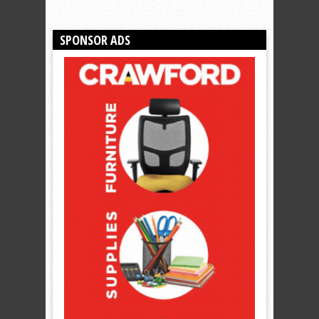
SPONSOR ADS