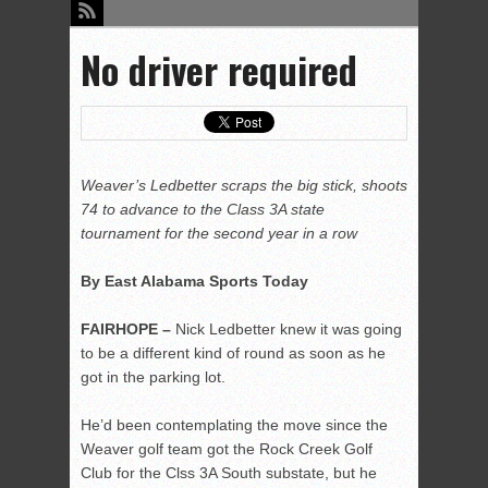
No driver required
Weaver’s Ledbetter scraps the big stick, shoots
74 to advance to the Class 3A state
tournament for the second year in a row
By East Alabama Sports Today
FAIRHOPE –
Nick Ledbetter knew it was going
to be a different kind of round as soon as he
got in the parking lot.
He’d been contemplating the move since the
Weaver golf team got the Rock Creek Golf
Club for the Clss 3A South substate, but he