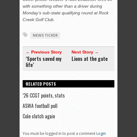
with something other than a driver during
Monday’s sub-state qualifying round at Rock
Creek Golf Club.
NEWS TICKER
← Previous Story
Next Story →
‘Sports saved my
Lions at the gate
life’
RELATED POSTS
’26 CCGT points, stats
ASWA football poll
Cole clutch again
You must be logged in to post a comment
Login