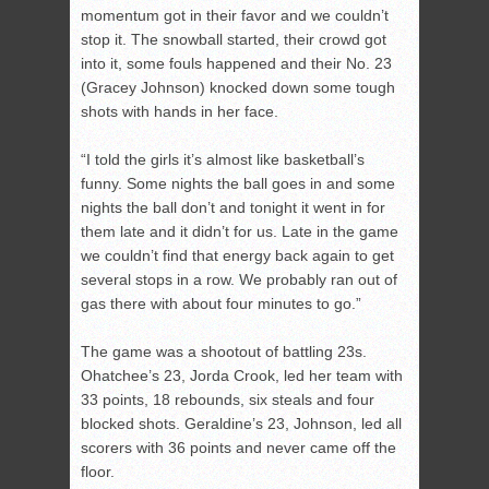
momentum got in their favor and we couldn’t
stop it. The snowball started, their crowd got
into it, some fouls happened and their No. 23
(Gracey Johnson) knocked down some tough
shots with hands in her face.
“I told the girls it’s almost like basketball’s
funny. Some nights the ball goes in and some
nights the ball don’t and tonight it went in for
them late and it didn’t for us. Late in the game
we couldn’t find that energy back again to get
several stops in a row. We probably ran out of
gas there with about four minutes to go.”
The game was a shootout of battling 23s.
Ohatchee’s 23, Jorda Crook, led her team with
33 points, 18 rebounds, six steals and four
blocked shots. Geraldine’s 23, Johnson, led all
scorers with 36 points and never came off the
floor.