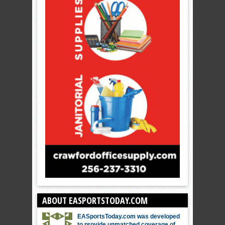
ABOUT EASPORTSTODAY.COM
EASportsToday.com was developed
to provide unmatched coverage of