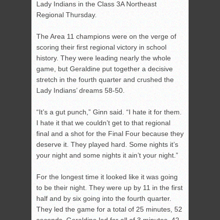
Lady Indians in the Class 3A Northeast
Regional Thursday.
The Area 11 champions were on the verge of
scoring their first regional victory in school
history. They were leading nearly the whole
game, but Geraldine put together a decisive
stretch in the fourth quarter and crushed the
Lady Indians’ dreams 58-50.
“It’s a gut punch,” Ginn said. “I hate it for them.
I hate it that we couldn’t get to that regional
final and a shot for the Final Four because they
deserve it. They played hard. Some nights it’s
your night and some nights it ain’t your night.”
For the longest time it looked like it was going
to be their night. They were up by 11 in the first
half and by six going into the fourth quarter.
They led the game for a total of 25 minutes, 52