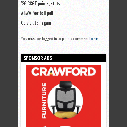
’26 CCGT points, stats
ASWA football poll
Cole clutch again
You must be logged in to post a comment
Login
SPONSOR ADS