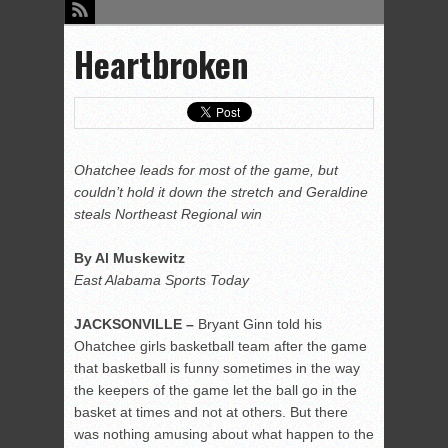
Heartbroken
Ohatchee leads for most of the game, but
couldn’t hold it down the stretch and Geraldine
steals Northeast Regional win
By Al Muskewitz
East Alabama Sports Today
JACKSONVILLE –
Bryant Ginn told his
Ohatchee girls basketball team after the game
that basketball is funny sometimes in the way
the keepers of the game let the ball go in the
basket at times and not at others. But there
was nothing amusing about what happen to the