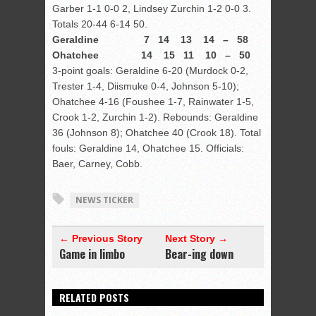
Garber 1-1 0-0 2, Lindsey Zurchin 1-2 0-0 3.
Totals 20-44 6-14 50.
Geraldine 7 14 13 14 – 58
Ohatchee 14 15 11 10 – 50
3-point goals: Geraldine 6-20 (Murdock 0-2,
Trester 1-4, Diismuke 0-4, Johnson 5-10);
Ohatchee 4-16 (Foushee 1-7, Rainwater 1-5,
Crook 1-2, Zurchin 1-2). Rebounds: Geraldine
36 (Johnson 8); Ohatchee 40 (Crook 18). Total
fouls: Geraldine 14, Ohatchee 15. Officials:
Baer, Carney, Cobb.
NEWS TICKER
← Previous Story
Next Story →
Game in limbo
Bear-ing down
RELATED POSTS