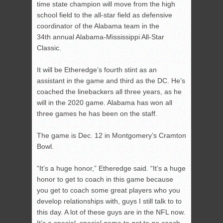
time state champion will move from the high
school field to the all-star field as defensive
coordinator of the Alabama team in the
34
th
annual Alabama-Mississippi All-Star
Classic.
It will be Etheredge’s fourth stint as an
assistant in the game and third as the DC. He’s
coached the linebackers all three years, as he
will in the 2020 game. Alabama has won all
three games he has been on the staff.
The game is Dec. 12 in Montgomery’s Cramton
Bowl.
“It’s a huge honor,” Etheredge said. “It’s a huge
honor to get to coach in this game because
you get to coach some great players who you
develop relationships with, guys I still talk to to
this day. A lot of these guys are in the NFL now.