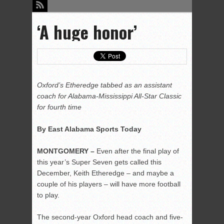
‘A huge honor’
Oxford’s Etheredge tabbed as an assistant
coach for Alabama-Mississippi All-Star Classic
for fourth time
By East Alabama Sports Today
MONTGOMERY –
Even after the final play of
this year’s Super Seven gets called this
December, Keith Etheredge – and maybe a
couple of his players – will have more football
to play.
The second-year Oxford head coach and five-