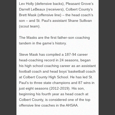
Lev Holly (defensive backs), Pleasant Grove’s
Darrell LeBeaux (receivers), Colbert County’s
Brett Mask (offensive line) – the head coach’s
son – and St. Paul’s assistant Shane Sullivan
(scout team).
The Masks are the first father-son coaching
tandem in the game’s history.
Steve Mask has compiled a 187-94 career
head-coaching record in 24 seasons, began
his high school coaching career as an assistant
football coach and head boys’ basketball coach
at Colbert County High School. He has led St.
Paul’s to three state champions and 87 wins in
just eight seasons (2012-2019). His son,
beginning his fourth year as head coach at
Colbert County, is considered one of the top
offensive line coaches in the AHSAA.