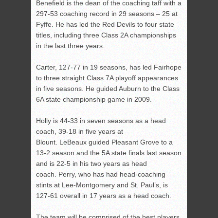
Benefield is the dean of the coaching taff with a
297-53 coaching record in 29 seasons – 25 at
Fyffe. He has led the Red Devils to four state
titles, including three Class 2A championships
in the last three years.
Carter, 127-77 in 19 seasons, has led Fairhope
to three straight Class 7A playoff appearances
in five seasons. He guided Auburn to the Class
6A state championship game in 2009.
Holly is 44-33 in seven seasons as a head
coach, 39-18 in five years at
Blount. LeBeaux guided Pleasant Grove to a
13-2 season and the 5A state finals last season
and is 22-5 in his two years as head
coach. Perry, who has had head-coaching
stints at Lee-Montgomery and St. Paul’s, is
127-61 overall in 17 years as a head coach.
The team will be comprised of the best players