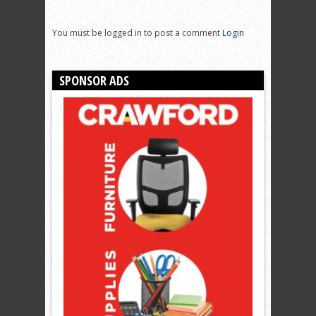
You must be logged in to post a comment
Login
SPONSOR ADS