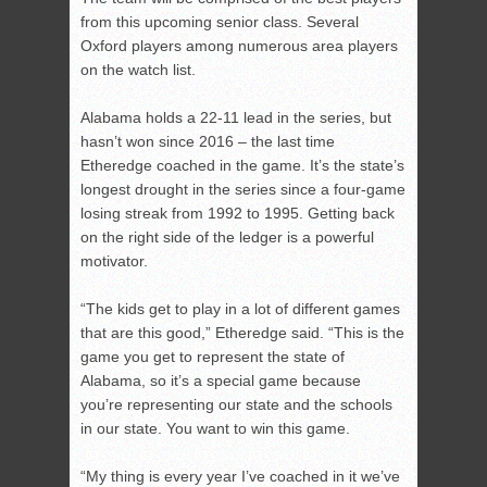
from this upcoming senior class. Several
Oxford players among numerous area players
on the watch list.
Alabama holds a 22-11 lead in the series, but
hasn’t won since 2016 – the last time
Etheredge coached in the game. It’s the state’s
longest drought in the series since a four-game
losing streak from 1992 to 1995. Getting back
on the right side of the ledger is a powerful
motivator.
“The kids get to play in a lot of different games
that are this good,” Etheredge said. “This is the
game you get to represent the state of
Alabama, so it’s a special game because
you’re representing our state and the schools
in our state. You want to win this game.
“My thing is every year I’ve coached in it we’ve