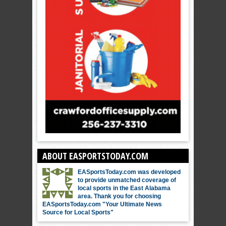
ABOUT EASPORTSTODAY.COM
EASportsToday.com was developed
to provide unmatched coverage of
local sports in the East Alabama
area. Thank you for choosing
EASportsToday.com "Your Ultimate News
Source for Local Sports"