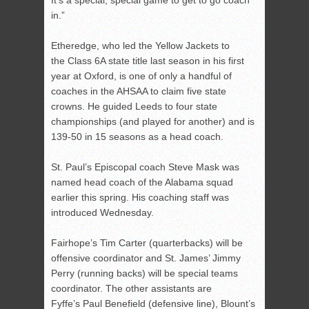
It’s a special, special game to get to go coach
in.”
Etheredge, who led the Yellow Jackets to
the Class 6A state title last season in his first
year at Oxford, is one of only a handful of
coaches in the AHSAA to claim five state
crowns. He guided Leeds to four state
championships (and played for another) and is
139-50 in 15 seasons as a head coach.
St. Paul’s Episcopal coach Steve Mask was
named head coach of the Alabama squad
earlier this spring. His coaching staff was
introduced Wednesday.
Fairhope’s Tim Carter (quarterbacks) will be
offensive coordinator and St. James’ Jimmy
Perry (running backs) will be special teams
coordinator. The other assistants are
Fyffe’s Paul Benefield (defensive line), Blount’s