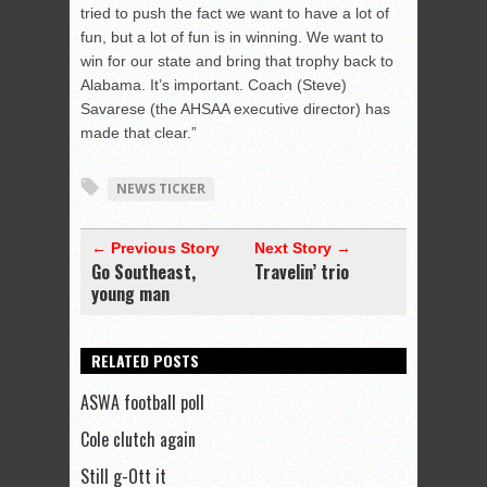
tried to push the fact we want to have a lot of
fun, but a lot of fun is in winning. We want to
win for our state and bring that trophy back to
Alabama. It’s important. Coach (Steve)
Savarese (the AHSAA executive director) has
made that clear.”
NEWS TICKER
← Previous Story
Next Story →
Go Southeast,
Travelin’ trio
young man
RELATED POSTS
ASWA football poll
Cole clutch again
Still g-Ott it