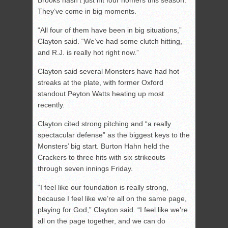
Brooks hasn’t just hit four homers this season.
They’ve come in big moments.
“All four of them have been in big situations,”
Clayton said. “We’ve had some clutch hitting,
and R.J. is really hot right now.”
Clayton said several Monsters have had hot
streaks at the plate, with former Oxford
standout Peyton Watts heating up most
recently.
Clayton cited strong pitching and “a really
spectacular defense” as the biggest keys to the
Monsters’ big start. Burton Hahn held the
Crackers to three hits with six strikeouts
through seven innings Friday.
“I feel like our foundation is really strong,
because I feel like we’re all on the same page,
playing for God,” Clayton said. “I feel like we’re
all on the page together, and we can do