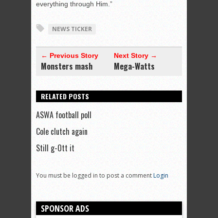
everything through Him.”
NEWS TICKER
← Previous Story
Next Story →
Monsters mash
Mega-Watts
RELATED POSTS
ASWA football poll
Cole clutch again
Still g-Ott it
You must be logged in to post a comment
Login
SPONSOR ADS