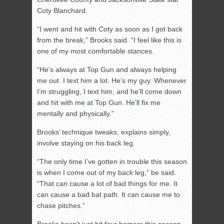
Coty Blanchard.
“I went and hit with Coty as soon as I got back
from the break,” Brooks said. “I feel like this is
one of my most comfortable stances.
“He’s always at Top Gun and always helping
me out. I text him a lot. He’s my guy. Whenever
I’m struggling, I text him, and he’ll come down
and hit with me at Top Gun. He’ll fix me
mentally and physically.”
Brooks’ technique tweaks, explains simply,
involve staying on his back leg.
“The only time I’ve gotten in trouble this season
is when I come out of my back leg,” be said.
“That can cause a lot of bad things for me. It
can cause a bad bat path. It can cause me to
chase pitches.”