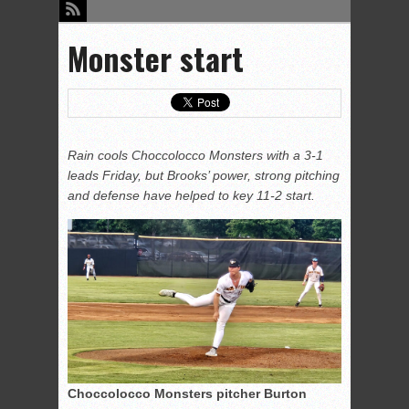
Monster start
Rain cools Choccolocco Monsters with a 3-1
leads Friday, but Brooks’ power, strong pitching
and defense have helped to key 11-2 start.
Choccolocco Monsters pitcher Burton