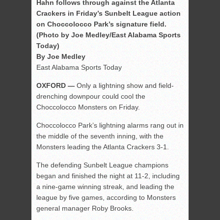
Hahn follows through against the Atlanta
Crackers in Friday’s Sunbelt League action
on Choccolocco Park’s signature field.
(Photo by Joe Medley/East Alabama Sports
Today)
By Joe Medley
East Alabama Sports Today
OXFORD —
Only a lightning show and field-
drenching downpour could cool the
Choccolocco Monsters on Friday.
Choccolocco Park’s lightning alarms rang out in
the middle of the seventh inning, with the
Monsters leading the Atlanta Crackers 3-1.
The defending Sunbelt League champions
began and finished the night at 11-2, including
a nine-game winning streak, and leading the
league by five games, according to Monsters
general manager Roby Brooks.