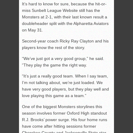
It’s hard to know for sure, because the hit-or-
miss Sunbelt League Website still has the
Monsters at 2-1, with their last known result a
doubleheader split with the Alpharetta Aviators
on May 31.
Second-year coach Ricky Ray Clayton and his
players know the rest of the story.
“We’ve just got a very good group,” he said.
“They play the game the right way.
“It’s just a really good team. When I say team,
I’m not talking about, we’re just loaded. We
have very good players, but they play well and
love playing this game as a team.”
One of the biggest Monsters storylines this
season involves former Oxford High standout
R.J. Brooks’ power surge. His four home runs
have come after hitting sessions former
Cherokee County and Jacksonville State star