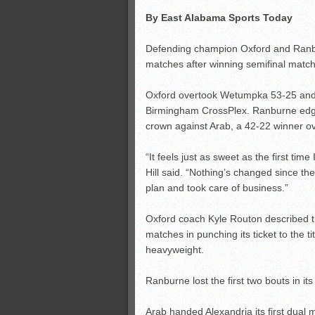
By East Alabama Sports Today
Defending champion Oxford and Ranbu
matches after winning semifinal matc
Oxford overtook Wetumpka 53-25 and wi
Birmingham CrossPlex. Ranburne edged
crown against Arab, a 42-22 winner ov
“It feels just as sweet as the first tim
Hill said. “Nothing’s changed since the
plan and took care of business.”
Oxford coach Kyle Routon described t
matches in punching its ticket to the t
heavyweight.
Ranburne lost the first two bouts in it
Arab handed Alexandria its first dual 