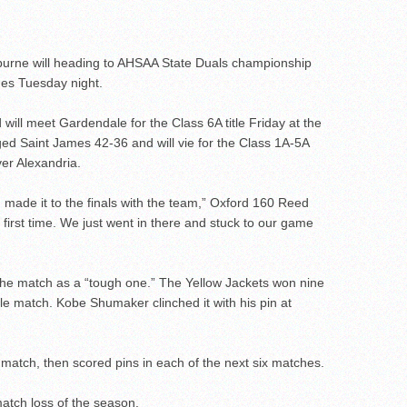
rne will heading to AHSAA State Duals championship
hes Tuesday night.
ll meet Gardendale for the Class 6A title Friday at the
 Saint James 42-36 and will vie for the Class 1A-5A
er Alexandria.
e I made it to the finals with the team,” Oxford 160 Reed
 first time. We just went in there and stuck to our game
he match as a “tough one.” The Yellow Jackets won nine
itle match. Kobe Shumaker clinched it with his pin at
s match, then scored pins in each of the next six matches.
match loss of the season.