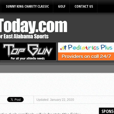
SUNNY KING CHARITY CLASSIC
GOLF
CONTACT US
ules
Updated: January 22, 2020
SPONS