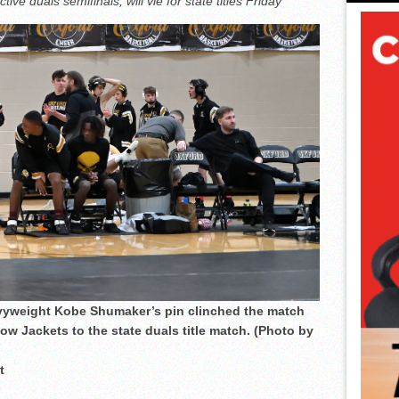
e duals semifinals, will vie for state titles Friday
vyweight Kobe Shumaker’s pin clinched the match
w Jackets to the state duals title match. (Photo by
t