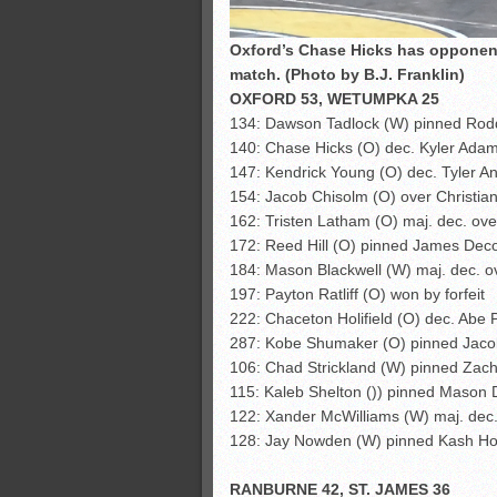
Oxford’s Chase Hicks has opponent
match. (Photo by B.J. Franklin)
OXFORD 53, WETUMPKA 25
134: Dawson Tadlock (W) pinned Rodd
140: Chase Hicks (O) dec. Kyler Adam
147: Kendrick Young (O) dec. Tyler An
154: Jacob Chisolm (O) over Christian 
162: Tristen Latham (O) maj. dec. ove
172: Reed Hill (O) pinned James Deco
184: Mason Blackwell (W) maj. dec. ov
197: Payton Ratliff (O) won by forfeit
222: Chaceton Holifield (O) dec. Abe 
287: Kobe Shumaker (O) pinned Jacob
106: Chad Strickland (W) pinned Zacha
115: Kaleb Shelton ()) pinned Mason 
122: Xander McWilliams (W) maj. dec.
128: Jay Nowden (W) pinned Kash Ho
RANBURNE 42, ST. JAMES 36