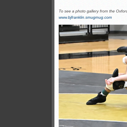
To see a photo gallery from the Oxford 
www.bjfranklin.smugmug.com