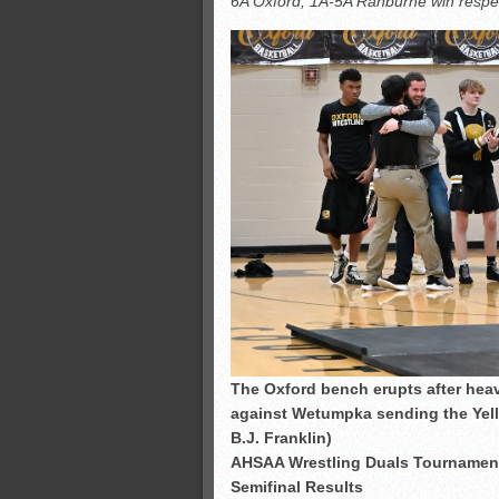
6A Oxford, 1A-5A Ranburne win respectiv
All-County soccer
Monsters slate
ASWA rankings
’26 CCGT points, stats
The Oxford bench erupts after hea
against Wetumpka sending the Yello
B.J. Franklin)
AHSAA Wrestling Duals Tournamen
Semifinal Results