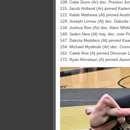
108: Cabe Dunn (Ar) dec. Preston Jon
115: Jacob Holland (Ar) pinned Kaden
122: Kaleb Mathews (Al) pinned Austin
128: Joseph Lomax (Al) dec. Dakoda 
134: Joshua Roe (Ar) dec. Aden Whitt
140: Jaden New (Al) maj. dec. over Pa
147: Dakota Medders (Al) pinned Kaa
154: Michael Myslinski (Ar) dec. Conno
162: Caleb Roe (A) pinned Donovan 
172: Ryan Morelaan (A) pinned Jason