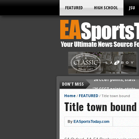
FEATURED
HIGH SCHOOL
JSU
DON'T MISS
’26 CCGT points, stats
’26 prep football sched
Home
FEATURED
/
/
Title town bound
Title town bound
All-State baseball
All-County softball
All-County baseball
By
EASportsToday.com
All-State softball