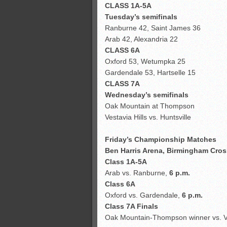
CLASS 1A-5A
Tuesday’s semifinals
Ranburne 42, Saint James 36
Arab 42, Alexandria 22
CLASS 6A
Oxford 53, Wetumpka 25
Gardendale 53, Hartselle 15
CLASS 7A
Wednesday’s semifinals
Oak Mountain at Thompson
Vestavia Hills vs. Huntsville
Friday’s Championship Matches
Ben Harris Arena, Birmingham Cros
Class 1A-5A
Arab vs. Ranburne,
6 p.m.
Class 6A
Oxford vs. Gardendale,
6 p.m.
Class 7A Finals
Oak Mountain-Thompson winner vs. Ves