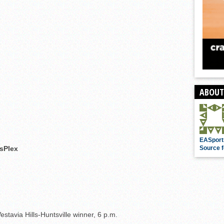
ABOUT
EASport
sPlex
Source f
tavia Hills-Huntsville winner, 6 p.m.