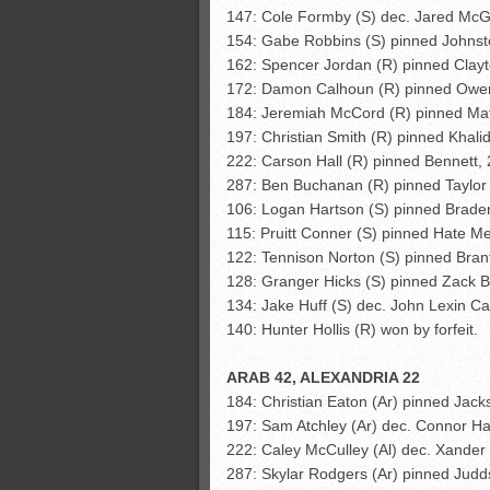
147: Cole Formby (S) dec. Jared McG
154: Gabe Robbins (S) pinned Johnst
162: Spencer Jordan (R) pinned Clayt
172: Damon Calhoun (R) pinned Owe
184: Jeremiah McCord (R) pinned Matt
197: Christian Smith (R) pinned Khali
222: Carson Hall (R) pinned Bennett, 
287: Ben Buchanan (R) pinned Taylor
106: Logan Hartson (S) pinned Braden
115: Pruitt Conner (S) pinned Hate Mer
122: Tennison Norton (S) pinned Bran
128: Granger Hicks (S) pinned Zack 
134: Jake Huff (S) dec. John Lexin Ca
140: Hunter Hollis (R) won by forfeit.
ARAB 42, ALEXANDRIA 22
184: Christian Eaton (Ar) pinned Jac
197: Sam Atchley (Ar) dec. Connor Hal
222: Caley McCulley (Al) dec. Xander 
287: Skylar Rodgers (Ar) pinned Jud