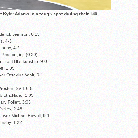
 Kyler Adams in a tough spot during their 140
erick Jemison, 0:19
s, 4-3
thony, 4-2
Preston, inj. (0:20)
r Trent Blankenship, 9-0
ff, 1:09
er Octavius Adair, 9-1
Preston, SV-1 6-5
 Strickland, 1:09
ry Follett, 3:05
Dickey, 2:48
 over Michael Howell, 9-1
rnsby, 1:22