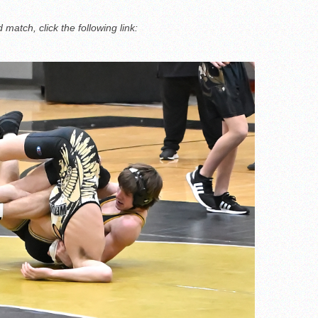
match, click the following link: