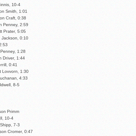
innis, 10-4
on Smith, 1:01
on Craft, 0:38
n Penney, 2:59
 Prater, 5:05
d Jackson, 0:10
2:53
 Penney, 1:28
 Driver, 1:44
rill, 0:41
t Lovvorn, 1:30
Buchanan, 4:33
ldwell, 8-5
kson Primm
l, 10-4
Shipp, 7-3
dson Cromer, 0:47