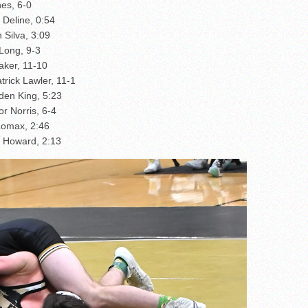
es, 6-0
 Deline, 0:54
 Silva, 3:09
Long, 9-3
aker, 11-10
trick Lawler, 11-1
den King, 5:23
r Norris, 6-4
Lomax, 2:46
 Howard, 2:13