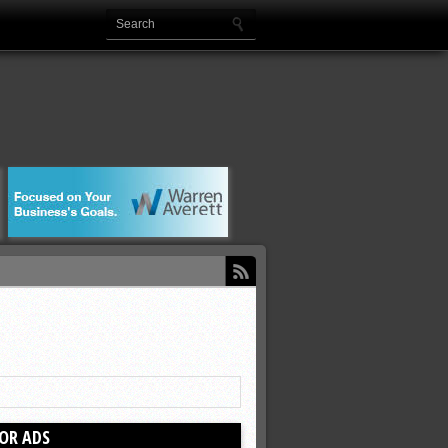
OR ADS