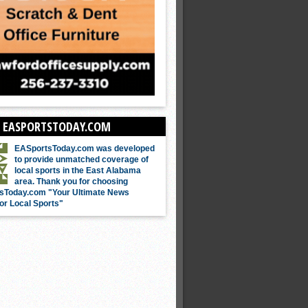
 EASPORTSTODAY.COM
EASportsToday.com was developed
to provide unmatched coverage of
local sports in the East Alabama
area. Thank you for choosing
sToday.com "Your Ultimate News
or Local Sports"