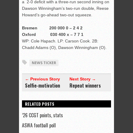
a 2-0 deficit with a three-run second inning on
Dawson Winningham’s two-run double, Reese
Howard’s go-ahead two-out squeeze.
Bremen 200 000 0 – 2 4 2
Oxford 030 400 x – 7 7 1
WP: Cole Hapach. LP: Carson Cook. 2B:
Chadd Adams (O), Dawson Winningham (O).
NEWS TICKER
← Previous Story
Next Story →
Selfie-motivation
Repeat winners
RELATED POSTS
’26 CCGT points, stats
ASWA football poll