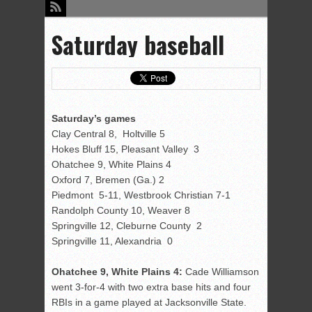
Saturday baseball
Saturday’s games
Clay Central 8, Holtville 5
Hokes Bluff 15, Pleasant Valley 3
Ohatchee 9, White Plains 4
Oxford 7, Bremen (Ga.) 2
Piedmont 5-11, Westbrook Christian 7-1
Randolph County 10, Weaver 8
Springville 12, Cleburne County 2
Springville 11, Alexandria 0
Ohatchee 9, White Plains 4:
Cade Williamson
went 3-for-4 with two extra base hits and four
RBIs in a game played at Jacksonville State.