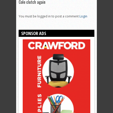
Cole clutch again
You must be logged in to post a comment
Login
SPONSOR ADS