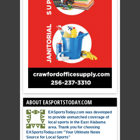
ABOUT EASPORTSTODAY.COM
EASportsToday.com was developed
to provide unmatched coverage of
local sports in the East Alabama
area. Thank you for choosing
EASportsToday.com "Your Ultimate News
Source for Local Sports"