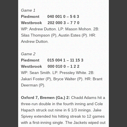
Game 1
Piedmont 040 001 0 – 5 6 3
Westbrook 202 000 3 – 7 7 0
WP: Andrew Dutton. LP: Mason Mohon. 2B:
Silas Thompson (P), Austin Estes (P). HR:
Andrew Dutton.
Game 2
Piedmont 015 004 1 – 11 15 3
Westbrook 000 010 0 – 1 2 2
WP: Sean Smith. LP: Pressley White. 2B:
Jakari Foster (P), Bryce Walter (P). HR: Brant
Deerman (P).
Oxford 7, Bremen (Ga.) 2:
Chadd Adams hit a
three-run double in the fourth inning and Cole
Hapach struck out nine in 6 1/3 innings. Jake
Spivey extended his hitting streak to 12 games
with a first-inning single. The Jackets wiped out