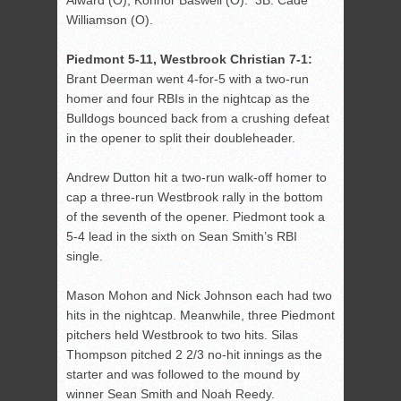
Alward (O), Konnor Baswell (O). 3B: Cade
Williamson (O).
Piedmont 5-11, Westbrook Christian 7-1:
Brant Deerman went 4-for-5 with a two-run
homer and four RBIs in the nightcap as the
Bulldogs bounced back from a crushing defeat
in the opener to split their doubleheader.
Andrew Dutton hit a two-run walk-off homer to
cap a three-run Westbrook rally in the bottom
of the seventh of the opener. Piedmont took a
5-4 lead in the sixth on Sean Smith’s RBI
single.
Mason Mohon and Nick Johnson each had two
hits in the nightcap. Meanwhile, three Piedmont
pitchers held Westbrook to two hits. Silas
Thompson pitched 2 2/3 no-hit innings as the
starter and was followed to the mound by
winner Sean Smith and Noah Reedy.