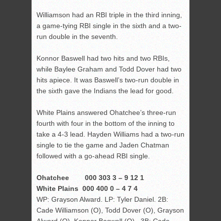
Williamson had an RBI triple in the third inning,
a game-tying RBI single in the sixth and a two-
run double in the seventh.
Konnor Baswell had two hits and two RBIs,
while Baylee Graham and Todd Dover had two
hits apiece. It was Baswell’s two-run double in
the sixth gave the Indians the lead for good.
White Plains answered Ohatchee’s three-run
fourth with four in the bottom of the inning to
take a 4-3 lead. Hayden Williams had a two-run
single to tie the game and Jaden Chatman
followed with a go-ahead RBI single.
Ohatchee 000 303 3 – 9 12 1
White Plains 000 400 0 – 4 7 4
WP: Grayson Alward. LP: Tyler Daniel. 2B:
Cade Williamson (O), Todd Dover (O), Grayson