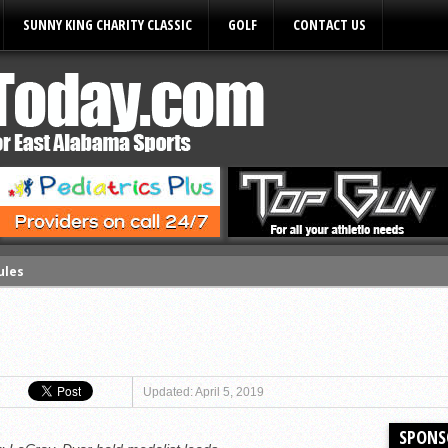
SUNNY KING CHARITY CLASSIC
GOLF
CONTACT US
ules
Updated: April 5, 2019
SPONS