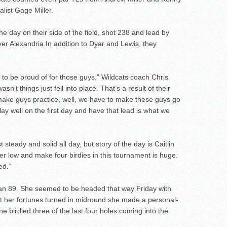
list Gage Miller.
he day on their side of the field, shot 238 and lead by
ver Alexandria.In addition to Dyar and Lewis, they
 to be proud of for those guys,” Wildcats coach Chris
asn’t things just fell into place. That’s a result of their
 make guys practice, well, we have to make these guys go
y well on the first day and have that lead is what we
 steady and solid all day, but story of the day is Caitlin
er low and make four birdies in this tournament is huge.
ed.”
an 89. She seemed to be headed that way Friday with
but her fortunes turned in midround she made a personal-
She birdied three of the last four holes coming into the