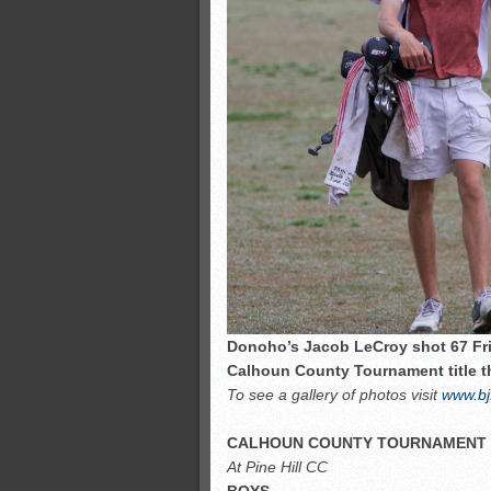
Donoho’s Jacob LeCroy shot 67 Fri
Calhoun County Tournament title th
To see a gallery of photos visit
www.bj
CALHOUN COUNTY TOURNAMENT
At Pine Hill CC
BOYS