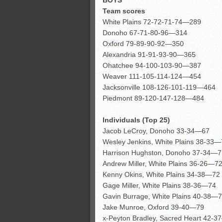
Team scores
White Plains 72-72-71-74—289
Donoho 67-71-80-96—314
Oxford 79-89-90-92—350
Alexandria 91-91-93-90—365
Ohatchee 94-100-103-90—387
Weaver 111-105-114-124—454
Jacksonville 108-126-101-119—464
Piedmont 89-120-147-128—484
Individuals (Top 25)
Jacob LeCroy, Donoho 33-34—67
Wesley Jenkins, White Plains 38-33
Harrison Hughston, Donoho 37-34—7
Andrew Miller, White Plains 36-26—7
Kenny Okins, White Plains 34-38—72
Gage Miller, White Plains 38-36—74
Gavin Burrage, White Plains 40-38—
Jake Munroe, Oxford 39-40—79
x-Peyton Bradley, Sacred Heart 42-