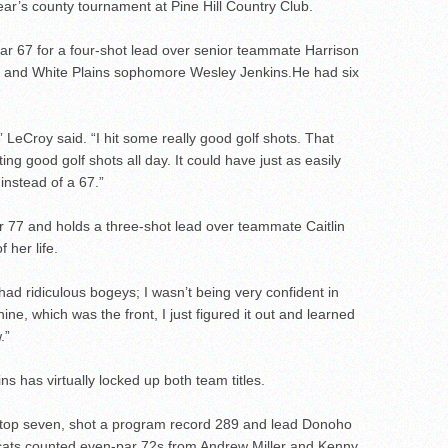
year’s county tournament at Pine Hill Country Club.
r 67 for a four-shot lead over senior teammate Harrison
 and White Plains sophomore Wesley Jenkins.He had six
,” LeCroy said. “I hit some really good golf shots. That
ng good golf shots all day. It could have just as easily
instead of a 67.”
er 77 and holds a three-shot lead over teammate Caitlin
 her life.
t had ridiculous bogeys; I wasn’t being very confident in
ne, which was the front, I just figured it out and learned
.”
s has virtually locked up both team titles.
he top seven, shot a program record 289 and lead Donoho
ldcats counted even-par 72s from Andrew Miller and Kenny