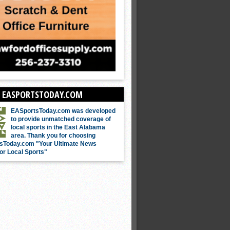
 EASPORTSTODAY.COM
EASportsToday.com was developed
to provide unmatched coverage of
local sports in the East Alabama
area. Thank you for choosing
sToday.com "Your Ultimate News
or Local Sports"