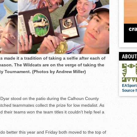
ABOUT
made it a tradition of taking a selfie after each of
season. The Wildcats are on the verge of taking the
ty Tournament. (Photos by Andrew Miller)
EASport
Source f
Dyar stood on the patio during the Calhoun County
ed teammates collect the prize for low medalist. As
their teams won the team titles it couldn’t help feel a
do better this year and Friday both moved to the top of