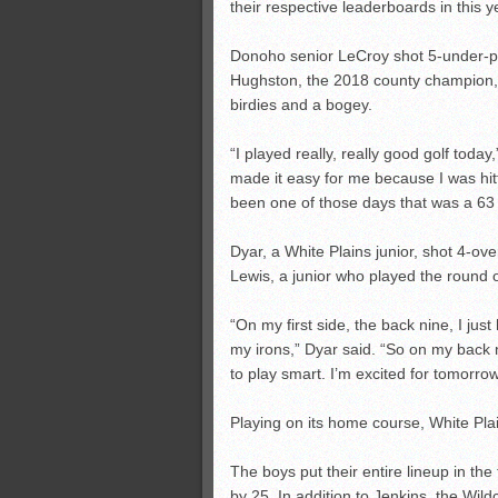
their respective leaderboards in this 
Donoho senior LeCroy shot 5-under-pa
Hughston, the 2018 county champion,
birdies and a bogey.
“I played really, really good golf today
made it easy for me because I was hitti
been one of those days that was a 63 
Dyar, a White Plains junior, shot 4-ov
Lewis, a junior who played the round of
“On my first side, the back nine, I jus
my irons,” Dyar said. “So on my back ni
to play smart. I’m excited for tomorrow
Playing on its home course, White Plain
The boys put their entire lineup in t
by 25. In addition to Jenkins, the Wi