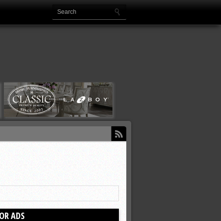
OR ADS