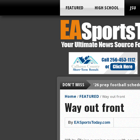
FEATURED
HIGH SCHOOL
JSU
DON'T MISS
’26 prep football sched
All-State baseball
Home
FEATURED
/
/
Way out front
Way out front
All-County softball
All-County baseball
All-State softball
By
EASportsToday.com
All-County soccer