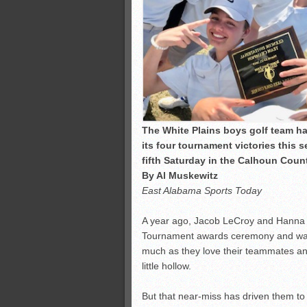
The White Plains boys golf team has 
its four tournament victories this 
fifth Saturday in the Calhoun Coun
By Al Muskewitz
East Alabama Sports Today
A year ago, Jacob LeCroy and Hanna 
Tournament awards ceremony and watch
much as they love their teammates and 
little hollow.
But that near-miss has driven them to 