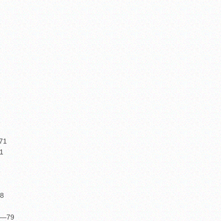
—71
1
2
78
37—79