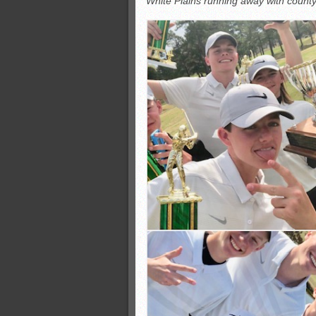
White Plains running away with county
Monsters slate
ASWA rankings
’26 CCGT
’26 CCGT points, stats