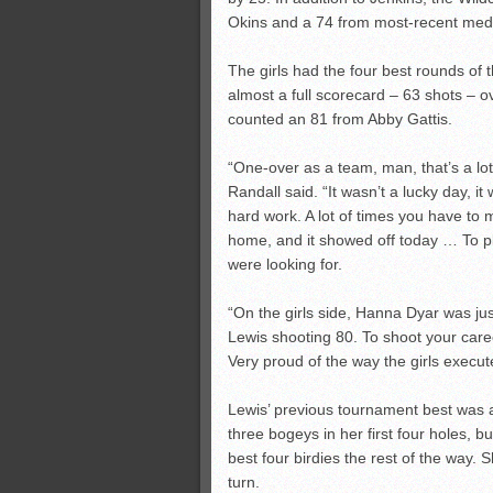
Okins and a 74 from most-recent meda
The girls had the four best rounds of t
almost a full scorecard – 63 shots – o
counted an 81 from Abby Gattis.
“One-over as a team, man, that’s a lot
Randall said. “It wasn’t a lucky day, it w
hard work. A lot of times you have to
home, and it showed off today … To pla
were looking for.
“On the girls side, Hanna Dyar was just
Lewis shooting 80. To shoot your care
Very proud of the way the girls execut
Lewis’ previous tournament best was 
three bogeys in her first four holes, 
best four birdies the rest of the way. 
turn.