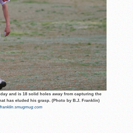
day and is 18 solid holes away from capturing the
at has eluded his grasp. (Photo by B.J. Franklin)
franklin.smugmug.com