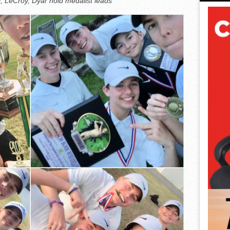
; LeCroy, Dyar hold medalist leads