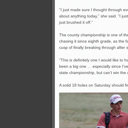
“I just made sure I thought through eve
about anything today,” she said. “I jus
just brushed it off.”
The county championship is one of th
chasing it since eighth grade, as the f
cusp of finally breaking through after 
“This is definitely one I would like to
been a big one … especially since I’ve 
state championship, but can’t win the
A solid 18 holes on Saturday should final