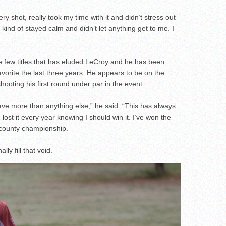
ry shot, really took my time with it and didn’t stress out
t kind of stayed calm and didn’t let anything get to me. I
e few titles that has eluded LeCroy and he has been
avorite the last three years. He appears to be on the
shooting his first round under par in the event.
 have more than anything else,” he said. “This has always
lost it every year knowing I should win it. I’ve won the
 county championship.”
ly fill that void.