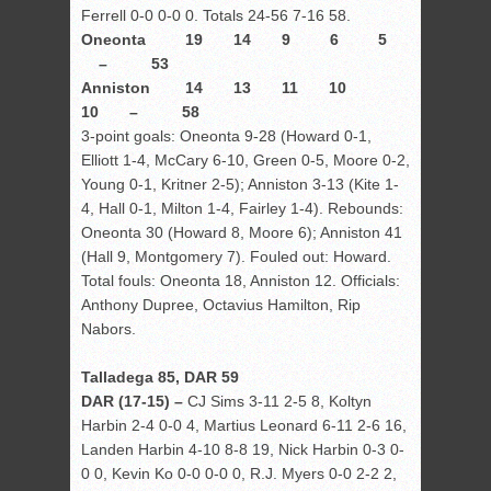
Ferrell 0-0 0-0 0. Totals 24-56 7-16 58.
Oneonta 19 14 9 6 5
– 53
Anniston 14 13 11 10
10 – 58
3-point goals: Oneonta 9-28 (Howard 0-1,
Elliott 1-4, McCary 6-10, Green 0-5, Moore 0-2,
Young 0-1, Kritner 2-5); Anniston 3-13 (Kite 1-
4, Hall 0-1, Milton 1-4, Fairley 1-4). Rebounds:
Oneonta 30 (Howard 8, Moore 6); Anniston 41
(Hall 9, Montgomery 7). Fouled out: Howard.
Total fouls: Oneonta 18, Anniston 12. Officials:
Anthony Dupree, Octavius Hamilton, Rip
Nabors.
Talladega 85, DAR 59
DAR (17-15) –
CJ Sims 3-11 2-5 8, Koltyn
Harbin 2-4 0-0 4, Martius Leonard 6-11 2-6 16,
Landen Harbin 4-10 8-8 19, Nick Harbin 0-3 0-
0 0, Kevin Ko 0-0 0-0 0, R.J. Myers 0-0 2-2 2,