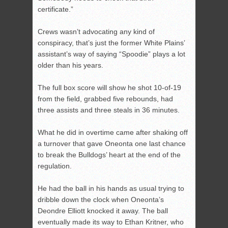
certificate.”
Crews wasn’t advocating any kind of
conspiracy, that’s just the former White Plains’
assistant’s way of saying “Spoodie” plays a lot
older than his years.
The full box score will show he shot 10-of-19
from the field, grabbed five rebounds, had
three assists and three steals in 36 minutes.
What he did in overtime came after shaking off
a turnover that gave Oneonta one last chance
to break the Bulldogs’ heart at the end of the
regulation.
He had the ball in his hands as usual trying to
dribble down the clock when Oneonta’s
Deondre Elliott knocked it away. The ball
eventually made its way to Ethan Kritner, who