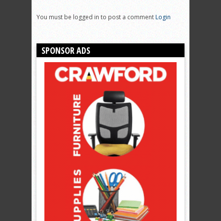
You must be logged in to post a comment
Login
SPONSOR ADS