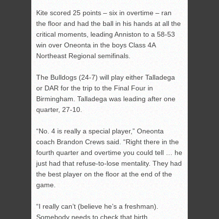
Kite scored 25 points – six in overtime – ran
the floor and had the ball in his hands at all the
critical moments, leading Anniston to a 58-53
win over Oneonta in the boys Class 4A
Northeast Regional semifinals.
The Bulldogs (24-7) will play either Talladega
or DAR for the trip to the Final Four in
Birmingham. Talladega was leading after one
quarter, 27-10.
“No. 4 is really a special player,” Oneonta
coach Brandon Crews said. “Right there in the
fourth quarter and overtime you could tell … he
just had that refuse-to-lose mentality. They had
the best player on the floor at the end of the
game.
“I really can’t (believe he’s a freshman).
Somebody needs to check that birth