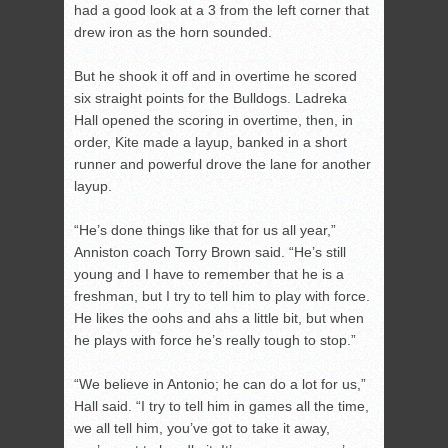
had a good look at a 3 from the left corner that
drew iron as the horn sounded.
But he shook it off and in overtime he scored
six straight points for the Bulldogs. Ladreka
Hall opened the scoring in overtime, then, in
order, Kite made a layup, banked in a short
runner and powerful drove the lane for another
layup.
“He’s done things like that for us all year,”
Anniston coach Torry Brown said. “He’s still
young and I have to remember that he is a
freshman, but I try to tell him to play with force.
He likes the oohs and ahs a little bit, but when
he plays with force he’s really tough to stop.”
“We believe in Antonio; he can do a lot for us,”
Hall said. “I try to tell him in games all the time,
we all tell him, you’ve got to take it away,