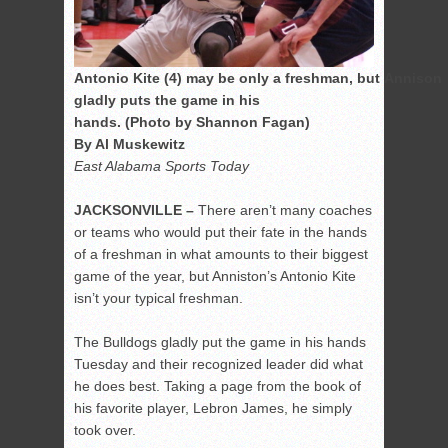
Antonio Kite (4) may be only a freshman, but Annison
gladly puts the game in his
hands. (Photo by Shannon Fagan)
By Al Muskewitz
East Alabama Sports Today
JACKSONVILLE –
There aren’t many coaches
or teams who would put their fate in the hands
of a freshman in what amounts to their biggest
game of the year, but Anniston’s Antonio Kite
isn’t your typical freshman.
The Bulldogs gladly put the game in his hands
Tuesday and their recognized leader did what
he does best. Taking a page from the book of
his favorite player, Lebron James, he simply
took over.