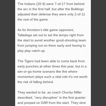
The Indians (20-9) were 7-of-17 from behind
the arc in the first half, but after the Bulldogs
adjusted their defense they were only 2-of-11
the rest of the game.
As for Anniston’s title game opponent,
Talladega set out to set the tempo right from
the start to avoid another good-shooting team
from jumping out on them early and having to
play play catch-up.
The Tigers had been able to come back from
early punches at other times this year, but in a
win-or-go-home scenario like this where
momentum plays such a vital role it’s not worth
the risk of falling behind.
They wanted to be, as coach Chucky Miller
described, “very disruptive” in the first quarter
and jumped on DAR from the start. They shot