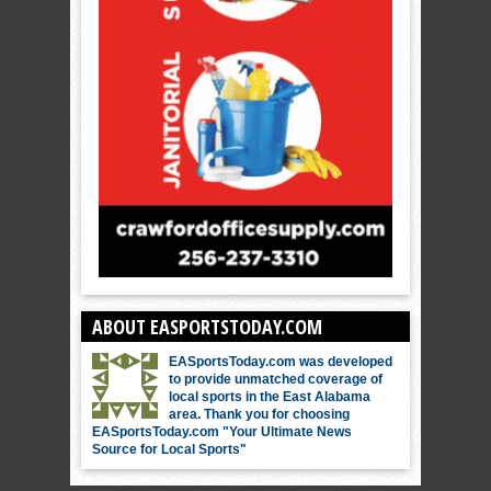
ABOUT EASPORTSTODAY.COM
EASportsToday.com was developed
to provide unmatched coverage of
local sports in the East Alabama
area. Thank you for choosing
EASportsToday.com "Your Ultimate News
Source for Local Sports"