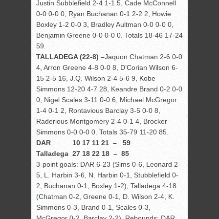
Justin Subblefield 2-4 1-1 5, Cade McConnell
0-0 0-0 0, Ryan Buchanan 0-1 2-2 2, Howie
Boxley 1-2 0-0 3, Bradley Aultman 0-0 0-0 0,
Benjamin Greene 0-0 0-0 0. Totals 18-46 17-24
59.
TALLADEGA (22-8) –
Jaquon Chatman 2-6 0-0
4, Arron Greene 4-8 0-0 8, D’Corian Wilson 6-
15 2-5 16, J.Q. Wilson 2-4 5-6 9, Kobe
Simmons 12-20 4-7 28, Keandre Brand 0-2 0-0
0, Nigel Scales 3-11 0-0 6, Michael McGregor
1-4 0-1 2, Rontavious Barclay 3-5 0-0 8,
Raderious Montgomery 2-4 0-1 4, Brocker
Simmons 0-0 0-0 0. Totals 35-79 11-20 85.
DAR 10 17 11 21 – 59
Talladega 27 18 22 18 – 85
3-point goals: DAR 6-23 (Sims 0-6, Leonard 2-
5, L. Harbin 3-6, N. Harbin 0-1, Stubblefield 0-
2, Buchanan 0-1, Boxley 1-2); Talladega 4-18
(Chatman 0-2, Greene 0-1, D. Wilson 2-4, K.
Simmons 0-3, Brand 0-1, Scales 0-3,
McGregor 0-2, Barclay 2-2). Rebounds: DAR