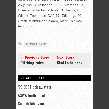
26 (Sims 6); Talladega 56 (K. Simmons 12,
Greene 8). Technical fouls: N. Harbin, D.
Wilson. Total fouls: DAR 17, Talladega 20.
Officials: Abdullah Salaam, Mark Freeman,
Fred Bates.
NEWS TICKER
← Previous Story
Next Story →
Pitching rules
Glad to be back
RELATED POSTS
’26 CCGT points, stats
ASWA football poll
Cole clutch again