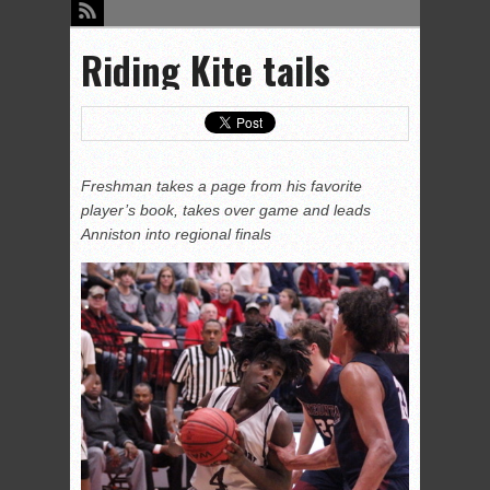
Riding Kite tails
Freshman takes a page from his favorite
player’s book, takes over game and leads
Anniston into regional finals