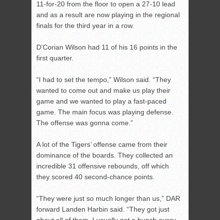
11-for-20 from the floor to open a 27-10 lead
and as a result are now playing in the regional
finals for the third year in a row.
D’Corian Wilson had 11 of his 16 points in the
first quarter.
“I had to set the tempo,” Wilson said. “They
wanted to come out and make us play their
game and we wanted to play a fast-paced
game. The main focus was playing defense.
The offense was gonna come.”
A lot of the Tigers’ offense came from their
dominance of the boards. They collected an
incredible 31 offensive rebounds, off which
they scored 40 second-chance points.
“They were just so much longer than us,” DAR
forward Landen Harbin said. “They got just