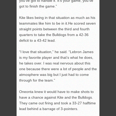
you’ve got to handle it. It’s your game, you’ve
got to finish the game.”
Kite likes being in that situation as much as his
teammates like him to be in it.He scored seven
straight points between the third and fourth
quarters to take the Bulldogs from a 42-36
deficit to a 43-42 lead.
“I love that situation,” he said. “Lebron James
is my favorite player and that’s what he does,
he takes over. I was real nervous about this
one because there were a lot of people and the
atmosphere was big but I just had to come
through for the team.”
Oneonta knew it would have to make shots to
have a chance against Kite and the Bulldogs.
They came out firing and took a 33-27 halftime
lead behind a barrage of 3-pointers.