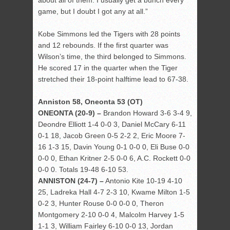
about all of them. I usually get a bunch every
game, but I doubt I got any at all.”
Kobe Simmons led the Tigers with 28 points
and 12 rebounds. If the first quarter was
Wilson’s time, the third belonged to Simmons.
He scored 17 in the quarter when the Tiger
stretched their 18-point halftime lead to 67-38.
Anniston 58, Oneonta 53 (OT)
ONEONTA (20-9) –
Brandon Howard 3-6 3-4 9,
Deondre Elliott 1-4 0-0 3, Daniel McCary 6-11
0-1 18, Jacob Green 0-5 2-2 2, Eric Moore 7-
16 1-3 15, Davin Young 0-1 0-0 0, Eli Buse 0-0
0-0 0, Ethan Kritner 2-5 0-0 6, A.C. Rockett 0-0
0-0 0. Totals 19-48 6-10 53.
ANNISTON (24-7) –
Antonio Kite 10-19 4-10
25, Ladreka Hall 4-7 2-3 10, Kwame Milton 1-5
0-2 3, Hunter Rouse 0-0 0-0 0, Theron
Montgomery 2-10 0-0 4, Malcolm Harvey 1-5
1-1 3, William Fairley 6-10 0-0 13, Jordan