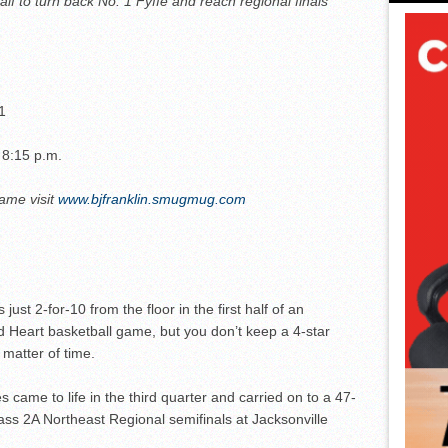
f to turn back No. 1 Fyffe and reach regional finals
1
 8:15 p.m.
game visit
www.bjfranklin.smugmug.com
ust 2-for-10 from the floor in the first half of an
ed Heart basketball game, but you don’t keep a 4-star
a matter of time.
came to life in the third quarter and carried on to a 47-
ass 2A Northeast Regional semifinals at Jacksonville