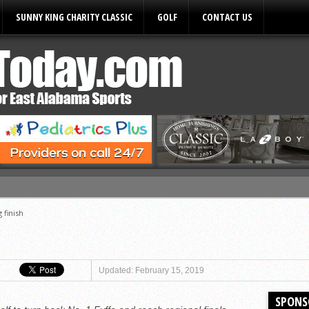
SUNNY KING CHARITY CLASSIC
GOLF
CONTACT US
ules
g finish
Updated: February 15, 2019
SPONS