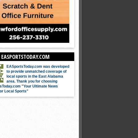
 EASPORTSTODAY.COM
EASportsToday.com was developed
to provide unmatched coverage of
local sports in the East Alabama
area. Thank you for choosing
sToday.com "Your Ultimate News
or Local Sports"