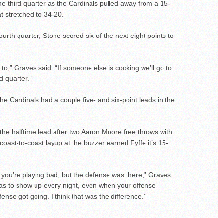
n the third quarter as the Cardinals pulled away from a 15-
at stretched to 34-20.
 fourth quarter, Stone scored six of the next eight points to
 to,” Graves said. “If someone else is cooking we’ll go to
d quarter.”
The Cardinals had a couple five- and six-point leads in the
the halftime lead after two Aaron Moore free throws with
coast-to-coast layup at the buzzer earned Fyffe it’s 15-
 you’re playing bad, but the defense was there,” Graves
as to show up every night, even when your offense
fense got going. I think that was the difference.”