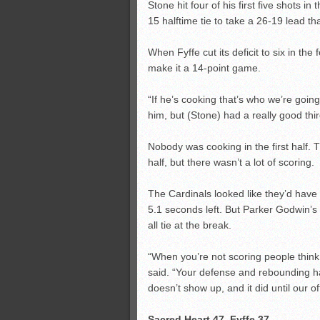
Stone hit four of his first five shots i
15 halftime tie to take a 26-19 lead th
When Fyffe cut its deficit to six in the
make it a 14-point game.
“If he’s cooking that’s who we’re going
him, but (Stone) had a really good thir
Nobody was cooking in the first half. 
half, but there wasn’t a lot of scoring.
The Cardinals looked like they’d have 
5.1 seconds left. But Parker Godwin’s 
all tie at the break.
“When you’re not scoring people think
said. “Your defense and rebounding h
doesn’t show up, and it did until our of
Sacred Heart 47, Fyffe 37