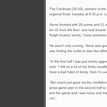
The Cardinals (20-10), winners of the la
regional finals Tuesday at 8:15 p.m.
Stone finished with 25 points and 12 r
for-15 from the floor, and nine boards
Ralph Graves’ words, “more assertive.
He wasn’t only scoring. Stone was gra
was finding the outlet to start the offe
“In the first half I was just overly aggr
said. “I felt on a lot of my shots usually 
have a bad habit of doing, then I’m usu
“But coach just gave me the confidenc
great game plan in the second half to 
into the game and I was loose and m
run.”