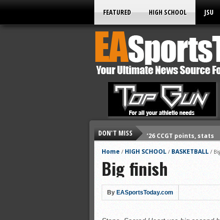
FEATURED
HIGH SCHOOL
JSU
DON'T MISS
’26 CCGT points, stats
’26 prep football sched
Home
HIGH SCHOOL
BASKETBALL
/
/
/
Bi
Big finish
All-State baseball
All-County softball
All-County baseball
By
EASportsToday.com
All-State softball