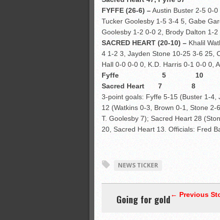
FYFFE (26-6) –
Austin Buster 2-5 0-0
Tucker Goolesby 1-5 3-4 5, Gabe Gard
Goolesby 1-2 0-0 2, Brody Dalton 1-2 
SACRED HEART (20-10) –
Khalil Wat
4 1-2 3, Jayden Stone 10-25 3-6 25, C
Hall 0-0 0-0 0, K.D. Harris 0-1 0-0 0,
Fyffe 5 10
Sacred Heart 
3-point goals: Fyffe 5-15 (Buster 1-4
12 (Watkins 0-3, Brown 0-1, Stone 2-6
T. Goolesby 7); Sacred Heart 28 (Ston
20, Sacred Heart 13. Officials: Fred 
NEWS TICKER
← Previous St
Going for gold