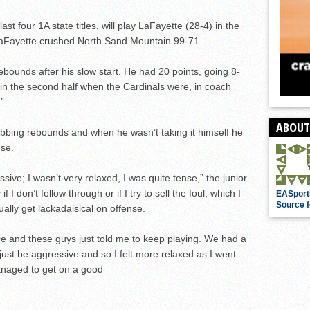
st four 1A state titles, will play LaFayette (28-4) in the
 LaFayette crushed North Sand Mountain 99-71.
ebounds after his slow start. He had 20 points, going 8-
 in the second half when the Cardinals were, in coach
”
ABOUT
bbing rebounds and when he wasn’t taking it himself he
nse.
essive; I wasn’t very relaxed, I was quite tense,” the junior
if I don’t follow through or if I try to sell the foul, which I
EASport
Source f
ally get lackadaisical on offense.
e and these guys just told me to keep playing. We had a
just be aggressive and so I felt more relaxed as I went
anaged to get on a good