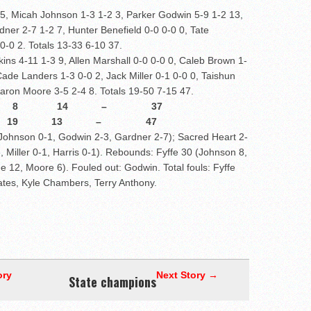
 5, Micah Johnson 1-3 1-2 3, Parker Godwin 5-9 1-2 13,
ner 2-7 1-2 7, Hunter Benefield 0-0 0-0 0, Tate
0-0 2. Totals 13-33 6-10 37.
kins 4-11 1-3 9, Allen Marshall 0-0 0-0 0, Caleb Brown 1-
ade Landers 1-3 0-0 2, Jack Miller 0-1 0-0 0, Taishun
 Aaron Moore 3-5 2-4 8. Totals 19-50 7-15 47.
 8 14 – 37
7 8 19 13 – 47
, Johnson 0-1, Godwin 2-3, Gardner 2-7); Sacred Heart 2-
, Miller 0-1, Harris 0-1). Rebounds: Fyffe 30 (Johnson 8,
e 12, Moore 6). Fouled out: Godwin. Total fouls: Fyffe
Bates, Kyle Chambers, Terry Anthony.
ory
Next Story →
State champions