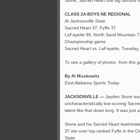
Stone, Sacred Heart use big second hal
All-County soccer
Monsters slate
CLASS 2A BOYS NE REGIONAL
ASWA rankings
At Jacksonville State
Sacred Heart 37, Fyffe 37
’26 CCGT points, stats
LaFayette 99, North Sand Mountain 7
Championship game
Sacred Heart vs. LaFayette, Tuesday,
To see a gallery of photos from this 
By Al Muskewitz
East Alabama Sports Today
JACKSONVILLE —
Jayden Stone was j
uncharacteristically low-scoring Sacr
talent like that down long. It was just 
Stone and his Sacred Heart teammates 
37 win over top-ranked Fyffe in the Cl
State.