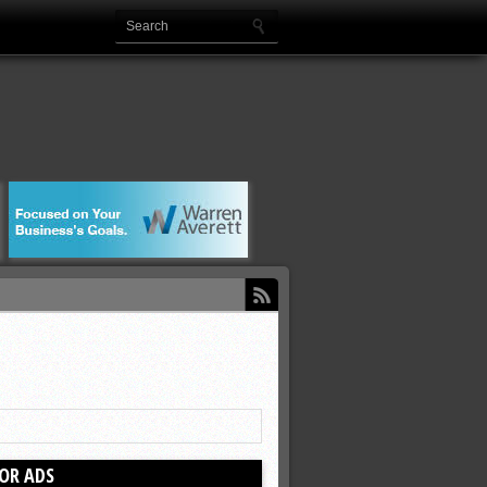
OR ADS